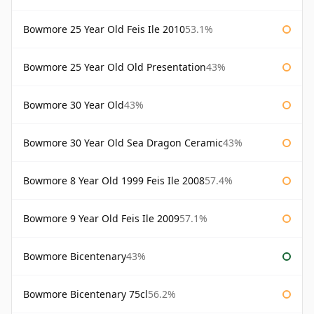
Bowmore 25 Year Old Feis Ile 2010
53.1%
Bowmore 25 Year Old Old Presentation
43%
Bowmore 30 Year Old
43%
Bowmore 30 Year Old Sea Dragon Ceramic
43%
Bowmore 8 Year Old 1999 Feis Ile 2008
57.4%
Bowmore 9 Year Old Feis Ile 2009
57.1%
Bowmore Bicentenary
43%
Bowmore Bicentenary 75cl
56.2%