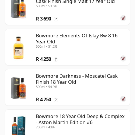
Cask Finish Single Malt 17 Year Old
500ml • 53.6%
R 3 690
?
Bowmore Elements Of Islay Bw 8 16
Year Old
500ml • 51.2%
R 4 250
?
Bowmore Darkness - Moscatel Cask
Finish 18 Year Old
500ml • 54.9%
R 4 250
?
Bowmore 18 Year Old Deep & Complex
- Aston Martin Edition #6
700ml • 43%