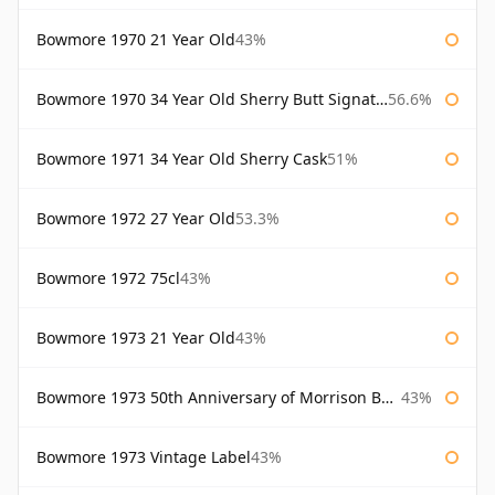
Bowmore 1970 21 Year Old
43%
Bowmore 1970 34 Year Old Sherry Butt Signatory
56.6%
Bowmore 1971 34 Year Old Sherry Cask
51%
Bowmore 1972 27 Year Old
53.3%
Bowmore 1972 75cl
43%
Bowmore 1973 21 Year Old
43%
Bowmore 1973 50th Anniversary of Morrison Bowmore
43%
Bowmore 1973 Vintage Label
43%