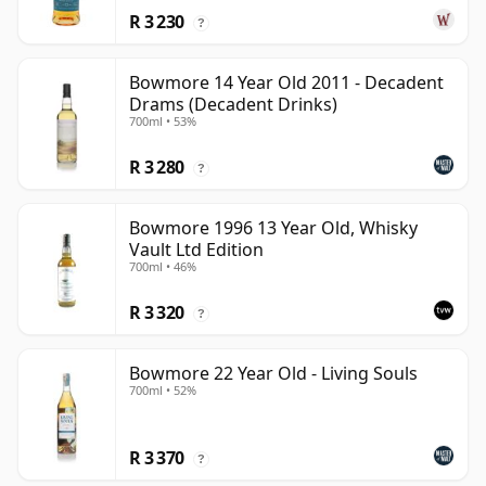
R 3 230
?
Bowmore 14 Year Old 2011 - Decadent
Drams (Decadent Drinks)
700ml • 53%
R 3 280
?
Bowmore 1996 13 Year Old, Whisky
Vault Ltd Edition
700ml • 46%
R 3 320
?
Bowmore 22 Year Old - Living Souls
700ml • 52%
R 3 370
?