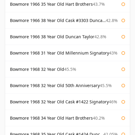
Bowmore 1966 35 Year Old Hart Brothers
43.7%
Bowmore 1966 38 Year Old Cask #3303 Duncan Taylor
42.8%
Bowmore 1966 38 Year Old Duncan Taylor
42.8%
Bowmore 1968 31 Year Old Millennium Signatory
43%
Bowmore 1968 32 Year Old
45.5%
Bowmore 1968 32 Year Old 50th Anniversary
45.5%
Bowmore 1968 32 Year Old Cask #1422 Signatory
46%
Bowmore 1968 34 Year Old Hart Brothers
40.2%
Bowmore 1968 35 Year Old Cask #1424 Duncan Taylor
42.05%