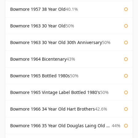
Bowmore 1957 38 Year Old
40.1%
Bowmore 1963 30 Year Old
50%
Bowmore 1963 30 Year Old 30th Anniversary
50%
Bowmore 1964 Bicentenary
43%
Bowmore 1965 Bottled 1980s
50%
Bowmore 1965 Vintage Label Bottled 1980's
50%
Bowmore 1966 34 Year Old Hart Brothers
42.6%
Bowmore 1966 35 Year Old Douglas Laing Old Malt Cask
44%