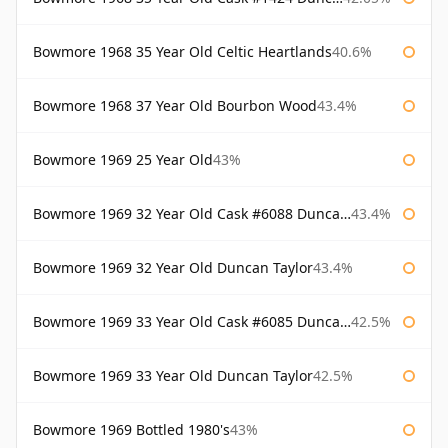
Bowmore 1968 35 Year Old Celtic Heartlands
40.6%
Bowmore 1968 37 Year Old Bourbon Wood
43.4%
Bowmore 1969 25 Year Old
43%
Bowmore 1969 32 Year Old Cask #6088 Duncan Taylor
43.4%
Bowmore 1969 32 Year Old Duncan Taylor
43.4%
Bowmore 1969 33 Year Old Cask #6085 Duncan Taylor
42.5%
Bowmore 1969 33 Year Old Duncan Taylor
42.5%
Bowmore 1969 Bottled 1980's
43%