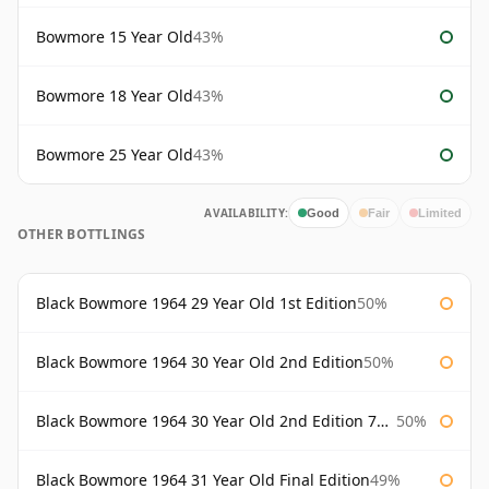
Bowmore 15 Year Old
43%
Bowmore 18 Year Old
43%
Bowmore 25 Year Old
43%
AVAILABILITY:
Good
Fair
Limited
OTHER BOTTLINGS
Black Bowmore 1964 29 Year Old 1st Edition
50%
Black Bowmore 1964 30 Year Old 2nd Edition
50%
Black Bowmore 1964 30 Year Old 2nd Edition 75cl
50%
Black Bowmore 1964 31 Year Old Final Edition
49%