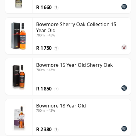
R 1 660
?
Bowmore Sherry Oak Collection 15
Year Old
700ml • 43%
R 1 750
?
Bowmore 15 Year Old Sherry Oak
700ml • 43%
R 1 850
?
Bowmore 18 Year Old
700ml • 43%
R 2 380
?