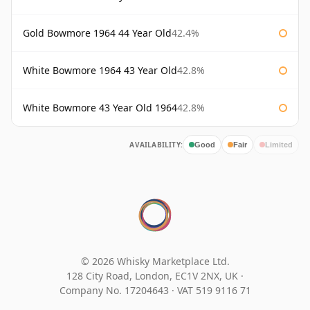
Gold Bowmore 1964 44 Year Old
42.4%
White Bowmore 1964 43 Year Old
42.8%
White Bowmore 43 Year Old 1964
42.8%
AVAILABILITY:
Good
Fair
Limited
© 2026 Whisky Marketplace Ltd.
128 City Road, London, EC1V 2NX, UK ·
Company No. 17204643
·
VAT 519 9116 71