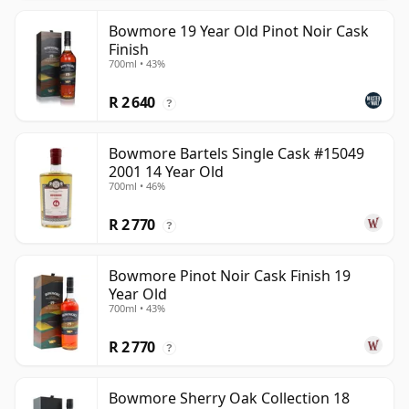
Bowmore 19 Year Old Pinot Noir Cask
Finish
700ml • 43%
R 2 640
?
Bowmore Bartels Single Cask #15049
2001 14 Year Old
700ml • 46%
R 2 770
?
Bowmore Pinot Noir Cask Finish 19
Year Old
700ml • 43%
R 2 770
?
Bowmore Sherry Oak Collection 18