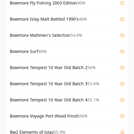
Bowmore Fly Fishing 2003 Edition
40%
Bowmore Islay Malt Bottled 1990's
40%
Bowmore Maltmen's Selection
54.6%
Bowmore Surf
40%
Bowmore Tempest 10 Year Old Batch 2
56%
Bowmore Tempest 10 Year Old Batch 3
55.6%
Bowmore Tempest 10 Year Old Batch 4
55.1%
Bowmore Voyage Port Wood Finish
56%
Bw2 Elements of Islay
55.9%