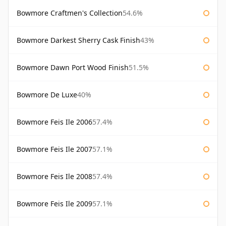
Bowmore Craftmen's Collection
54.6%
Bowmore Darkest Sherry Cask Finish
43%
Bowmore Dawn Port Wood Finish
51.5%
Bowmore De Luxe
40%
Bowmore Feis Ile 2006
57.4%
Bowmore Feis Ile 2007
57.1%
Bowmore Feis Ile 2008
57.4%
Bowmore Feis Ile 2009
57.1%