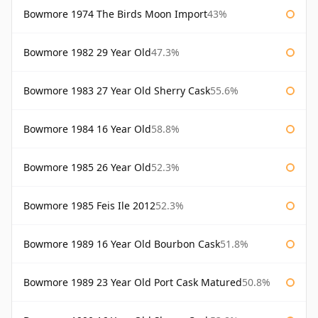
Bowmore 1974 The Birds Moon Import
43%
Bowmore 1982 29 Year Old
47.3%
Bowmore 1983 27 Year Old Sherry Cask
55.6%
Bowmore 1984 16 Year Old
58.8%
Bowmore 1985 26 Year Old
52.3%
Bowmore 1985 Feis Ile 2012
52.3%
Bowmore 1989 16 Year Old Bourbon Cask
51.8%
Bowmore 1989 23 Year Old Port Cask Matured
50.8%