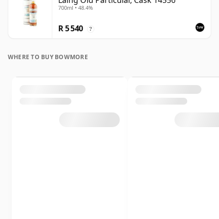
Laing Old Particular, Cask 14556
700ml • 48.4%
R 5 540
?
WHERE TO BUY BOWMORE