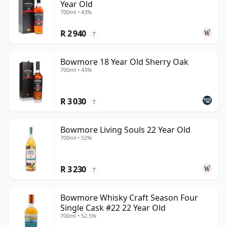
Year Old
700ml • 43%
R 2 940
?
Bowmore 18 Year Old Sherry Oak
700ml • 43%
R 3 030
?
Bowmore Living Souls 22 Year Old
700ml • 52%
R 3 230
?
Bowmore Whisky Craft Season Four
Single Cask #22 22 Year Old
700ml • 52.5%