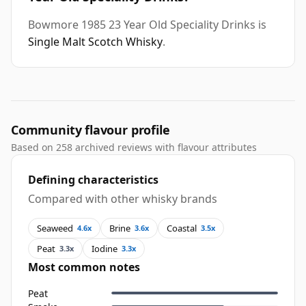
Bowmore 1985 23 Year Old Speciality Drinks is
Single Malt Scotch Whisky
.
Community flavour profile
Based on 258 archived reviews with flavour attributes
Defining characteristics
Compared with other whisky brands
Seaweed
Brine
Coastal
4.6x
3.6x
3.5x
Peat
Iodine
3.3x
3.3x
Most common notes
Peat