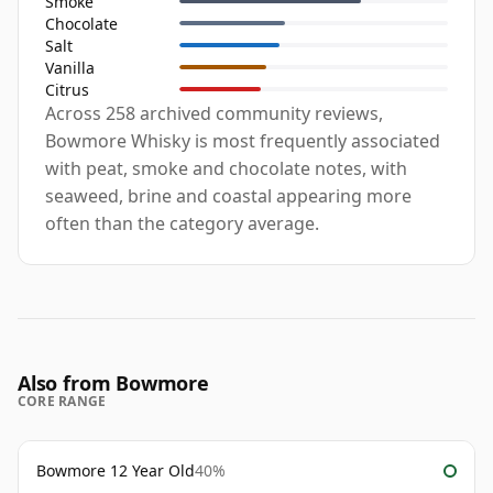
Smoke
Chocolate
Salt
Vanilla
Citrus
Across 258 archived community reviews,
Bowmore Whisky is most frequently associated
with peat, smoke and chocolate notes, with
seaweed, brine and coastal appearing more
often than the category average.
Also from Bowmore
CORE RANGE
Bowmore 12 Year Old
40%