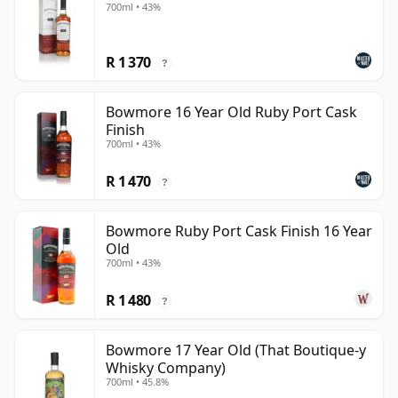
700ml • 43%
R 1 370
?
Bowmore 16 Year Old Ruby Port Cask
Finish
700ml • 43%
R 1 470
?
Bowmore Ruby Port Cask Finish 16 Year
Old
700ml • 43%
R 1 480
?
Bowmore 17 Year Old (That Boutique-y
Whisky Company)
700ml • 45.8%