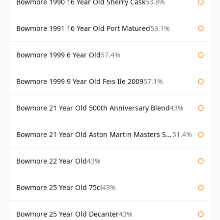
Bowmore 1990 16 Year Old Sherry Cask
53.8%
Bowmore 1991 16 Year Old Port Matured
53.1%
Bowmore 1999 6 Year Old
57.4%
Bowmore 1999 9 Year Old Feis Ile 2009
57.1%
Bowmore 21 Year Old 500th Anniversary Blend
43%
Bowmore 21 Year Old Aston Martin Masters Selection 2024
51.4%
Bowmore 22 Year Old
43%
Bowmore 25 Year Old 75cl
43%
Bowmore 25 Year Old Decanter
43%