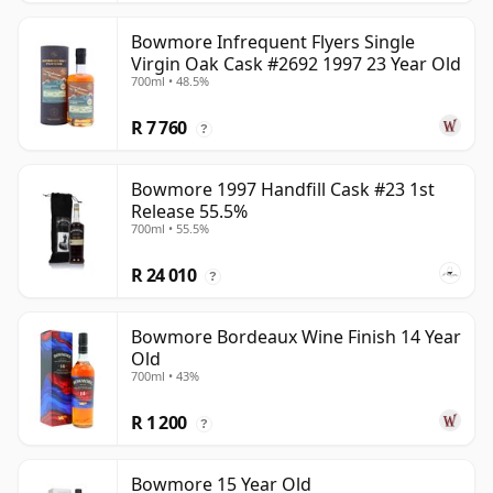
Bowmore Infrequent Flyers Single
Virgin Oak Cask #2692 1997 23 Year Old
700ml • 48.5%
R 7 760
?
Bowmore 1997 Handfill Cask #23 1st
Release 55.5%
700ml • 55.5%
R 24 010
?
Bowmore Bordeaux Wine Finish 14 Year
Old
700ml • 43%
R 1 200
?
Bowmore 15 Year Old