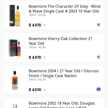
Bowmore The Character Of Islay - Wind
& Wave Single Cask # 2003 16 Year Old
700ml • 49.9%
R 4 970
?
Bowmore Sherry Oak Collection 21
Year Old
700ml • 46.8%
R 4 970
?
Bowmore 2004 / 21 Year Old / Oloroso
Finish / Single Cask Nation
700ml • 56.2%
R 4 010
?
Bowmore 2002 18 Year Old, Douglas