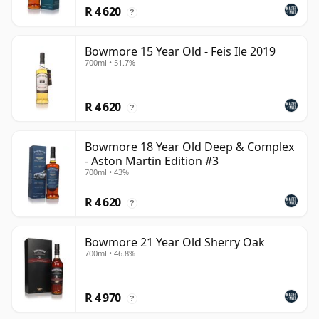
R 4 620
?
Bowmore 15 Year Old - Feis Ile 2019
700ml • 51.7%
R 4 620
?
Bowmore 18 Year Old Deep & Complex
- Aston Martin Edition #3
700ml • 43%
R 4 620
?
Bowmore 21 Year Old Sherry Oak
700ml • 46.8%
R 4 970
?