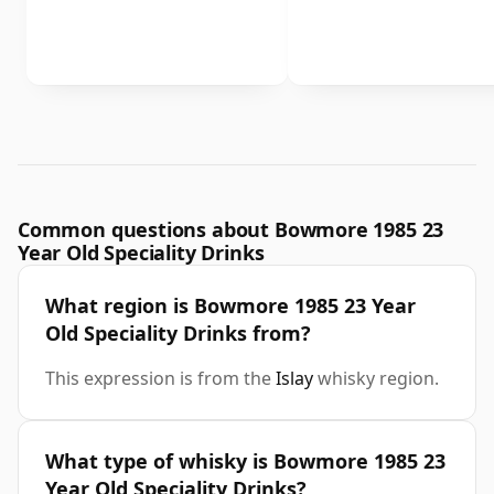
Common questions about Bowmore 1985 23
Year Old Speciality Drinks
What region is Bowmore 1985 23 Year
Old Speciality Drinks from?
This expression is from the
Islay
whisky region.
What type of whisky is Bowmore 1985 23
Year Old Speciality Drinks?