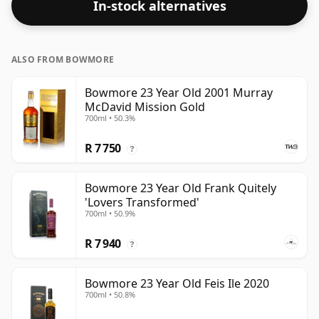
In-stock alternatives
ALSO FROM BOWMORE
Bowmore 23 Year Old 2001 Murray
McDavid Mission Gold
700ml • 50.3%
R 7 750
?
Bowmore 23 Year Old Frank Quitely
'Lovers Transformed'
700ml • 50.9%
R 7 940
?
Bowmore 23 Year Old Feis Ile 2020
700ml • 50.8%