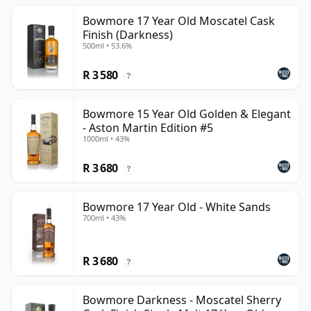
Bowmore 17 Year Old Moscatel Cask
Finish (Darkness)
500ml • 53.6%
R 3 580
?
Bowmore 15 Year Old Golden & Elegant
- Aston Martin Edition #5
1000ml • 43%
R 3 680
?
Bowmore 17 Year Old - White Sands
700ml • 43%
R 3 680
?
Bowmore Darkness - Moscatel Sherry