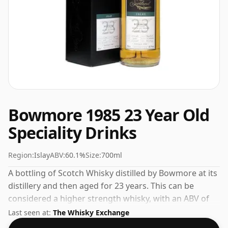
Bowmore 1985 23 Year Old
Speciality Drinks
Region:
Islay
ABV:
60.1%
Size:
700ml
A bottling of Scotch Whisky distilled by Bowmore at its
distillery and then aged for 23 years. This can be
considered a higher strength whisky, with an ABV of
60.1%. Comes at the regular bottling size of 70cl.
Last seen at:
The Whisky Exchange