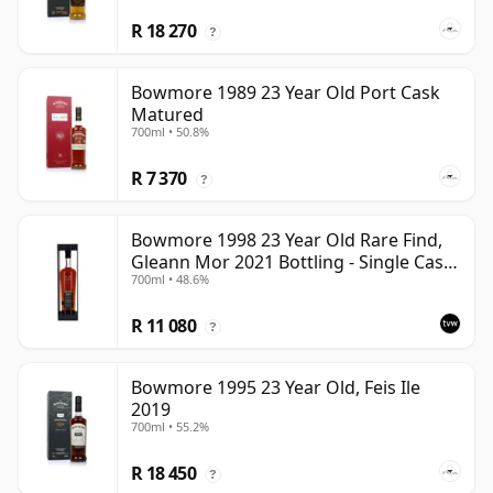
R 18 270
?
Bowmore 1989 23 Year Old Port Cask
Matured
700ml • 50.8%
R 7 370
?
Bowmore 1998 23 Year Old Rare Find,
Gleann Mor 2021 Bottling - Single Cask
700ml • 48.6%
353892
R 11 080
?
Bowmore 1995 23 Year Old, Feis Ile
2019
700ml • 55.2%
R 18 450
?