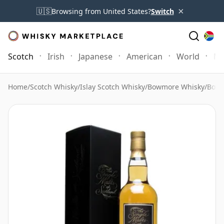
×
🇺🇸
Browsing from United States?
Switch
Scotch
Irish
Japanese
American
World
Mo
Home
/
Scotch Whisky
/
Islay Scotch Whisky
/
Bowmore Whisky
/
Bowm