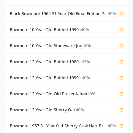
Black Bowmore 1964 31 Year Old Final Edition 75cl
49%
Bowmore 10 Year Old Bottled 1990s
40%
Bowmore 10 Year Old Stoneware Jug
40%
Bowmore 12 Year Old Bottled 1980's
43%
Bowmore 12 Year Old Bottled 1990's
40%
Bowmore 12 Year Old Old Presentation
40%
Bowmore 12 Year Old Sherry Oak
40%
Bowmore 1957 31 Year Old Sherry Cask Hart Brothers
40%