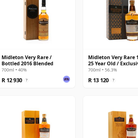
Midleton Very Rare /
Midleton Very Rare 
Bottled 2016 Blended
25 Year Old / Exclusi
The Whisky Exchan
700ml • 40%
700ml • 56.3%
R 12 930
R 13 120
?
?