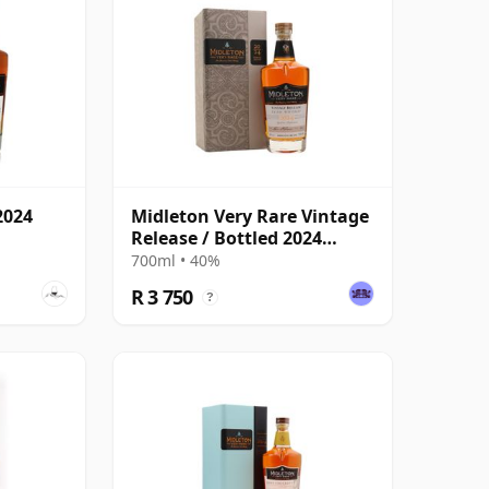
2024
Midleton Very Rare Vintage
Release / Bottled 2024
Blended
700ml • 40%
R 3 750
?