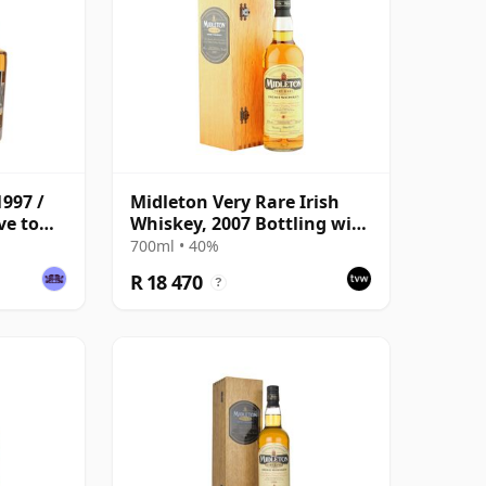
1997 /
Midleton Very Rare Irish
ve to
Whiskey, 2007 Bottling with
ge
Wooden Box
700ml • 40%
R 18 470
?