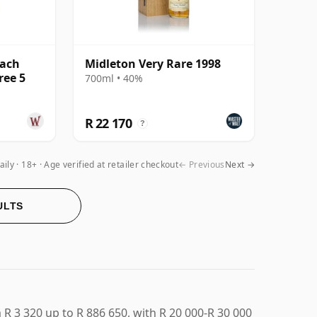
lach
Midleton Very Rare 1998
ree 5
700ml • 40%
R 22 170
?
aily
18+ · Age verified at retailer checkout
← Previous
Next →
ULTS
R 3 320 up to R 886 650, with R 20 000-R 30 000