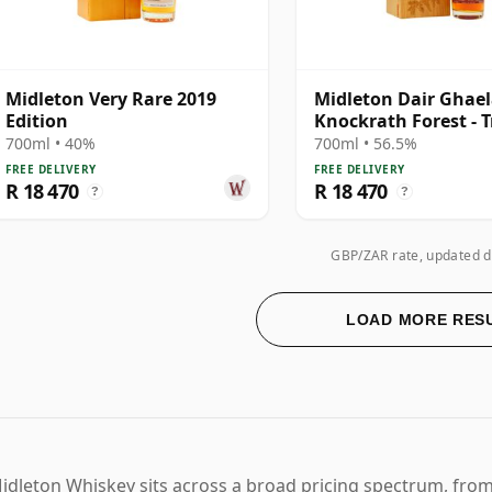
Midleton Very Rare 2019
Midleton Dair Ghae
Edition
Knockrath Forest - T
700ml • 40%
700ml • 56.5%
FREE DELIVERY
FREE DELIVERY
R 18 470
R 18 470
?
?
GBP/ZAR rate, updated d
LOAD MORE RES
idleton Whiskey sits across a broad pricing spectrum, from 