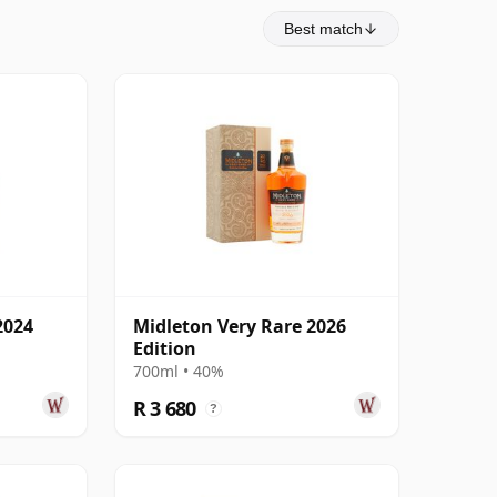
Best match
2024
Midleton Very Rare 2026
Edition
700ml • 40%
R 3 680
?