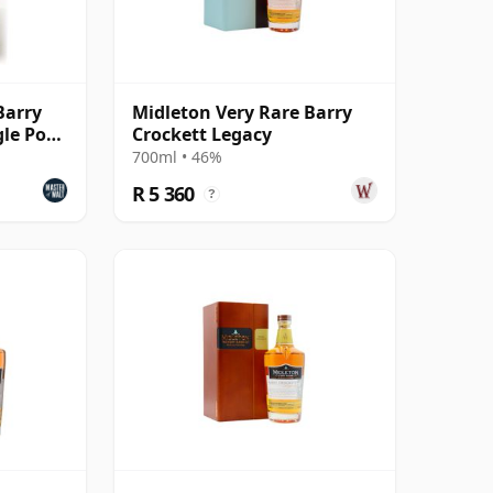
Barry
Midleton Very Rare Barry
gle Pot
Crockett Legacy
700ml • 46%
R 5 360
?