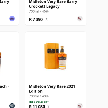
Barry
Midleton Very Rare Barry
Crockett Legacy
700ml • 46%
R 7 390
?
ach -
Midleton Very Rare 2021
6
Edition
700ml • 40%
FREE DELIVERY
R 11 080
?