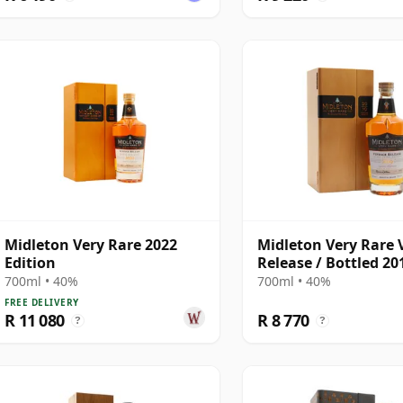
Midleton Very Rare 2022
Midleton Very Rare 
Edition
Release / Bottled 20
Blended
700ml • 40%
700ml • 40%
FREE DELIVERY
R 11 080
R 8 770
?
?