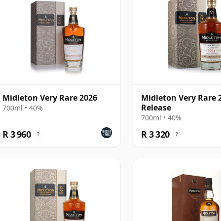
Midleton Very Rare 2026
Midleton Very Rare 
Release
700ml • 40%
700ml • 40%
R 3 960
R 3 320
?
?