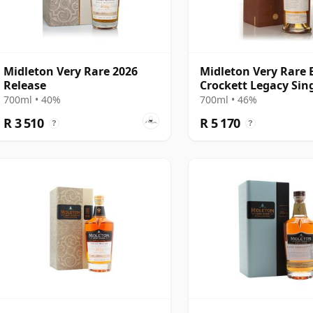
Midleton Very Rare 2026
Midleton Very Rare 
Release
Crockett Legacy Sin
Still Whiskey
700ml • 40%
700ml • 46%
R 3 510
R 5 170
?
?