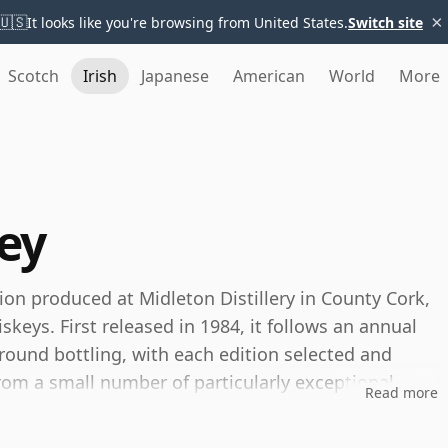
×
🇺🇸
It looks like you're browsing from United States.
Switch site
Scotch
Irish
Japanese
American
World
More
ey
ion produced at Midleton Distillery in County Cork,
eys. First released in 1984, it follows an annual
round bottling, with each edition selected and
r from a small number of particularly exceptional
Read more