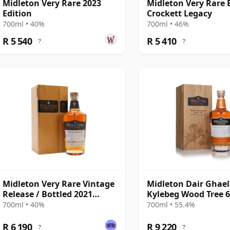
Midleton Very Rare 2023
Midleton Very Rare 
Edition
Crockett Legacy
700ml • 40%
700ml • 46%
R 5 540
R 5 410
?
?
Midleton Very Rare Vintage
Midleton Dair Ghael
Release / Bottled 2021
Kylebeg Wood Tree 
Blended
700ml • 40%
700ml • 55.4%
R 6 190
R 9 220
?
?