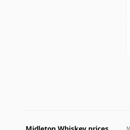
Midleton Whiskey prices
M