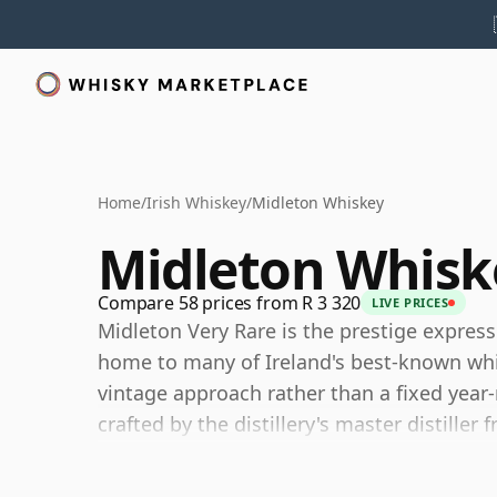
Home
/
Irish Whiskey
/
Midleton Whiskey
Midleton Whisk
Compare 58 prices from R 3 320
LIVE PRICES
Midleton Very Rare is the prestige express
home to many of Ireland's best-known whisk
vintage approach rather than a fixed year-
crafted by the distillery's master distille
casks.