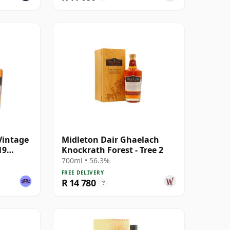
Vintage
Midleton Dair Ghaelach
19
Knockrath Forest - Tree 2
700ml • 56.3%
FREE DELIVERY
R 14 780
?