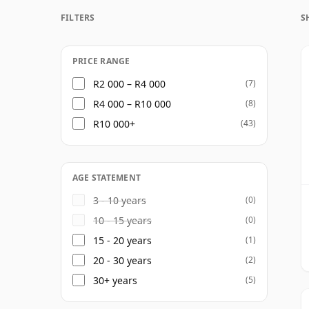
The character is refined, complex and unm
FILTERS
S
grain whiskeys to develop a blend with de
Beyond the annual vintage release, the M
such as Barry Crockett Legacy and the highl
PRICE RANGE
cementing its position as one of the lead
R2 000 – R4 000
(7)
R4 000 – R10 000
(8)
R10 000+
(43)
AGE STATEMENT
3 - 10 years
(0)
10 - 15 years
(0)
15 - 20 years
(1)
20 - 30 years
(2)
30+ years
(5)