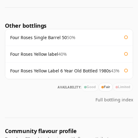
Other bottlings
Four Roses Single Barrel 50
50%
Four Roses Yellow label
40%
Four Roses Yellow Label 6 Year Old Bottled 1980s
43%
AVAILABILITY:
Good
Fair
Limited
Full bottling index
Community flavour profile