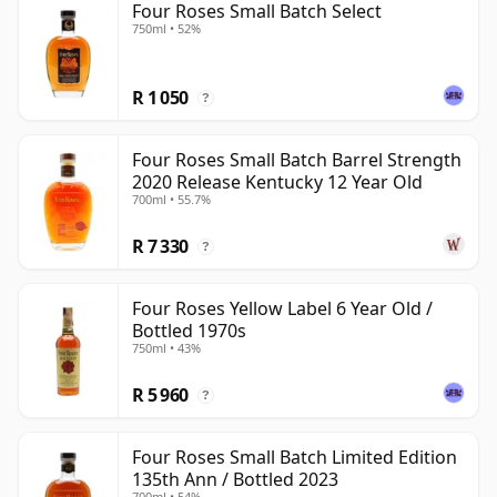
Four Roses Small Batch Select
750ml • 52%
R 1 050
?
Four Roses Small Batch Barrel Strength
2020 Release Kentucky 12 Year Old
700ml • 55.7%
R 7 330
?
Four Roses Yellow Label 6 Year Old /
Bottled 1970s
750ml • 43%
R 5 960
?
Four Roses Small Batch Limited Edition
135th Ann / Bottled 2023
700ml • 54%