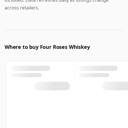
across retailers.
Where to buy Four Roses Whiskey