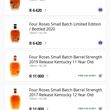
R 6 420
?
Four Roses Small Batch Limited Edition
/ Bottled 2020
700ml • 55.7%
R 6 420
?
Four Roses Small Batch Barrel Strength
2019 Release Kentucky 11 Year Old
700ml • 56.3%
R 11 000
FREE DELIVERY
?
Four Roses Small Batch Barrel Strength
2017 Release Kentucky 12 Year Old
700ml • 53.9%
R 11 000
FREE DELIVERY
?