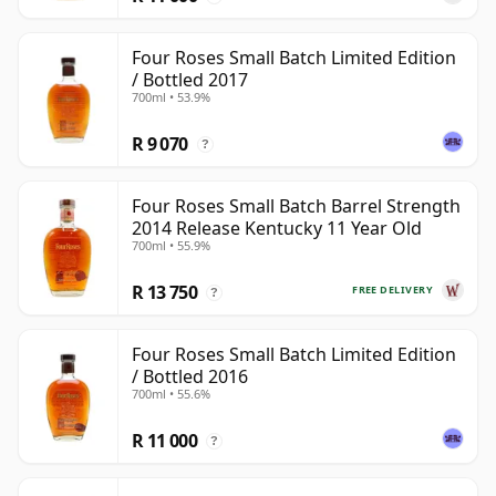
Four Roses Small Batch Limited Edition
/ Bottled 2017
700ml • 53.9%
R 9 070
?
Four Roses Small Batch Barrel Strength
2014 Release Kentucky 11 Year Old
700ml • 55.9%
R 13 750
FREE DELIVERY
?
Four Roses Small Batch Limited Edition
/ Bottled 2016
700ml • 55.6%
R 11 000
?