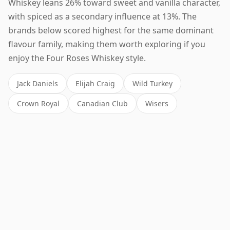
Whiskey leans 26% toward sweet and vanilla character,
with spiced as a secondary influence at 13%. The
brands below scored highest for the same dominant
flavour family, making them worth exploring if you
enjoy the Four Roses Whiskey style.
Jack Daniels
Elijah Craig
Wild Turkey
Crown Royal
Canadian Club
Wisers