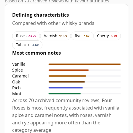
Based on 70 archived reviews with flavour attributes
Defining characteristics
Compared with other whisky brands
Roses
Varnish
Rye
Cherry
23.2x
11.0x
7.4x
5.7x
Tobacco
4.6x
Most common notes
Vanilla
Spice
Caramel
Oak
Rich
Mint
Across 70 archived community reviews, Four
Roses is most frequently associated with vanilla,
spice and caramel notes, with roses, varnish
and rye appearing more often than the
category average.