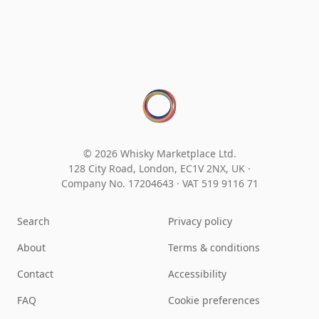
© 2026 Whisky Marketplace Ltd.
128 City Road, London, EC1V 2NX, UK ·
Company No. 17204643
·
VAT 519 9116 71
Search
Privacy policy
About
Terms & conditions
Contact
Accessibility
FAQ
Cookie preferences