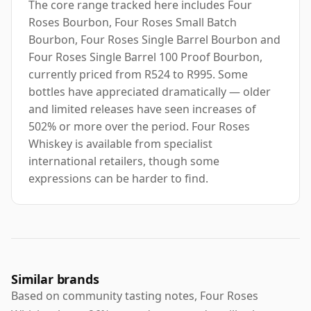
The core range tracked here includes Four
Roses Bourbon, Four Roses Small Batch
Bourbon, Four Roses Single Barrel Bourbon and
Four Roses Single Barrel 100 Proof Bourbon,
currently priced from R524 to R995. Some
bottles have appreciated dramatically — older
and limited releases have seen increases of
502% or more over the period. Four Roses
Whiskey is available from specialist
international retailers, though some
expressions can be harder to find.
Similar brands
Based on community tasting notes, Four Roses