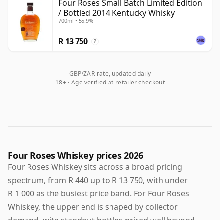
Four Roses Small Batch Limited Edition
/ Bottled 2014 Kentucky Whisky
700ml • 55.9%
R 13 750
?
GBP/ZAR rate, updated daily
18+ · Age verified at retailer checkout
Four Roses Whiskey prices 2026
Four Roses Whiskey sits across a broad pricing
spectrum, from R 440 up to R 13 750, with under
R 1 000 as the busiest price band. For Four Roses
Whiskey, the upper end is shaped by collector
demand, with standout bottles priced well beyond