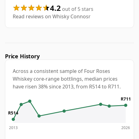
4.2
out of 5 stars
Read reviews on Whisky Connosr
Price History
Across a consistent sample of Four Roses
Whiskey core-range bottlings, median prices
have risen 38% since 2013, from R514 to R711.
R711
R514
2013
2026