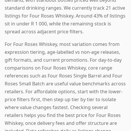
standard drinking ranges. We currently track 21 active
listings for Four Roses Whiskey. Around 43% of listings
sit in under R 1 000, while the remaining stock is
spread across adjacent price filters.
For Four Roses Whiskey, most variation comes from
expression tiering, age-labelled vs non-age releases,
gift formats, and current promotions. For day-to-day
comparisons on Four Roses Whiskey, core range
references such as Four Roses Single Barrel and Four
Roses Small Batch are useful value benchmarks across
retailers. For affordable options, start with the lower-
price filters first, then step up tier by tier to isolate
where value changes fastest. Checking several
retailers helps you find the best price for Four Roses
Whiskey, once delivery fees and offer structure are
included. Data refreshes daily as listings change