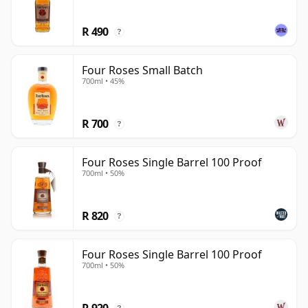
R 490
?
Four Roses Small Batch
700ml • 45%
R 700
?
Four Roses Single Barrel 100 Proof
700ml • 50%
R 820
?
Four Roses Single Barrel 100 Proof
700ml • 50%
R 920