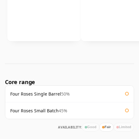
Core range
Four Roses Single Barrel
50%
Four Roses Small Batch
45%
AVAILABILITY:
Good
Fair
Limited