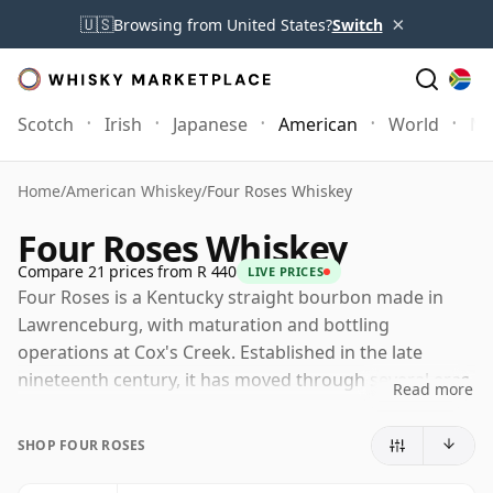
×
🇺🇸
Browsing from United States?
Switch
Scotch
Irish
Japanese
American
World
Mo
Home
/
American Whiskey
/
Four Roses Whiskey
Four Roses Whiskey
Compare 21 prices from R 440
LIVE PRICES
Four Roses is a Kentucky straight bourbon made in
Lawrenceburg, with maturation and bottling
operations at Cox's Creek. Established in the late
nineteenth century, it has moved through several eras
Read more
of ownership and is now part of Gallo, following the
sale by Kirin in 2026.
SHOP FOUR ROSES
Its character is shaped by one of bourbon's most