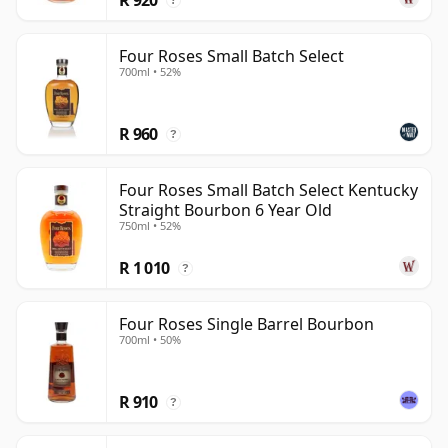
?
Four Roses Small Batch Select
700ml • 52%
R 960
?
Four Roses Small Batch Select Kentucky
Straight Bourbon 6 Year Old
750ml • 52%
R 1 010
?
Four Roses Single Barrel Bourbon
700ml • 50%
R 910
?