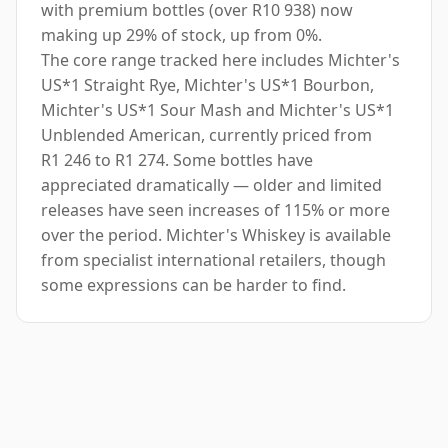
with premium bottles (over R10 938) now
making up 29% of stock, up from 0%.
The core range tracked here includes Michter's
US*1 Straight Rye, Michter's US*1 Bourbon,
Michter's US*1 Sour Mash and Michter's US*1
Unblended American, currently priced from
R1 246 to R1 274. Some bottles have
appreciated dramatically — older and limited
releases have seen increases of 115% or more
over the period. Michter's Whiskey is available
from specialist international retailers, though
some expressions can be harder to find.