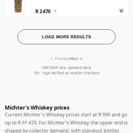
R 2 470
?
LOAD MORE RESULTS
← Previous
Next →
GBP/ZAR rate, updated daily
18+ · Age verified at retailer checkout
Michter's Whiskey prices
Current Michter's Whiskey prices start at R 990 and go
up to R 91 470. For Michter's Whiskey, the upper end is
shaped by collector demand, with standout bottles