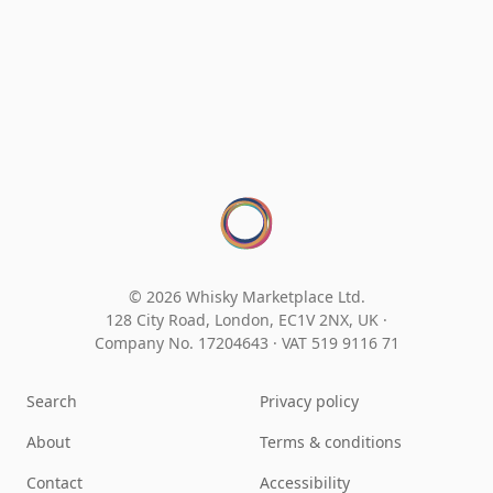
© 2026 Whisky Marketplace Ltd.
128 City Road, London, EC1V 2NX, UK ·
Company No. 17204643
·
VAT 519 9116 71
Search
Privacy policy
About
Terms & conditions
Contact
Accessibility