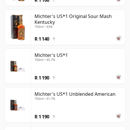
?
Michter's US*1 Original Sour Mash
Kentucky
700ml • 43%
R 1 140
?
Michter's US*1
700ml • 45.7%
R 1 190
?
Michter's US*1 Unblended American
700ml • 41.7%
R 1 190
?