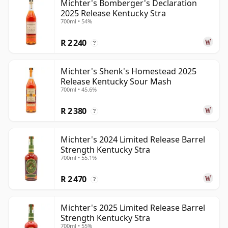
Michter's Bomberger's Declaration
2025 Release Kentucky Stra
700ml • 54%
R 2 240
?
Michter's Shenk's Homestead 2025
Release Kentucky Sour Mash
700ml • 45.6%
R 2 380
?
Michter's 2024 Limited Release Barrel
Strength Kentucky Stra
700ml • 55.1%
R 2 470
?
Michter's 2025 Limited Release Barrel
Strength Kentucky Stra
700ml • 55%