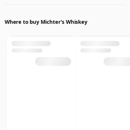
Where to buy Michter's Whiskey