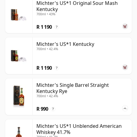
Michter's US*1 Original Sour Mash
Kentucky
700ml • 43%
R 1 190
?
Michter's US*1 Kentucky
700ml • 42.4%
R 1 190
?
Michter's Single Barrel Straight
Kentucky Rye
700ml • 42.4%
R 990
?
Michter's US*1 Unblended American
Whiskey 41.7%
700ml • 41.7%