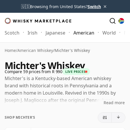
×
🇺🇸
Browsing from United States?
Switch
Scotch
Irish
Japanese
American
World
Mo
Home
/
American Whiskey
/
Michter's Whiskey
Michter's Whiskey
Compare 59 prices from R 990
LIVE PRICES
Michter's is a Kentucky-based American whiskey
brand with historical roots in Pennsylvania and a
modern home in Louisville. Revived in the 1990s by
Joseph J. Magliocco after the original Pennsylvania
Read more
distillery had closed, it has since developed into one of
the most sought-after names in contemporary
SHOP MICHTER'S
American whiskey.