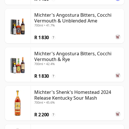
Michter's Angostura Bitters, Cocchi
Vermouth & Unblended Ame
700ml • 41.7%
R 1 830
?
Michter's Angostura Bitters, Cocchi
Vermouth & Rye
700ml • 42.4%
R 1 830
?
Michter's Shenk's Homestead 2024
Release Kentucky Sour Mash
700ml • 45.6%
R 2 200
?