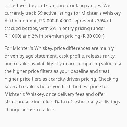
priced well beyond standard drinking ranges. We
currently track 59 active listings for Michter's Whiskey.
At the moment, R 2 000-R 4 000 represents 39% of
tracked bottles, with 2% in entry pricing (under
R 1 000) and 2% in premium pricing (R 30 000+).
For Michter's Whiskey, price differences are mainly
driven by age statement, cask profile, release rarity,
and retailer availability. If you are comparing value, use
the higher price filters as your baseline and treat
higher price tiers as scarcity-driven pricing. Checking
several retailers helps you find the best price for
Michter's Whiskey, once delivery fees and offer
structure are included. Data refreshes daily as listings
change across retailers.