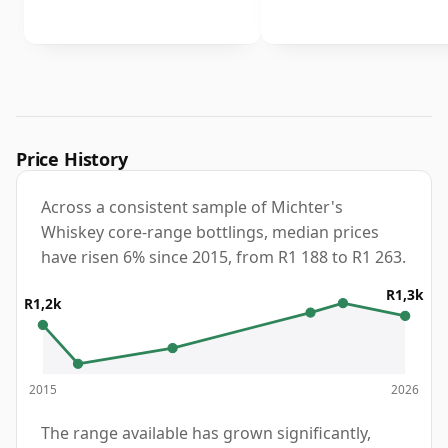
Price History
Across a consistent sample of Michter's
Whiskey core-range bottlings, median prices
have risen 6% since 2015, from R1 188 to R1 263.
R1,3k
R1,2k
2015
2026
The range available has grown significantly,