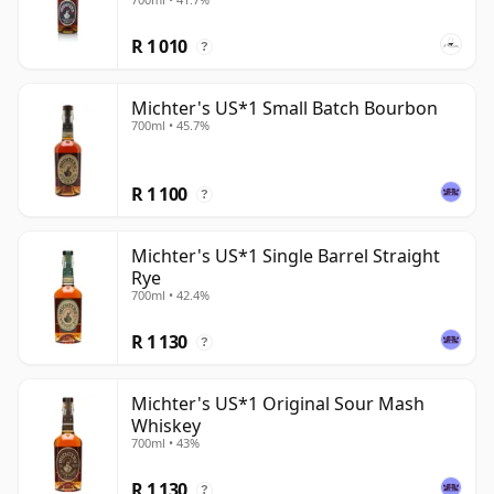
R 1 010
?
Michter's US*1 Small Batch Bourbon
700ml • 45.7%
R 1 100
?
Michter's US*1 Single Barrel Straight
Rye
700ml • 42.4%
R 1 130
?
Michter's US*1 Original Sour Mash
Whiskey
700ml • 43%
R 1 130
?