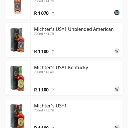
700ml • 41.7%
R 1 070
?
Michter's US*1 Unblended American
700ml • 41.7%
R 1 100
?
Michter's US*1 Kentucky
700ml • 42.4%
R 1 100
?
Michter's US*1
700ml • 45.7%
R 1 100