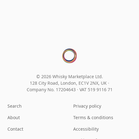
© 2026 Whisky Marketplace Ltd.
128 City Road, London, EC1V 2NX, UK ·
Company No. 17204643
·
VAT 519 9116 71
Search
Privacy policy
About
Terms & conditions
Contact
Accessibility