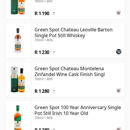
700ml • 46%
R 1 190
?
Green Spot Chateau Leoville Barton
Single Pot Still Whiskey
700ml • 46%
R 1 230
?
Green Spot Chateau Montelena
Zinfandel Wine Cask Finish Singl
700ml • 46%
R 1 280
?
Green Spot 100 Year Anniversary Single
Pot Still Irish 10 Year Old
700ml • 46%
R 1 280