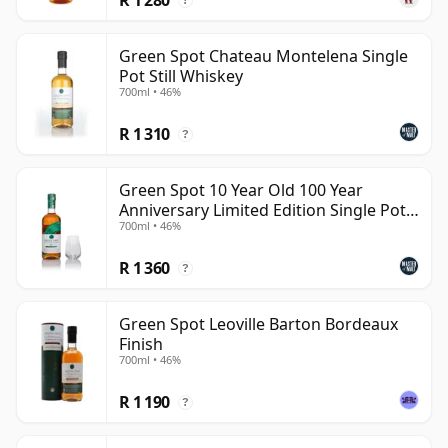
?
Green Spot Chateau Montelena Single
Pot Still Whiskey
700ml • 46%
R 1 310
?
Green Spot 10 Year Old 100 Year
Anniversary Limited Edition Single Pot
700ml • 46%
Still Whiskey
R 1 360
?
Green Spot Leoville Barton Bordeaux
Finish
700ml • 46%
R 1 190
?