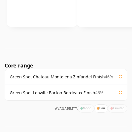
Core range
Green Spot Chateau Montelena Zinfandel Finish
46%
Green Spot Leoville Barton Bordeaux Finish
46%
AVAILABILITY:
Good
Fair
Limited