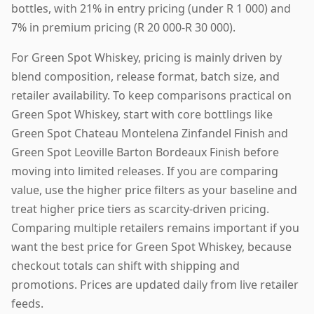
bottles, with 21% in entry pricing (under R 1 000) and
7% in premium pricing (R 20 000-R 30 000).
For Green Spot Whiskey, pricing is mainly driven by
blend composition, release format, batch size, and
retailer availability. To keep comparisons practical on
Green Spot Whiskey, start with core bottlings like
Green Spot Chateau Montelena Zinfandel Finish and
Green Spot Leoville Barton Bordeaux Finish before
moving into limited releases. If you are comparing
value, use the higher price filters as your baseline and
treat higher price tiers as scarcity-driven pricing.
Comparing multiple retailers remains important if you
want the best price for Green Spot Whiskey, because
checkout totals can shift with shipping and
promotions. Prices are updated daily from live retailer
feeds.