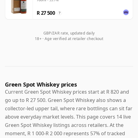
Exchange
R 27 500
?
GBP/ZAR rate, updated daily
18+ · Age verified at retailer checkout
Green Spot Whiskey prices
Current Green Spot Whiskey prices start at R 820 and
go up to R 27 500. Green Spot Whiskey also shows a
collector-led upper tail, where rare bottlings can sit far
above everyday market levels. This page covers 14 live
Green Spot Whiskey listings across retailers. At the
moment, R 1 000-R 2 000 represents 57% of tracked