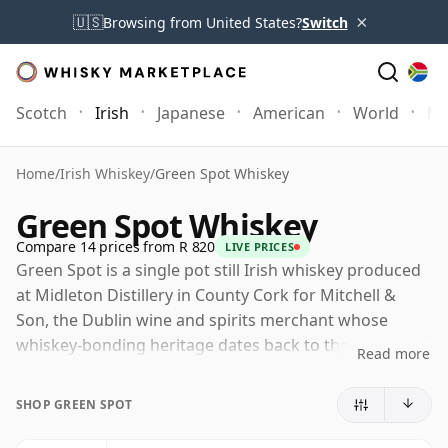
×
🇺🇸
Browsing from United States?
Switch
Scotch
Irish
Japanese
American
World
Mo
Home
/
Irish Whiskey
/
Green Spot Whiskey
Green Spot Whiskey
Compare 14 prices from R 820
LIVE PRICES
Green Spot is a single pot still Irish whiskey produced
at Midleton Distillery in County Cork for Mitchell &
Son, the Dublin wine and spirits merchant whose
whiskey-bonding heritage dates back to the
Read more
nineteenth century. Now part of the wider Spot family,
it remains one of the most recognisable examples of
SHOP GREEN SPOT
Ireland's traditional pot still style.