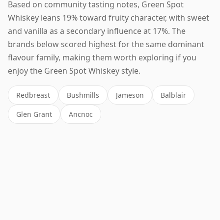
Based on community tasting notes, Green Spot
Whiskey leans 19% toward fruity character, with sweet
and vanilla as a secondary influence at 17%. The
brands below scored highest for the same dominant
flavour family, making them worth exploring if you
enjoy the Green Spot Whiskey style.
Redbreast
Bushmills
Jameson
Balblair
Glen Grant
Ancnoc