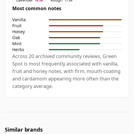
Lavender
Rough
18.5x
17.8x
Most common notes
Vanilla
Fruit
Honey
Oak
Mint
Herbs
Across 20 archived community reviews, Green
Spot is most frequently associated with vanilla,
fruit and honey notes, with firm, mouth-coating
and cardamom appearing more often than the
category average.
Similar brands