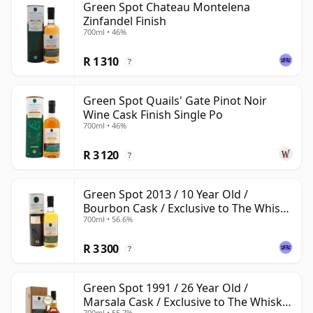
Green Spot Chateau Montelena
Zinfandel Finish
700ml • 46%
R 1 310
?
Green Spot Quails' Gate Pinot Noir
Wine Cask Finish Single Po
700ml • 46%
R 3 120
?
Green Spot 2013 / 10 Year Old /
Bourbon Cask / Exclusive to The Whisky
700ml • 56.6%
Exchange
R 3 300
?
Green Spot 1991 / 26 Year Old /
Marsala Cask / Exclusive to The Whisky
700ml • 55.7%