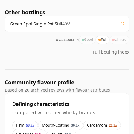
Other bottlings
Green Spot Single Pot Still
40%
AVAILABILITY:
Good
Fair
Limited
Full bottling index
Community flavour profile
Based on 20 archived reviews with flavour attributes
Defining characteristics
Compared with other whisky brands
Firm
Mouth-Coating
Cardamom
53.5x
30.2x
25.3x