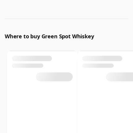
Where to buy Green Spot Whiskey