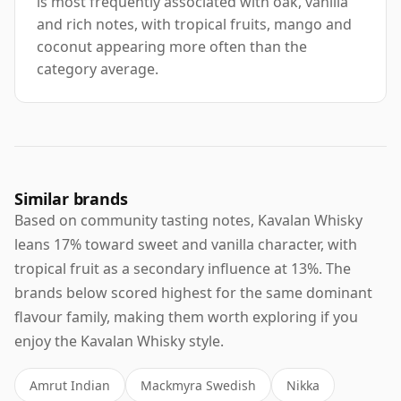
is most frequently associated with oak, vanilla
and rich notes, with tropical fruits, mango and
coconut appearing more often than the
category average.
Similar brands
Based on community tasting notes, Kavalan Whisky
leans 17% toward sweet and vanilla character, with
tropical fruit as a secondary influence at 13%. The
brands below scored highest for the same dominant
flavour family, making them worth exploring if you
enjoy the Kavalan Whisky style.
Amrut Indian
Mackmyra Swedish
Nikka