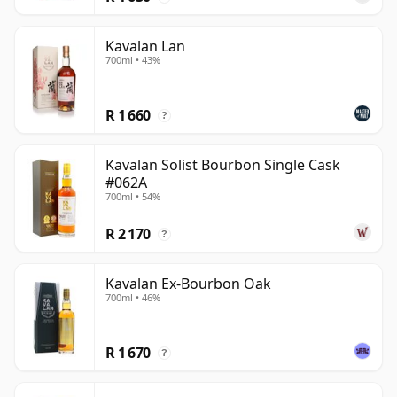
Kavalan Lan
700ml • 43%
R 1 660
?
Kavalan Solist Bourbon Single Cask
#062A
700ml • 54%
R 2 170
?
Kavalan Ex-Bourbon Oak
700ml • 46%
R 1 670
?