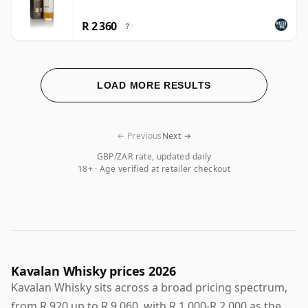
R 2 360
?
LOAD MORE RESULTS
← Previous
Next →
GBP/ZAR rate, updated daily
18+ · Age verified at retailer checkout
Kavalan Whisky prices 2026
Kavalan Whisky sits across a broad pricing spectrum,
from R 920 up to R 9 060, with R 1 000-R 2 000 as the