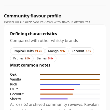
Community flavour profile
Based on 62 archived reviews with flavour attributes
Defining characteristics
Compared with other whisky brands
Tropical Fruits
Mango
Coconut
21.7x
9.9x
9.3x
Prunes
Berries
8.5x
5.8x
Most common notes
Oak
Vanilla
Rich
Fruit
Coconut
Sherry
Across 62 archived community reviews, Kavalan