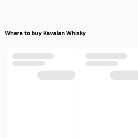
Where to buy Kavalan Whisky