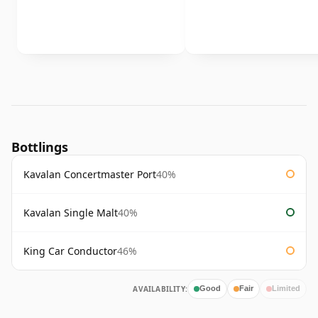
Bottlings
Kavalan Concertmaster Port
40%
Kavalan Single Malt
40%
King Car Conductor
46%
AVAILABILITY:
Good
Fair
Limited