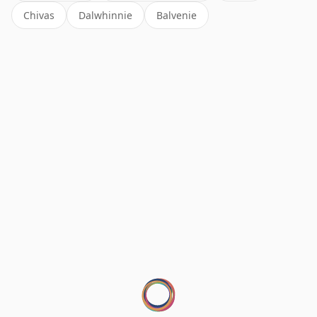
Chivas
Dalwhinnie
Balvenie