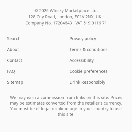
© 2026 Whisky Marketplace Ltd.
128 City Road, London, EC1V 2NX, UK ·
Company No. 17204643
·
VAT 519 9116 71
Search
Privacy policy
About
Terms & conditions
Contact
Accessibility
FAQ
Cookie preferences
Sitemap
Drink Responsibly
We may earn a commission from links on this site. Prices
may be estimates converted from the retailer’s currency.
You must be of legal drinking age in your country to use
this site.