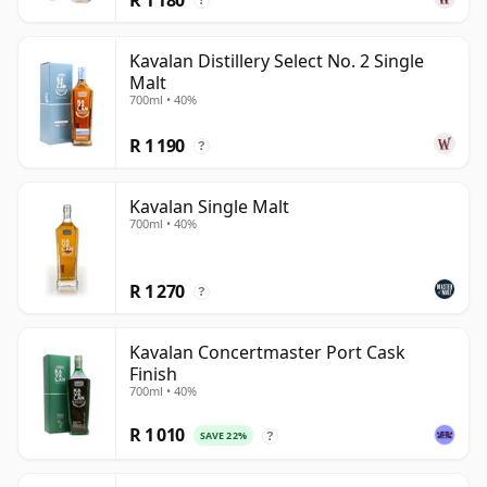
?
Kavalan Distillery Select No. 2 Single
Malt
700ml • 40%
R 1 190
?
Kavalan Single Malt
700ml • 40%
R 1 270
?
Kavalan Concertmaster Port Cask
Finish
700ml • 40%
R 1 010
SAVE 22%
?