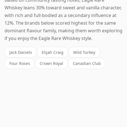
Whiskey leans 30% toward sweet and vanilla character,
with rich and full-bodied as a secondary influence at
12%. The brands below scored highest for the same
dominant flavour family, making them worth exploring
if you enjoy the Eagle Rare Whiskey style.
Jack Daniels
Elijah Craig
Wild Turkey
Four Roses
Crown Royal
Canadian Club