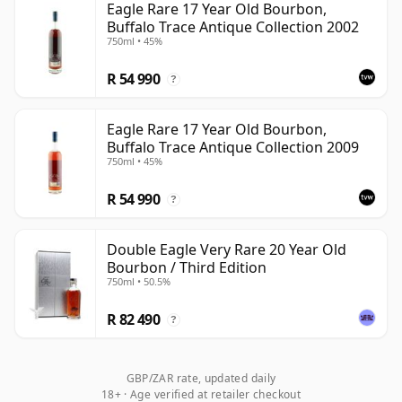
Eagle Rare 17 Year Old Bourbon,
Buffalo Trace Antique Collection 2002
750ml • 45%
R 54 990
?
Eagle Rare 17 Year Old Bourbon,
Buffalo Trace Antique Collection 2009
750ml • 45%
R 54 990
?
Double Eagle Very Rare 20 Year Old
Bourbon / Third Edition
750ml • 50.5%
R 82 490
?
GBP/ZAR rate, updated daily
18+ · Age verified at retailer checkout