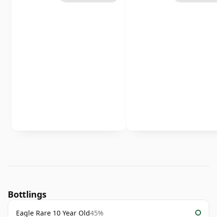
Bottlings
Eagle Rare 10 Year Old
45%