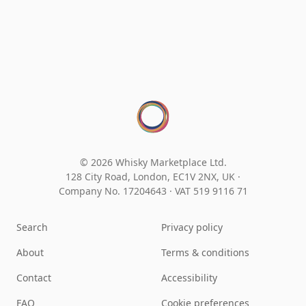
© 2026 Whisky Marketplace Ltd.
128 City Road, London, EC1V 2NX, UK ·
Company No. 17204643
·
VAT 519 9116 71
Search
Privacy policy
About
Terms & conditions
Contact
Accessibility
FAQ
Cookie preferences