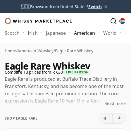
×
🇺🇸
Browsing from United States?
Switch
Scotch
Irish
Japanese
American
World
Mo
Home
/
American Whiskey
/
Eagle Rare Whiskey
Eagle Rare Whiskey
Compare 13 prices from R 630
LIVE PRICES
Eagle Rare is produced at Buffalo Trace Distillery in
Frankfort, Kentucky, and has become one of the most
recognisable names in premium bourbon. The core
expression is Eagle Rare 10 Year Old, a Kentucky
Read more
straight bourbon matured for at least a decade and
known for a style that balances ripeness and
SHOP EAGLE RARE
structure, with notes of toffee, orange peel, oak,
leather and gentle spice.