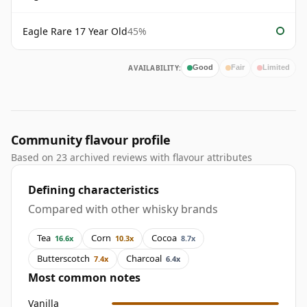
Eagle Rare 17 Year Old
45%
AVAILABILITY:
Good
Fair
Limited
Community flavour profile
Based on 23 archived reviews with flavour attributes
Defining characteristics
Compared with other whisky brands
Tea
Corn
Cocoa
16.6x
10.3x
8.7x
Butterscotch
Charcoal
7.4x
6.4x
Most common notes
Vanilla