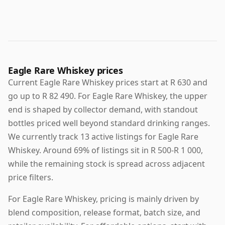
Eagle Rare Whiskey prices
Current Eagle Rare Whiskey prices start at R 630 and
go up to R 82 490. For Eagle Rare Whiskey, the upper
end is shaped by collector demand, with standout
bottles priced well beyond standard drinking ranges.
We currently track 13 active listings for Eagle Rare
Whiskey. Around 69% of listings sit in R 500-R 1 000,
while the remaining stock is spread across adjacent
price filters.
For Eagle Rare Whiskey, pricing is mainly driven by
blend composition, release format, batch size, and