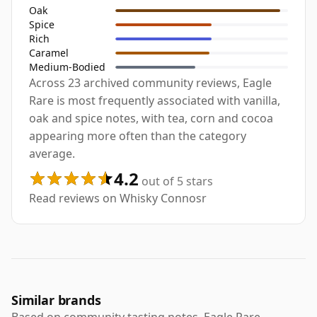
Oak
Spice
Rich
Caramel
Medium-Bodied
Across 23 archived community reviews, Eagle
Rare is most frequently associated with vanilla,
oak and spice notes, with tea, corn and cocoa
appearing more often than the category
average.
4.2
out of 5 stars
Read reviews on Whisky Connosr
Similar brands
Based on community tasting notes, Eagle Rare