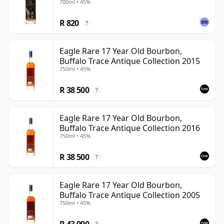
700ml • 45%
R 820
?
Eagle Rare 17 Year Old Bourbon,
Buffalo Trace Antique Collection 2015
750ml • 45%
R 38 500
?
Eagle Rare 17 Year Old Bourbon,
Buffalo Trace Antique Collection 2016
750ml • 45%
R 38 500
?
Eagle Rare 17 Year Old Bourbon,
Buffalo Trace Antique Collection 2005
750ml • 45%
R 43 990