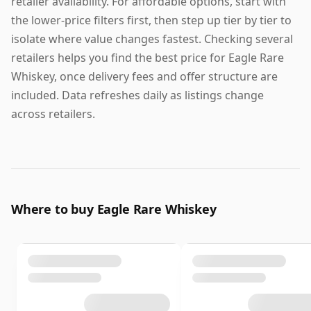
retailer availability. For affordable options, start with
the lower-price filters first, then step up tier by tier to
isolate where value changes fastest. Checking several
retailers helps you find the best price for Eagle Rare
Whiskey, once delivery fees and offer structure are
included. Data refreshes daily as listings change
across retailers.
Where to buy Eagle Rare Whiskey