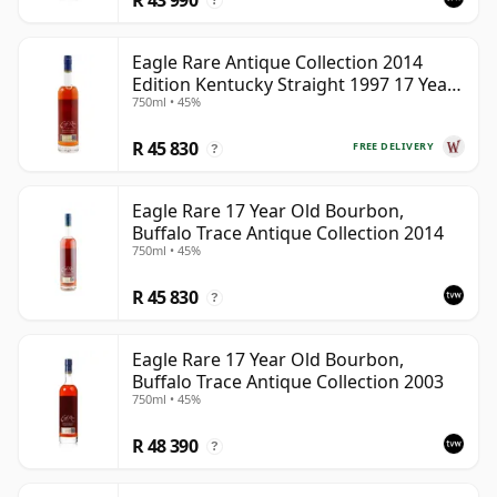
?
Eagle Rare Antique Collection 2014
Edition Kentucky Straight 1997 17 Year
750ml • 45%
Old
R 45 830
FREE DELIVERY
?
Eagle Rare 17 Year Old Bourbon,
Buffalo Trace Antique Collection 2014
750ml • 45%
R 45 830
?
Eagle Rare 17 Year Old Bourbon,
Buffalo Trace Antique Collection 2003
750ml • 45%
R 48 390
?