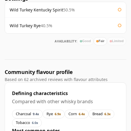
Wild Turkey Kentucky Spirit
50.5%
Wild Turkey Rye
40.5%
AVAILABILITY:
Good
Fair
Limited
Community flavour profile
Based on 62 archived reviews with flavour attributes
Defining characteristics
Compared with other whisky brands
Charcoal
Rye
Corn
Bread
9.4x
6.9x
6.4x
6.3x
Tobacco
6.0x
Most common notes