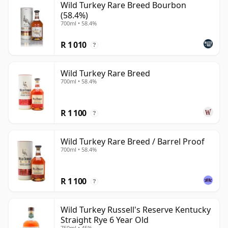
Wild Turkey Rare Breed Bourbon
(58.4%)
700ml • 58.4%
R 1 010
?
Wild Turkey Rare Breed
700ml • 58.4%
R 1 100
?
Wild Turkey Rare Breed / Barrel Proof
700ml • 58.4%
R 1 100
?
Wild Turkey Russell's Reserve Kentucky
Straight Rye 6 Year Old
750ml • 45%