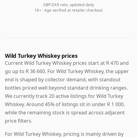
GBP/ZAR rate, updated daily
18+ · Age verified at retailer checkout
Wild Turkey Whiskey prices
Current Wild Turkey Whiskey prices start at R 470 and
go up to R 36 660. For Wild Turkey Whiskey, the upper
end is shaped by collector demand, with standout
bottles priced well beyond standard drinking ranges.
We currently track 20 active listings for Wild Turkey
Whiskey. Around 45% of listings sit in under R 1 000,
while the remaining stock is spread across adjacent
price filters.
For Wild Turkey Whiskey, pricing is mainly driven by