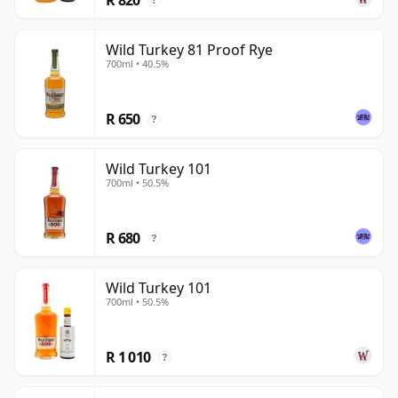
?
Wild Turkey 81 Proof Rye
700ml • 40.5%
R 650
?
Wild Turkey 101
700ml • 50.5%
R 680
?
Wild Turkey 101
700ml • 50.5%
R 1 010
?