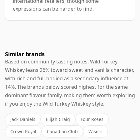
international retailers, though some
expressions can be harder to find.
Similar brands
Based on community tasting notes, Wild Turkey
Whiskey leans 26% toward sweet and vanilla character,
with rich and full-bodied as a secondary influence at
14%. The brands below scored highest for the same
dominant flavour family, making them worth exploring
if you enjoy the Wild Turkey Whiskey style.
Jack Daniels
Elijah Craig
Four Roses
Crown Royal
Canadian Club
Wisers