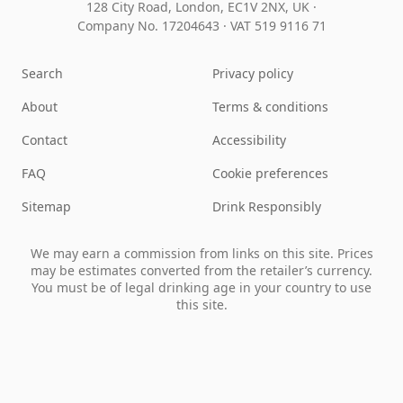
128 City Road, London, EC1V 2NX, UK ·
Company No. 17204643
·
VAT 519 9116 71
Search
Privacy policy
About
Terms & conditions
Contact
Accessibility
FAQ
Cookie preferences
Sitemap
Drink Responsibly
We may earn a commission from links on this site. Prices
may be estimates converted from the retailer’s currency.
You must be of legal drinking age in your country to use
this site.