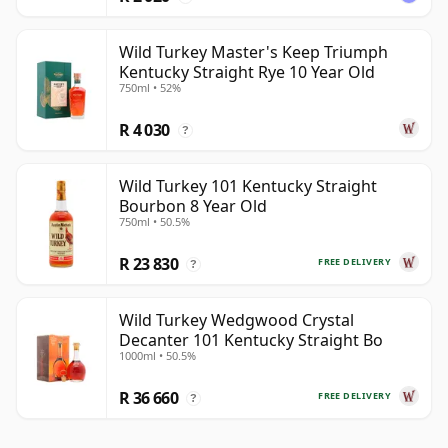
Wild Turkey Master's Keep Triumph
Kentucky Straight Rye 10 Year Old
750ml • 52%
R 4 030
?
Wild Turkey 101 Kentucky Straight
Bourbon 8 Year Old
750ml • 50.5%
R 23 830
FREE DELIVERY
?
Wild Turkey Wedgwood Crystal
Decanter 101 Kentucky Straight Bo
1000ml • 50.5%
R 36 660
FREE DELIVERY
?