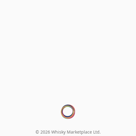
© 2026 Whisky Marketplace Ltd.