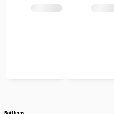
Bottlings