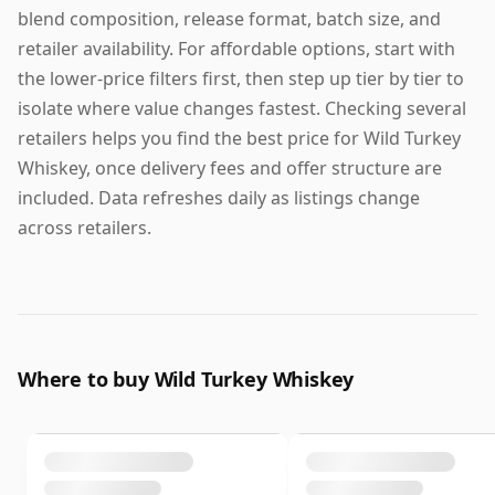
blend composition, release format, batch size, and
retailer availability. For affordable options, start with
the lower-price filters first, then step up tier by tier to
isolate where value changes fastest. Checking several
retailers helps you find the best price for Wild Turkey
Whiskey, once delivery fees and offer structure are
included. Data refreshes daily as listings change
across retailers.
Where to buy Wild Turkey Whiskey