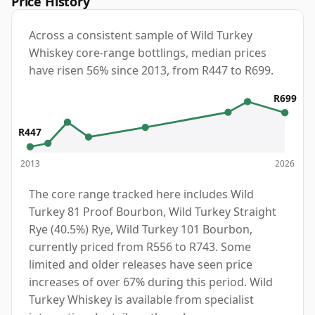
Price History
Across a consistent sample of Wild Turkey
Whiskey core-range bottlings, median prices
have risen 56% since 2013, from R447 to R699.
R699
R447
2013
2026
The core range tracked here includes Wild
Turkey 81 Proof Bourbon, Wild Turkey Straight
Rye (40.5%) Rye, Wild Turkey 101 Bourbon,
currently priced from R556 to R743. Some
limited and older releases have seen price
increases of over 67% during this period. Wild
Turkey Whiskey is available from specialist