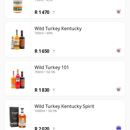
R 1 470
?
Wild Turkey Kentucky
700ml • 40%
R 1 650
?
Wild Turkey 101
700ml • 50.5%
R 1 830
?
Wild Turkey Kentucky Spirit
1000ml • 50.5%
R 2 020
?