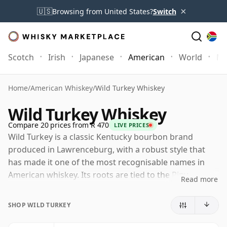
×
🇺🇸
Browsing from United States?
Switch
Scotch
Irish
Japanese
American
World
Mo
Home
/
American Whiskey
/
Wild Turkey Whiskey
Wild Turkey Whiskey
Compare 20 prices from R 470
LIVE PRICES
Wild Turkey is a classic Kentucky bourbon brand
produced in Lawrenceburg, with a robust style that
has made it one of the most recognisable names in
American whiskey. Its roots are tied to the Ripy
Read more
family's nineteenth-century distilling history, while the
Wild Turkey name itself became established in the
SHOP WILD TURKEY
1940s through Austin Nichols, the company that
helped take the whiskey to a wider audience.