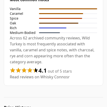
Vanilla
Caramel
Spice
Oak
Rich
Medium-Bodied
Across 62 archived community reviews, Wild
Turkey is most frequently associated with
vanilla, caramel and spice notes, with charcoal,
rye and corn appearing more often than the
category average.
4.1
out of 5 stars
Read reviews on Whisky Connosr