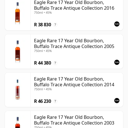
Eagle Rare 17 Year Old Bourbon,
Buffalo Trace Antique Collection 2016
750ml • 45%
R 38 830
?
Eagle Rare 17 Year Old Bourbon,
Buffalo Trace Antique Collection 2005
750ml • 45%
R 44 380
?
Eagle Rare 17 Year Old Bourbon,
Buffalo Trace Antique Collection 2014
750ml • 45%
R 46 230
?
Eagle Rare 17 Year Old Bourbon,
Buffalo Trace Antique Collection 2003
750ml • 45%