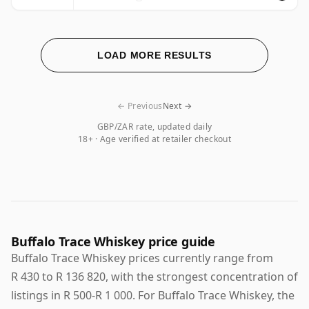
LOAD MORE RESULTS
← Previous
Next →
GBP/ZAR rate, updated daily
18+ · Age verified at retailer checkout
Buffalo Trace Whiskey price guide
Buffalo Trace Whiskey prices currently range from
R 430 to R 136 820, with the strongest concentration of
listings in R 500-R 1 000. For Buffalo Trace Whiskey, the