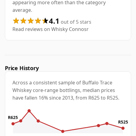
appearing more often than the category
average.
4.1
out of 5 stars
Read reviews on Whisky Connosr
Price History
Across a consistent sample of Buffalo Trace
Whiskey core-range bottlings, median prices
have fallen 16% since 2013, from R625 to R525.
R625
R525