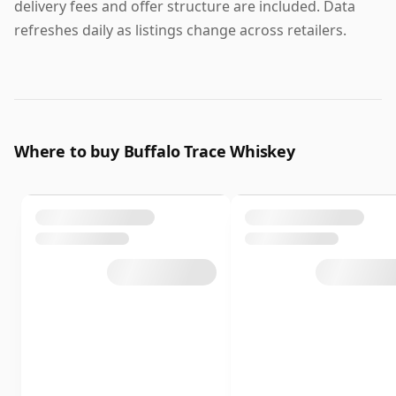
delivery fees and offer structure are included. Data
refreshes daily as listings change across retailers.
Where to buy Buffalo Trace Whiskey