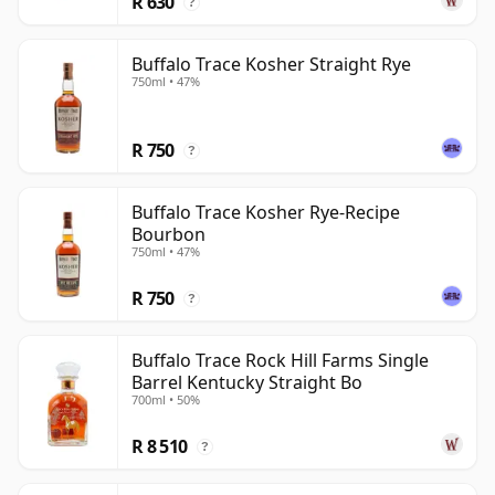
R 630
?
territory for anyone seriously interested in bourbon.
Buffalo Trace Kosher Straight Rye
750ml • 47%
R 750
?
Buffalo Trace Kosher Rye-Recipe
Bourbon
750ml • 47%
R 750
?
Buffalo Trace Rock Hill Farms Single
Barrel Kentucky Straight Bo
700ml • 50%
R 8 510
?