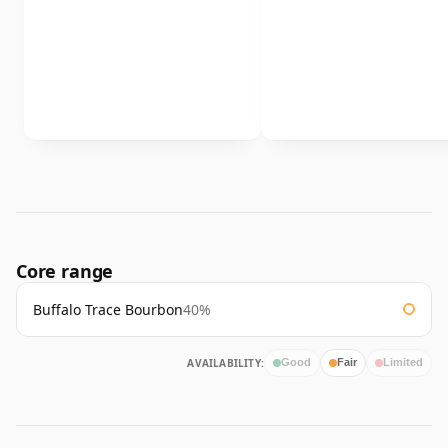
Core range
Buffalo Trace Bourbon
40%
AVAILABILITY:
Good
Fair
Limited