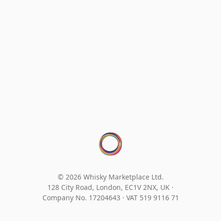
© 2026 Whisky Marketplace Ltd.
128 City Road, London, EC1V 2NX, UK ·
Company No. 17204643
·
VAT 519 9116 71