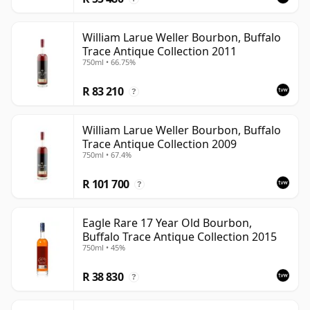
William Larue Weller Bourbon, Buffalo
Trace Antique Collection 2011
750ml • 66.75%
R 83 210
?
William Larue Weller Bourbon, Buffalo
Trace Antique Collection 2009
750ml • 67.4%
R 101 700
?
Eagle Rare 17 Year Old Bourbon,
Buffalo Trace Antique Collection 2015
750ml • 45%
R 38 830
?