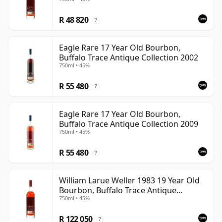
R 48 820
?
Eagle Rare 17 Year Old Bourbon,
Buffalo Trace Antique Collection 2002
750ml • 45%
R 55 480
?
Eagle Rare 17 Year Old Bourbon,
Buffalo Trace Antique Collection 2009
750ml • 45%
R 55 480
?
William Larue Weller 1983 19 Year Old
Bourbon, Buffalo Trace Antique
750ml • 45%
Collection 2002
R 122 050
?