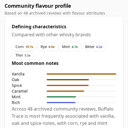
Community flavour profile
Based on 48 archived reviews with flavour attributes
Defining characteristics
Compared with other whisky brands
Corn
Rye
Mint
Bitter
19.7x
8.9x
6.7x
6.2x
Thin
5.5x
Most common notes
Vanilla
Oak
Spice
Caramel
Mint
Rich
Across 48 archived community reviews, Buffalo
Trace is most frequently associated with vanilla,
oak and spice notes, with corn, rye and mint