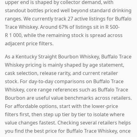
upper end is shaped by collector demand, with
standout bottles priced well beyond standard drinking
ranges. We currently track 27 active listings for Buffalo
Trace Whiskey. Around 67% of listings sit in R 500-
R 1 000, while the remaining stock is spread across
adjacent price filters.
As a Kentucky Straight Bourbon Whiskey, Buffalo Trace
Whiskey pricing is mainly shaped by age statement,
cask selection, release rarity, and current retailer
stock. For day-to-day comparisons on Buffalo Trace
Whiskey, core range references such as Buffalo Trace
Bourbon are useful value benchmarks across retailers.
For affordable options, start with the lower-price
filters first, then step up tier by tier to isolate where
value changes fastest. Checking several retailers helps
you find the best price for Buffalo Trace Whiskey, once