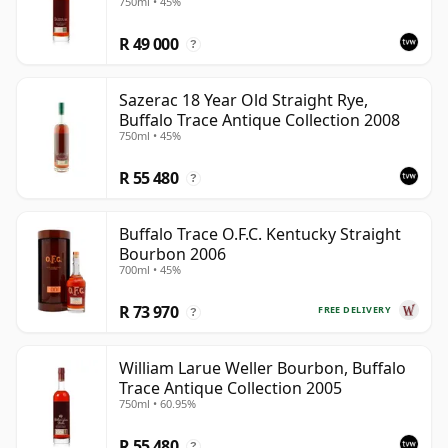
750ml • 45%
R 49 000
?
Sazerac 18 Year Old Straight Rye,
Buffalo Trace Antique Collection 2008
750ml • 45%
R 55 480
?
Buffalo Trace O.F.C. Kentucky Straight
Bourbon 2006
700ml • 45%
R 73 970
FREE DELIVERY
?
William Larue Weller Bourbon, Buffalo
Trace Antique Collection 2005
750ml • 60.95%
R 55 480
?