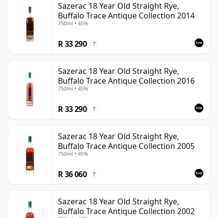
Sazerac 18 Year Old Straight Rye,
Buffalo Trace Antique Collection 2014
750ml • 45%
R 33 290
?
Sazerac 18 Year Old Straight Rye,
Buffalo Trace Antique Collection 2016
750ml • 45%
R 33 290
?
Sazerac 18 Year Old Straight Rye,
Buffalo Trace Antique Collection 2005
750ml • 45%
R 36 060
?
Sazerac 18 Year Old Straight Rye,
Buffalo Trace Antique Collection 2002