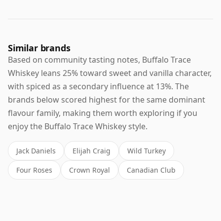
Similar brands
Based on community tasting notes, Buffalo Trace
Whiskey leans 25% toward sweet and vanilla character,
with spiced as a secondary influence at 13%. The
brands below scored highest for the same dominant
flavour family, making them worth exploring if you
enjoy the Buffalo Trace Whiskey style.
Jack Daniels
Elijah Craig
Wild Turkey
Four Roses
Crown Royal
Canadian Club