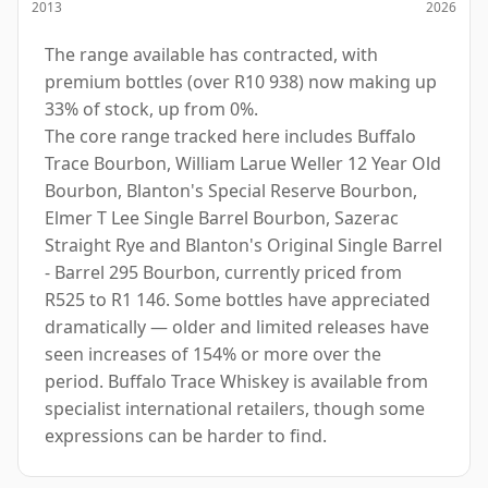
2013
2026
The range available has contracted, with
premium bottles (over R10 938) now making up
33% of stock, up from 0%.
The core range tracked here includes Buffalo
Trace Bourbon, William Larue Weller 12 Year Old
Bourbon, Blanton's Special Reserve Bourbon,
Elmer T Lee Single Barrel Bourbon, Sazerac
Straight Rye and Blanton's Original Single Barrel
- Barrel 295 Bourbon, currently priced from
R525 to R1 146. Some bottles have appreciated
dramatically — older and limited releases have
seen increases of 154% or more over the
period. Buffalo Trace Whiskey is available from
specialist international retailers, though some
expressions can be harder to find.