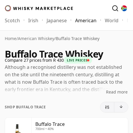
Scotch
Irish
Japanese
American
World
Mo
Home
/
American Whiskey
/
Buffalo Trace Whiskey
Buffalo Trace Whiskey
Compare 27 prices from R 430
LIVE PRICES
Although a recognised distillery was not established
on the site until the nineteenth century, distilling at
what is now Buffalo Trace is often traced back to the
early frontier era in Kentucky, and the distillery
Read more
presents its roots as reaching into the late eighteenth
century. The modern name derives from the buffalo
SHOP BUFFALO TRACE
paths, or "traces", that once crossed the land on their
way west. During Prohibition the distillery famously
Buffalo Trace
survived by operating under a licence to produce
700ml • 40%