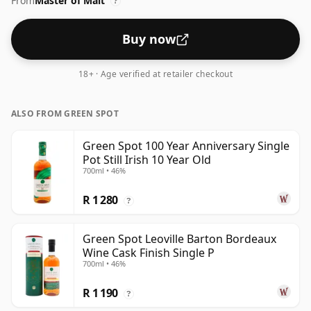
From
Master of Malt
has some really great dimensions to it with exotic
?
fruits, garden mint, toasted barley and freshly cut
wood chippings.
Buy now
18+ · Age verified at retailer checkout
ALSO FROM GREEN SPOT
Green Spot 100 Year Anniversary Single
Pot Still Irish 10 Year Old
700ml • 46%
R 1 280
?
Green Spot Leoville Barton Bordeaux
Wine Cask Finish Single P
700ml • 46%
R 1 190
?