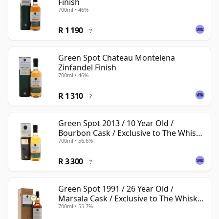
Finish
700ml • 46%
R 1 190
?
Green Spot Chateau Montelena
Zinfandel Finish
700ml • 46%
R 1 310
?
Green Spot 2013 / 10 Year Old /
Bourbon Cask / Exclusive to The Whisky
700ml • 56.6%
Exchange
R 3 300
?
Green Spot 1991 / 26 Year Old /
Marsala Cask / Exclusive to The Whisky
700ml • 55.7%
Exchange