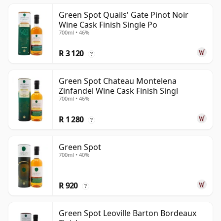
Green Spot Quails' Gate Pinot Noir
Wine Cask Finish Single Po
700ml • 46%
R 3 120
?
Green Spot Chateau Montelena
Zinfandel Wine Cask Finish Singl
700ml • 46%
R 1 280
?
Green Spot
700ml • 40%
R 920
?
Green Spot Leoville Barton Bordeaux