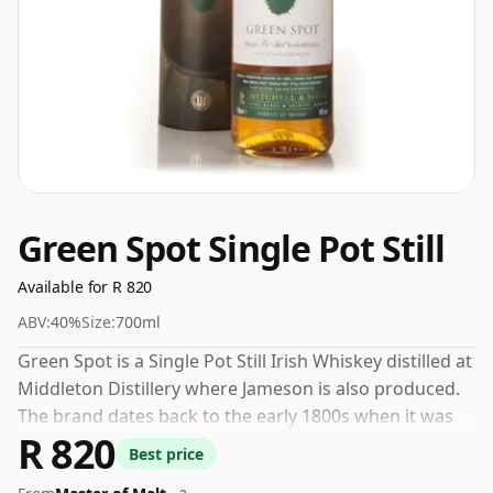
Green Spot Single Pot Still
Available for R 820
ABV:
40%
Size:
700ml
Green Spot is a Single Pot Still Irish Whiskey distilled at
Middleton Distillery where Jameson is also produced.
The brand dates back to the early 1800s when it was
R 820
bottled and introduced by a Dublin based wine and
Best price
spirits merchant called Mitchell & Sons. The whiskey