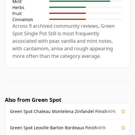
Mint
Herbs
Fruit
Cinnamon
Across 9 archived community reviews, Green
Spot Single Pot Still is most frequently
associated with pear, vanilla and mint notes,
with cardamom, anise and rough appearing
more often than the category average.
Also from Green Spot
Green Spot Chateau Montelena Zinfandel Finish
46%
Green Spot Leoville Barton Bordeaux Finish
46%