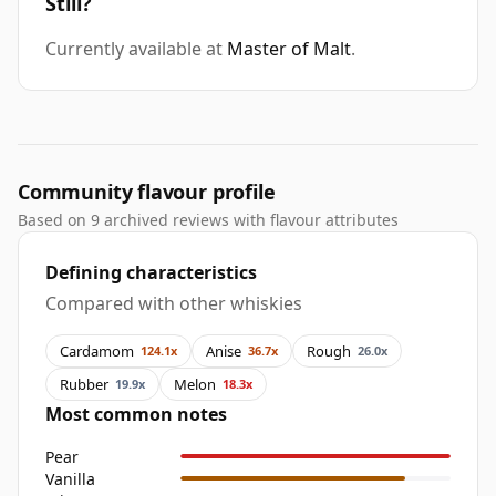
Still?
Currently available at
Master of Malt
.
Community flavour profile
Based on 9 archived reviews with flavour attributes
Defining characteristics
Compared with other whiskies
Cardamom
Anise
Rough
124.1x
36.7x
26.0x
Rubber
Melon
19.9x
18.3x
Most common notes
Pear
Vanilla