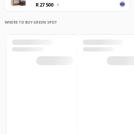
R 27 500
?
WHERE TO BUY GREEN SPOT