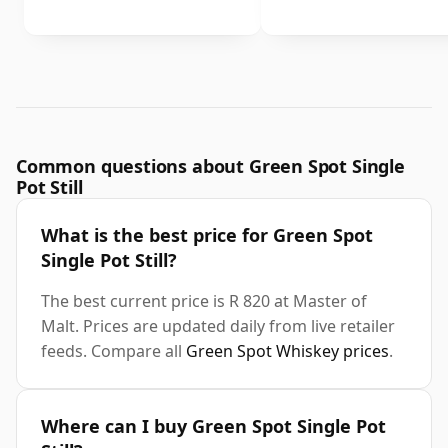
Common questions about Green Spot Single
Pot Still
What is the best price for Green Spot
Single Pot Still?
The best current price is R 820 at Master of
Malt. Prices are updated daily from live retailer
feeds. Compare all
Green Spot Whiskey prices
.
Where can I buy Green Spot Single Pot