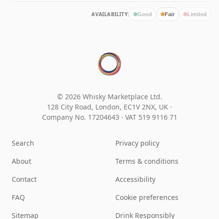
AVAILABILITY:
Good
Fair
Limited
© 2026 Whisky Marketplace Ltd.
128 City Road, London, EC1V 2NX, UK ·
Company No. 17204643
·
VAT 519 9116 71
Search
Privacy policy
About
Terms & conditions
Contact
Accessibility
FAQ
Cookie preferences
Sitemap
Drink Responsibly