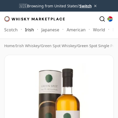
×
🇺🇸
Browsing from United States?
Switch
Scotch
Irish
Japanese
American
World
Mo
Home
/
Irish Whiskey
/
Green Spot Whiskey
/
Green Spot Single Pot S