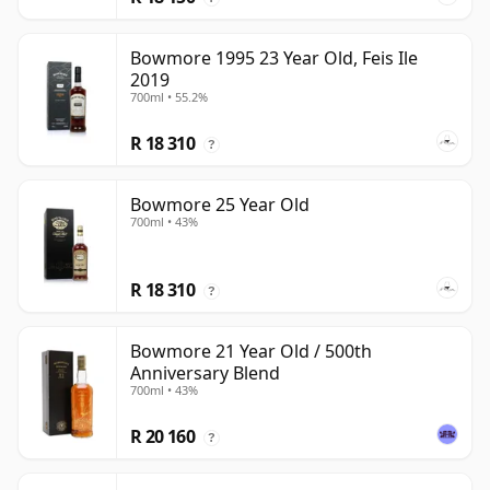
Bowmore 1995 23 Year Old, Feis Ile
2019
700ml • 55.2%
R 18 310
?
Bowmore 25 Year Old
700ml • 43%
R 18 310
?
Bowmore 21 Year Old / 500th
Anniversary Blend
700ml • 43%
R 20 160
?