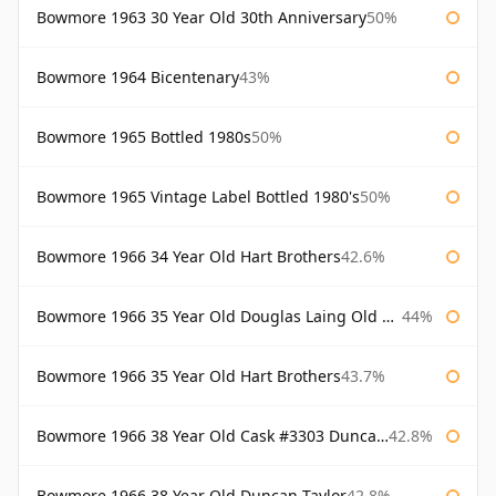
Bowmore 1963 30 Year Old 30th Anniversary
50%
Bowmore 1964 Bicentenary
43%
Bowmore 1965 Bottled 1980s
50%
Bowmore 1965 Vintage Label Bottled 1980's
50%
Bowmore 1966 34 Year Old Hart Brothers
42.6%
Bowmore 1966 35 Year Old Douglas Laing Old Malt Cask
44%
Bowmore 1966 35 Year Old Hart Brothers
43.7%
Bowmore 1966 38 Year Old Cask #3303 Duncan Taylor
42.8%
Bowmore 1966 38 Year Old Duncan Taylor
42.8%