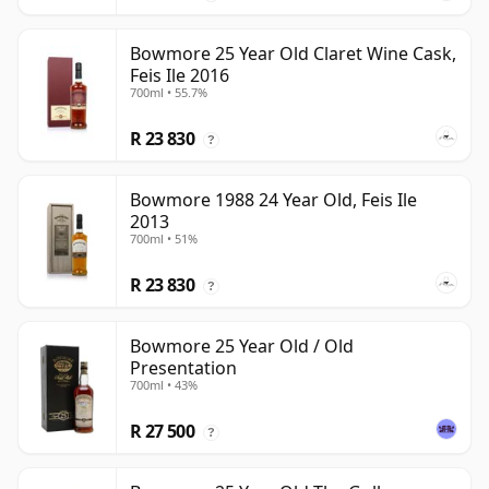
Bowmore 25 Year Old Claret Wine Cask,
Feis Ile 2016
700ml • 55.7%
R 23 830
?
Bowmore 1988 24 Year Old, Feis Ile
2013
700ml • 51%
R 23 830
?
Bowmore 25 Year Old / Old
Presentation
700ml • 43%
R 27 500
?