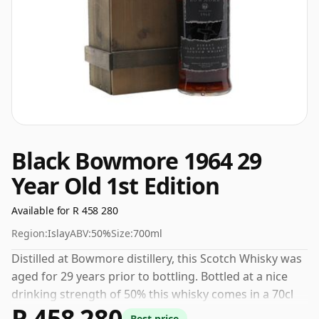
Black Bowmore 1964 29
Year Old 1st Edition
Available for R 458 280
Region:
Islay
ABV:
50%
Size:
700ml
Distilled at Bowmore distillery, this Scotch Whisky was
aged for 29 years prior to bottling. Bottled at a nice
drinking strength of 50% this whisky comes in a 70cl
R 458 280
bottle.
Best price