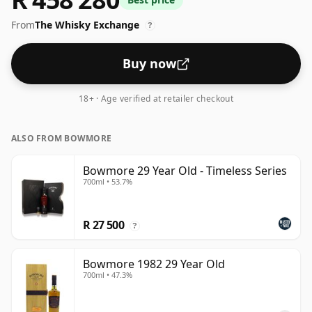
From
The Whisky Exchange
?
Buy now
18+ · Age verified at retailer checkout
ALSO FROM BOWMORE
Bowmore 29 Year Old - Timeless Series
700ml • 53.7%
R 27 500
?
Bowmore 1982 29 Year Old
700ml • 47.3%