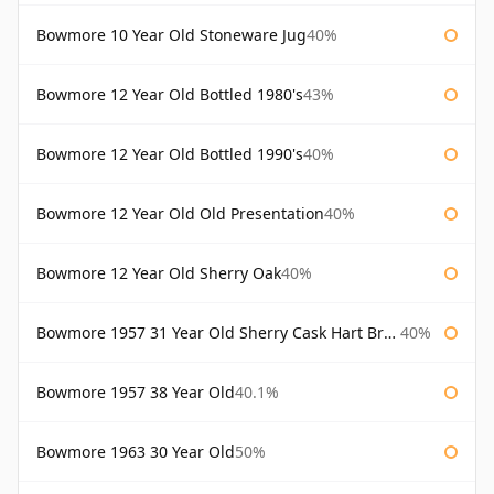
Bowmore 10 Year Old Stoneware Jug
40%
Bowmore 12 Year Old Bottled 1980's
43%
Bowmore 12 Year Old Bottled 1990's
40%
Bowmore 12 Year Old Old Presentation
40%
Bowmore 12 Year Old Sherry Oak
40%
Bowmore 1957 31 Year Old Sherry Cask Hart Brothers
40%
Bowmore 1957 38 Year Old
40.1%
Bowmore 1963 30 Year Old
50%