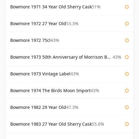
Bowmore 1971 34 Year Old Sherry Cask
51%
Bowmore 1972 27 Year Old
53.3%
Bowmore 1972 75cl
43%
Bowmore 1973 50th Anniversary of Morrison Bowmore
43%
Bowmore 1973 Vintage Label
43%
Bowmore 1974 The Birds Moon Import
43%
Bowmore 1982 29 Year Old
47.3%
Bowmore 1983 27 Year Old Sherry Cask
55.6%