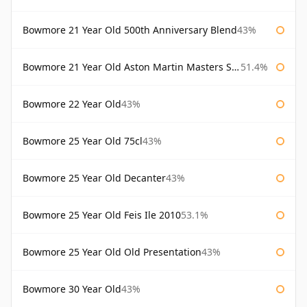
Bowmore 21 Year Old 500th Anniversary Blend
43%
Bowmore 21 Year Old Aston Martin Masters Selection 2024
51.4%
Bowmore 22 Year Old
43%
Bowmore 25 Year Old 75cl
43%
Bowmore 25 Year Old Decanter
43%
Bowmore 25 Year Old Feis Ile 2010
53.1%
Bowmore 25 Year Old Old Presentation
43%
Bowmore 30 Year Old
43%