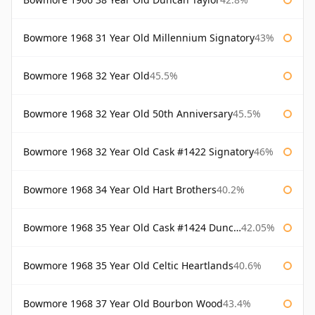
Bowmore 1968 31 Year Old Millennium Signatory
43%
Bowmore 1968 32 Year Old
45.5%
Bowmore 1968 32 Year Old 50th Anniversary
45.5%
Bowmore 1968 32 Year Old Cask #1422 Signatory
46%
Bowmore 1968 34 Year Old Hart Brothers
40.2%
Bowmore 1968 35 Year Old Cask #1424 Duncan Taylor
42.05%
Bowmore 1968 35 Year Old Celtic Heartlands
40.6%
Bowmore 1968 37 Year Old Bourbon Wood
43.4%