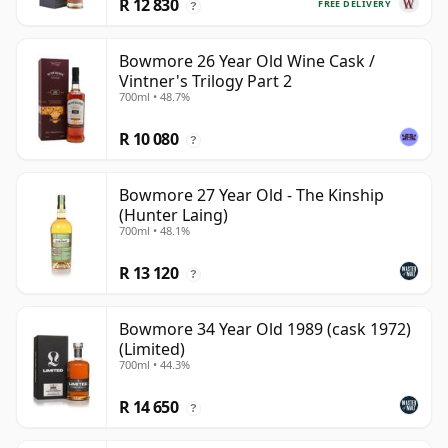
R 12 830
FREE DELIVERY
?
Bowmore 26 Year Old Wine Cask /
Vintner's Trilogy Part 2
700ml • 48.7%
R 10 080
?
Bowmore 27 Year Old - The Kinship
(Hunter Laing)
700ml • 48.1%
R 13 120
?
Bowmore 34 Year Old 1989 (cask 1972)
(Limited)
700ml • 44.3%
R 14 650
?