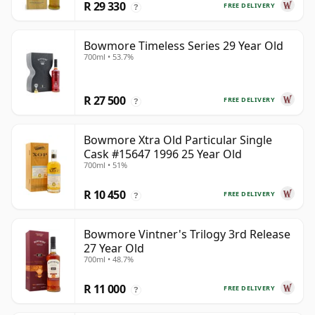
R 29 330
FREE DELIVERY
?
Bowmore Timeless Series 29 Year Old
700ml • 53.7%
R 27 500
FREE DELIVERY
?
Bowmore Xtra Old Particular Single
Cask #15647 1996 25 Year Old
700ml • 51%
R 10 450
FREE DELIVERY
?
Bowmore Vintner's Trilogy 3rd Release
27 Year Old
700ml • 48.7%
R 11 000
FREE DELIVERY
?