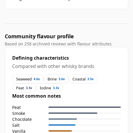
Community flavour profile
Based on 258 archived reviews with flavour attributes
Defining characteristics
Compared with other whisky brands
Seaweed
Brine
Coastal
4.6x
3.6x
3.5x
Peat
Iodine
3.3x
3.3x
Most common notes
Peat
Smoke
Chocolate
Salt
Vanilla