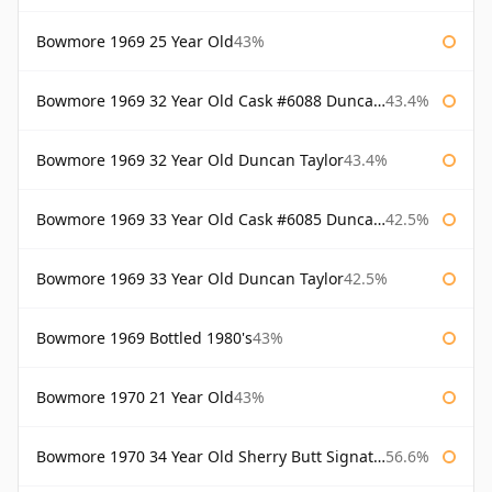
Bowmore 1969 25 Year Old
43%
Bowmore 1969 32 Year Old Cask #6088 Duncan Taylor
43.4%
Bowmore 1969 32 Year Old Duncan Taylor
43.4%
Bowmore 1969 33 Year Old Cask #6085 Duncan Taylor
42.5%
Bowmore 1969 33 Year Old Duncan Taylor
42.5%
Bowmore 1969 Bottled 1980's
43%
Bowmore 1970 21 Year Old
43%
Bowmore 1970 34 Year Old Sherry Butt Signatory
56.6%