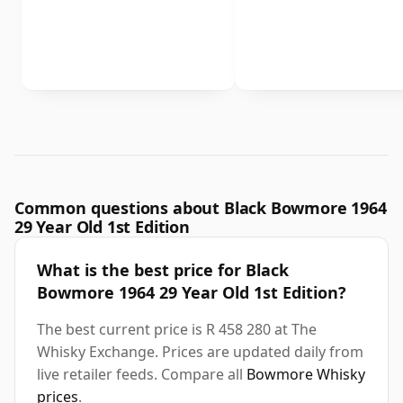
Common questions about Black Bowmore 1964
29 Year Old 1st Edition
What is the best price for Black
Bowmore 1964 29 Year Old 1st Edition?
The best current price is R 458 280 at The
Whisky Exchange. Prices are updated daily from
live retailer feeds. Compare all
Bowmore Whisky
prices
.