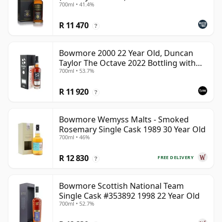
700ml • 41.4%
R 11 470
?
Bowmore 2000 22 Year Old, Duncan
Taylor The Octave 2022 Bottling with
700ml • 53.7%
Box - Cask 3737529
R 11 920
?
Bowmore Wemyss Malts - Smoked
Rosemary Single Cask 1989 30 Year Old
700ml • 46%
R 12 830
FREE DELIVERY
?
Bowmore Scottish National Team
Single Cask #353892 1998 22 Year Old
700ml • 52.7%