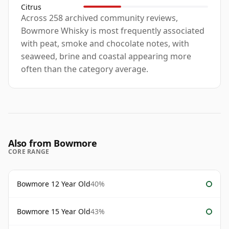
Citrus
Across 258 archived community reviews,
Bowmore Whisky is most frequently associated
with peat, smoke and chocolate notes, with
seaweed, brine and coastal appearing more
often than the category average.
Also from Bowmore
CORE RANGE
Bowmore 12 Year Old
40%
Bowmore 15 Year Old
43%