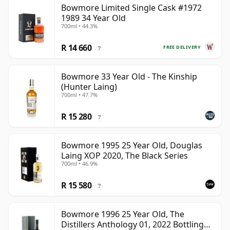
Bowmore Limited Single Cask #1972
1989 34 Year Old
700ml • 44.3%
R 14 660
FREE DELIVERY
?
Bowmore 33 Year Old - The Kinship
(Hunter Laing)
700ml • 47.7%
R 15 280
?
Bowmore 1995 25 Year Old, Douglas
Laing XOP 2020, The Black Series
700ml • 46.9%
R 15 580
?
Bowmore 1996 25 Year Old, The
Distillers Anthology 01, 2022 Bottling