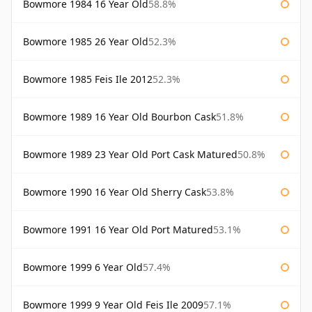
Bowmore 1984 16 Year Old
58.8%
Bowmore 1985 26 Year Old
52.3%
Bowmore 1985 Feis Ile 2012
52.3%
Bowmore 1989 16 Year Old Bourbon Cask
51.8%
Bowmore 1989 23 Year Old Port Cask Matured
50.8%
Bowmore 1990 16 Year Old Sherry Cask
53.8%
Bowmore 1991 16 Year Old Port Matured
53.1%
Bowmore 1999 6 Year Old
57.4%
Bowmore 1999 9 Year Old Feis Ile 2009
57.1%