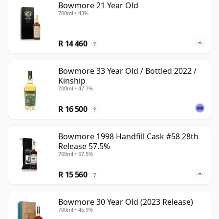
Bowmore 21 Year Old
700ml • 43%
R 14 460
?
Bowmore 33 Year Old / Bottled 2022 /
Kinship
700ml • 47.7%
R 16 500
?
Bowmore 1998 Handfill Cask #58 28th
Release 57.5%
700ml • 57.5%
R 15 560
?
Bowmore 30 Year Old (2023 Release)
700ml • 45.9%