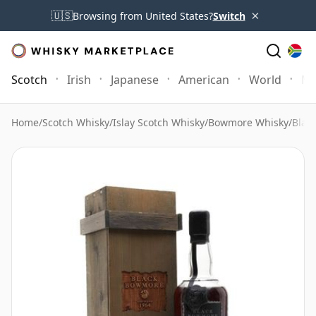
×
🇺🇸
Browsing from United States?
Switch
Scotch
Irish
Japanese
American
World
Mo
Home
/
Scotch Whisky
/
Islay Scotch Whisky
/
Bowmore Whisky
/
Blac