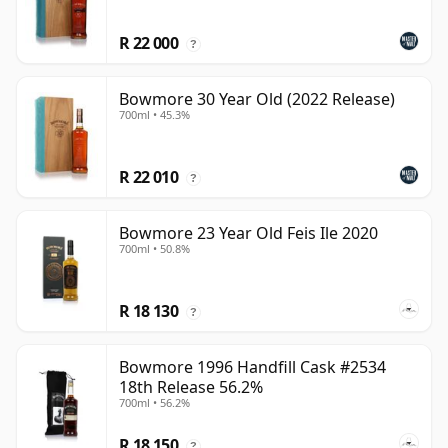
R 22 000
?
Bowmore 30 Year Old (2022 Release)
700ml • 45.3%
R 22 010
?
Bowmore 23 Year Old Feis Ile 2020
700ml • 50.8%
R 18 130
?
Bowmore 1996 Handfill Cask #2534
18th Release 56.2%
700ml • 56.2%
R 18 150
?