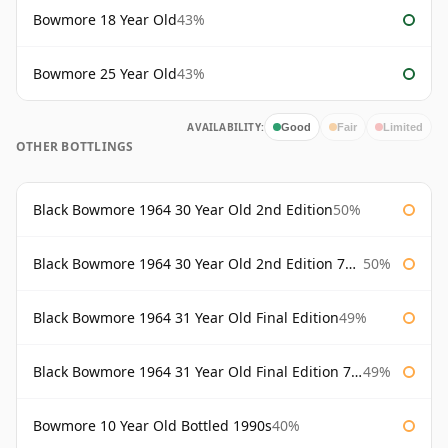
Bowmore 18 Year Old
43%
Bowmore 25 Year Old
43%
AVAILABILITY:
Good
Fair
Limited
OTHER BOTTLINGS
Black Bowmore 1964 30 Year Old 2nd Edition
50%
Black Bowmore 1964 30 Year Old 2nd Edition 75cl
50%
Black Bowmore 1964 31 Year Old Final Edition
49%
Black Bowmore 1964 31 Year Old Final Edition 75cl
49%
Bowmore 10 Year Old Bottled 1990s
40%