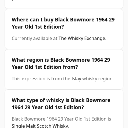
Where can I buy Black Bowmore 1964 29
Year Old 1st Edition?
Currently available at
The Whisky Exchange
.
What region is Black Bowmore 1964 29
Year Old 1st Edition from?
This expression is from the
Islay
whisky region.
What type of whisky is Black Bowmore
1964 29 Year Old 1st Edition?
Black Bowmore 1964 29 Year Old 1st Edition is
Single Malt Scotch Whisky
.