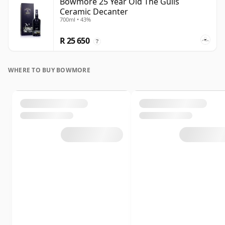
Bowmore 25 Year Old The Gulls
Ceramic Decanter
700ml • 43%
R 25 650
?
WHERE TO BUY BOWMORE