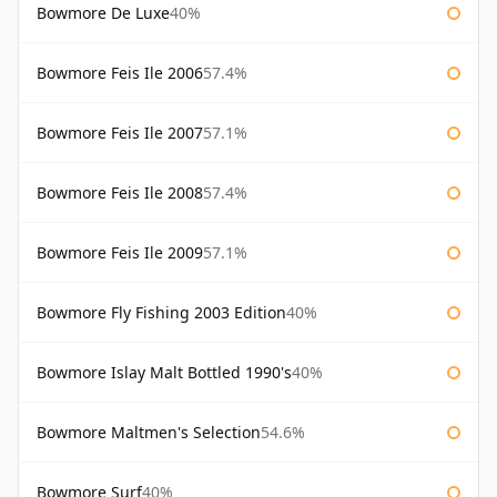
Bowmore De Luxe
40%
Bowmore Feis Ile 2006
57.4%
Bowmore Feis Ile 2007
57.1%
Bowmore Feis Ile 2008
57.4%
Bowmore Feis Ile 2009
57.1%
Bowmore Fly Fishing 2003 Edition
40%
Bowmore Islay Malt Bottled 1990's
40%
Bowmore Maltmen's Selection
54.6%
Bowmore Surf
40%