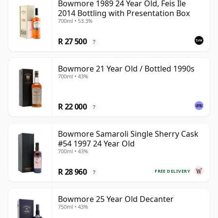
Bowmore 1989 24 Year Old, Feis Ile
2014 Bottling with Presentation Box
700ml • 53.3%
R 27 500
?
Bowmore 21 Year Old / Bottled 1990s
700ml • 43%
R 22 000
?
Bowmore Samaroli Single Sherry Cask
#54 1997 24 Year Old
700ml • 43%
R 28 960
FREE DELIVERY
?
Bowmore 25 Year Old Decanter
750ml • 43%