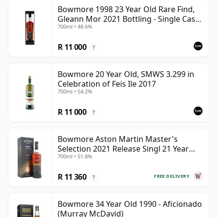
Bowmore 1998 23 Year Old Rare Find,
Gleann Mor 2021 Bottling - Single Cask
700ml • 48.6%
353892
R 11 000
?
Bowmore 20 Year Old, SMWS 3.299 in
Celebration of Feis Ile 2017
700ml • 54.2%
R 11 000
?
Bowmore Aston Martin Master's
Selection 2021 Release Singl 21 Year
700ml • 51.8%
Old
R 11 360
FREE DELIVERY
?
Bowmore 34 Year Old 1990 - Aficionado
(Murray McDavid)