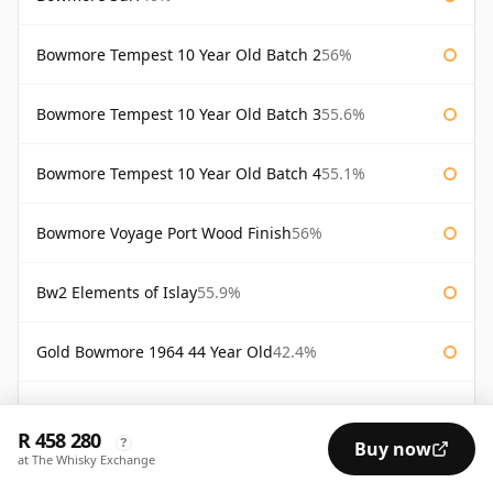
Bowmore Tempest 10 Year Old Batch 2
56%
Bowmore Tempest 10 Year Old Batch 3
55.6%
Bowmore Tempest 10 Year Old Batch 4
55.1%
Bowmore Voyage Port Wood Finish
56%
Bw2 Elements of Islay
55.9%
Gold Bowmore 1964 44 Year Old
42.4%
White Bowmore 1964 43 Year Old
42.8%
R 458 280
?
Buy now
at The Whisky Exchange
White Bowmore 43 Year Old 1964
42.8%