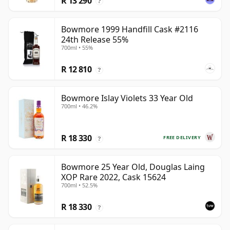
R 13 290
?
Bowmore 1999 Handfill Cask #2116
24th Release 55%
700ml • 55%
R 12 810
?
Bowmore Islay Violets 33 Year Old
700ml • 46.2%
R 18 330
FREE DELIVERY
?
Bowmore 25 Year Old, Douglas Laing
XOP Rare 2022, Cask 15624
700ml • 52.5%
R 18 330
?