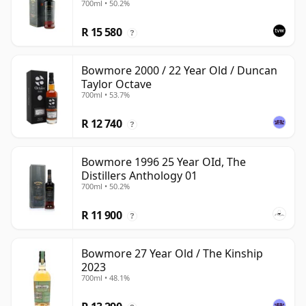
700ml • 50.2%
with Presentation Box
R 15 580
?
Bowmore 2000 / 22 Year Old / Duncan
Taylor Octave
700ml • 53.7%
R 12 740
?
Bowmore 1996 25 Year OId, The
Distillers Anthology 01
700ml • 50.2%
R 11 900
?
Bowmore 27 Year Old / The Kinship
2023
700ml • 48.1%