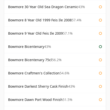
Bowmore 30 Year Old Sea Dragon Ceramic
43%
Bowmore 8 Year Old 1999 Feis Ile 2008
57.4%
Bowmore 9 Year Old Feis Ile 2009
57.1%
Bowmore Bicentenary
43%
Bowmore Bicentenary 75cl
56.2%
Bowmore Craftmen's Collection
54.6%
Bowmore Darkest Sherry Cask Finish
43%
Bowmore Dawn Port Wood Finish
51.5%