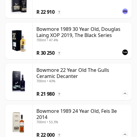
R 22 910
?
Bowmore 1989 30 Year Old, Douglas
Laing XOP 2019, The Black Series
700ml • 47.4%
R 30 250
?
Bowmore 22 Year Old The Gulls
Ceramic Decanter
700ml • 43%
R 21 980
?
Bowmore 1989 24 Year Old, Feis Ile
2014
700ml • 53.3%
R 22 000
?