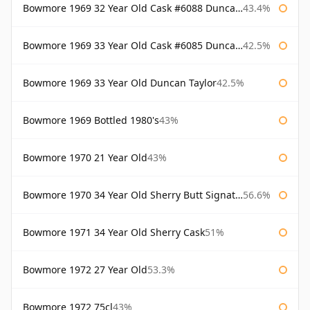
Bowmore 1969 32 Year Old Cask #6088 Duncan Taylor
43.4%
Bowmore 1969 33 Year Old Cask #6085 Duncan Taylor
42.5%
Bowmore 1969 33 Year Old Duncan Taylor
42.5%
Bowmore 1969 Bottled 1980's
43%
Bowmore 1970 21 Year Old
43%
Bowmore 1970 34 Year Old Sherry Butt Signatory
56.6%
Bowmore 1971 34 Year Old Sherry Cask
51%
Bowmore 1972 27 Year Old
53.3%
Bowmore 1972 75cl
43%