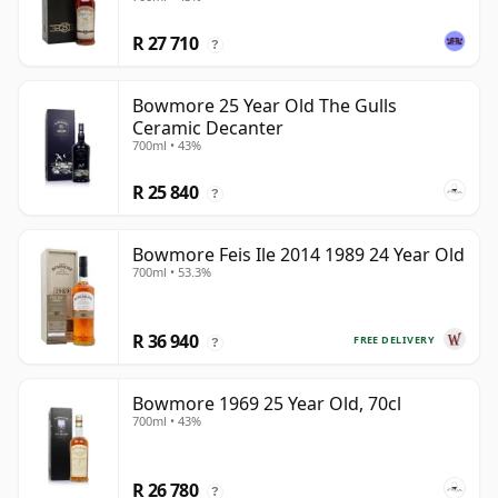
R 27 710
?
Bowmore 25 Year Old The Gulls
Ceramic Decanter
700ml • 43%
R 25 840
?
Bowmore Feis Ile 2014 1989 24 Year Old
700ml • 53.3%
R 36 940
FREE DELIVERY
?
Bowmore 1969 25 Year Old, 70cl
700ml • 43%
R 26 780
?