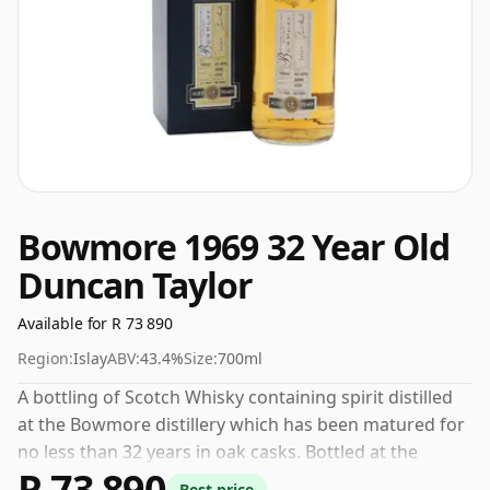
Bowmore 1969 32 Year Old
Duncan Taylor
Available for R 73 890
Region:
Islay
ABV:
43.4%
Size:
700ml
A bottling of Scotch Whisky containing spirit distilled
at the Bowmore distillery which has been matured for
no less than 32 years in oak casks. Bottled at the
R 73 890
increasingly popular strength of 43.4%, which is a
Best price