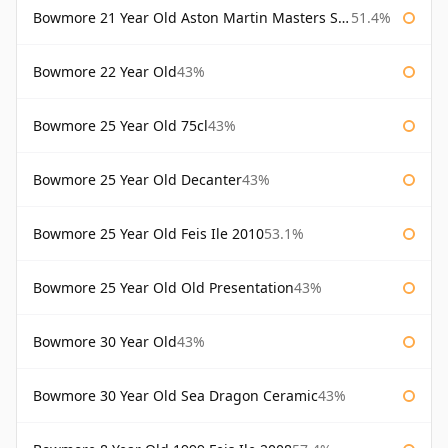
Bowmore 21 Year Old Aston Martin Masters Selection 2024
51.4%
Bowmore 22 Year Old
43%
Bowmore 25 Year Old 75cl
43%
Bowmore 25 Year Old Decanter
43%
Bowmore 25 Year Old Feis Ile 2010
53.1%
Bowmore 25 Year Old Old Presentation
43%
Bowmore 30 Year Old
43%
Bowmore 30 Year Old Sea Dragon Ceramic
43%