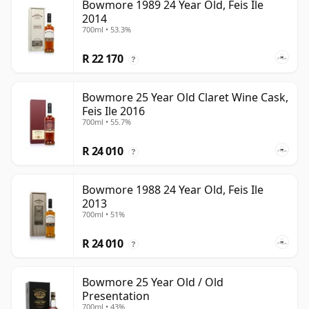
Bowmore 1989 24 Year Old, Feis Ile
2014
700ml • 53.3%
R 22 170
?
Bowmore 25 Year Old Claret Wine Cask,
Feis Ile 2016
700ml • 55.7%
R 24 010
?
Bowmore 1988 24 Year Old, Feis Ile
2013
700ml • 51%
R 24 010
?
Bowmore 25 Year Old / Old
Presentation
700ml • 43%