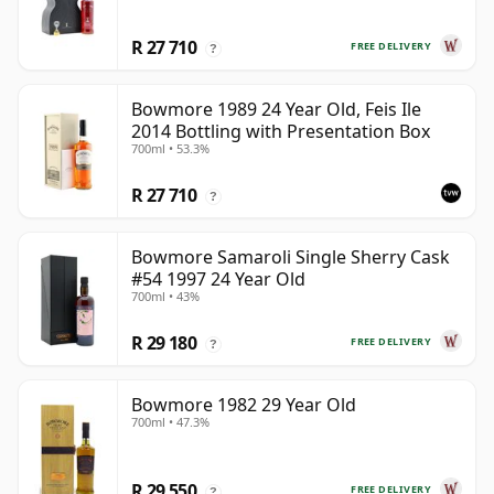
R 27 710
FREE DELIVERY
?
Bowmore 1989 24 Year Old, Feis Ile
2014 Bottling with Presentation Box
700ml • 53.3%
R 27 710
?
Bowmore Samaroli Single Sherry Cask
#54 1997 24 Year Old
700ml • 43%
R 29 180
FREE DELIVERY
?
Bowmore 1982 29 Year Old
700ml • 47.3%
R 29 550
FREE DELIVERY
?