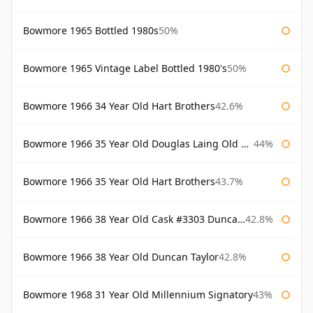
Bowmore 1965 Bottled 1980s
50%
Bowmore 1965 Vintage Label Bottled 1980's
50%
Bowmore 1966 34 Year Old Hart Brothers
42.6%
Bowmore 1966 35 Year Old Douglas Laing Old Malt Cask
44%
Bowmore 1966 35 Year Old Hart Brothers
43.7%
Bowmore 1966 38 Year Old Cask #3303 Duncan Taylor
42.8%
Bowmore 1966 38 Year Old Duncan Taylor
42.8%
Bowmore 1968 31 Year Old Millennium Signatory
43%