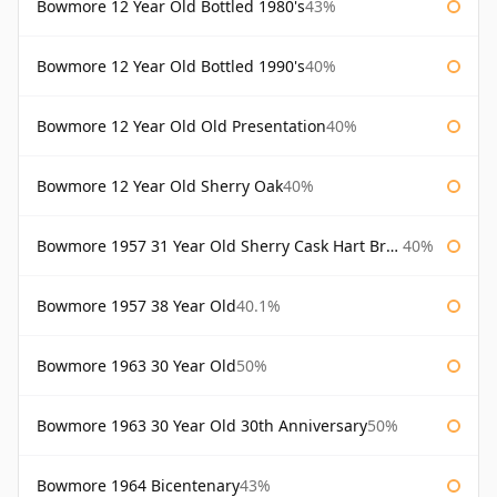
Bowmore 12 Year Old Bottled 1980's
43%
Bowmore 12 Year Old Bottled 1990's
40%
Bowmore 12 Year Old Old Presentation
40%
Bowmore 12 Year Old Sherry Oak
40%
Bowmore 1957 31 Year Old Sherry Cask Hart Brothers
40%
Bowmore 1957 38 Year Old
40.1%
Bowmore 1963 30 Year Old
50%
Bowmore 1963 30 Year Old 30th Anniversary
50%
Bowmore 1964 Bicentenary
43%