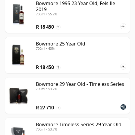
Bowmore 1995 23 Year Old, Feis Ile
2019
700ml • 55.2%
R 18 450
?
Bowmore 25 Year Old
700ml • 43%
R 18 450
?
Bowmore 29 Year Old - Timeless Series
700ml • 53.7%
R 27 710
?
Bowmore Timeless Series 29 Year Old
700ml • 53.7%