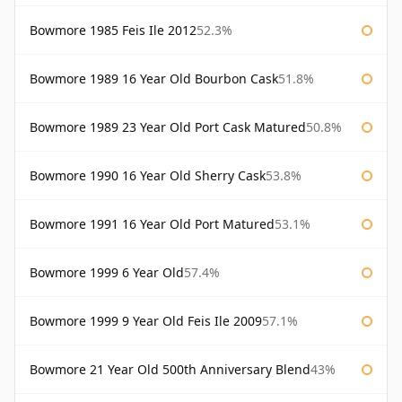
Bowmore 1985 Feis Ile 2012
52.3%
Bowmore 1989 16 Year Old Bourbon Cask
51.8%
Bowmore 1989 23 Year Old Port Cask Matured
50.8%
Bowmore 1990 16 Year Old Sherry Cask
53.8%
Bowmore 1991 16 Year Old Port Matured
53.1%
Bowmore 1999 6 Year Old
57.4%
Bowmore 1999 9 Year Old Feis Ile 2009
57.1%
Bowmore 21 Year Old 500th Anniversary Blend
43%