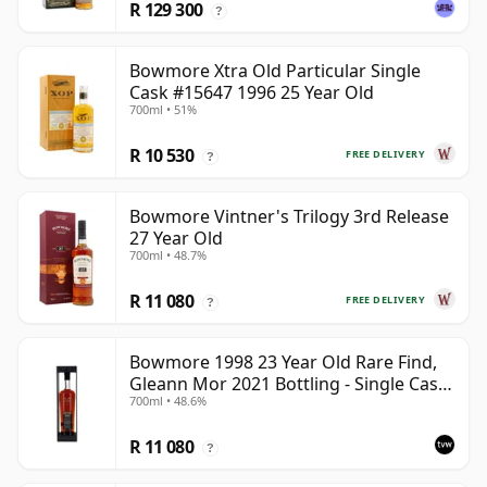
R 129 300
?
Bowmore Xtra Old Particular Single
Cask #15647 1996 25 Year Old
700ml • 51%
R 10 530
FREE DELIVERY
?
Bowmore Vintner's Trilogy 3rd Release
27 Year Old
700ml • 48.7%
R 11 080
FREE DELIVERY
?
Bowmore 1998 23 Year Old Rare Find,
Gleann Mor 2021 Bottling - Single Cask
700ml • 48.6%
353892
R 11 080
?