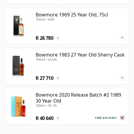
Bowmore 1969 25 Year Old, 75cl
750ml • 43%
R 26 780
?
Bowmore 1983 27 Year Old Sherry Cask
700ml • 55.6%
R 27 710
?
Bowmore 2020 Release Batch #2 1989
30 Year Old
700ml • 45.1%
R 40 640
FREE DELIVERY
?