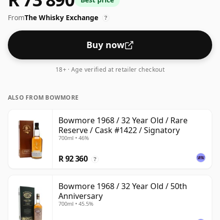
respectable drinking ABV.
From
The Whisky Exchange
?
Buy now
18+ · Age verified at retailer checkout
ALSO FROM BOWMORE
Bowmore 1968 / 32 Year Old / Rare
Reserve / Cask #1422 / Signatory
700ml • 46%
R 92 360
?
Bowmore 1968 / 32 Year Old / 50th
Anniversary
700ml • 45.5%