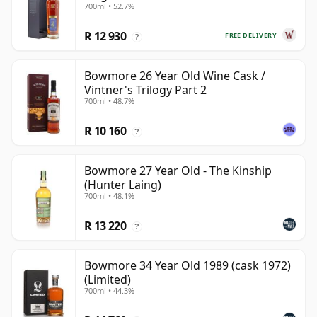
700ml • 52.7%
R 12 930
FREE DELIVERY
?
Bowmore 26 Year Old Wine Cask /
Vintner's Trilogy Part 2
700ml • 48.7%
R 10 160
?
Bowmore 27 Year Old - The Kinship
(Hunter Laing)
700ml • 48.1%
R 13 220
?
Bowmore 34 Year Old 1989 (cask 1972)
(Limited)
700ml • 44.3%