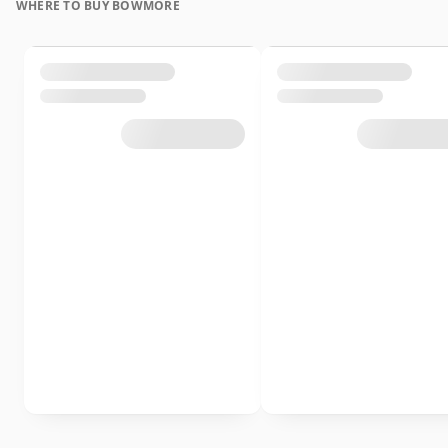
WHERE TO BUY BOWMORE