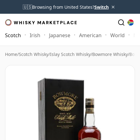
×
🇺🇸
Browsing from United States?
Switch
Scotch
Irish
Japanese
American
World
Mo
Home
/
Scotch Whisky
/
Islay Scotch Whisky
/
Bowmore Whisky
/
Bowm