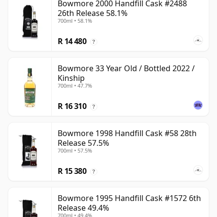
Bowmore 2000 Handfill Cask #2488
26th Release 58.1%
700ml • 58.1%
R 14 480
?
Bowmore 33 Year Old / Bottled 2022 /
Kinship
700ml • 47.7%
R 16 310
?
Bowmore 1998 Handfill Cask #58 28th
Release 57.5%
700ml • 57.5%
R 15 380
?
Bowmore 1995 Handfill Cask #1572 6th
Release 49.4%
700ml • 49.4%