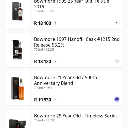
Bowmore 1995 23 Year Old, Feis Ile
2019
700ml • 55.2%
R 18 100
?
Bowmore 1997 Handfill Cask #1215 2nd
Release 53.2%
700ml • 53.2%
R 18 120
?
Bowmore 21 Year Old / 500th
Anniversary Blend
700ml • 43%
R 19 930
?
Bowmore 29 Year Old - Timeless Series
700ml • 53.7%