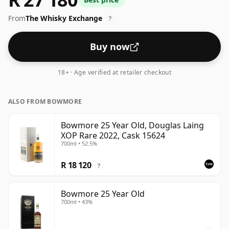
see whiskies bottled at the ABV 43%, this one ships in
From
The Whisky Exchange
the normal size of 70cl.
?
Buy now
18+ · Age verified at retailer checkout
ALSO FROM BOWMORE
Bowmore 25 Year Old, Douglas Laing
XOP Rare 2022, Cask 15624
700ml • 52.5%
R 18 120
?
Bowmore 25 Year Old
700ml • 43%