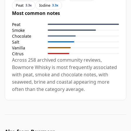
Peat
Iodine
3.3x
3.3x
Most common notes
Peat
Smoke
Chocolate
Salt
Vanilla
Citrus
Across 258 archived community reviews,
Bowmore Whisky is most frequently associated
with peat, smoke and chocolate notes, with
seaweed, brine and coastal appearing more
often than the category average.