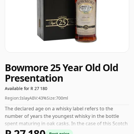
Bowmore 25 Year Old Old
Presentation
Available for R 27 180
Region:
Islay
ABV:
43%
Size:
700ml
The declared age on a whisky label refers to the
number of years the youngest whisky in the bottle
spent maturing in oak casks. In the case of this Scotch
R 27 180
Whisky from Bowmore that is 25 years. Always nice to
Best price