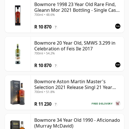
Bowmore 1998 23 Year Old Rare Find,
Gleann Mor 2021 Bottling - Single Cask
700ml • 48.6%
353892
R 10 870
?
Bowmore 20 Year Old, SMWS 3.299 in
Celebration of Feis Ile 2017
700ml • 54.2%
R 10 870
?
Bowmore Aston Martin Master's
Selection 2021 Release Singl 21 Year
700ml • 51.8%
Old
R 11 230
FREE DELIVERY
?
Bowmore 34 Year Old 1990 - Aficionado
(Murray McDavid)