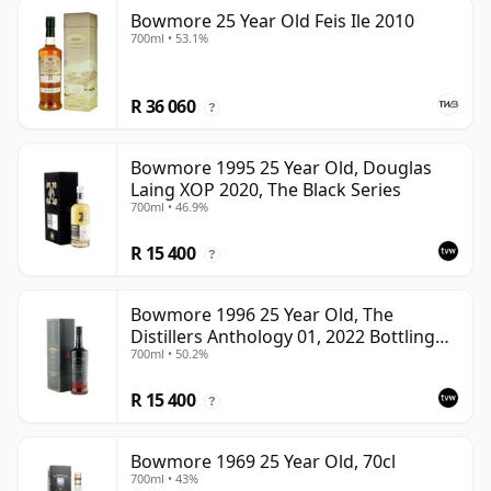
Bowmore 25 Year Old Feis Ile 2010
700ml • 53.1%
R 36 060
?
Bowmore 1995 25 Year Old, Douglas
Laing XOP 2020, The Black Series
700ml • 46.9%
R 15 400
?
Bowmore 1996 25 Year Old, The
Distillers Anthology 01, 2022 Bottling
700ml • 50.2%
with Presentation Box
R 15 400
?
Bowmore 1969 25 Year Old, 70cl
700ml • 43%