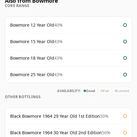
Also from Bowmore
CORE RANGE
Bowmore 12 Year Old
40%
Bowmore 15 Year Old
43%
Bowmore 18 Year Old
43%
Bowmore 25 Year Old
43%
AVAILABILITY:
Good
Fair
Limited
OTHER BOTTLINGS
Black Bowmore 1964 29 Year Old 1st Edition
50%
Black Bowmore 1964 30 Year Old 2nd Edition
50%