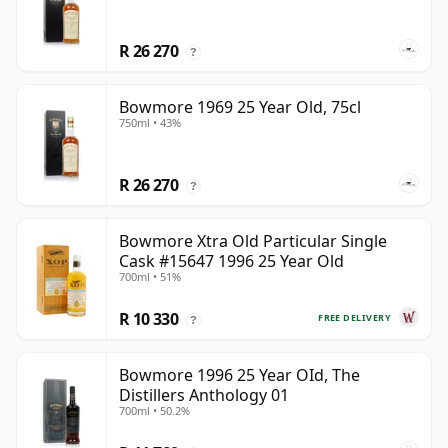
R 26 270
?
Bowmore 1969 25 Year Old, 75cl
750ml • 43%
R 26 270
?
Bowmore Xtra Old Particular Single
Cask #15647 1996 25 Year Old
700ml • 51%
R 10 330
FREE DELIVERY
?
Bowmore 1996 25 Year OId, The
Distillers Anthology 01
700ml • 50.2%