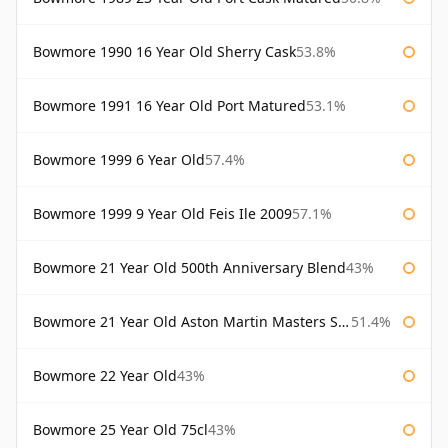
Bowmore 1990 16 Year Old Sherry Cask
53.8%
Bowmore 1991 16 Year Old Port Matured
53.1%
Bowmore 1999 6 Year Old
57.4%
Bowmore 1999 9 Year Old Feis Ile 2009
57.1%
Bowmore 21 Year Old 500th Anniversary Blend
43%
Bowmore 21 Year Old Aston Martin Masters Selection 2024
51.4%
Bowmore 22 Year Old
43%
Bowmore 25 Year Old 75cl
43%