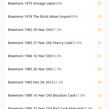
Bowmore 1973 Vintage Label
43%
Bowmore 1974 The Birds Moon Import
43%
Bowmore 1982 29 Year Old
47.3%
Bowmore 1983 27 Year Old Sherry Cask
55.6%
Bowmore 1984 16 Year Old
58.8%
Bowmore 1985 26 Year Old
52.3%
Bowmore 1985 Feis Ile 2012
52.3%
Bowmore 1989 16 Year Old Bourbon Cask
51.8%
Bowmore 1989 23 Year Old Port Cask Matured
50.8%