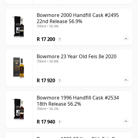
Bowmore 2000 Handfill Cask #2495
22nd Release 56.9%
700ml • 56.9%
R 17 200
?
Bowmore 23 Year Old Feis Ile 2020
700ml • 50.8%
R 17 920
?
Bowmore 1996 Handfill Cask #2534
18th Release 56.2%
700ml • 56.2%
R 17 940
?