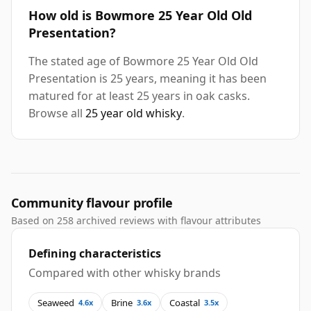
How old is Bowmore 25 Year Old Old
Presentation?
The stated age of Bowmore 25 Year Old Old
Presentation is 25 years, meaning it has been
matured for at least 25 years in oak casks.
Browse all
25 year old whisky
.
Community flavour profile
Based on 258 archived reviews with flavour attributes
Defining characteristics
Compared with other whisky brands
Seaweed
Brine
Coastal
4.6x
3.6x
3.5x