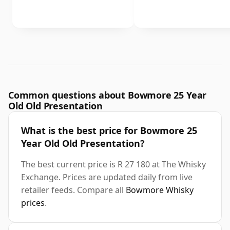
Common questions about Bowmore 25 Year
Old Old Presentation
What is the best price for Bowmore 25
Year Old Old Presentation?
The best current price is R 27 180 at The Whisky
Exchange. Prices are updated daily from live
retailer feeds. Compare all
Bowmore Whisky
prices
.