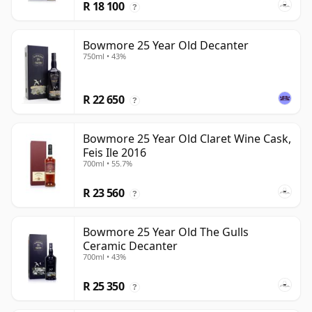
R 18 100
?
Bowmore 25 Year Old Decanter
750ml • 43%
R 22 650
?
Bowmore 25 Year Old Claret Wine Cask,
Feis Ile 2016
700ml • 55.7%
R 23 560
?
Bowmore 25 Year Old The Gulls
Ceramic Decanter
700ml • 43%
R 25 350
?