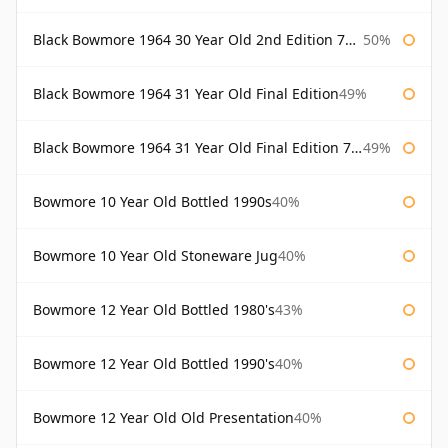
Black Bowmore 1964 30 Year Old 2nd Edition 75cl
50%
Black Bowmore 1964 31 Year Old Final Edition
49%
Black Bowmore 1964 31 Year Old Final Edition 75cl
49%
Bowmore 10 Year Old Bottled 1990s
40%
Bowmore 10 Year Old Stoneware Jug
40%
Bowmore 12 Year Old Bottled 1980's
43%
Bowmore 12 Year Old Bottled 1990's
40%
Bowmore 12 Year Old Old Presentation
40%