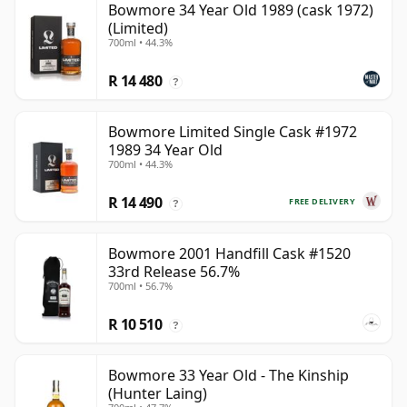
Bowmore 34 Year Old 1989 (cask 1972)
(Limited)
700ml • 44.3%
R 14 480
?
Bowmore Limited Single Cask #1972
1989 34 Year Old
700ml • 44.3%
R 14 490
FREE DELIVERY
?
Bowmore 2001 Handfill Cask #1520
33rd Release 56.7%
700ml • 56.7%
R 10 510
?
Bowmore 33 Year Old - The Kinship
(Hunter Laing)