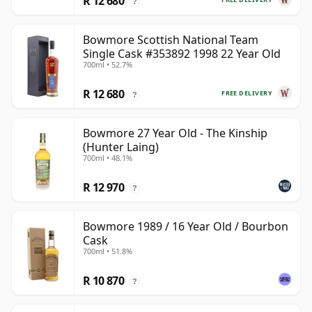
R 12 680
?
Bowmore Scottish National Team
Single Cask #353892 1998 22 Year Old
700ml • 52.7%
R 12 680
FREE DELIVERY
?
Bowmore 27 Year Old - The Kinship
(Hunter Laing)
700ml • 48.1%
R 12 970
?
Bowmore 1989 / 16 Year Old / Bourbon
Cask
700ml • 51.8%
R 10 870
?