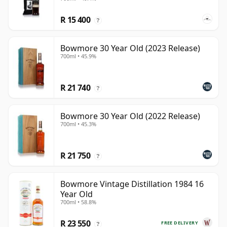
R 15 400
?
Bowmore 30 Year Old (2023 Release)
700ml • 45.9%
R 21 740
?
Bowmore 30 Year Old (2022 Release)
700ml • 45.3%
R 21 750
?
Bowmore Vintage Distillation 1984 16
Year Old
700ml • 58.8%
R 23 550
FREE DELIVERY
?