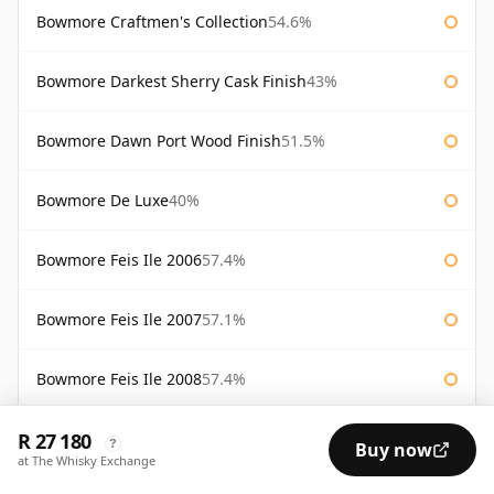
Bowmore Craftmen's Collection
54.6%
Bowmore Darkest Sherry Cask Finish
43%
Bowmore Dawn Port Wood Finish
51.5%
Bowmore De Luxe
40%
Bowmore Feis Ile 2006
57.4%
Bowmore Feis Ile 2007
57.1%
Bowmore Feis Ile 2008
57.4%
R 27 180
Bowmore Feis Ile 2009
57.1%
?
Buy now
at The Whisky Exchange