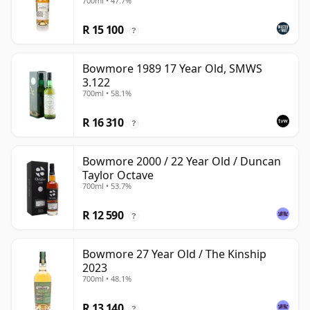
700ml • 47.7%
R 15 100
?
Bowmore 1989 17 Year Old, SMWS
3.122
700ml • 58.1%
R 16 310
?
Bowmore 2000 / 22 Year Old / Duncan
Taylor Octave
700ml • 53.7%
R 12 590
?
Bowmore 27 Year Old / The Kinship
2023
700ml • 48.1%
R 13 140
?