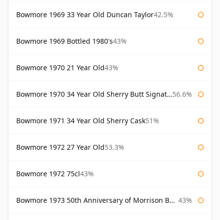
Bowmore 1969 33 Year Old Duncan Taylor
42.5%
Bowmore 1969 Bottled 1980's
43%
Bowmore 1970 21 Year Old
43%
Bowmore 1970 34 Year Old Sherry Butt Signatory
56.6%
Bowmore 1971 34 Year Old Sherry Cask
51%
Bowmore 1972 27 Year Old
53.3%
Bowmore 1972 75cl
43%
Bowmore 1973 50th Anniversary of Morrison Bowmore
43%