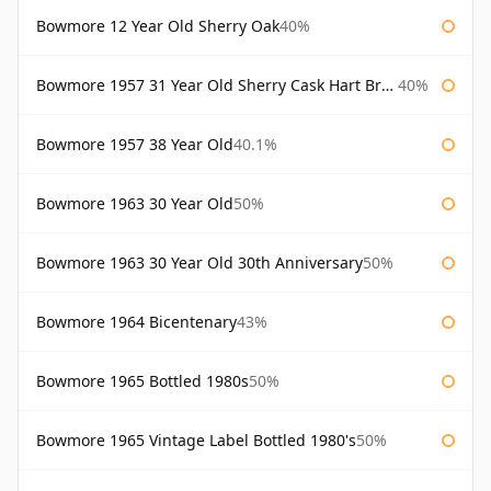
Bowmore 12 Year Old Sherry Oak
40%
Bowmore 1957 31 Year Old Sherry Cask Hart Brothers
40%
Bowmore 1957 38 Year Old
40.1%
Bowmore 1963 30 Year Old
50%
Bowmore 1963 30 Year Old 30th Anniversary
50%
Bowmore 1964 Bicentenary
43%
Bowmore 1965 Bottled 1980s
50%
Bowmore 1965 Vintage Label Bottled 1980's
50%