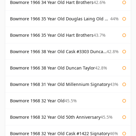
Bowmore 1966 34 Year Old Hart Brothers
42.6%
Bowmore 1966 35 Year Old Douglas Laing Old Malt Cask
44%
Bowmore 1966 35 Year Old Hart Brothers
43.7%
Bowmore 1966 38 Year Old Cask #3303 Duncan Taylor
42.8%
Bowmore 1966 38 Year Old Duncan Taylor
42.8%
Bowmore 1968 31 Year Old Millennium Signatory
43%
Bowmore 1968 32 Year Old
45.5%
Bowmore 1968 32 Year Old 50th Anniversary
45.5%
Bowmore 1968 32 Year Old Cask #1422 Signatory
46%