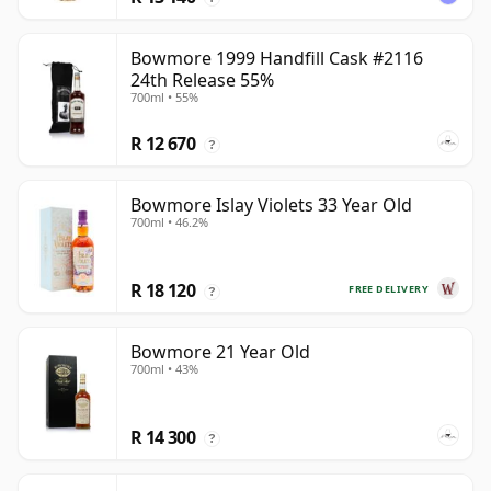
Bowmore 1999 Handfill Cask #2116
24th Release 55%
700ml • 55%
R 12 670
?
Bowmore Islay Violets 33 Year Old
700ml • 46.2%
R 18 120
FREE DELIVERY
?
Bowmore 21 Year Old
700ml • 43%
R 14 300
?