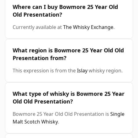
Where can I buy Bowmore 25 Year Old
Old Presentation?
Currently available at
The Whisky Exchange
.
What region is Bowmore 25 Year Old Old
Presentation from?
This expression is from the
Islay
whisky region.
What type of whisky is Bowmore 25 Year
Old Old Presentation?
Bowmore 25 Year Old Old Presentation is
Single
Malt Scotch Whisky
.