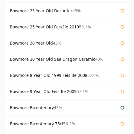
Bowmore 25 Year Old Decanter
43%
Bowmore 25 Year Old Feis Ile 2010
53.1%
Bowmore 30 Year Old
43%
Bowmore 30 Year Old Sea Dragon Ceramic
43%
Bowmore 8 Year Old 1999 Feis Ile 2008
57.4%
Bowmore 9 Year Old Feis Ile 2009
57.1%
Bowmore Bicentenary
43%
Bowmore Bicentenary 75cl
56.2%