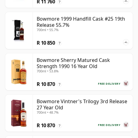
R 11 760
?
Bowmore 1999 Handfill Cask #25 19th
Release 55.7%
700ml • 55.7%
R 10 850
?
Bowmore Sherry Matured Cask
Strength 1990 16 Year Old
700ml • 53.8%
R 10 870
FREE DELIVERY
?
Bowmore Vintner's Trilogy 3rd Release
27 Year Old
700ml • 48.7%
R 10 870
FREE DELIVERY
?