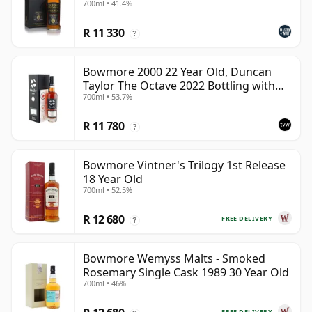
700ml • 41.4%
R 11 330
?
Bowmore 2000 22 Year Old, Duncan
Taylor The Octave 2022 Bottling with
700ml • 53.7%
Box - Cask 3737529
R 11 780
?
Bowmore Vintner's Trilogy 1st Release
18 Year Old
700ml • 52.5%
R 12 680
FREE DELIVERY
?
Bowmore Wemyss Malts - Smoked
Rosemary Single Cask 1989 30 Year Old
700ml • 46%
FREE DELIVERY