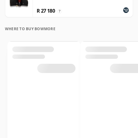
R 27 180
?
WHERE TO BUY BOWMORE