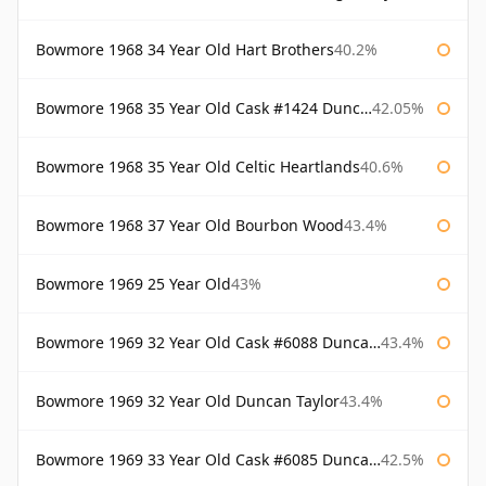
Bowmore 1968 34 Year Old Hart Brothers
40.2%
Bowmore 1968 35 Year Old Cask #1424 Duncan Taylor
42.05%
Bowmore 1968 35 Year Old Celtic Heartlands
40.6%
Bowmore 1968 37 Year Old Bourbon Wood
43.4%
Bowmore 1969 25 Year Old
43%
Bowmore 1969 32 Year Old Cask #6088 Duncan Taylor
43.4%
Bowmore 1969 32 Year Old Duncan Taylor
43.4%
Bowmore 1969 33 Year Old Cask #6085 Duncan Taylor
42.5%