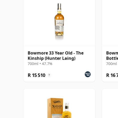
Bowmore 33 Year Old - The
Bowmo
Kinship (Hunter Laing)
Bottl
700ml • 47.7%
700ml 
R 15 510
R 16 
?