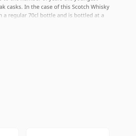
ak casks. In the case of this Scotch Whisky
a regular 70cl bottle and is bottled at a