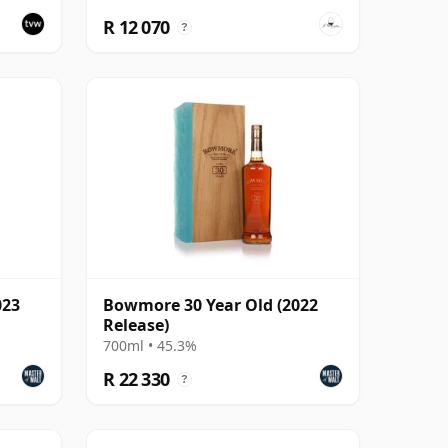
R 12 070
?
023
Bowmore 30 Year Old (2022
Release)
700ml • 45.3%
R 22 330
?