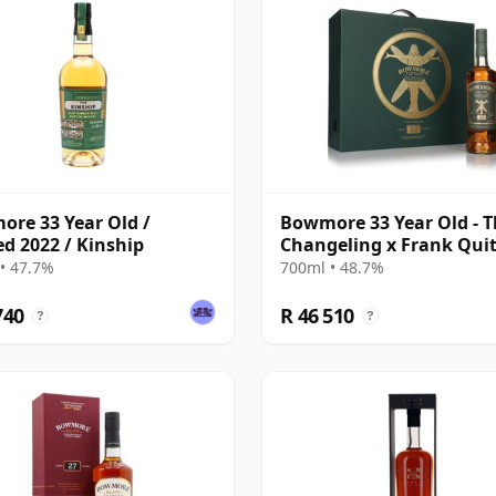
re 33 Year Old /
Bowmore 33 Year Old - 
ed 2022 / Kinship
Changeling x Frank Quit
• 47.7%
700ml • 48.7%
740
R 46 510
?
?