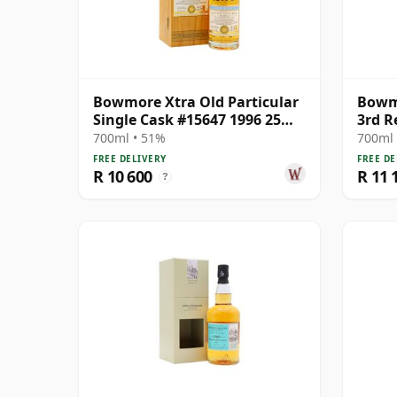
Bowmore Xtra Old Particular
Bowmo
Single Cask #15647 1996 25
3rd R
Year Old
700ml • 51%
700ml 
FREE DELIVERY
FREE DE
R 10 600
R 11 
?