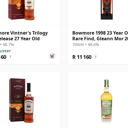
re Vintner's Trilogy
Bowmore 1998 23 Year O
elease 27 Year Old
Rare Find, Gleann Mor 2
Bottling - Single Cask 3
• 48.7%
700ml • 48.6%
LIVERY
160
R 11 160
?
?