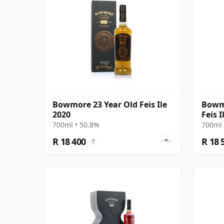
Bowmore 23 Year Old Feis Ile
Bowmo
2020
Feis I
700ml • 50.8%
700ml 
R 18 400
R 18 
?