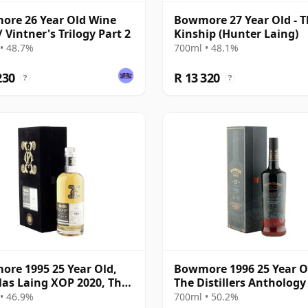
re 26 Year Old Wine
Bowmore 27 Year Old - 
/ Vintner's Trilogy Part 2
Kinship (Hunter Laing)
• 48.7%
700ml • 48.1%
230
R 13 320
?
?
re 1995 25 Year Old,
Bowmore 1996 25 Year O
as Laing XOP 2020, The
The Distillers Anthology
 Series
2022 Bottling with
• 46.9%
700ml • 50.2%