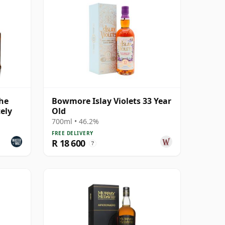
The
Bowmore Islay Violets 33 Year
ely
Old
700ml • 46.2%
FREE DELIVERY
R 18 600
?