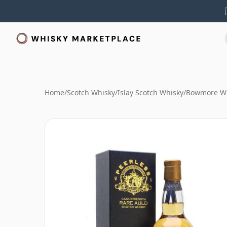
Home
/
Scotch Whisky
/
Islay Scotch Whisky
/
Bowmore W