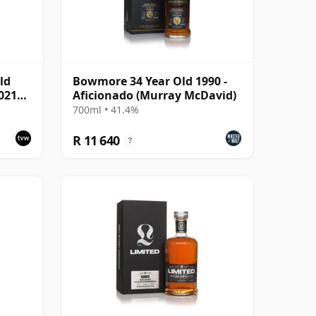
ld
Bowmore 34 Year Old 1990 -
021
Aficionado (Murray McDavid)
53892
700ml • 41.4%
R 11 640
?