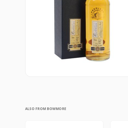
ALSO FROM BOWMORE