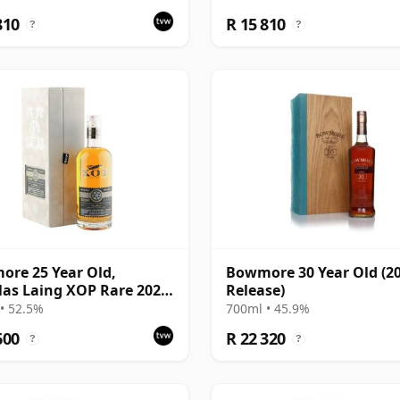
Presentation Box
810
R 15 810
?
?
re 25 Year Old,
Bowmore 30 Year Old (2
as Laing XOP Rare 2022,
Release)
15624
• 52.5%
700ml • 45.9%
600
R 22 320
?
?