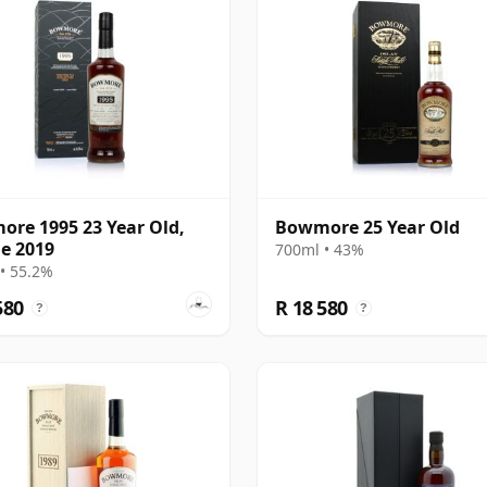
re 1995 23 Year Old,
Bowmore 25 Year Old
le 2019
700ml • 43%
• 55.2%
580
R 18 580
?
?