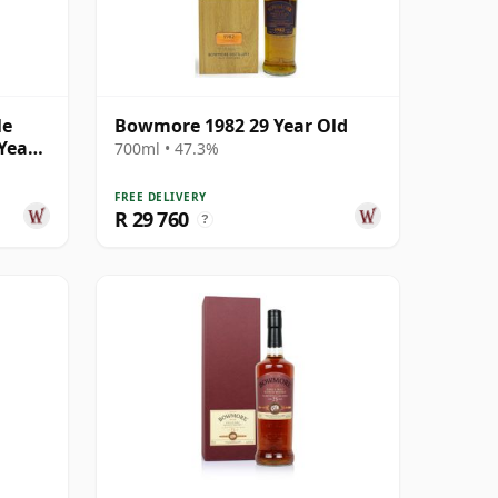
le
Bowmore 1982 29 Year Old
Year
700ml • 47.3%
FREE DELIVERY
R 29 760
?