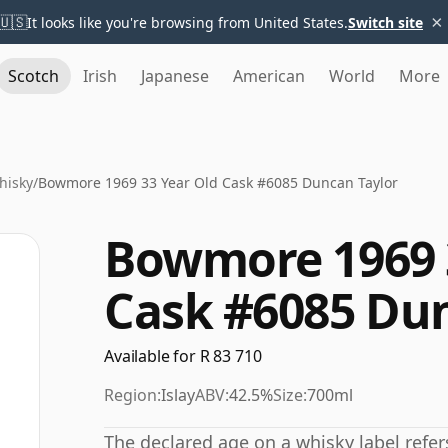
×
🇺🇸
It looks like you're browsing from United States.
Switch site
Scotch
Irish
Japanese
American
World
More
hisky
/
Bowmore 1969 33 Year Old Cask #6085 Duncan Taylor
Bowmore 1969 
Cask #6085 Dun
Available for R 83 710
Region:
Islay
ABV:
42.5%
Size:
700ml
The declared age on a whisky label refe