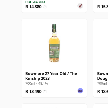
FREE DELIVERY
R 14 880
R 15 
?
Bowmore 27 Year Old / The
Bowmo
Kinship 2023
Dougl
Cask 
700ml • 48.1%
700ml 
R 13 490
R 18 
?