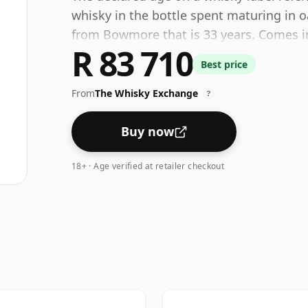
whisky in the bottle spent maturing in o
from Bowmore that is 33 years. Comes in 
R 83 710
healthy ABV of 42.5%.
Best price
From
The Whisky Exchange
?
Buy now
18+ · Age verified at retailer checkout