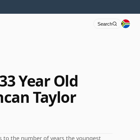
Search
33 Year Old
can Taylor
rs to the number of years the youngest