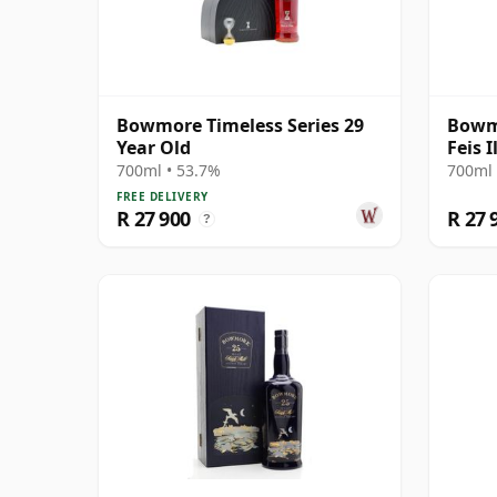
Bowmore Timeless Series 29
Bowmo
Year Old
Feis 
Prese
700ml • 53.7%
700ml 
FREE DELIVERY
R 27 900
R 27 
?