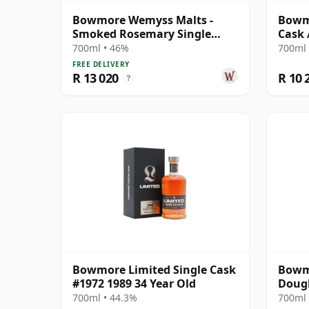
Bowmore Wemyss Malts -
Bowmo
Smoked Rosemary Single
Cask 
Cask 1989 30 Year Old
700ml • 46%
700ml 
FREE DELIVERY
R 13 020
R 10 
?
Bowmore Limited Single Cask
Bowmo
#1972 1989 34 Year Old
Dougl
Black
700ml • 44.3%
700ml 