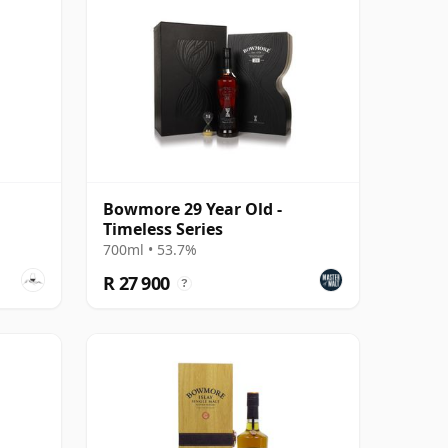
Bowmore 29 Year Old -
Timeless Series
700ml • 53.7%
R 27 900
?