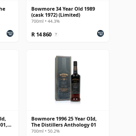
The
Bowmore 34 Year Old 1989
(cask 1972) (Limited)
700ml • 44.3%
R 14 860
?
ld,
Bowmore 1996 25 Year OId,
 01,
The Distillers Anthology 01
700ml • 50.2%