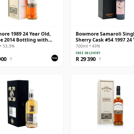
re 1989 24 Year Old,
Bowmore Samaroli Sing
Ile 2014 Bottling with
Sherry Cask #54 1997 24 
ntation Box
Old
• 53.3%
700ml • 43%
FREE DELIVERY
900
R 29 390
?
?