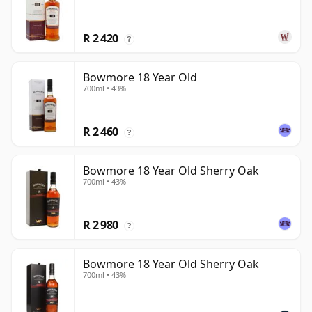
R 2 420
?
Bowmore 18 Year Old
700ml • 43%
R 2 460
?
Bowmore 18 Year Old Sherry Oak
700ml • 43%
R 2 980
?
Bowmore 18 Year Old Sherry Oak
700ml • 43%