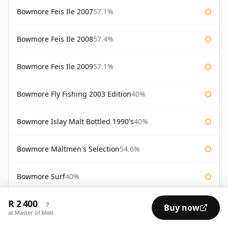
Bowmore Feis Ile 2007
57.1%
Bowmore Feis Ile 2008
57.4%
Bowmore Feis Ile 2009
57.1%
Bowmore Fly Fishing 2003 Edition
40%
Bowmore Islay Malt Bottled 1990's
40%
Bowmore Maltmen's Selection
54.6%
Bowmore Surf
40%
R 2 400
Bowmore Tempest 10 Year Old Batch 2
56%
?
Buy now
at Master of Malt