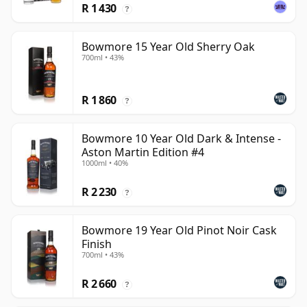
R 1 430
?
Bowmore 15 Year Old Sherry Oak
700ml • 43%
R 1 860
?
Bowmore 10 Year Old Dark & Intense -
Aston Martin Edition #4
1000ml • 40%
R 2 230
?
Bowmore 19 Year Old Pinot Noir Cask
Finish
700ml • 43%
R 2 660
?