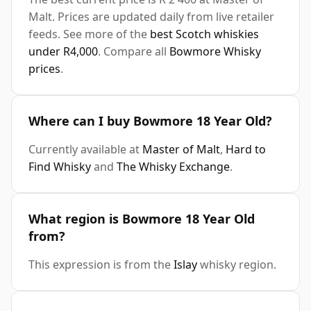
Malt. Prices are updated daily from live retailer
feeds. See more of the
best Scotch whiskies
under R4,000
. Compare all
Bowmore Whisky
prices
.
Where can I buy Bowmore 18 Year Old?
Currently available at
Master of Malt
,
Hard to
Find Whisky
and
The Whisky Exchange
.
What region is Bowmore 18 Year Old
from?
This expression is from the
Islay
whisky region.