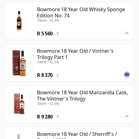
Bowmore 18 Year Old Whisky Sponge
Edition No. 74
700ml • 55.3%
R 5 560
?
Bowmore 18 Year Old / Vintner's
Trilogy Part 1
700ml • 52.5%
R 8 370
?
Bowmore 18 Year Old Manzanilla Cask,
The Vintner's Trilogy
700ml • 52.5%
R 9 280
?
Bowmore 18 Year Old / Sherriff's /