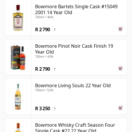
Bowmore Bartels Single Cask #15049
2001 14 Year Old
700ml • 46%
R 2 790
?
Bowmore Pinot Noir Cask Finish 19
Year Old
700ml • 43%
R 2 790
?
Bowmore Living Souls 22 Year Old
700ml • 52%
R 3 250
?
Bowmore Whisky Craft Season Four
Single Cask #22 22 Year Old