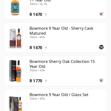
11 Year Old
700ml • 56.1%
R 1 670
?
Bowmore 9 Year Old - Sherry Cask
Matured
700ml • 40%
R 1 670
?
Bowmore Sherry Oak Collection 15
Year Old
700ml • 43%
R 1 770
?
Bowmore 9 Year Old / Glass Set
700ml • 40%