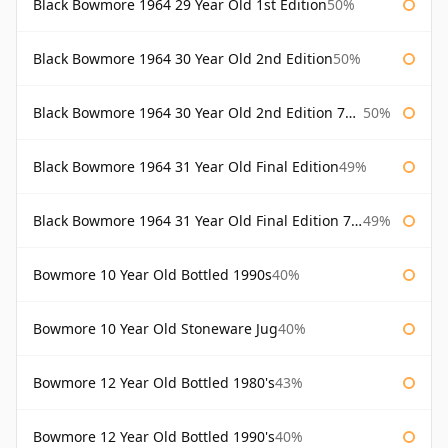
Black Bowmore 1964 29 Year Old 1st Edition
50%
Black Bowmore 1964 30 Year Old 2nd Edition
50%
Black Bowmore 1964 30 Year Old 2nd Edition 75cl
50%
Black Bowmore 1964 31 Year Old Final Edition
49%
Black Bowmore 1964 31 Year Old Final Edition 75cl
49%
Bowmore 10 Year Old Bottled 1990s
40%
Bowmore 10 Year Old Stoneware Jug
40%
Bowmore 12 Year Old Bottled 1980's
43%
Bowmore 12 Year Old Bottled 1990's
40%