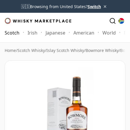
×
🇺🇸
Browsing from United States?
Switch
Scotch
Irish
Japanese
American
World
Mo
Home
/
Scotch Whisky
/
Islay Scotch Whisky
/
Bowmore Whisky
/
Bowm