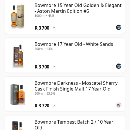
Bowmore 15 Year Old Golden & Elegant
- Aston Martin Edition #5
1000ml • 43%
R 3 700
?
Bowmore 17 Year Old - White Sands
700ml • 43%
R 3 700
?
Bowmore Darkness - Moscatel Sherry
Cask Finish Single Malt 17 Year Old
500ml • 53.6%
R 3 720
?
Bowmore Tempest Batch 2 / 10 Year
Old