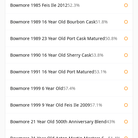
Bowmore 1985 Feis Ile 2012
52.3%
Bowmore 1989 16 Year Old Bourbon Cask
51.8%
Bowmore 1989 23 Year Old Port Cask Matured
50.8%
Bowmore 1990 16 Year Old Sherry Cask
53.8%
Bowmore 1991 16 Year Old Port Matured
53.1%
Bowmore 1999 6 Year Old
57.4%
Bowmore 1999 9 Year Old Feis Ile 2009
57.1%
Bowmore 21 Year Old 500th Anniversary Blend
43%