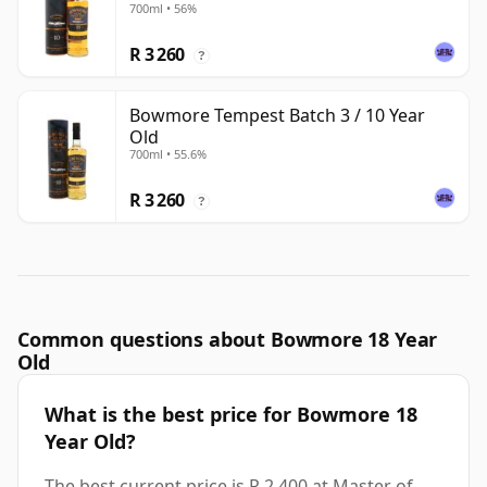
700ml • 56%
R 3 260
?
Bowmore Tempest Batch 3 / 10 Year
Old
700ml • 55.6%
R 3 260
?
Common questions about Bowmore 18 Year
Old
What is the best price for Bowmore 18
Year Old?
The best current price is R 2 400 at Master of