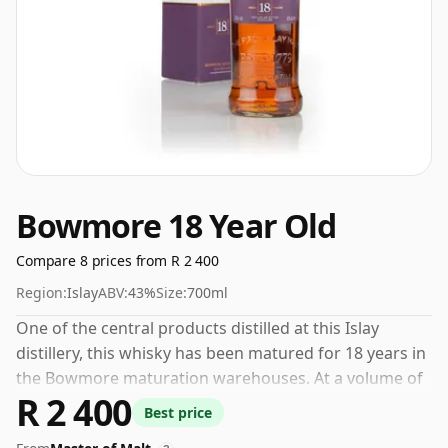
Bowmore 18 Year Old
Compare 8 prices from R 2 400
Region:
Islay
ABV:
43%
Size:
700ml
One of the central products distilled at this Islay
distillery, this whisky has been matured for 18 years in
the Bowmore maturation warehouses. At a volume of
R 2 400
43% ABV this whisky is bottled at an optimal drinking
Best price
strength. Enjoyed neat or with a drop of water.