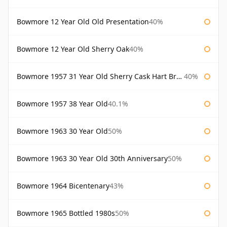
Bowmore 12 Year Old Old Presentation
40%
Bowmore 12 Year Old Sherry Oak
40%
Bowmore 1957 31 Year Old Sherry Cask Hart Brothers
40%
Bowmore 1957 38 Year Old
40.1%
Bowmore 1963 30 Year Old
50%
Bowmore 1963 30 Year Old 30th Anniversary
50%
Bowmore 1964 Bicentenary
43%
Bowmore 1965 Bottled 1980s
50%