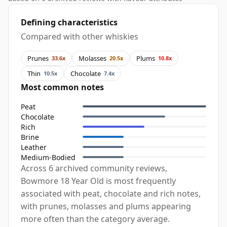
Defining characteristics
Compared with other whiskies
Prunes
Molasses
Plums
33.6x
20.5x
10.8x
Thin
Chocolate
10.5x
7.4x
Most common notes
Peat
Chocolate
Rich
Brine
Leather
Medium-Bodied
Across 6 archived community reviews,
Bowmore 18 Year Old is most frequently
associated with peat, chocolate and rich notes,
with prunes, molasses and plums appearing
more often than the category average.