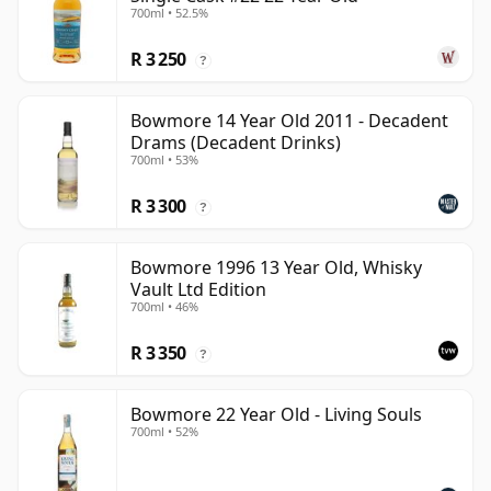
700ml • 52.5%
R 3 250
?
Bowmore 14 Year Old 2011 - Decadent
Drams (Decadent Drinks)
700ml • 53%
R 3 300
?
Bowmore 1996 13 Year Old, Whisky
Vault Ltd Edition
700ml • 46%
R 3 350
?
Bowmore 22 Year Old - Living Souls
700ml • 52%