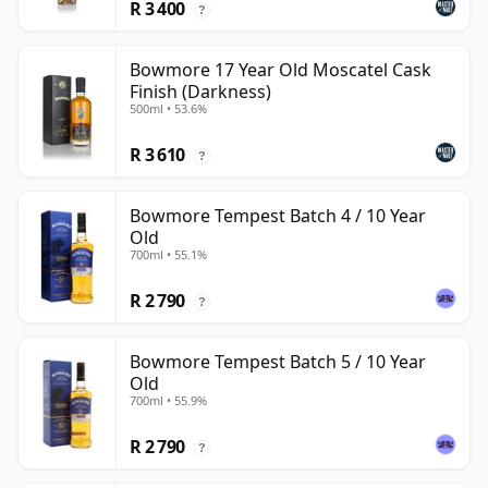
R 3 400
?
Bowmore 17 Year Old Moscatel Cask
Finish (Darkness)
500ml • 53.6%
R 3 610
?
Bowmore Tempest Batch 4 / 10 Year
Old
700ml • 55.1%
R 2 790
?
Bowmore Tempest Batch 5 / 10 Year
Old
700ml • 55.9%
R 2 790
?