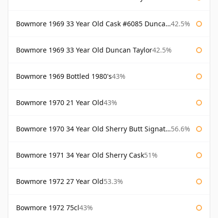
Bowmore 1969 33 Year Old Cask #6085 Duncan Taylor
42.5%
Bowmore 1969 33 Year Old Duncan Taylor
42.5%
Bowmore 1969 Bottled 1980's
43%
Bowmore 1970 21 Year Old
43%
Bowmore 1970 34 Year Old Sherry Butt Signatory
56.6%
Bowmore 1971 34 Year Old Sherry Cask
51%
Bowmore 1972 27 Year Old
53.3%
Bowmore 1972 75cl
43%