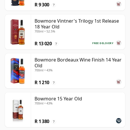
R 9 300
?
Bowmore Vintner's Trilogy 1st Release
18 Year Old
700ml • 52.5%
R 13 020
FREE DELIVERY
?
Bowmore Bordeaux Wine Finish 14 Year
Old
700ml • 43%
R 1 210
?
Bowmore 15 Year Old
700ml • 43%
R 1 380
?