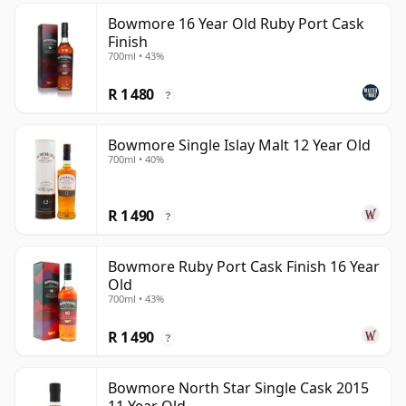
Bowmore 16 Year Old Ruby Port Cask
Finish
700ml • 43%
R 1 480
?
Bowmore Single Islay Malt 12 Year Old
700ml • 40%
R 1 490
?
Bowmore Ruby Port Cask Finish 16 Year
Old
700ml • 43%
R 1 490
?
Bowmore North Star Single Cask 2015