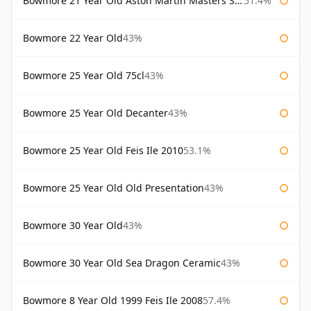
Bowmore 21 Year Old Aston Martin Masters Selection 2024
51.4%
Bowmore 22 Year Old
43%
Bowmore 25 Year Old 75cl
43%
Bowmore 25 Year Old Decanter
43%
Bowmore 25 Year Old Feis Ile 2010
53.1%
Bowmore 25 Year Old Old Presentation
43%
Bowmore 30 Year Old
43%
Bowmore 30 Year Old Sea Dragon Ceramic
43%
Bowmore 8 Year Old 1999 Feis Ile 2008
57.4%