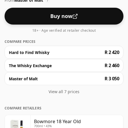
From
Master of Malt
?
Buy now
18+ · Age verified at retailer checkout
COMPARE PRICES
R 2 420
Hard to Find Whisky
R 2 460
The Whisky Exchange
R 3 050
Master of Malt
View all 7 prices
COMPARE RETAILERS
Bowmore 18 Year Old
700ml • 43%