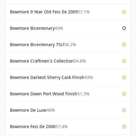
Bowmore 9 Year Old Feis Ile 2009
57.1%
Bowmore Bicentenary
43%
Bowmore Bicentenary 75cl
56.2%
Bowmore Craftmen's Collection
54.6%
Bowmore Darkest Sherry Cask Finish
43%
Bowmore Dawn Port Wood Finish
51.5%
Bowmore De Luxe
40%
Bowmore Feis Ile 2006
57.4%