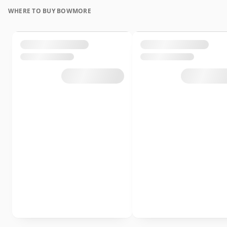
WHERE TO BUY BOWMORE