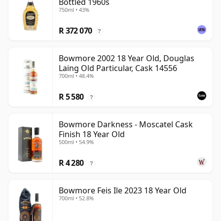
Bottled 1960s
750ml • 43%
R 372 070
?
Bowmore 2002 18 Year Old, Douglas
Laing Old Particular, Cask 14556
700ml • 48.4%
R 5 580
?
Bowmore Darkness - Moscatel Cask
Finish 18 Year Old
500ml • 54.9%
R 4 280
?
Bowmore Feis Ile 2023 18 Year Old
700ml • 52.8%