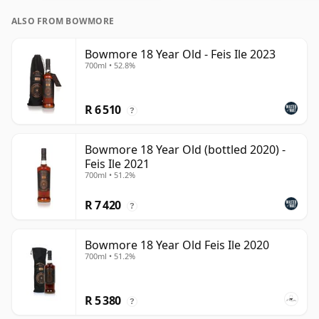
ALSO FROM BOWMORE
Bowmore 18 Year Old - Feis Ile 2023
700ml • 52.8%
R 6 510
?
Bowmore 18 Year Old (bottled 2020) -
Feis Ile 2021
700ml • 51.2%
R 7 420
?
Bowmore 18 Year Old Feis Ile 2020
700ml • 51.2%
R 5 380
?