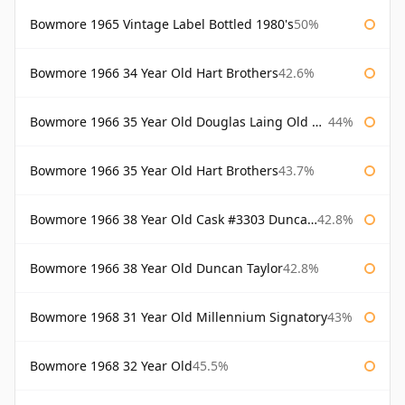
Bowmore 1965 Vintage Label Bottled 1980's
50%
Bowmore 1966 34 Year Old Hart Brothers
42.6%
Bowmore 1966 35 Year Old Douglas Laing Old Malt Cask
44%
Bowmore 1966 35 Year Old Hart Brothers
43.7%
Bowmore 1966 38 Year Old Cask #3303 Duncan Taylor
42.8%
Bowmore 1966 38 Year Old Duncan Taylor
42.8%
Bowmore 1968 31 Year Old Millennium Signatory
43%
Bowmore 1968 32 Year Old
45.5%