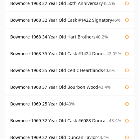
Bowmore 1968 32 Year Old 50th Anniversary
45.5%
Bowmore 1968 32 Year Old Cask #1422 Signatory
46%
Bowmore 1968 34 Year Old Hart Brothers
40.2%
Bowmore 1968 35 Year Old Cask #1424 Duncan Taylor
42.05%
Bowmore 1968 35 Year Old Celtic Heartlands
40.6%
Bowmore 1968 37 Year Old Bourbon Wood
43.4%
Bowmore 1969 25 Year Old
43%
Bowmore 1969 32 Year Old Cask #6088 Duncan Taylor
43.4%
Bowmore 1969 32 Year Old Duncan Taylor
43.4%