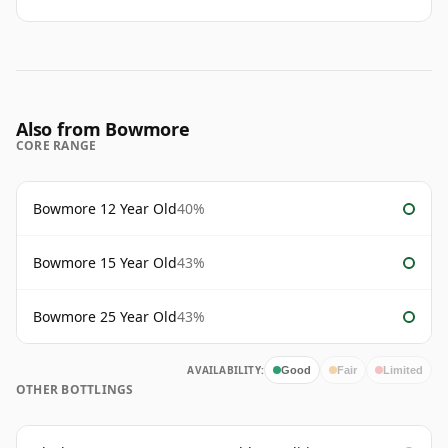
Also from Bowmore
CORE RANGE
Bowmore 12 Year Old
40%
Bowmore 15 Year Old
43%
Bowmore 25 Year Old
43%
AVAILABILITY:
Good
Fair
Limited
OTHER BOTTLINGS