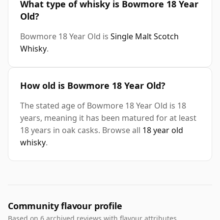
What type of whisky is Bowmore 18 Year
Old?
Bowmore 18 Year Old is
Single Malt Scotch
Whisky
.
How old is Bowmore 18 Year Old?
The stated age of Bowmore 18 Year Old is 18
years, meaning it has been matured for at least
18 years in oak casks. Browse all
18 year old
whisky
.
Community flavour profile
Based on 6 archived reviews with flavour attributes