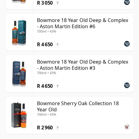
R 3 050
?
Bowmore 18 Year Old Deep & Complex
- Aston Martin Edition #6
700ml • 43%
R 4 650
?
Bowmore 18 Year Old Deep & Complex
- Aston Martin Edition #3
700ml • 43%
R 4 650
?
Bowmore Sherry Oak Collection 18
Year Old
700ml • 43%
R 2 960
?