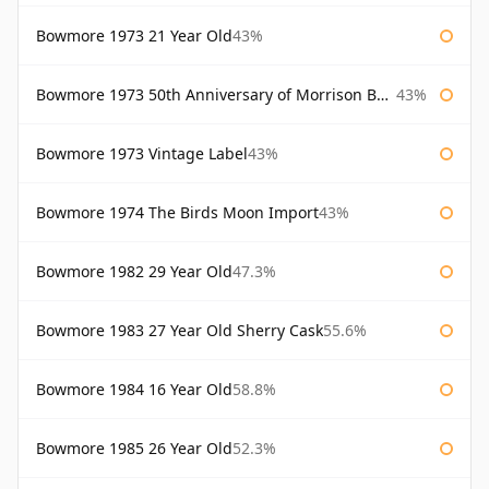
Bowmore 1973 21 Year Old
43%
Bowmore 1973 50th Anniversary of Morrison Bowmore
43%
Bowmore 1973 Vintage Label
43%
Bowmore 1974 The Birds Moon Import
43%
Bowmore 1982 29 Year Old
47.3%
Bowmore 1983 27 Year Old Sherry Cask
55.6%
Bowmore 1984 16 Year Old
58.8%
Bowmore 1985 26 Year Old
52.3%