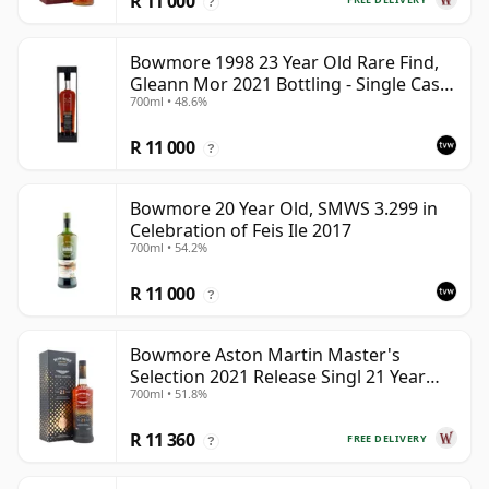
R 11 000
?
Bowmore 1998 23 Year Old Rare Find,
Gleann Mor 2021 Bottling - Single Cask
700ml • 48.6%
353892
R 11 000
?
Bowmore 20 Year Old, SMWS 3.299 in
Celebration of Feis Ile 2017
700ml • 54.2%
R 11 000
?
Bowmore Aston Martin Master's
Selection 2021 Release Singl 21 Year
700ml • 51.8%
Old
R 11 360
FREE DELIVERY
?