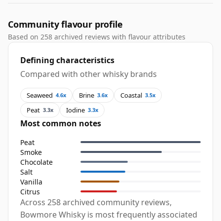
Community flavour profile
Based on 258 archived reviews with flavour attributes
Defining characteristics
Compared with other whisky brands
Seaweed
Brine
Coastal
4.6x
3.6x
3.5x
Peat
Iodine
3.3x
3.3x
Most common notes
Peat
Smoke
Chocolate
Salt
Vanilla
Citrus
Across 258 archived community reviews,
Bowmore Whisky is most frequently associated