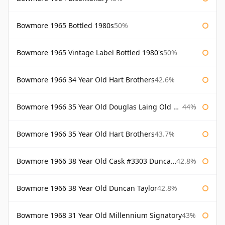
Bowmore 1965 Bottled 1980s
50%
Bowmore 1965 Vintage Label Bottled 1980's
50%
Bowmore 1966 34 Year Old Hart Brothers
42.6%
Bowmore 1966 35 Year Old Douglas Laing Old Malt Cask
44%
Bowmore 1966 35 Year Old Hart Brothers
43.7%
Bowmore 1966 38 Year Old Cask #3303 Duncan Taylor
42.8%
Bowmore 1966 38 Year Old Duncan Taylor
42.8%
Bowmore 1968 31 Year Old Millennium Signatory
43%