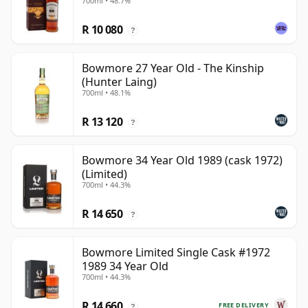
700ml • 48.7%
R 10 080
?
Bowmore 27 Year Old - The Kinship
(Hunter Laing)
700ml • 48.1%
R 13 120
?
Bowmore 34 Year Old 1989 (cask 1972)
(Limited)
700ml • 44.3%
R 14 650
?
Bowmore Limited Single Cask #1972
1989 34 Year Old
700ml • 44.3%
R 14 660
FREE DELIVERY
?