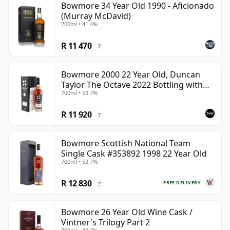
Bowmore 34 Year Old 1990 - Aficionado
(Murray McDavid)
700ml • 41.4%
R 11 470
?
Bowmore 2000 22 Year Old, Duncan
Taylor The Octave 2022 Bottling with
700ml • 53.7%
Box - Cask 3737529
R 11 920
?
Bowmore Scottish National Team
Single Cask #353892 1998 22 Year Old
700ml • 52.7%
R 12 830
FREE DELIVERY
?
Bowmore 26 Year Old Wine Cask /
Vintner's Trilogy Part 2