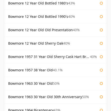
Bowmore 12 Year Old Bottled 1980's
43%
Bowmore 12 Year Old Bottled 1990's
40%
Bowmore 12 Year Old Old Presentation
40%
Bowmore 12 Year Old Sherry Oak
40%
Bowmore 1957 31 Year Old Sherry Cask Hart Brothers
40%
Bowmore 1957 38 Year Old
40.1%
Bowmore 1963 30 Year Old
50%
Bowmore 1963 30 Year Old 30th Anniversary
50%
Bowmore 1964 Bicentenary
43%