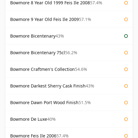
Bowmore 8 Year Old 1999 Feis Ile 2008
57.4%
Bowmore 9 Year Old Feis Ile 2009
57.1%
Bowmore Bicentenary
43%
Bowmore Bicentenary 75cl
56.2%
Bowmore Craftmen's Collection
54.6%
Bowmore Darkest Sherry Cask Finish
43%
Bowmore Dawn Port Wood Finish
51.5%
Bowmore De Luxe
40%
Bowmore Feis Ile 2006
57.4%