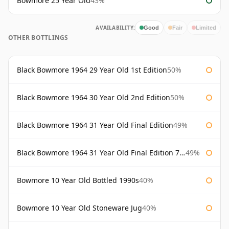
Bowmore 25 Year Old
43%
AVAILABILITY:
Good
Fair
Limited
OTHER BOTTLINGS
Black Bowmore 1964 29 Year Old 1st Edition
50%
Black Bowmore 1964 30 Year Old 2nd Edition
50%
Black Bowmore 1964 31 Year Old Final Edition
49%
Black Bowmore 1964 31 Year Old Final Edition 75cl
49%
Bowmore 10 Year Old Bottled 1990s
40%
Bowmore 10 Year Old Stoneware Jug
40%