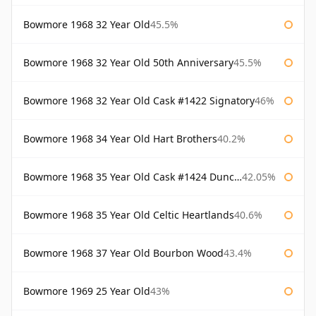
Bowmore 1968 32 Year Old
45.5%
Bowmore 1968 32 Year Old 50th Anniversary
45.5%
Bowmore 1968 32 Year Old Cask #1422 Signatory
46%
Bowmore 1968 34 Year Old Hart Brothers
40.2%
Bowmore 1968 35 Year Old Cask #1424 Duncan Taylor
42.05%
Bowmore 1968 35 Year Old Celtic Heartlands
40.6%
Bowmore 1968 37 Year Old Bourbon Wood
43.4%
Bowmore 1969 25 Year Old
43%