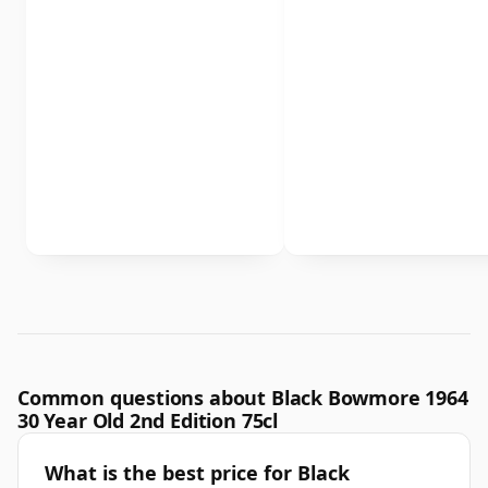
Common questions about Black Bowmore 1964
30 Year Old 2nd Edition 75cl
What is the best price for Black