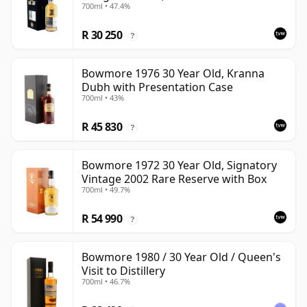
700ml • 47.4%
R 30 250
?
Bowmore 1976 30 Year Old, Kranna
Dubh with Presentation Case
700ml • 43%
R 45 830
?
Bowmore 1972 30 Year Old, Signatory
Vintage 2002 Rare Reserve with Box
700ml • 49.7%
R 54 990
?
Bowmore 1980 / 30 Year Old / Queen's
Visit to Distillery
700ml • 46.7%