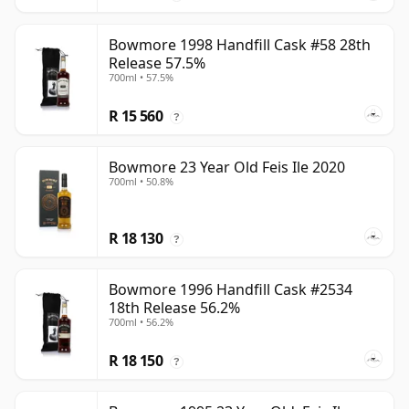
Bowmore 1998 Handfill Cask #58 28th
Release 57.5%
700ml • 57.5%
R 15 560
?
Bowmore 23 Year Old Feis Ile 2020
700ml • 50.8%
R 18 130
?
Bowmore 1996 Handfill Cask #2534
18th Release 56.2%
700ml • 56.2%
R 18 150
?