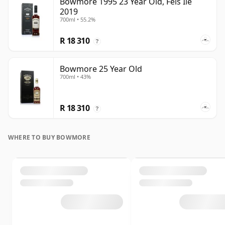
Bowmore 1995 23 Year Old, Feis Ile
2019
700ml • 55.2%
R 18 310
?
Bowmore 25 Year Old
700ml • 43%
R 18 310
?
WHERE TO BUY BOWMORE