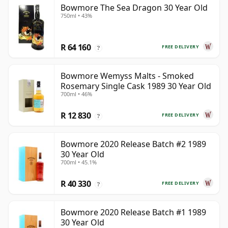
Bowmore The Sea Dragon 30 Year Old
750ml • 43%
R 64 160
FREE DELIVERY
?
Bowmore Wemyss Malts - Smoked
Rosemary Single Cask 1989 30 Year Old
700ml • 46%
R 12 830
FREE DELIVERY
?
Bowmore 2020 Release Batch #2 1989
30 Year Old
700ml • 45.1%
R 40 330
FREE DELIVERY
?
Bowmore 2020 Release Batch #1 1989
30 Year Old