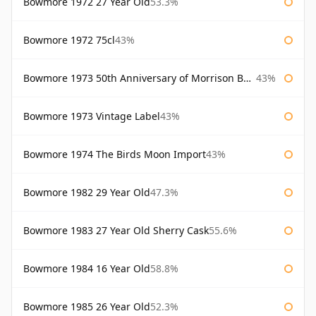
Bowmore 1972 27 Year Old
53.3%
Bowmore 1972 75cl
43%
Bowmore 1973 50th Anniversary of Morrison Bowmore
43%
Bowmore 1973 Vintage Label
43%
Bowmore 1974 The Birds Moon Import
43%
Bowmore 1982 29 Year Old
47.3%
Bowmore 1983 27 Year Old Sherry Cask
55.6%
Bowmore 1984 16 Year Old
58.8%
Bowmore 1985 26 Year Old
52.3%