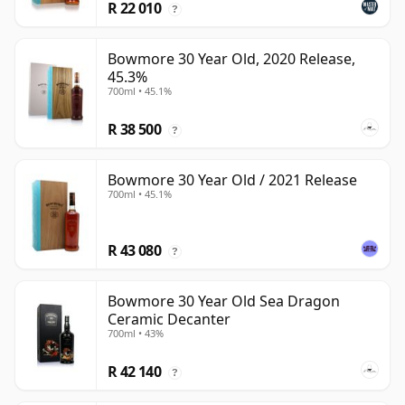
R 22 010
?
Bowmore 30 Year Old, 2020 Release,
45.3%
700ml • 45.1%
R 38 500
?
Bowmore 30 Year Old / 2021 Release
700ml • 45.1%
R 43 080
?
Bowmore 30 Year Old Sea Dragon
Ceramic Decanter
700ml • 43%
R 42 140
?