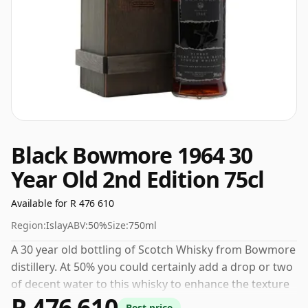
Black Bowmore 1964 30
Year Old 2nd Edition 75cl
Available for R 476 610
Region:
Islay
ABV:
50%
Size:
750ml
A 30 year old bottling of Scotch Whisky from Bowmore
distillery. At 50% you could certainly add a drop or two
of decent water to this whisky to enhance the texture
R 476 610
and open up the spirit.
Best price