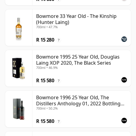
Bowmore 33 Year Old - The Kinship
(Hunter Laing)
700ml • 47.7%
R 15 280
?
Bowmore 1995 25 Year Old, Douglas
Laing XOP 2020, The Black Series
700ml • 46.9%
R 15 580
?
Bowmore 1996 25 Year Old, The
Distillers Anthology 01, 2022 Bottling
700ml • 50.2%
with Presentation Box
R 15 580
?