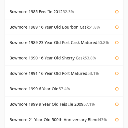
Bowmore 1985 Feis Ile 2012
52.3%
Bowmore 1989 16 Year Old Bourbon Cask
51.8%
Bowmore 1989 23 Year Old Port Cask Matured
50.8%
Bowmore 1990 16 Year Old Sherry Cask
53.8%
Bowmore 1991 16 Year Old Port Matured
53.1%
Bowmore 1999 6 Year Old
57.4%
Bowmore 1999 9 Year Old Feis Ile 2009
57.1%
Bowmore 21 Year Old 500th Anniversary Blend
43%