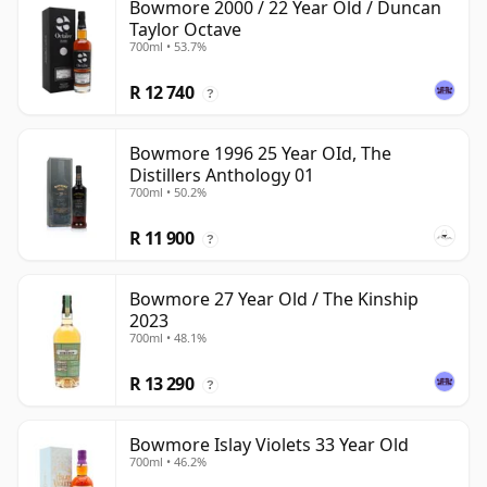
Bowmore 2000 / 22 Year Old / Duncan
Taylor Octave
700ml • 53.7%
R 12 740
?
Bowmore 1996 25 Year OId, The
Distillers Anthology 01
700ml • 50.2%
R 11 900
?
Bowmore 27 Year Old / The Kinship
2023
700ml • 48.1%
R 13 290
?
Bowmore Islay Violets 33 Year Old
700ml • 46.2%