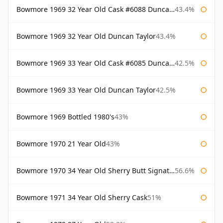
Bowmore 1969 32 Year Old Cask #6088 Duncan Taylor
43.4%
Bowmore 1969 32 Year Old Duncan Taylor
43.4%
Bowmore 1969 33 Year Old Cask #6085 Duncan Taylor
42.5%
Bowmore 1969 33 Year Old Duncan Taylor
42.5%
Bowmore 1969 Bottled 1980's
43%
Bowmore 1970 21 Year Old
43%
Bowmore 1970 34 Year Old Sherry Butt Signatory
56.6%
Bowmore 1971 34 Year Old Sherry Cask
51%