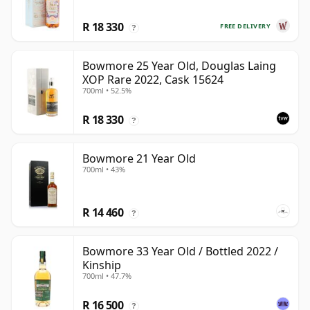
R 18 330
FREE DELIVERY
?
Bowmore 25 Year Old, Douglas Laing
XOP Rare 2022, Cask 15624
700ml • 52.5%
R 18 330
?
Bowmore 21 Year Old
700ml • 43%
R 14 460
?
Bowmore 33 Year Old / Bottled 2022 /
Kinship
700ml • 47.7%
R 16 500
?