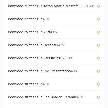
Bowmore 21 Year Old Aston Martin Masters Selection 2024
51.4%
Bowmore 22 Year Old
43%
Bowmore 25 Year Old 75cl
43%
Bowmore 25 Year Old Decanter
43%
Bowmore 25 Year Old Feis Ile 2010
53.1%
Bowmore 25 Year Old Old Presentation
43%
Bowmore 30 Year Old
43%
Bowmore 30 Year Old Sea Dragon Ceramic
43%