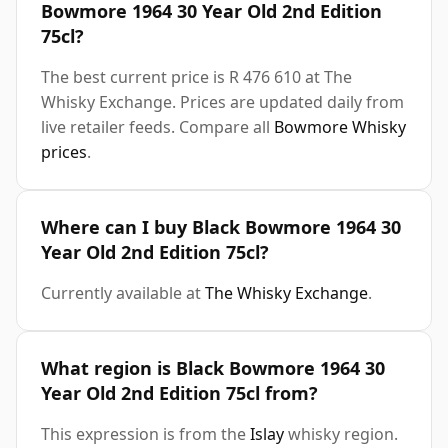
Bowmore 1964 30 Year Old 2nd Edition
75cl?
The best current price is R 476 610 at The
Whisky Exchange. Prices are updated daily from
live retailer feeds. Compare all
Bowmore Whisky
prices
.
Where can I buy Black Bowmore 1964 30
Year Old 2nd Edition 75cl?
Currently available at
The Whisky Exchange
.
What region is Black Bowmore 1964 30
Year Old 2nd Edition 75cl from?
This expression is from the
Islay
whisky region.