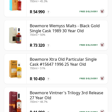
700ml • 45.3%
R 54 990
FREE DELIVERY
?
Bowmore Wemyss Malts - Black Gold
Single Cask 1989 30 Year Old
700ml • 50%
R 73 320
FREE DELIVERY
?
Bowmore Xtra Old Particular Single
Cask #15647 1996 25 Year Old
700ml • 51%
R 10 450
FREE DELIVERY
?
Bowmore Vintner's Trilogy 3rd Release
27 Year Old
700ml • 48.7%
FREE DELIVERY