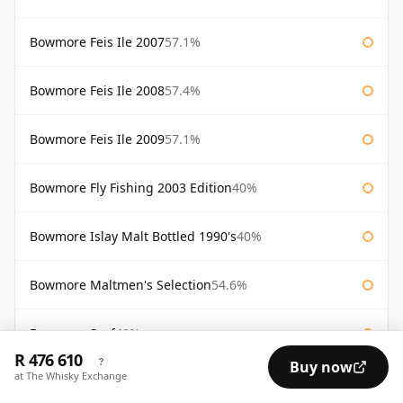
Bowmore Feis Ile 2007
57.1%
Bowmore Feis Ile 2008
57.4%
Bowmore Feis Ile 2009
57.1%
Bowmore Fly Fishing 2003 Edition
40%
Bowmore Islay Malt Bottled 1990's
40%
Bowmore Maltmen's Selection
54.6%
Bowmore Surf
40%
R 476 610
?
Buy now
at The Whisky Exchange
Bowmore Tempest 10 Year Old Batch 2
56%