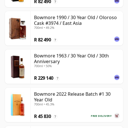
R 82 490
?
Bowmore 1990 / 30 Year Old / Oloroso
Cask #3974 / East Asia
700ml • 49.2%
R 82 490
?
Bowmore 1963 / 30 Year Old / 30th
Anniversary
700ml • 50%
R 229 140
?
Bowmore 2022 Release Batch #1 30
Year Old
700ml • 45.3%
R 45 830
FREE DELIVERY
?