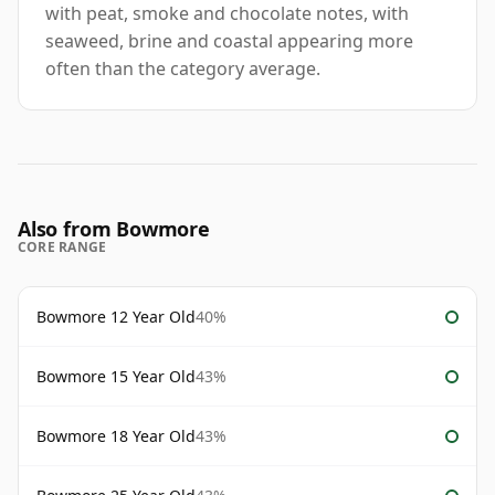
with peat, smoke and chocolate notes, with
seaweed, brine and coastal appearing more
often than the category average.
Also from Bowmore
CORE RANGE
Bowmore 12 Year Old
40%
Bowmore 15 Year Old
43%
Bowmore 18 Year Old
43%