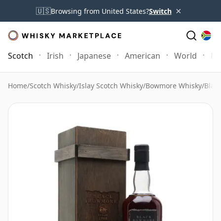
×
🇺🇸
Browsing from United States?
Switch
Scotch
Irish
Japanese
American
World
Mo
Home
/
Scotch Whisky
/
Islay Scotch Whisky
/
Bowmore Whisky
/
Blac