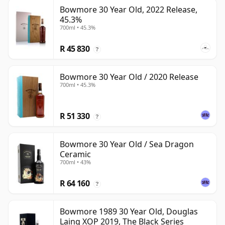
Bowmore 30 Year Old, 2022 Release,
45.3%
700ml • 45.3%
R 45 830
?
Bowmore 30 Year Old / 2020 Release
700ml • 45.3%
R 51 330
?
Bowmore 30 Year Old / Sea Dragon
Ceramic
700ml • 43%
R 64 160
?
Bowmore 1989 30 Year Old, Douglas
Laing XOP 2019, The Black Series