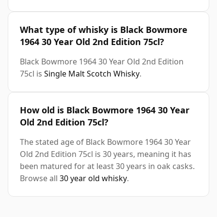
What type of whisky is Black Bowmore
1964 30 Year Old 2nd Edition 75cl?
Black Bowmore 1964 30 Year Old 2nd Edition
75cl is
Single Malt Scotch Whisky
.
How old is Black Bowmore 1964 30 Year
Old 2nd Edition 75cl?
The stated age of Black Bowmore 1964 30 Year
Old 2nd Edition 75cl is 30 years, meaning it has
been matured for at least 30 years in oak casks.
Browse all
30 year old whisky
.