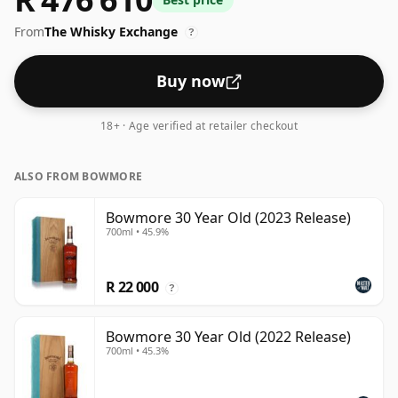
From
The Whisky Exchange
?
Buy now
18+ · Age verified at retailer checkout
ALSO FROM BOWMORE
Bowmore 30 Year Old (2023 Release)
700ml • 45.9%
R 22 000
?
Bowmore 30 Year Old (2022 Release)
700ml • 45.3%