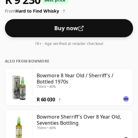
standard issue size of 70cl.
From
Hard to Find Whisky
?
Buy now
18+ · Age verified at retailer checkout
ALSO FROM BOWMORE
Bowmore 8 Year Old / Sherriff's /
Bottled 1970s
750ml • 40%
R 60 030
?
Bowmore Sherriff's Over 8 Year Old,
Seventies Bottling
750ml • 40%