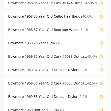
Bowmore 1968 35 Year Old Cask #1424 Duncan Taylor
42.05%
Bowmore 1968 35 Year Old Celtic Heartlands
40.6%
Bowmore 1968 37 Year Old Bourbon Wood
43.4%
Bowmore 1969 25 Year Old
43%
Bowmore 1969 32 Year Old Cask #6088 Duncan Taylor
43.4%
Bowmore 1969 32 Year Old Duncan Taylor
43.4%
Bowmore 1969 33 Year Old Cask #6085 Duncan Taylor
42.5%
Bowmore 1969 33 Year Old Duncan Taylor
42.5%
Bowmore 1969 Bottled 1980's
43%