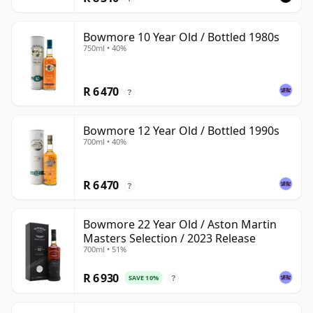
Bowmore 10 Year Old / Bottled 1980s
750ml • 40%
R 6 470
?
Bowmore 12 Year Old / Bottled 1990s
700ml • 40%
R 6 470
?
Bowmore 22 Year Old / Aston Martin
Masters Selection / 2023 Release
700ml • 51%
R 6 930
SAVE 10%
?