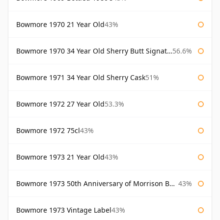
Bowmore 1970 21 Year Old
43%
Bowmore 1970 34 Year Old Sherry Butt Signatory
56.6%
Bowmore 1971 34 Year Old Sherry Cask
51%
Bowmore 1972 27 Year Old
53.3%
Bowmore 1972 75cl
43%
Bowmore 1973 21 Year Old
43%
Bowmore 1973 50th Anniversary of Morrison Bowmore
43%
Bowmore 1973 Vintage Label
43%