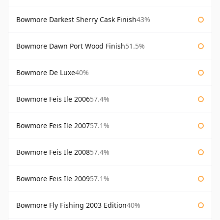
Bowmore Darkest Sherry Cask Finish
43%
Bowmore Dawn Port Wood Finish
51.5%
Bowmore De Luxe
40%
Bowmore Feis Ile 2006
57.4%
Bowmore Feis Ile 2007
57.1%
Bowmore Feis Ile 2008
57.4%
Bowmore Feis Ile 2009
57.1%
Bowmore Fly Fishing 2003 Edition
40%