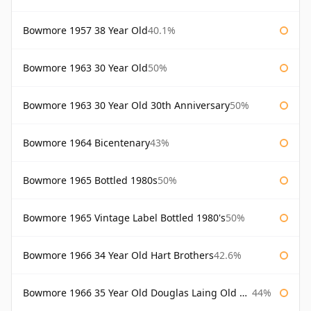
Bowmore 1957 38 Year Old
40.1%
Bowmore 1963 30 Year Old
50%
Bowmore 1963 30 Year Old 30th Anniversary
50%
Bowmore 1964 Bicentenary
43%
Bowmore 1965 Bottled 1980s
50%
Bowmore 1965 Vintage Label Bottled 1980's
50%
Bowmore 1966 34 Year Old Hart Brothers
42.6%
Bowmore 1966 35 Year Old Douglas Laing Old Malt Cask
44%