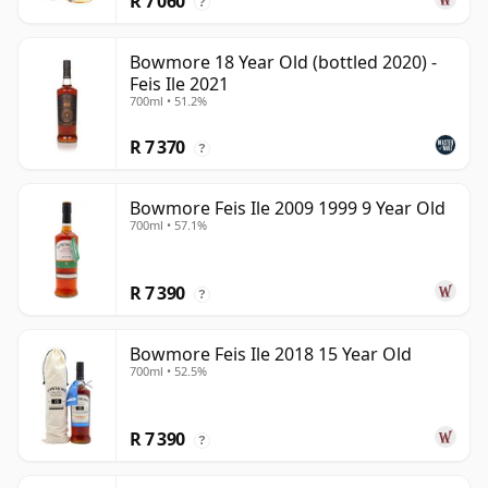
R 7 060
?
Bowmore 18 Year Old (bottled 2020) -
Feis Ile 2021
700ml • 51.2%
R 7 370
?
Bowmore Feis Ile 2009 1999 9 Year Old
700ml • 57.1%
R 7 390
?
Bowmore Feis Ile 2018 15 Year Old
700ml • 52.5%
R 7 390
?