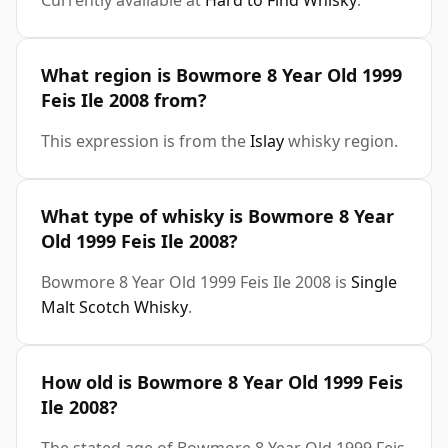
Currently available at
Hard to Find Whisky
.
What region is Bowmore 8 Year Old 1999
Feis Ile 2008 from?
This expression is from the
Islay
whisky region.
What type of whisky is Bowmore 8 Year
Old 1999 Feis Ile 2008?
Bowmore 8 Year Old 1999 Feis Ile 2008 is
Single
Malt Scotch Whisky
.
How old is Bowmore 8 Year Old 1999 Feis
Ile 2008?