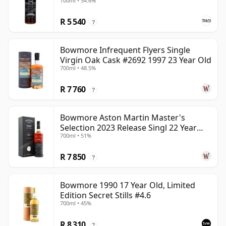
700ml • 54.6%
R 5 540
?
Bowmore Infrequent Flyers Single
Virgin Oak Cask #2692 1997 23 Year Old
700ml • 48.5%
R 7 760
?
Bowmore Aston Martin Master's
Selection 2023 Release Singl 22 Year
700ml • 51%
Old
R 7 850
?
Bowmore 1990 17 Year Old, Limited
Edition Secret Stills #4.6
700ml • 45%
R 8 310
?