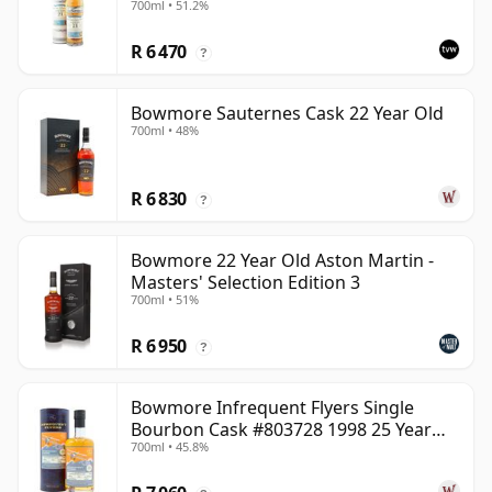
700ml • 51.2%
R 6 470
?
Bowmore Sauternes Cask 22 Year Old
700ml • 48%
R 6 830
?
Bowmore 22 Year Old Aston Martin -
Masters' Selection Edition 3
700ml • 51%
R 6 950
?
Bowmore Infrequent Flyers Single
Bourbon Cask #803728 1998 25 Year
700ml • 45.8%
Old