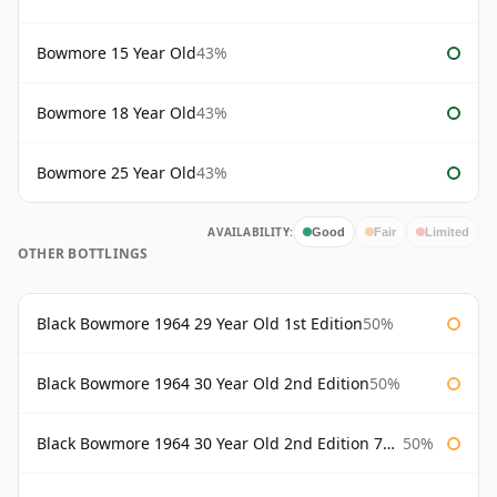
Bowmore 15 Year Old
43%
Bowmore 18 Year Old
43%
Bowmore 25 Year Old
43%
AVAILABILITY:
Good
Fair
Limited
OTHER BOTTLINGS
Black Bowmore 1964 29 Year Old 1st Edition
50%
Black Bowmore 1964 30 Year Old 2nd Edition
50%
Black Bowmore 1964 30 Year Old 2nd Edition 75cl
50%