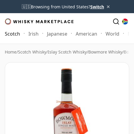
×
🇺🇸
Browsing from United States?
Switch
Scotch
Irish
Japanese
American
World
Mo
Home
/
Scotch Whisky
/
Islay Scotch Whisky
/
Bowmore Whisky
/
Bowm