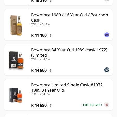
R 10 210
?
Bowmore 1989 / 16 Year Old / Bourbon
Cask
700ml • 51.8%
R 11 160
?
Bowmore 34 Year Old 1989 (cask 1972)
(Limited)
700ml • 44.3%
R 14 860
?
Bowmore Limited Single Cask #1972
1989 34 Year Old
700ml • 44.3%
R 14 880
FREE DELIVERY
?