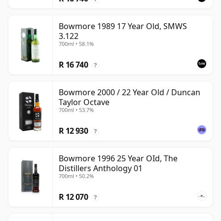
Bowmore 1989 17 Year Old, SMWS
3.122
700ml • 58.1%
R 16 740
?
Bowmore 2000 / 22 Year Old / Duncan
Taylor Octave
700ml • 53.7%
R 12 930
?
Bowmore 1996 25 Year OId, The
Distillers Anthology 01
700ml • 50.2%
R 12 070
?