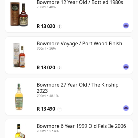
Bowmore 12 Year Old / Bottled 1980s
750ml • 40%
R 13 020
?
Bowmore Voyage / Port Wood Finish
700ml • 56%
R 13 020
?
Bowmore 27 Year Old / The Kinship
2023
700ml • 48.1%
R 13 490
?
Bowmore 6 Year 1999 Old Feis Ile 2006
700ml • 57.4%