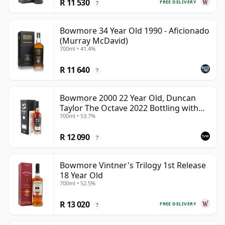
R 11 530
FREE DELIVERY
?
Bowmore 34 Year Old 1990 - Aficionado
(Murray McDavid)
700ml • 41.4%
R 11 640
?
Bowmore 2000 22 Year Old, Duncan
Taylor The Octave 2022 Bottling with
700ml • 53.7%
Box - Cask 3737529
R 12 090
?
Bowmore Vintner's Trilogy 1st Release
18 Year Old
700ml • 52.5%
R 13 020
FREE DELIVERY
?