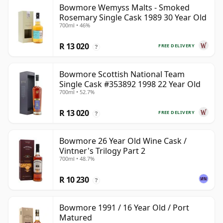
Bowmore Wemyss Malts - Smoked
Rosemary Single Cask 1989 30 Year Old
700ml • 46%
R 13 020
FREE DELIVERY
?
Bowmore Scottish National Team
Single Cask #353892 1998 22 Year Old
700ml • 52.7%
R 13 020
FREE DELIVERY
?
Bowmore 26 Year Old Wine Cask /
Vintner's Trilogy Part 2
700ml • 48.7%
R 10 230
?
Bowmore 1991 / 16 Year Old / Port
Matured