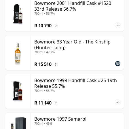
Bowmore 2001 Handfill Cask #1520
33rd Release 56.7%
700ml • 56.7%
R 10 790
?
Bowmore 33 Year Old - The Kinship
(Hunter Laing)
700ml • 47.7%
R 15 510
?
Bowmore 1999 Handfill Cask #25 19th
Release 55.7%
700ml • 55.7%
R 11 140
?
Bowmore 1997 Samaroli
700ml • 43%