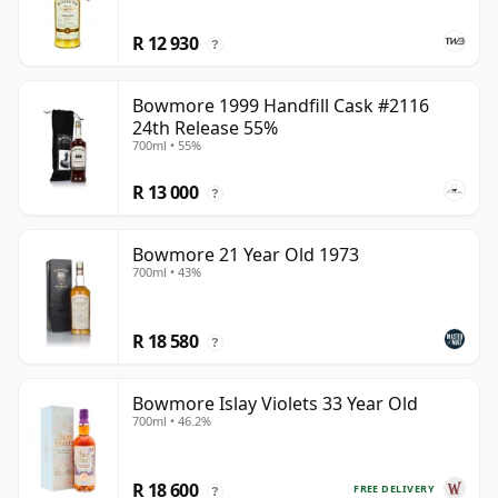
R 12 930
?
Bowmore 1999 Handfill Cask #2116
24th Release 55%
700ml • 55%
R 13 000
?
Bowmore 21 Year Old 1973
700ml • 43%
R 18 580
?
Bowmore Islay Violets 33 Year Old
700ml • 46.2%
R 18 600
FREE DELIVERY
?