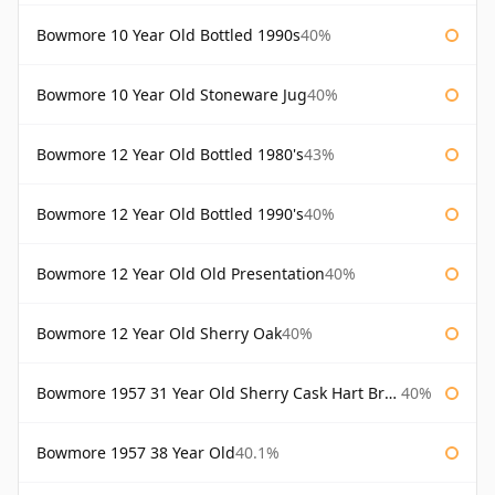
Bowmore 10 Year Old Bottled 1990s
40%
Bowmore 10 Year Old Stoneware Jug
40%
Bowmore 12 Year Old Bottled 1980's
43%
Bowmore 12 Year Old Bottled 1990's
40%
Bowmore 12 Year Old Old Presentation
40%
Bowmore 12 Year Old Sherry Oak
40%
Bowmore 1957 31 Year Old Sherry Cask Hart Brothers
40%
Bowmore 1957 38 Year Old
40.1%