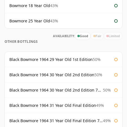
Bowmore 18 Year Old
43%
Bowmore 25 Year Old
43%
AVAILABILITY:
Good
Fair
Limited
OTHER BOTTLINGS
Black Bowmore 1964 29 Year Old 1st Edition
50%
Black Bowmore 1964 30 Year Old 2nd Edition
50%
Black Bowmore 1964 30 Year Old 2nd Edition 75cl
50%
Black Bowmore 1964 31 Year Old Final Edition
49%
Black Bowmore 1964 31 Year Old Final Edition 75cl
49%