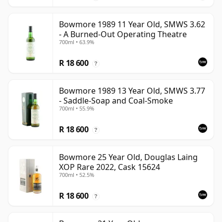
Bowmore 1989 11 Year Old, SMWS 3.62
- A Burned-Out Operating Theatre
700ml • 63.9%
R 18 600
?
Bowmore 1989 13 Year Old, SMWS 3.77
- Saddle-Soap and Coal-Smoke
700ml • 55.9%
R 18 600
?
Bowmore 25 Year Old, Douglas Laing
XOP Rare 2022, Cask 15624
700ml • 52.5%
R 18 600
?