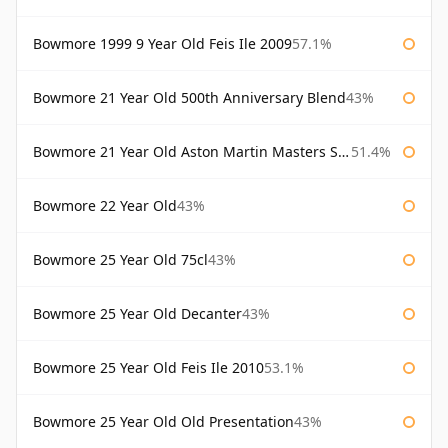
Bowmore 1999 9 Year Old Feis Ile 2009
57.1%
Bowmore 21 Year Old 500th Anniversary Blend
43%
Bowmore 21 Year Old Aston Martin Masters Selection 2024
51.4%
Bowmore 22 Year Old
43%
Bowmore 25 Year Old 75cl
43%
Bowmore 25 Year Old Decanter
43%
Bowmore 25 Year Old Feis Ile 2010
53.1%
Bowmore 25 Year Old Old Presentation
43%