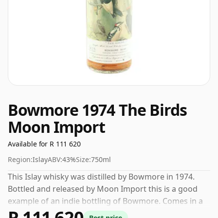
Bowmore 1974 The Birds
Moon Import
Available for R 111 620
Region:
Islay
ABV:
43%
Size:
750ml
This Islay whisky was distilled by Bowmore in 1974.
Bottled and released by Moon Import this is a good
example of an indie bottling of Bowmore. Comes in a
R 111 620
regular 75cl bottle and is bottled at a healthy ABV of
Best price