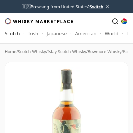
×
🇺🇸
Browsing from United States?
Switch
Scotch
Irish
Japanese
American
World
Mo
Home
/
Scotch Whisky
/
Islay Scotch Whisky
/
Bowmore Whisky
/
Bowm