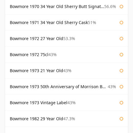
Bowmore 1970 34 Year Old Sherry Butt Signatory
56.6%
Bowmore 1971 34 Year Old Sherry Cask
51%
Bowmore 1972 27 Year Old
53.3%
Bowmore 1972 75cl
43%
Bowmore 1973 21 Year Old
43%
Bowmore 1973 50th Anniversary of Morrison Bowmore
43%
Bowmore 1973 Vintage Label
43%
Bowmore 1982 29 Year Old
47.3%