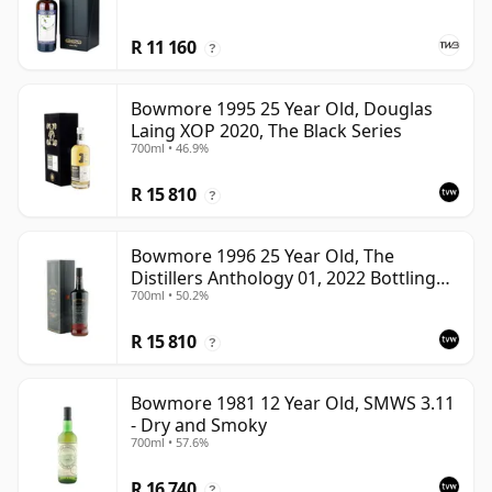
R 11 160
?
Bowmore 1995 25 Year Old, Douglas
Laing XOP 2020, The Black Series
700ml • 46.9%
R 15 810
?
Bowmore 1996 25 Year Old, The
Distillers Anthology 01, 2022 Bottling
700ml • 50.2%
with Presentation Box
R 15 810
?
Bowmore 1981 12 Year Old, SMWS 3.11
- Dry and Smoky
700ml • 57.6%
R 16 740
?