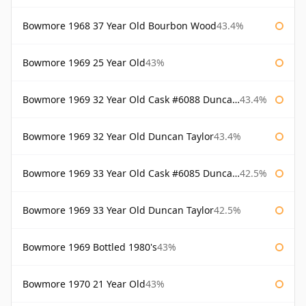
Bowmore 1968 37 Year Old Bourbon Wood
43.4%
Bowmore 1969 25 Year Old
43%
Bowmore 1969 32 Year Old Cask #6088 Duncan Taylor
43.4%
Bowmore 1969 32 Year Old Duncan Taylor
43.4%
Bowmore 1969 33 Year Old Cask #6085 Duncan Taylor
42.5%
Bowmore 1969 33 Year Old Duncan Taylor
42.5%
Bowmore 1969 Bottled 1980's
43%
Bowmore 1970 21 Year Old
43%