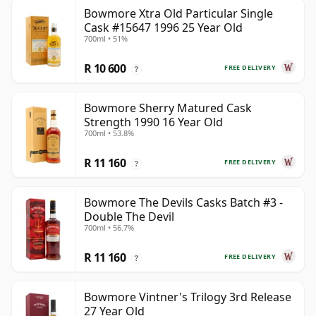
Bowmore Xtra Old Particular Single
Cask #15647 1996 25 Year Old
700ml • 51%
R 10 600
FREE DELIVERY
?
Bowmore Sherry Matured Cask
Strength 1990 16 Year Old
700ml • 53.8%
R 11 160
FREE DELIVERY
?
Bowmore The Devils Casks Batch #3 -
Double The Devil
700ml • 56.7%
R 11 160
FREE DELIVERY
?
Bowmore Vintner's Trilogy 3rd Release
27 Year Old