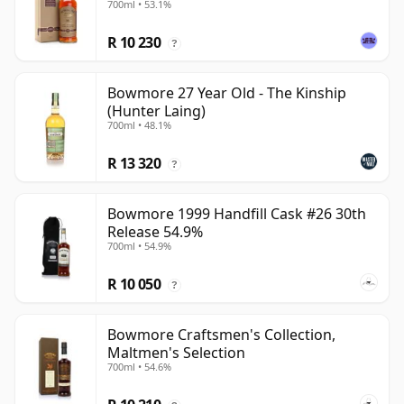
700ml • 53.1%
R 10 230
?
Bowmore 27 Year Old - The Kinship
(Hunter Laing)
700ml • 48.1%
R 13 320
?
Bowmore 1999 Handfill Cask #26 30th
Release 54.9%
700ml • 54.9%
R 10 050
?
Bowmore Craftsmen's Collection,
Maltmen's Selection
700ml • 54.6%