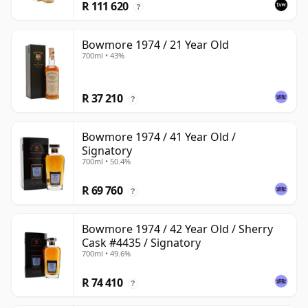
R 111 620
?
Bowmore 1974 / 21 Year Old
700ml • 43%
R 37 210
?
Bowmore 1974 / 41 Year Old /
Signatory
700ml • 50.4%
R 69 760
?
Bowmore 1974 / 42 Year Old / Sherry
Cask #4435 / Signatory
700ml • 49.6%
R 74 410
?