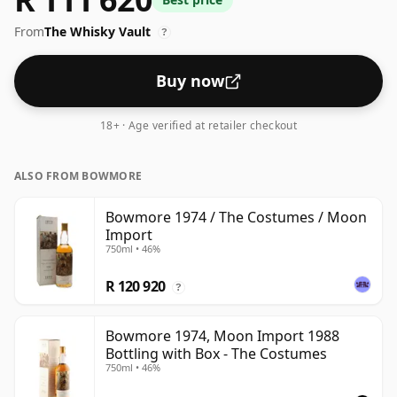
43%.
From
The Whisky Vault
?
Buy now
18+ · Age verified at retailer checkout
ALSO FROM BOWMORE
Bowmore 1974 / The Costumes / Moon
Import
750ml • 46%
R 120 920
?
Bowmore 1974, Moon Import 1988
Bottling with Box - The Costumes
750ml • 46%