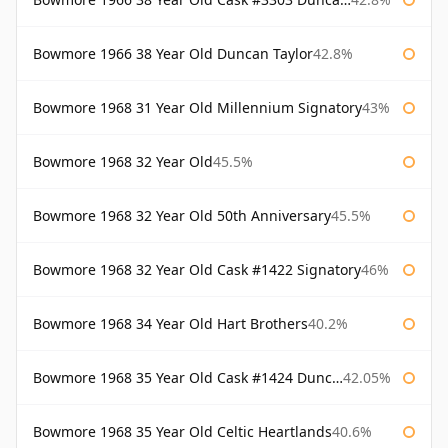
Bowmore 1966 38 Year Old Duncan Taylor
42.8%
Bowmore 1968 31 Year Old Millennium Signatory
43%
Bowmore 1968 32 Year Old
45.5%
Bowmore 1968 32 Year Old 50th Anniversary
45.5%
Bowmore 1968 32 Year Old Cask #1422 Signatory
46%
Bowmore 1968 34 Year Old Hart Brothers
40.2%
Bowmore 1968 35 Year Old Cask #1424 Duncan Taylor
42.05%
Bowmore 1968 35 Year Old Celtic Heartlands
40.6%