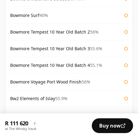
Bowmore Surf
40%
Bowmore Tempest 10 Year Old Batch 2
56%
Bowmore Tempest 10 Year Old Batch 3
55.6%
Bowmore Tempest 10 Year Old Batch 4
55.1%
Bowmore Voyage Port Wood Finish
56%
Bw2 Elements of Islay
55.9%
Gold Bowmore 1964 44 Year Old
42.4%
R 111 620
?
Buy now
at The Whisky Vault
White Bowmore 1964 43 Year Old
42.8%