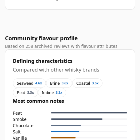
Community flavour profile
Based on 258 archived reviews with flavour attributes
Defining characteristics
Compared with other whisky brands
Seaweed
Brine
Coastal
4.6x
3.6x
3.5x
Peat
Iodine
3.3x
3.3x
Most common notes
Peat
Smoke
Chocolate
Salt
Vanilla