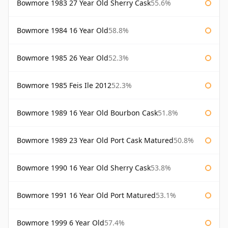
Bowmore 1983 27 Year Old Sherry Cask
55.6%
Bowmore 1984 16 Year Old
58.8%
Bowmore 1985 26 Year Old
52.3%
Bowmore 1985 Feis Ile 2012
52.3%
Bowmore 1989 16 Year Old Bourbon Cask
51.8%
Bowmore 1989 23 Year Old Port Cask Matured
50.8%
Bowmore 1990 16 Year Old Sherry Cask
53.8%
Bowmore 1991 16 Year Old Port Matured
53.1%
Bowmore 1999 6 Year Old
57.4%