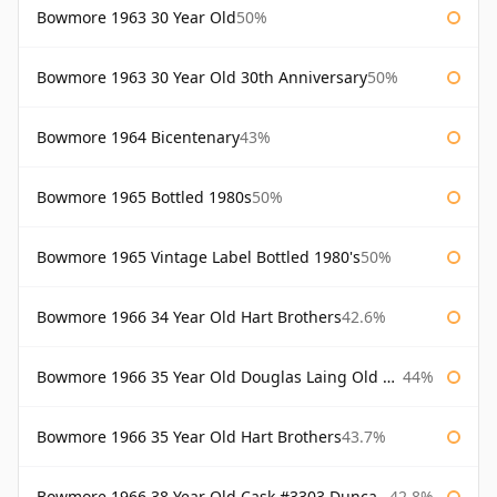
Bowmore 1963 30 Year Old
50%
Bowmore 1963 30 Year Old 30th Anniversary
50%
Bowmore 1964 Bicentenary
43%
Bowmore 1965 Bottled 1980s
50%
Bowmore 1965 Vintage Label Bottled 1980's
50%
Bowmore 1966 34 Year Old Hart Brothers
42.6%
Bowmore 1966 35 Year Old Douglas Laing Old Malt Cask
44%
Bowmore 1966 35 Year Old Hart Brothers
43.7%
Bowmore 1966 38 Year Old Cask #3303 Duncan Taylor
42.8%