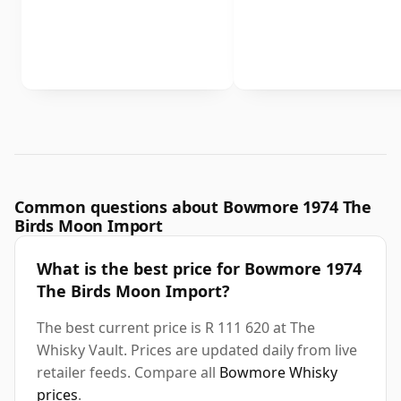
Common questions about Bowmore 1974 The
Birds Moon Import
What is the best price for Bowmore 1974
The Birds Moon Import?
The best current price is R 111 620 at The
Whisky Vault. Prices are updated daily from live
retailer feeds. Compare all
Bowmore Whisky
prices
.