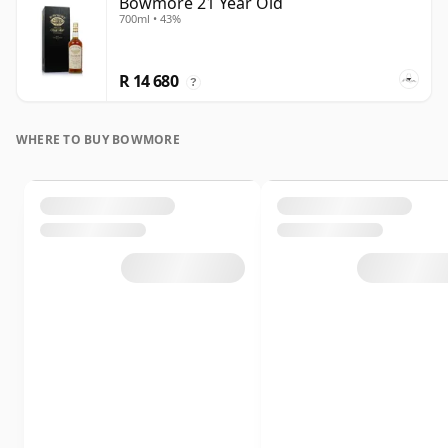
Bowmore 21 Year Old
700ml • 43%
R 14 680
?
WHERE TO BUY BOWMORE