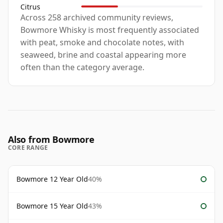
Citrus
Across 258 archived community reviews,
Bowmore Whisky is most frequently associated
with peat, smoke and chocolate notes, with
seaweed, brine and coastal appearing more
often than the category average.
Also from Bowmore
CORE RANGE
Bowmore 12 Year Old
40%
Bowmore 15 Year Old
43%