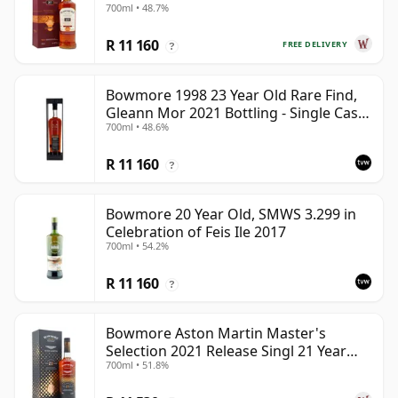
700ml • 48.7%
R 11 160
FREE DELIVERY
?
Bowmore 1998 23 Year Old Rare Find,
Gleann Mor 2021 Bottling - Single Cask
700ml • 48.6%
353892
R 11 160
?
Bowmore 20 Year Old, SMWS 3.299 in
Celebration of Feis Ile 2017
700ml • 54.2%
R 11 160
?
Bowmore Aston Martin Master's
Selection 2021 Release Singl 21 Year
700ml • 51.8%
Old