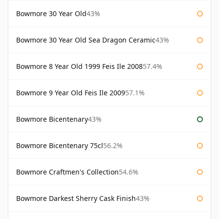
Bowmore 30 Year Old
43%
Bowmore 30 Year Old Sea Dragon Ceramic
43%
Bowmore 8 Year Old 1999 Feis Ile 2008
57.4%
Bowmore 9 Year Old Feis Ile 2009
57.1%
Bowmore Bicentenary
43%
Bowmore Bicentenary 75cl
56.2%
Bowmore Craftmen's Collection
54.6%
Bowmore Darkest Sherry Cask Finish
43%