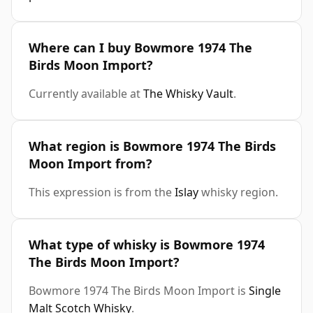
Where can I buy Bowmore 1974 The
Birds Moon Import?
Currently available at
The Whisky Vault
.
What region is Bowmore 1974 The Birds
Moon Import from?
This expression is from the
Islay
whisky region.
What type of whisky is Bowmore 1974
The Birds Moon Import?
Bowmore 1974 The Birds Moon Import is
Single
Malt Scotch Whisky
.