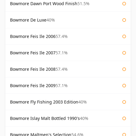
Bowmore Dawn Port Wood Finish
51.5%
Bowmore De Luxe
40%
Bowmore Feis Ile 2006
57.4%
Bowmore Feis Ile 2007
57.1%
Bowmore Feis Ile 2008
57.4%
Bowmore Feis Ile 2009
57.1%
Bowmore Fly Fishing 2003 Edition
40%
Bowmore Islay Malt Bottled 1990's
40%
Bowmore Maltmen's Selection
54.6%