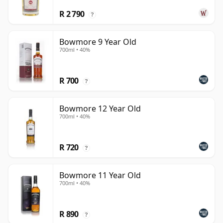
R 2 790
?
Bowmore 9 Year Old
700ml • 40%
R 700
?
Bowmore 12 Year Old
700ml • 40%
R 720
?
Bowmore 11 Year Old
700ml • 40%
R 890
?