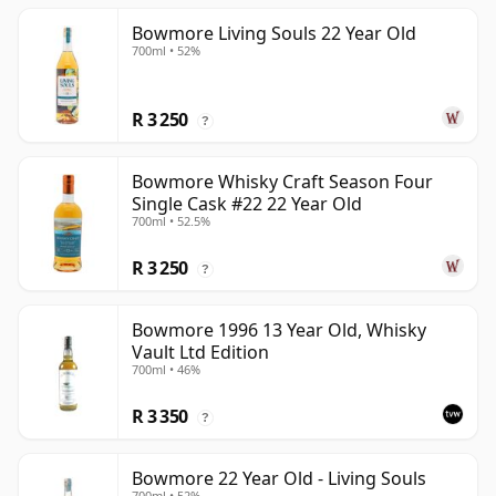
Bowmore Living Souls 22 Year Old
700ml • 52%
R 3 250
?
Bowmore Whisky Craft Season Four
Single Cask #22 22 Year Old
700ml • 52.5%
R 3 250
?
Bowmore 1996 13 Year Old, Whisky
Vault Ltd Edition
700ml • 46%
R 3 350
?
Bowmore 22 Year Old - Living Souls
700ml • 52%