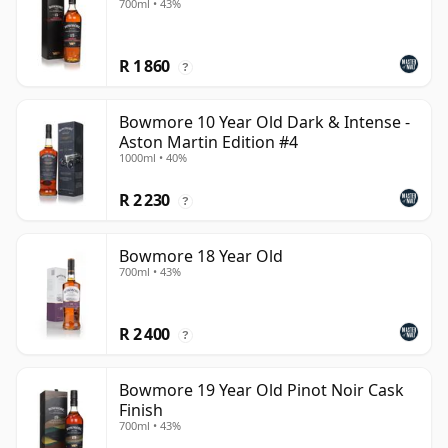
700ml • 43%
R 1 860
?
Bowmore 10 Year Old Dark & Intense -
Aston Martin Edition #4
1000ml • 40%
R 2 230
?
Bowmore 18 Year Old
700ml • 43%
R 2 400
?
Bowmore 19 Year Old Pinot Noir Cask
Finish
700ml • 43%