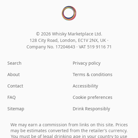
© 2026 Whisky Marketplace Ltd.
128 City Road, London, EC1V 2NX, UK ·
Company No. 17204643
·
VAT 519 9116 71
Search
Privacy policy
About
Terms & conditions
Contact
Accessibility
FAQ
Cookie preferences
Sitemap
Drink Responsibly
We may earn a commission from links on this site. Prices
may be estimates converted from the retailer’s currency.
You must be of legal drinking age in your country to use