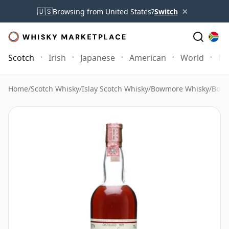
×
🇺🇸
Browsing from United States?
Switch
Scotch
Irish
Japanese
American
World
Mo
Home
/
Scotch Whisky
/
Islay Scotch Whisky
/
Bowmore Whisky
/
Bowm