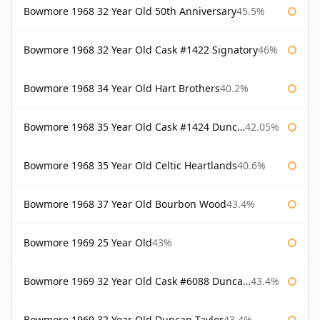
Bowmore 1968 32 Year Old 50th Anniversary
45.5%
Bowmore 1968 32 Year Old Cask #1422 Signatory
46%
Bowmore 1968 34 Year Old Hart Brothers
40.2%
Bowmore 1968 35 Year Old Cask #1424 Duncan Taylor
42.05%
Bowmore 1968 35 Year Old Celtic Heartlands
40.6%
Bowmore 1968 37 Year Old Bourbon Wood
43.4%
Bowmore 1969 25 Year Old
43%
Bowmore 1969 32 Year Old Cask #6088 Duncan Taylor
43.4%
Bowmore 1969 32 Year Old Duncan Taylor
43.4%