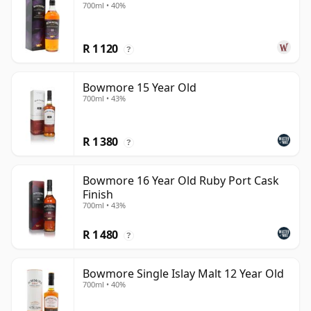
700ml • 40%
R 1 120
?
Bowmore 15 Year Old
700ml • 43%
R 1 380
?
Bowmore 16 Year Old Ruby Port Cask
Finish
700ml • 43%
R 1 480
?
Bowmore Single Islay Malt 12 Year Old
700ml • 40%