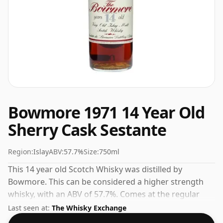
Bowmore 1971 14 Year Old
Sherry Cask Sestante
Region:
Islay
ABV:
57.7%
Size:
750ml
This 14 year old Scotch Whisky was distilled by
Bowmore. This can be considered a higher strength
whisky, with an ABV of 57.7%. Comes at the regular
bottling size of 75cl.
Last seen at:
The Whisky Exchange