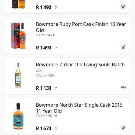
R 1 490
?
Bowmore Ruby Port Cask Finish 16 Year
Old
700ml • 43%
R 1 490
?
Bowmore 7 Year Old Living Souls Batch
#2
700ml • 55%
R 1 130
?
Bowmore North Star Single Cask 2015
11 Year Old
700ml • 56.1%
R 1 670
?