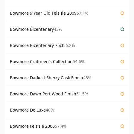
Bowmore 9 Year Old Feis Ile 2009
57.1%
Bowmore Bicentenary
43%
Bowmore Bicentenary 75cl
56.2%
Bowmore Craftmen's Collection
54.6%
Bowmore Darkest Sherry Cask Finish
43%
Bowmore Dawn Port Wood Finish
51.5%
Bowmore De Luxe
40%
Bowmore Feis Ile 2006
57.4%