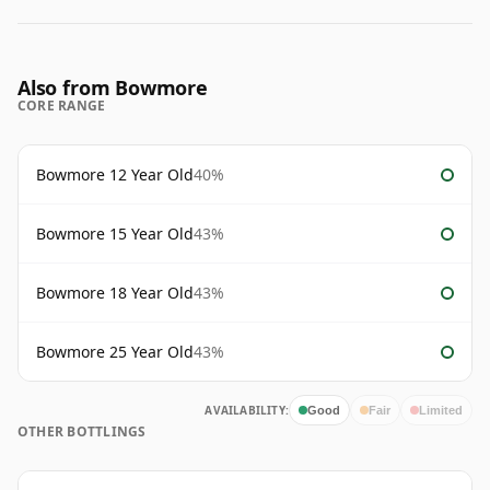
Also from Bowmore
CORE RANGE
Bowmore 12 Year Old
40%
Bowmore 15 Year Old
43%
Bowmore 18 Year Old
43%
Bowmore 25 Year Old
43%
AVAILABILITY:
Good
Fair
Limited
OTHER BOTTLINGS