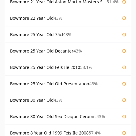
Bowmore 21 Year Old Aston Martin Masters Selection 2024
51.4%
Bowmore 22 Year Old
43%
Bowmore 25 Year Old 75cl
43%
Bowmore 25 Year Old Decanter
43%
Bowmore 25 Year Old Feis Ile 2010
53.1%
Bowmore 25 Year Old Old Presentation
43%
Bowmore 30 Year Old
43%
Bowmore 30 Year Old Sea Dragon Ceramic
43%
Bowmore 8 Year Old 1999 Feis Ile 2008
57.4%