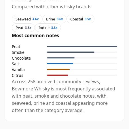
Compared with other whisky brands
Seaweed
Brine
Coastal
4.6x
3.6x
3.5x
Peat
Iodine
3.3x
3.3x
Most common notes
Peat
Smoke
Chocolate
Salt
Vanilla
Citrus
Across 258 archived community reviews,
Bowmore Whisky is most frequently associated
with peat, smoke and chocolate notes, with
seaweed, brine and coastal appearing more
often than the category average.