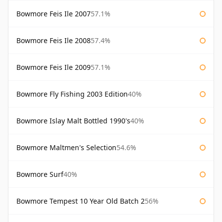
Bowmore Feis Ile 2007
57.1%
Bowmore Feis Ile 2008
57.4%
Bowmore Feis Ile 2009
57.1%
Bowmore Fly Fishing 2003 Edition
40%
Bowmore Islay Malt Bottled 1990's
40%
Bowmore Maltmen's Selection
54.6%
Bowmore Surf
40%
Bowmore Tempest 10 Year Old Batch 2
56%