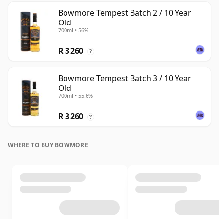
Bowmore Tempest Batch 2 / 10 Year
Old
700ml • 56%
R 3 260
?
Bowmore Tempest Batch 3 / 10 Year
Old
700ml • 55.6%
R 3 260
?
WHERE TO BUY BOWMORE