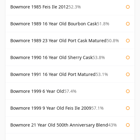
Bowmore 1985 Feis Ile 2012
52.3%
Bowmore 1989 16 Year Old Bourbon Cask
51.8%
Bowmore 1989 23 Year Old Port Cask Matured
50.8%
Bowmore 1990 16 Year Old Sherry Cask
53.8%
Bowmore 1991 16 Year Old Port Matured
53.1%
Bowmore 1999 6 Year Old
57.4%
Bowmore 1999 9 Year Old Feis Ile 2009
57.1%
Bowmore 21 Year Old 500th Anniversary Blend
43%