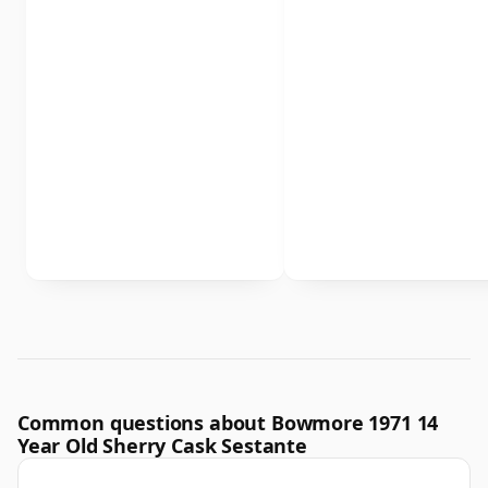
Common questions about Bowmore 1971 14
Year Old Sherry Cask Sestante