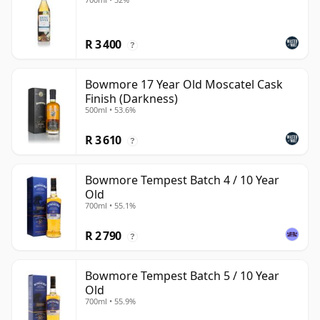
R 3 400
?
Bowmore 17 Year Old Moscatel Cask
Finish (Darkness)
500ml • 53.6%
R 3 610
?
Bowmore Tempest Batch 4 / 10 Year
Old
700ml • 55.1%
R 2 790
?
Bowmore Tempest Batch 5 / 10 Year
Old
700ml • 55.9%