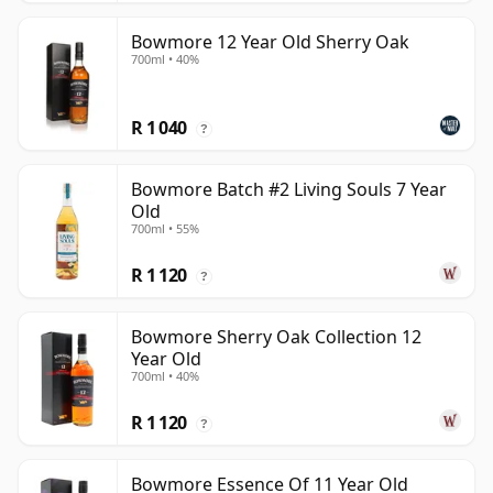
Bowmore 12 Year Old Sherry Oak
700ml • 40%
R 1 040
?
Bowmore Batch #2 Living Souls 7 Year
Old
700ml • 55%
R 1 120
?
Bowmore Sherry Oak Collection 12
Year Old
700ml • 40%
R 1 120
?
Bowmore Essence Of 11 Year Old