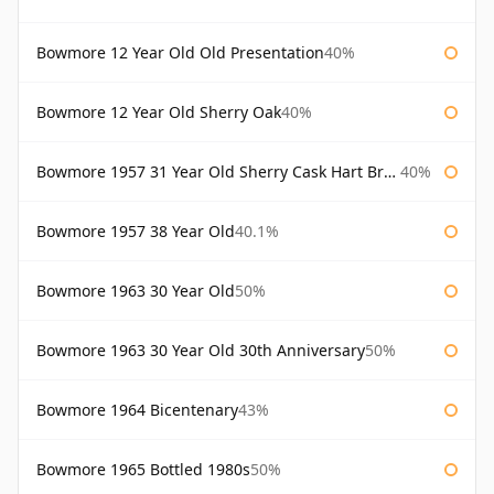
Bowmore 12 Year Old Old Presentation
40%
Bowmore 12 Year Old Sherry Oak
40%
Bowmore 1957 31 Year Old Sherry Cask Hart Brothers
40%
Bowmore 1957 38 Year Old
40.1%
Bowmore 1963 30 Year Old
50%
Bowmore 1963 30 Year Old 30th Anniversary
50%
Bowmore 1964 Bicentenary
43%
Bowmore 1965 Bottled 1980s
50%