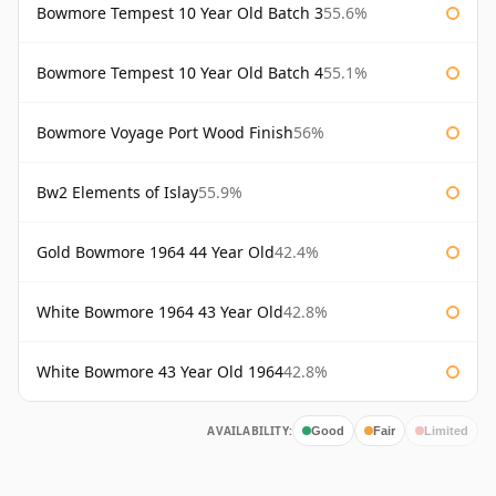
Bowmore Tempest 10 Year Old Batch 3
55.6%
Bowmore Tempest 10 Year Old Batch 4
55.1%
Bowmore Voyage Port Wood Finish
56%
Bw2 Elements of Islay
55.9%
Gold Bowmore 1964 44 Year Old
42.4%
White Bowmore 1964 43 Year Old
42.8%
White Bowmore 43 Year Old 1964
42.8%
AVAILABILITY:
Good
Fair
Limited