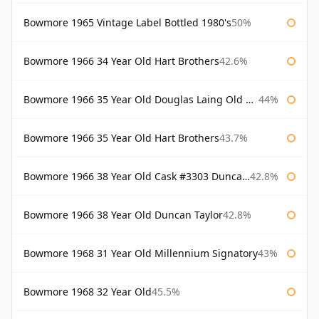
Bowmore 1965 Vintage Label Bottled 1980's
50%
Bowmore 1966 34 Year Old Hart Brothers
42.6%
Bowmore 1966 35 Year Old Douglas Laing Old Malt Cask
44%
Bowmore 1966 35 Year Old Hart Brothers
43.7%
Bowmore 1966 38 Year Old Cask #3303 Duncan Taylor
42.8%
Bowmore 1966 38 Year Old Duncan Taylor
42.8%
Bowmore 1968 31 Year Old Millennium Signatory
43%
Bowmore 1968 32 Year Old
45.5%