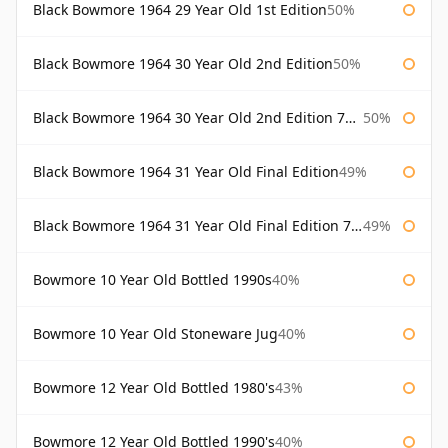
Black Bowmore 1964 29 Year Old 1st Edition
50%
Black Bowmore 1964 30 Year Old 2nd Edition
50%
Black Bowmore 1964 30 Year Old 2nd Edition 75cl
50%
Black Bowmore 1964 31 Year Old Final Edition
49%
Black Bowmore 1964 31 Year Old Final Edition 75cl
49%
Bowmore 10 Year Old Bottled 1990s
40%
Bowmore 10 Year Old Stoneware Jug
40%
Bowmore 12 Year Old Bottled 1980's
43%
Bowmore 12 Year Old Bottled 1990's
40%