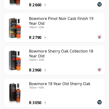
R 2 660
?
Bowmore Pinot Noir Cask Finish 19
Year Old
700ml • 43%
R 2 790
?
Bowmore Sherry Oak Collection 18
Year Old
700ml • 43%
R 2 960
?
Bowmore 18 Year Old Sherry Oak
700ml • 43%
R 3 050
?