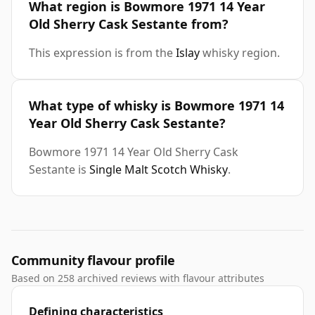
What region is Bowmore 1971 14 Year
Old Sherry Cask Sestante from?
This expression is from the
Islay
whisky region.
What type of whisky is Bowmore 1971 14
Year Old Sherry Cask Sestante?
Bowmore 1971 14 Year Old Sherry Cask
Sestante is
Single Malt Scotch Whisky
.
Community flavour profile
Based on 258 archived reviews with flavour attributes
Defining characteristics