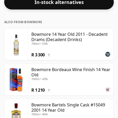
In-stock alternatives
ALSO FROM BOWMORE
Bowmore 14 Year Old 2011 - Decadent
Drams (Decadent Drinks)
700ml • 53%
R 3 300
?
Bowmore Bordeaux Wine Finish 14 Year
Old
700ml • 43%
R 1 210
?
Bowmore Bartels Single Cask #15049
2001 14 Year Old
700ml • 46%