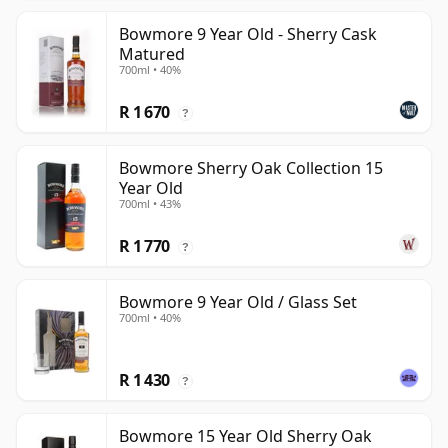
Bowmore 9 Year Old - Sherry Cask
Matured
700ml • 40%
R 1 670
?
Bowmore Sherry Oak Collection 15
Year Old
700ml • 43%
R 1 770
?
Bowmore 9 Year Old / Glass Set
700ml • 40%
R 1 430
?
Bowmore 15 Year Old Sherry Oak