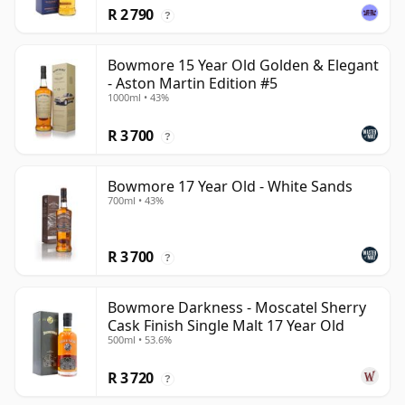
R 2 790
?
Bowmore 15 Year Old Golden & Elegant
- Aston Martin Edition #5
1000ml • 43%
R 3 700
?
Bowmore 17 Year Old - White Sands
700ml • 43%
R 3 700
?
Bowmore Darkness - Moscatel Sherry
Cask Finish Single Malt 17 Year Old
500ml • 53.6%
R 3 720
?