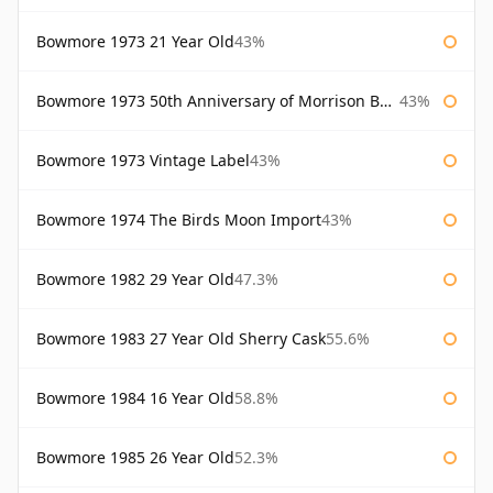
Bowmore 1973 21 Year Old
43%
Bowmore 1973 50th Anniversary of Morrison Bowmore
43%
Bowmore 1973 Vintage Label
43%
Bowmore 1974 The Birds Moon Import
43%
Bowmore 1982 29 Year Old
47.3%
Bowmore 1983 27 Year Old Sherry Cask
55.6%
Bowmore 1984 16 Year Old
58.8%
Bowmore 1985 26 Year Old
52.3%