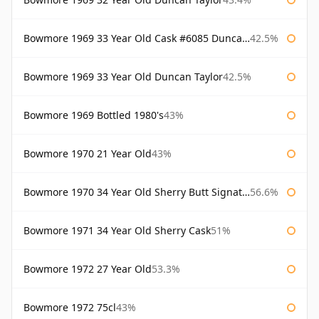
Bowmore 1969 33 Year Old Cask #6085 Duncan Taylor
42.5%
Bowmore 1969 33 Year Old Duncan Taylor
42.5%
Bowmore 1969 Bottled 1980's
43%
Bowmore 1970 21 Year Old
43%
Bowmore 1970 34 Year Old Sherry Butt Signatory
56.6%
Bowmore 1971 34 Year Old Sherry Cask
51%
Bowmore 1972 27 Year Old
53.3%
Bowmore 1972 75cl
43%