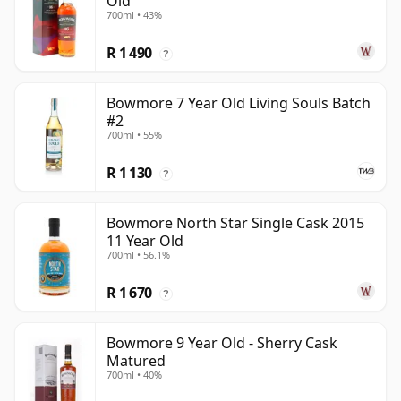
Old
700ml • 43%
R 1 490
?
Bowmore 7 Year Old Living Souls Batch
#2
700ml • 55%
R 1 130
?
Bowmore North Star Single Cask 2015
11 Year Old
700ml • 56.1%
R 1 670
?
Bowmore 9 Year Old - Sherry Cask
Matured
700ml • 40%