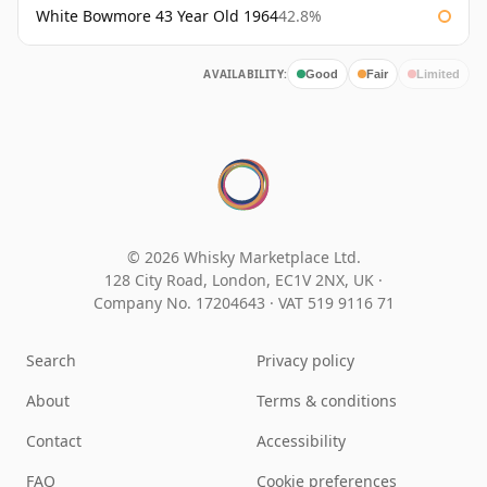
White Bowmore 43 Year Old 1964
42.8%
AVAILABILITY:
Good
Fair
Limited
© 2026 Whisky Marketplace Ltd.
128 City Road, London, EC1V 2NX, UK ·
Company No. 17204643
·
VAT 519 9116 71
Search
Privacy policy
About
Terms & conditions
Contact
Accessibility
FAQ
Cookie preferences