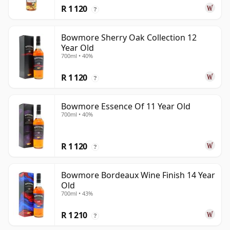
R 1 120
?
Bowmore Sherry Oak Collection 12
Year Old
700ml • 40%
R 1 120
?
Bowmore Essence Of 11 Year Old
700ml • 40%
R 1 120
?
Bowmore Bordeaux Wine Finish 14 Year
Old
700ml • 43%
R 1 210
?