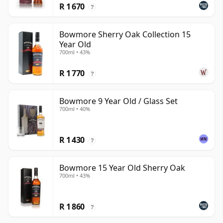
R 1 670
?
Bowmore Sherry Oak Collection 15
Year Old
700ml • 43%
R 1 770
?
Bowmore 9 Year Old / Glass Set
700ml • 40%
R 1 430
?
Bowmore 15 Year Old Sherry Oak
700ml • 43%
R 1 860
?