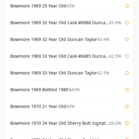
Bowmore 1969 25 Year Old
43%
Bowmore 1969 32 Year Old Cask #6088 Duncan Taylor
43.4%
Bowmore 1969 32 Year Old Duncan Taylor
43.4%
Bowmore 1969 33 Year Old Cask #6085 Duncan Taylor
42.5%
Bowmore 1969 33 Year Old Duncan Taylor
42.5%
Bowmore 1969 Bottled 1980's
43%
Bowmore 1970 21 Year Old
43%
Bowmore 1970 34 Year Old Sherry Butt Signatory
56.6%