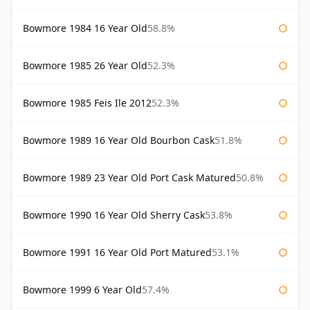
Bowmore 1984 16 Year Old
58.8%
Bowmore 1985 26 Year Old
52.3%
Bowmore 1985 Feis Ile 2012
52.3%
Bowmore 1989 16 Year Old Bourbon Cask
51.8%
Bowmore 1989 23 Year Old Port Cask Matured
50.8%
Bowmore 1990 16 Year Old Sherry Cask
53.8%
Bowmore 1991 16 Year Old Port Matured
53.1%
Bowmore 1999 6 Year Old
57.4%