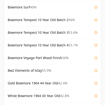
Bowmore Surf
40%
Bowmore Tempest 10 Year Old Batch 2
56%
Bowmore Tempest 10 Year Old Batch 3
55.6%
Bowmore Tempest 10 Year Old Batch 4
55.1%
Bowmore Voyage Port Wood Finish
56%
Bw2 Elements of Islay
55.9%
Gold Bowmore 1964 44 Year Old
42.4%
White Bowmore 1964 43 Year Old
42.8%