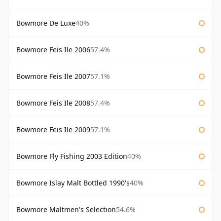
Bowmore De Luxe
40%
Bowmore Feis Ile 2006
57.4%
Bowmore Feis Ile 2007
57.1%
Bowmore Feis Ile 2008
57.4%
Bowmore Feis Ile 2009
57.1%
Bowmore Fly Fishing 2003 Edition
40%
Bowmore Islay Malt Bottled 1990's
40%
Bowmore Maltmen's Selection
54.6%