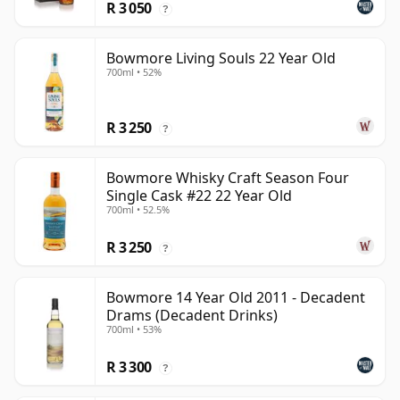
R 3 050
?
Bowmore Living Souls 22 Year Old
700ml • 52%
R 3 250
?
Bowmore Whisky Craft Season Four
Single Cask #22 22 Year Old
700ml • 52.5%
R 3 250
?
Bowmore 14 Year Old 2011 - Decadent
Drams (Decadent Drinks)
700ml • 53%
R 3 300
?