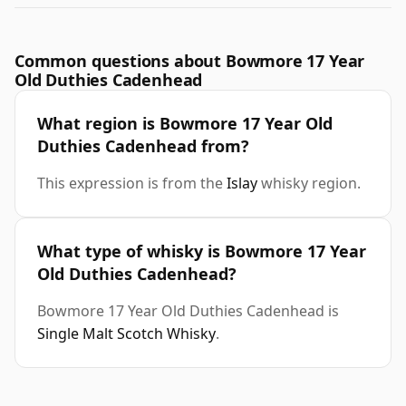
Common questions about Bowmore 17 Year
Old Duthies Cadenhead
What region is Bowmore 17 Year Old
Duthies Cadenhead from?
This expression is from the
Islay
whisky region.
What type of whisky is Bowmore 17 Year
Old Duthies Cadenhead?
Bowmore 17 Year Old Duthies Cadenhead is
Single Malt Scotch Whisky
.