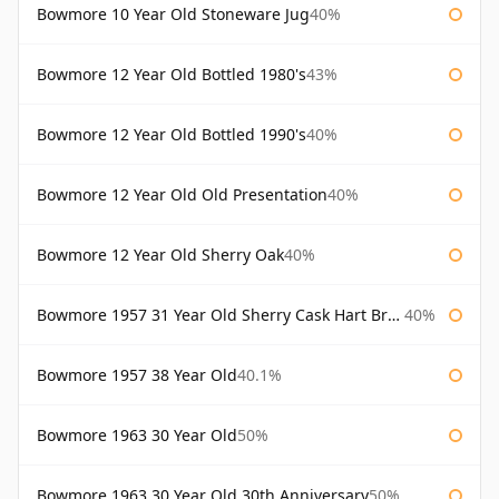
Bowmore 10 Year Old Stoneware Jug
40%
Bowmore 12 Year Old Bottled 1980's
43%
Bowmore 12 Year Old Bottled 1990's
40%
Bowmore 12 Year Old Old Presentation
40%
Bowmore 12 Year Old Sherry Oak
40%
Bowmore 1957 31 Year Old Sherry Cask Hart Brothers
40%
Bowmore 1957 38 Year Old
40.1%
Bowmore 1963 30 Year Old
50%
Bowmore 1963 30 Year Old 30th Anniversary
50%