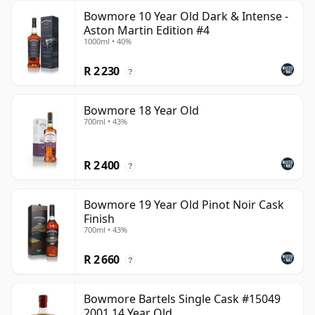
Bowmore 10 Year Old Dark & Intense -
Aston Martin Edition #4
1000ml • 40%
R 2 230
?
Bowmore 18 Year Old
700ml • 43%
R 2 400
?
Bowmore 19 Year Old Pinot Noir Cask
Finish
700ml • 43%
R 2 660
?
Bowmore Bartels Single Cask #15049
2001 14 Year Old