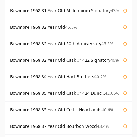
Bowmore 1968 31 Year Old Millennium Signatory
43%
Bowmore 1968 32 Year Old
45.5%
Bowmore 1968 32 Year Old 50th Anniversary
45.5%
Bowmore 1968 32 Year Old Cask #1422 Signatory
46%
Bowmore 1968 34 Year Old Hart Brothers
40.2%
Bowmore 1968 35 Year Old Cask #1424 Duncan Taylor
42.05%
Bowmore 1968 35 Year Old Celtic Heartlands
40.6%
Bowmore 1968 37 Year Old Bourbon Wood
43.4%