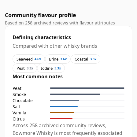
Community flavour profile
Based on 258 archived reviews with flavour attributes
Defining characteristics
Compared with other whisky brands
Seaweed
Brine
Coastal
4.6x
3.6x
3.5x
Peat
Iodine
3.3x
3.3x
Most common notes
Peat
Smoke
Chocolate
Salt
Vanilla
Citrus
Across 258 archived community reviews,
Bowmore Whisky is most frequently associated