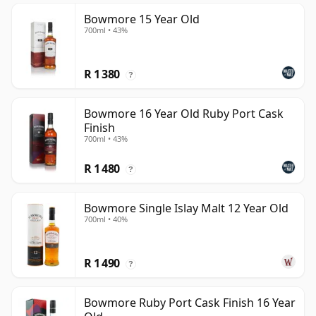
Bowmore 15 Year Old
700ml • 43%
R 1 380
?
Bowmore 16 Year Old Ruby Port Cask
Finish
700ml • 43%
R 1 480
?
Bowmore Single Islay Malt 12 Year Old
700ml • 40%
R 1 490
?
Bowmore Ruby Port Cask Finish 16 Year