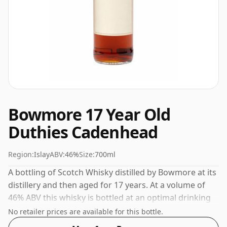
Bowmore 17 Year Old
Duthies Cadenhead
Region:
Islay
ABV:
46%
Size:
700ml
A bottling of Scotch Whisky distilled by Bowmore at its
distillery and then aged for 17 years. At a volume of
46% ABV this whisky is bottled at an optimal drinking
strength. Enjoyed neat or with a drop of water.
No retailer prices are available for this bottle.