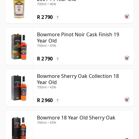
700ml • 46%
R 2 790
?
Bowmore Pinot Noir Cask Finish 19
Year Old
700ml • 43%
R 2 790
?
Bowmore Sherry Oak Collection 18
Year Old
700ml • 43%
R 2 960
?
Bowmore 18 Year Old Sherry Oak
700ml • 43%