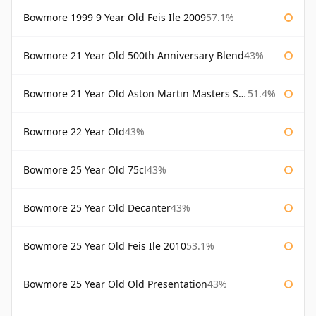
Bowmore 1999 9 Year Old Feis Ile 2009
57.1%
Bowmore 21 Year Old 500th Anniversary Blend
43%
Bowmore 21 Year Old Aston Martin Masters Selection 2024
51.4%
Bowmore 22 Year Old
43%
Bowmore 25 Year Old 75cl
43%
Bowmore 25 Year Old Decanter
43%
Bowmore 25 Year Old Feis Ile 2010
53.1%
Bowmore 25 Year Old Old Presentation
43%