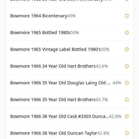
Bowmore 1964 Bicentenary
43%
Bowmore 1965 Bottled 1980s
50%
Bowmore 1965 Vintage Label Bottled 1980's
50%
Bowmore 1966 34 Year Old Hart Brothers
42.6%
Bowmore 1966 35 Year Old Douglas Laing Old Malt Cask
44%
Bowmore 1966 35 Year Old Hart Brothers
43.7%
Bowmore 1966 38 Year Old Cask #3303 Duncan Taylor
42.8%
Bowmore 1966 38 Year Old Duncan Taylor
42.8%