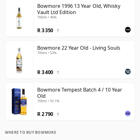
Bowmore 1996 13 Year Old, Whisky
Vault Ltd Edition
700ml • 46%
R 3 350
?
Bowmore 22 Year Old - Living Souls
700ml • 52%
R 3 400
?
Bowmore Tempest Batch 4 / 10 Year
Old
700ml • 55.1%
R 2 790
?
WHERE TO BUY BOWMORE