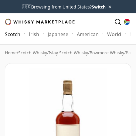
×
🇺🇸
Browsing from United States?
Switch
Scotch
Irish
Japanese
American
World
Mo
Home
/
Scotch Whisky
/
Islay Scotch Whisky
/
Bowmore Whisky
/
Bowm