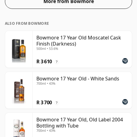
More from Bowmore
ALSO FROM BOWMORE
Bowmore 17 Year Old Moscatel Cask
Finish (Darkness)
500ml • 53.6%
R 3 610
?
Bowmore 17 Year Old - White Sands
700ml • 43%
R 3 700
?
Bowmore 17 Year Old, Old Label 2004
Bottling with Tube
700ml • 43%