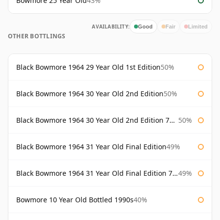
Bowmore 25 Year Old
43%
AVAILABILITY:
Good
Fair
Limited
OTHER BOTTLINGS
Black Bowmore 1964 29 Year Old 1st Edition
50%
Black Bowmore 1964 30 Year Old 2nd Edition
50%
Black Bowmore 1964 30 Year Old 2nd Edition 75cl
50%
Black Bowmore 1964 31 Year Old Final Edition
49%
Black Bowmore 1964 31 Year Old Final Edition 75cl
49%
Bowmore 10 Year Old Bottled 1990s
40%