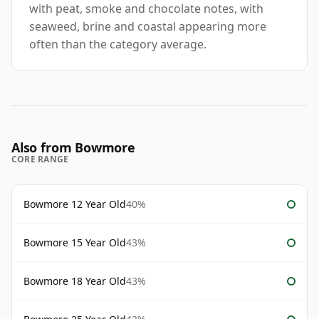
with peat, smoke and chocolate notes, with
seaweed, brine and coastal appearing more
often than the category average.
Also from Bowmore
CORE RANGE
Bowmore 12 Year Old
40%
Bowmore 15 Year Old
43%
Bowmore 18 Year Old
43%