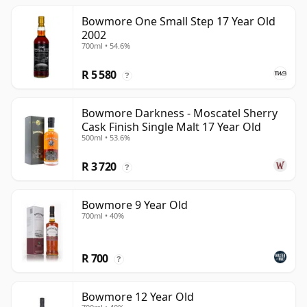
Bowmore One Small Step 17 Year Old
2002
700ml • 54.6%
R 5 580
?
Bowmore Darkness - Moscatel Sherry
Cask Finish Single Malt 17 Year Old
500ml • 53.6%
R 3 720
?
Bowmore 9 Year Old
700ml • 40%
R 700
?
Bowmore 12 Year Old