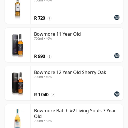
700ml • 40%
R 720
?
Bowmore 11 Year Old
700ml • 40%
R 890
?
Bowmore 12 Year Old Sherry Oak
700ml • 40%
R 1 040
?
Bowmore Batch #2 Living Souls 7 Year
Old
700ml • 55%