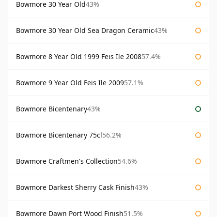
Bowmore 30 Year Old
43%
Bowmore 30 Year Old Sea Dragon Ceramic
43%
Bowmore 8 Year Old 1999 Feis Ile 2008
57.4%
Bowmore 9 Year Old Feis Ile 2009
57.1%
Bowmore Bicentenary
43%
Bowmore Bicentenary 75cl
56.2%
Bowmore Craftmen's Collection
54.6%
Bowmore Darkest Sherry Cask Finish
43%
Bowmore Dawn Port Wood Finish
51.5%