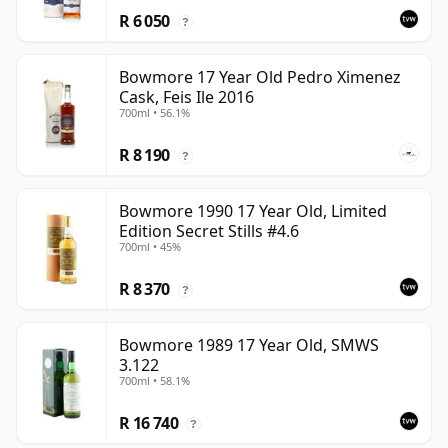
R 6 050
?
Bowmore 17 Year Old Pedro Ximenez
Cask, Feis Ile 2016
700ml • 56.1%
R 8 190
?
Bowmore 1990 17 Year Old, Limited
Edition Secret Stills #4.6
700ml • 45%
R 8 370
?
Bowmore 1989 17 Year Old, SMWS
3.122
700ml • 58.1%
R 16 740
?