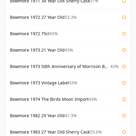
Bowmore 1971 34 Year Old Sherry Cask
51%
Bowmore 1972 27 Year Old
53.3%
Bowmore 1972 75cl
43%
Bowmore 1973 21 Year Old
43%
Bowmore 1973 50th Anniversary of Morrison Bowmore
43%
Bowmore 1973 Vintage Label
43%
Bowmore 1974 The Birds Moon Import
43%
Bowmore 1982 29 Year Old
47.3%
Bowmore 1983 27 Year Old Sherry Cask
55.6%