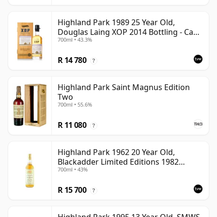
Highland Park 1989 25 Year Old,
Douglas Laing XOP 2014 Bottling - Cask
700ml • 43.3%
10435
R 14 780
?
Highland Park Saint Magnus Edition
Two
700ml • 55.6%
R 11 080
?
Highland Park 1962 20 Year Old,
Blackadder Limited Editions 1982
700ml • 43%
Bottling - Cask #2991/2
R 15 700
?