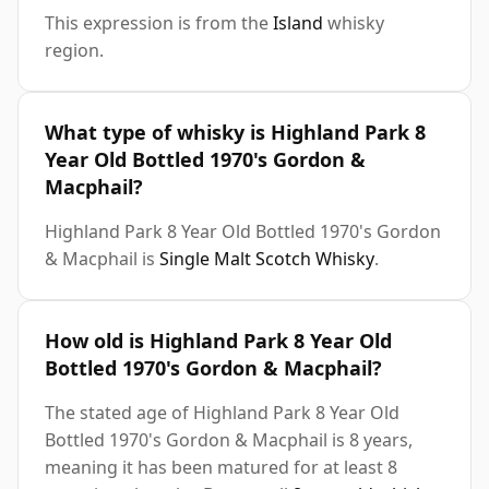
This expression is from the
Island
whisky
region.
What type of whisky is Highland Park 8
Year Old Bottled 1970's Gordon &
Macphail?
Highland Park 8 Year Old Bottled 1970's Gordon
& Macphail is
Single Malt Scotch Whisky
.
How old is Highland Park 8 Year Old
Bottled 1970's Gordon & Macphail?
The stated age of Highland Park 8 Year Old
Bottled 1970's Gordon & Macphail is 8 years,
meaning it has been matured for at least 8