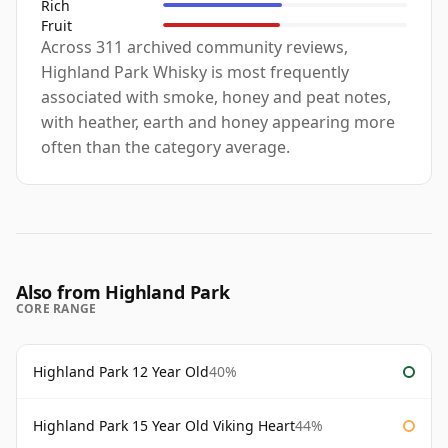
Rich
Fruit
Across 311 archived community reviews,
Highland Park Whisky is most frequently
associated with smoke, honey and peat notes,
with heather, earth and honey appearing more
often than the category average.
Also from Highland Park
CORE RANGE
Highland Park 12 Year Old
40%
Highland Park 15 Year Old Viking Heart
44%