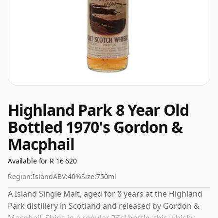
Highland Park 8 Year Old
Bottled 1970's Gordon &
Macphail
Available for R 16 620
Region:
Island
ABV:
40%
Size:
750ml
A Island Single Malt, aged for 8 years at the Highland
Park distillery in Scotland and released by Gordon &