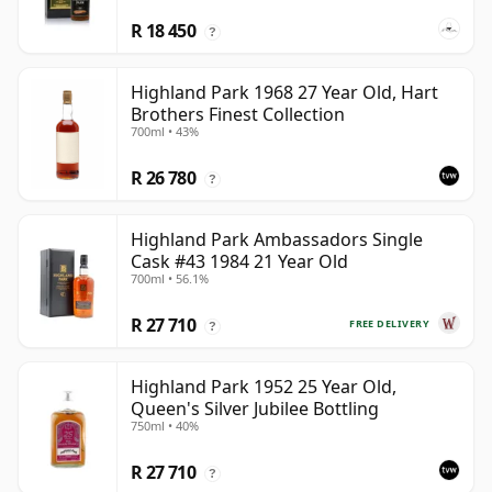
R 18 450
?
Highland Park 1968 27 Year Old, Hart
Brothers Finest Collection
700ml • 43%
R 26 780
?
Highland Park Ambassadors Single
Cask #43 1984 21 Year Old
700ml • 56.1%
R 27 710
FREE DELIVERY
?
Highland Park 1952 25 Year Old,
Queen's Silver Jubilee Bottling
750ml • 40%
R 27 710
?