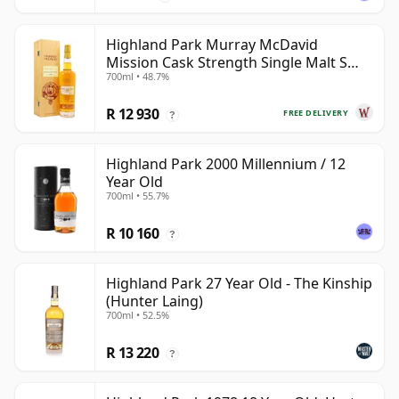
Highland Park Murray McDavid
Mission Cask Strength Single Malt S
700ml • 48.7%
1984 26 Year Old
R 12 930
FREE DELIVERY
?
Highland Park 2000 Millennium / 12
Year Old
700ml • 55.7%
R 10 160
?
Highland Park 27 Year Old - The Kinship
(Hunter Laing)
700ml • 52.5%
R 13 220
?