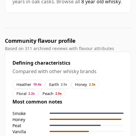
years in oak casks. Browse all
8 year old whisky
.
Community flavour profile
Based on 311 archived reviews with flavour attributes
Defining characteristics
Compared with other whisky brands
Heather
Earth
Honey
10.4x
2.5x
2.3x
Floral
Peach
2.2x
2.0x
Most common notes
Smoke
Honey
Peat
Vanilla