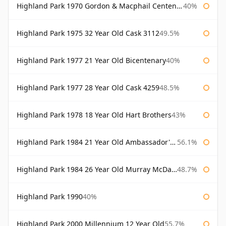
Highland Park 1970 Gordon & Macphail Centenary Reserve
40%
Highland Park 1975 32 Year Old Cask 3112
49.5%
Highland Park 1977 21 Year Old Bicentenary
40%
Highland Park 1977 28 Year Old Cask 4259
48.5%
Highland Park 1978 18 Year Old Hart Brothers
43%
Highland Park 1984 21 Year Old Ambassador's Cask
56.1%
Highland Park 1984 26 Year Old Murray McDavid
48.7%
Highland Park 1990
40%
Highland Park 2000 Millennium 12 Year Old
55.7%