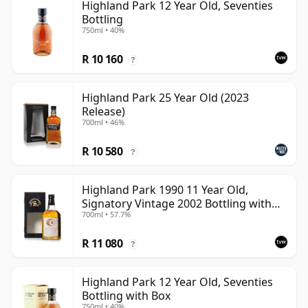
Highland Park 12 Year Old, Seventies
Bottling
750ml • 40%
R 10 160
?
Highland Park 25 Year Old (2023
Release)
700ml • 46%
R 10 580
?
Highland Park 1990 11 Year Old,
Signatory Vintage 2002 Bottling with
700ml • 57.7%
Case
R 11 080
?
Highland Park 12 Year Old, Seventies
Bottling with Box
750ml • 40%