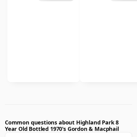
Common questions about Highland Park 8
Year Old Bottled 1970's Gordon & Macphail