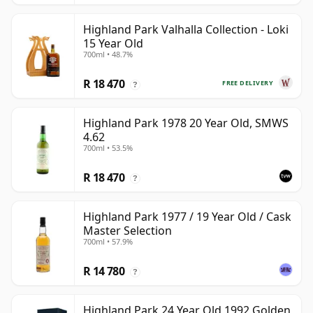
Highland Park Valhalla Collection - Loki
15 Year Old
700ml • 48.7%
R 18 470
FREE DELIVERY
?
Highland Park 1978 20 Year Old, SMWS
4.62
700ml • 53.5%
R 18 470
?
Highland Park 1977 / 19 Year Old / Cask
Master Selection
700ml • 57.9%
R 14 780
?
Highland Park 24 Year Old 1992 Golden