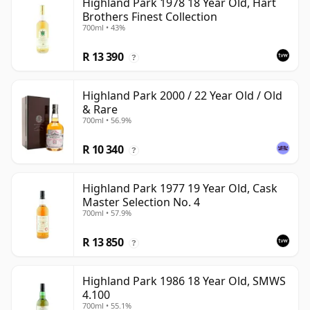
Highland Park 1978 18 Year Old, Hart
Brothers Finest Collection
700ml • 43%
R 13 390
?
Highland Park 2000 / 22 Year Old / Old
& Rare
700ml • 56.9%
R 10 340
?
Highland Park 1977 19 Year Old, Cask
Master Selection No. 4
700ml • 57.9%
R 13 850
?
Highland Park 1986 18 Year Old, SMWS
4.100
700ml • 55.1%