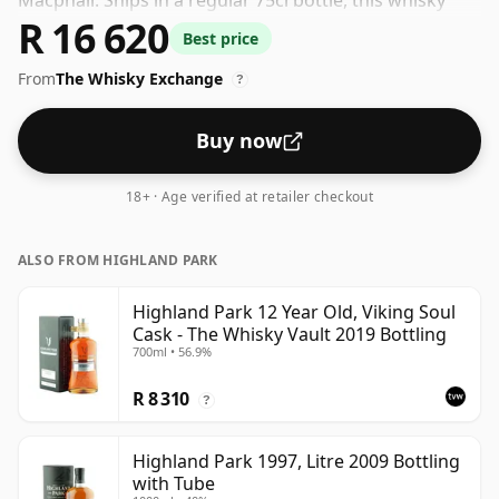
Macphail. Ships in a regular 75cl bottle, this whisky
R 16 620
comes at a fairly normal strength of 40%.
Best price
From
The Whisky Exchange
?
Buy now
18+ · Age verified at retailer checkout
ALSO FROM HIGHLAND PARK
Highland Park 12 Year Old, Viking Soul
Cask - The Whisky Vault 2019 Bottling
700ml • 56.9%
R 8 310
?
Highland Park 1997, Litre 2009 Bottling
with Tube