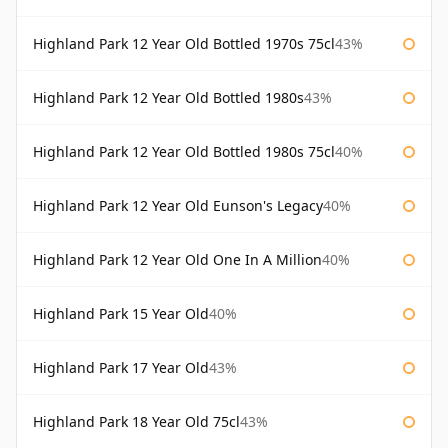
Highland Park 12 Year Old Bottled 1970s 75cl
43%
Highland Park 12 Year Old Bottled 1980s
43%
Highland Park 12 Year Old Bottled 1980s 75cl
40%
Highland Park 12 Year Old Eunson's Legacy
40%
Highland Park 12 Year Old One In A Million
40%
Highland Park 15 Year Old
40%
Highland Park 17 Year Old
43%
Highland Park 18 Year Old 75cl
43%