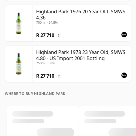
Highland Park 1976 20 Year Old, SMWS
4.36
700ml • 54.8%
R 27 710
?
Highland Park 1978 23 Year Old, SMWS
4.80 - US Import 2001 Bottling
750ml • 58%
R 27 710
?
WHERE TO BUY HIGHLAND PARK