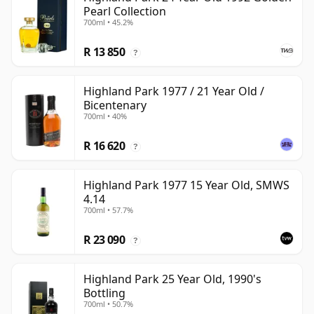
Pearl Collection
700ml • 45.2%
R 13 850
?
Highland Park 1977 / 21 Year Old /
Bicentenary
700ml • 40%
R 16 620
?
Highland Park 1977 15 Year Old, SMWS
4.14
700ml • 57.7%
R 23 090
?
Highland Park 25 Year Old, 1990's
Bottling
700ml • 50.7%