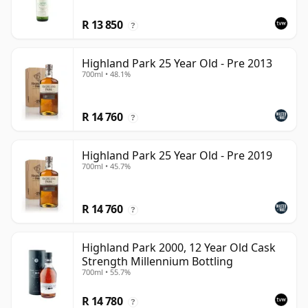
R 13 850
?
Highland Park 25 Year Old - Pre 2013
700ml • 48.1%
R 14 760
?
Highland Park 25 Year Old - Pre 2019
700ml • 45.7%
R 14 760
?
Highland Park 2000, 12 Year Old Cask
Strength Millennium Bottling
700ml • 55.7%
R 14 780
?