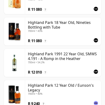
R 11 080
?
Highland Park 18 Year Old, Nineties
Bottling with Tube
700ml • 43%
R 11 080
?
Highland Park 1991 22 Year Old, SMWS
4.191 - A Romp in the Heather
700ml • 54.2%
R 12 010
?
Highland Park 12 Year Old / Eunson's
Legacy
700ml • 40%
R 9 240
?