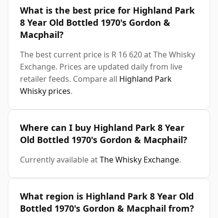
What is the best price for Highland Park
8 Year Old Bottled 1970's Gordon &
Macphail?
The best current price is R 16 620 at The Whisky
Exchange. Prices are updated daily from live
retailer feeds. Compare all
Highland Park
Whisky prices
.
Where can I buy Highland Park 8 Year
Old Bottled 1970's Gordon & Macphail?
Currently available at
The Whisky Exchange
.
What region is Highland Park 8 Year Old
Bottled 1970's Gordon & Macphail from?