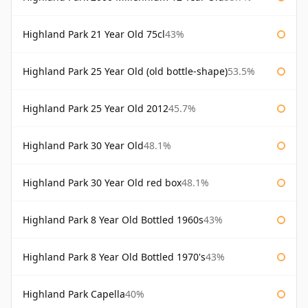
Highland Park 21 Year Old 75cl
43%
Highland Park 25 Year Old (old bottle-shape)
53.5%
Highland Park 25 Year Old 2012
45.7%
Highland Park 30 Year Old
48.1%
Highland Park 30 Year Old red box
48.1%
Highland Park 8 Year Old Bottled 1960s
43%
Highland Park 8 Year Old Bottled 1970's
43%
Highland Park Capella
40%