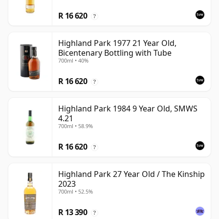
R 16 620
?
Highland Park 1977 21 Year Old,
Bicentenary Bottling with Tube
700ml • 40%
R 16 620
?
Highland Park 1984 9 Year Old, SMWS
4.21
700ml • 58.9%
R 16 620
?
Highland Park 27 Year Old / The Kinship
2023
700ml • 52.5%
R 13 390
?