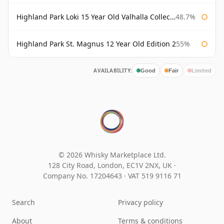
Highland Park Loki 15 Year Old Valhalla Collection
48.7%
Highland Park St. Magnus 12 Year Old Edition 2
55%
AVAILABILITY:
Good
Fair
Limited
© 2026 Whisky Marketplace Ltd.
128 City Road, London, EC1V 2NX, UK ·
Company No. 17204643
·
VAT 519 9116 71
Search
Privacy policy
About
Terms & conditions