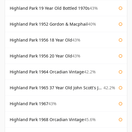
Highland Park 19 Year Old Bottled 1970s
43%
Highland Park 1952 Gordon & Macphail
40%
Highland Park 1956 18 Year Old
43%
Highland Park 1956 20 Year Old
43%
Highland Park 1964 Orcadian Vintage
42.2%
Highland Park 1965 37 Year Old John Scott's John Scott's
42.2%
Highland Park 1967
43%
Highland Park 1968 Orcadian Vintage
45.6%