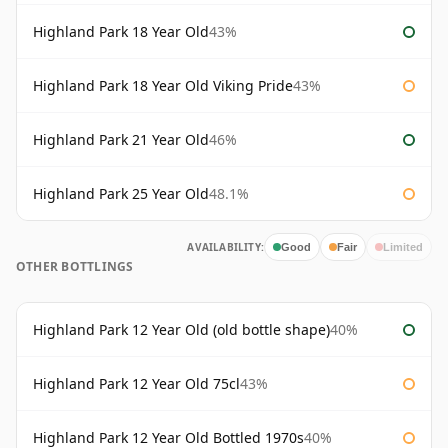
Highland Park 18 Year Old
43%
Highland Park 18 Year Old Viking Pride
43%
Highland Park 21 Year Old
46%
Highland Park 25 Year Old
48.1%
AVAILABILITY:
Good
Fair
Limited
OTHER BOTTLINGS
Highland Park 12 Year Old (old bottle shape)
40%
Highland Park 12 Year Old 75cl
43%
Highland Park 12 Year Old Bottled 1970s
40%