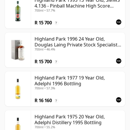
Highland Park 1995 13 Year Old, SMWS
4.136 - Pinball Machine High Score
700ml • 57.7%
Taste | Single Orkney Malt Whisky |
57.7% | 70cl | The Whisky Vault
R 15 700
?
Highland Park 1996 24 Year Old,
Douglas Laing Private Stock Specialist
700ml • 46.4%
Edition
R 15 700
?
Highland Park 1977 19 Year Old,
Adelphi 1996 Bottling
700ml • 57.3%
R 16 160
?
Highland Park 1975 20 Year Old,
Adelphi Distillery 1995 Bottling
700ml • 55.2%