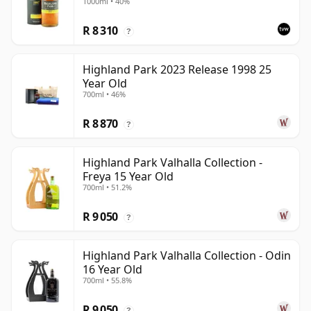
1000ml • 40%
R 8 310
?
Highland Park 2023 Release 1998 25
Year Old
700ml • 46%
R 8 870
?
Highland Park Valhalla Collection -
Freya 15 Year Old
700ml • 51.2%
R 9 050
?
Highland Park Valhalla Collection - Odin
16 Year Old
700ml • 55.8%
R 9 050
?