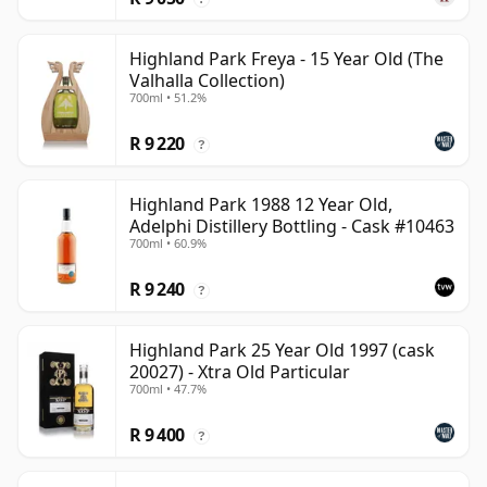
Highland Park Freya - 15 Year Old (The
Valhalla Collection)
700ml • 51.2%
R 9 220
?
Highland Park 1988 12 Year Old,
Adelphi Distillery Bottling - Cask #10463
700ml • 60.9%
R 9 240
?
Highland Park 25 Year Old 1997 (cask
20027) - Xtra Old Particular
700ml • 47.7%
R 9 400
?