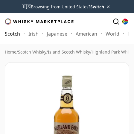
×
🇺🇸
Browsing from United States?
Switch
Scotch
Irish
Japanese
American
World
Mo
Home
/
Scotch Whisky
/
Island Scotch Whisky
/
Highland Park Whisk