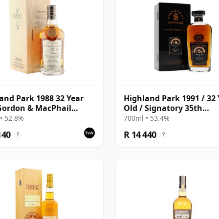
and Park 1988 32 Year
Highland Park 1991 / 32 
Gordon & MacPhail
Old / Signatory 35th
isseurs Choice - Cask
Anniversary
• 52.8%
700ml • 53.4%
140
R 14 440
?
?