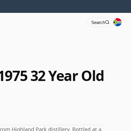
Search
1975 32 Year Old
rom Highland Park distillery. Bottled at a