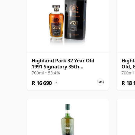
Highland Park 32 Year Old
Highl
1991 Signatory 35th
Old, 
Anniversary
Conno
700ml • 53.4%
700ml 
1284
R 16 690
R 18 
?