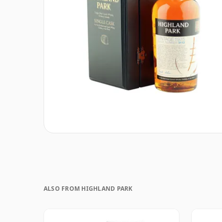
ALSO FROM HIGHLAND PARK