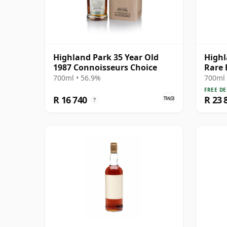
Highland Park 35 Year Old
Highl
1987 Connoisseurs Choice
Rare 
Year 
700ml • 56.9%
700ml 
FREE DE
R 16 740
R 23 
?