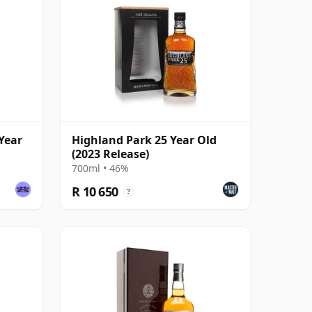
Year
Highland Park 25 Year Old
(2023 Release)
700ml • 46%
R 10 650
?