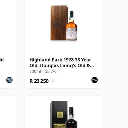
ld
Highland Park 1978 33 Year
Old, Douglas Laing's Old &
Rare Platinum Selection 2011
700ml • 55.7%
Bottling
R 23 250
?