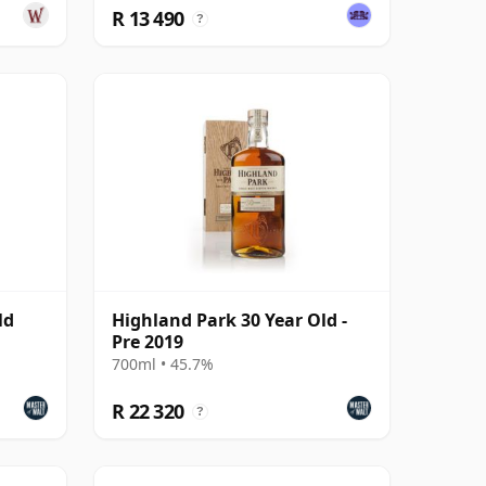
R 13 490
?
ld
Highland Park 30 Year Old -
Pre 2019
700ml • 45.7%
R 22 320
?