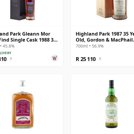
and Park Gleann Mor
Highland Park 1987 35 Y
Find Single Cask 1988 31
Old, Gordon & MacPhail
Old
Connoisseurs Choice - C
• 45.8%
700ml • 56.9%
21604501
LIVERY
810
R 25 110
?
?