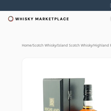
Home
/
Scotch Whisky
/
Island Scotch Whisky
/
Highland 