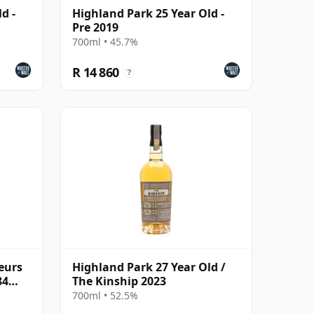
d -
Highland Park 25 Year Old -
Pre 2019
700ml • 45.7%
R 14 860
?
eurs
Highland Park 27 Year Old /
84
The Kinship 2023
700ml • 52.5%