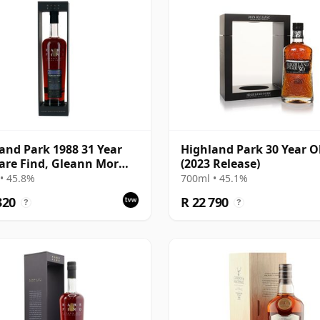
and Park 1988 31 Year
Highland Park 30 Year O
are Find, Gleann Mor
(2023 Release)
Bottling - Single Cask
• 45.8%
700ml • 45.1%
320
R 22 790
?
?