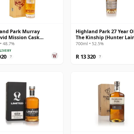
and Park Murray
Highland Park 27 Year Ol
id Mission Cask
The Kinship (Hunter Lai
gth Single Malt S 1984 26
• 48.7%
700ml • 52.5%
Old
LIVERY
020
R 13 320
?
?