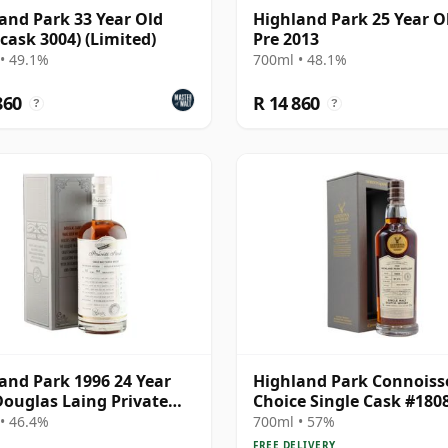
and Park 33 Year Old
Highland Park 25 Year Ol
(cask 3004) (Limited)
Pre 2013
• 49.1%
700ml • 48.1%
860
R 14 860
?
?
and Park 1996 24 Year
Highland Park Connoiss
Douglas Laing Private
Choice Single Cask #180
 Specialist Edition
1989 29 Year Old
• 46.4%
700ml • 57%
FREE DELIVERY