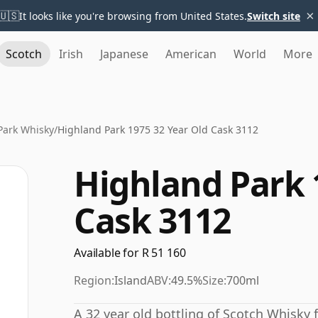
×
🇺🇸
It looks like you're browsing from United States.
Switch site
Scotch
Irish
Japanese
American
World
More
Park Whisky
/
Highland Park 1975 32 Year Old Cask 3112
Highland Park 
Cask 3112
Available for R 51 160
Region:
Island
ABV:
49.5%
Size:
700ml
A 32 year old bottling of Scotch Whisky f