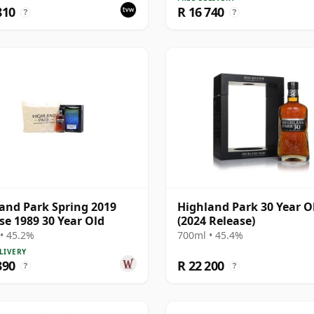
810
R 16 740
?
?
and Park Spring 2019
Highland Park 30 Year O
se 1989 30 Year Old
(2024 Release)
• 45.2%
700ml • 45.4%
LIVERY
390
R 22 200
?
?