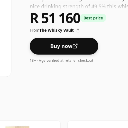
nice drinking strength of 49.5% this whi
R 51 160
Best price
From
The Whisky Vault
?
Buy now
18+ · Age verified at retailer checkout