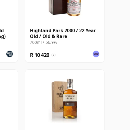
d -
Highland Park 2000 / 22 Year
ng)
Old / Old & Rare
700ml • 56.9%
R 10 420
?