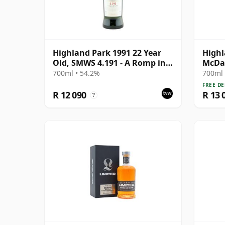
Highland Park 1991 22 Year
Highl
Old, SMWS 4.191 - A Romp in
McDav
the Heather
Stren
700ml • 54.2%
700ml 
Year 
FREE DE
R 12 090
R 13 
?