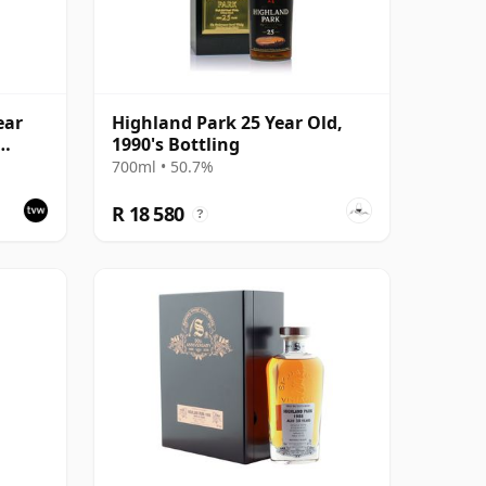
ear
Highland Park 25 Year Old,
1990's Bottling
ask
700ml • 50.7%
R 18 580
?