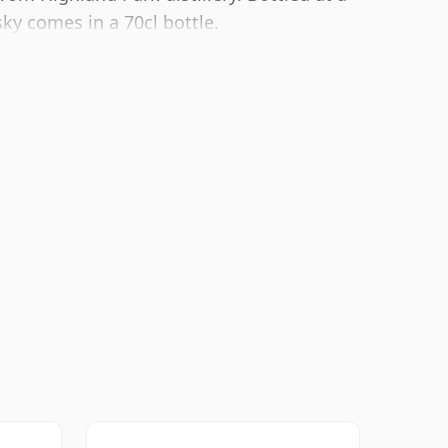
sky comes in a 70cl bottle.