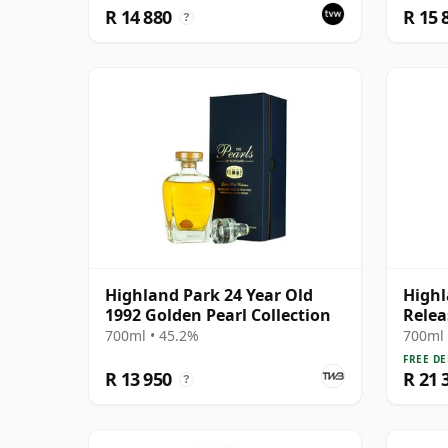
R 14 880
R 15 
?
Highland Park 24 Year Old
Highl
1992 Golden Pearl Collection
Relea
700ml • 45.2%
700ml 
FREE DE
R 13 950
R 21 
?