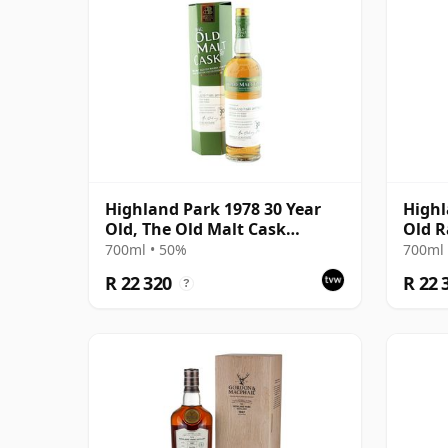
Highland Park 1978 30 Year
Highl
Old, The Old Malt Cask
Old R
Bottling with Box
2019 
700ml • 50%
700ml 
R 22 320
R 22 
?