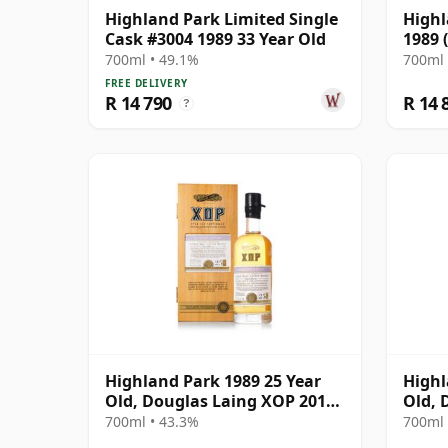
Highland Park Limited Single
Highl
Cask #3004 1989 33 Year Old
1989 
700ml • 49.1%
700ml 
FREE DELIVERY
R 14 790
R 14 
?
Highland Park 1989 25 Year
Highl
Old, Douglas Laing XOP 2014
Old, 
Bottling - Cask 10435
Stock
700ml • 43.3%
700ml 