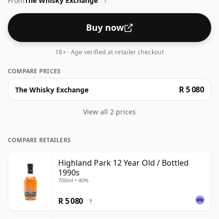
From
The Whisky Exchange
?
Buy now
18+ · Age verified at retailer checkout
COMPARE PRICES
R 5 080
The Whisky Exchange
View all 2 prices
COMPARE RETAILERS
Highland Park 12 Year Old / Bottled
1990s
700ml • 40%
R 5 080
?