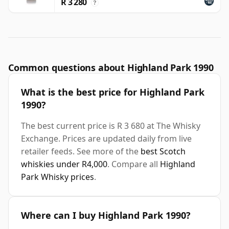
R 3 280
?
Common questions about Highland Park 1990
What is the best price for Highland Park
1990?
The best current price is R 3 680 at The Whisky
Exchange. Prices are updated daily from live
retailer feeds. See more of the
best Scotch
whiskies under R4,000
. Compare all
Highland
Park Whisky prices
.
Where can I buy Highland Park 1990?