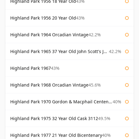
Highland Park 1956 18 Year Old
43%
Highland Park 1956 20 Year Old
43%
Highland Park 1964 Orcadian Vintage
42.2%
Highland Park 1965 37 Year Old John Scott's John Scott's
42.2%
Highland Park 1967
43%
Highland Park 1968 Orcadian Vintage
45.6%
Highland Park 1970 Gordon & Macphail Centenary Reserve
40%
Highland Park 1975 32 Year Old Cask 3112
49.5%
Highland Park 1977 21 Year Old Bicentenary
40%