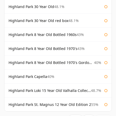
Highland Park 30 Year Old
48.1%
Highland Park 30 Year Old red box
48.1%
Highland Park 8 Year Old Bottled 1960s
43%
Highland Park 8 Year Old Bottled 1970's
43%
Highland Park 8 Year Old Bottled 1970's Gordon & Macphail
40%
Highland Park Capella
40%
Highland Park Loki 15 Year Old Valhalla Collection
48.7%
Highland Park St. Magnus 12 Year Old Edition 2
55%