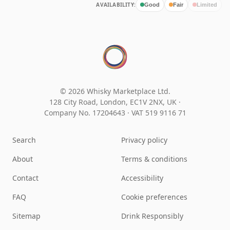
AVAILABILITY:
Good
Fair
Limited
© 2026 Whisky Marketplace Ltd.
128 City Road, London, EC1V 2NX, UK ·
Company No. 17204643
·
VAT 519 9116 71
Search
Privacy policy
About
Terms & conditions
Contact
Accessibility
FAQ
Cookie preferences
Sitemap
Drink Responsibly