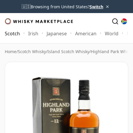
×
🇺🇸
Browsing from United States?
Switch
Scotch
Irish
Japanese
American
World
Mo
Home
/
Scotch Whisky
/
Island Scotch Whisky
/
Highland Park Whisk