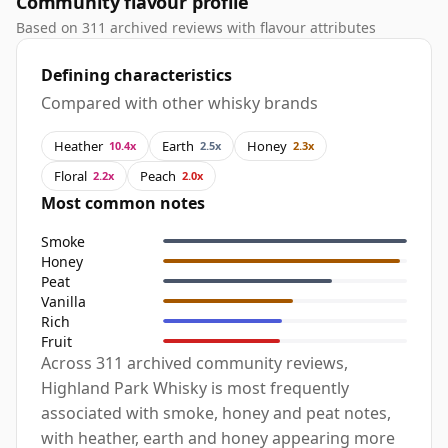
Community flavour profile
Based on 311 archived reviews with flavour attributes
Defining characteristics
Compared with other whisky brands
Heather
Earth
Honey
10.4x
2.5x
2.3x
Floral
Peach
2.2x
2.0x
Most common notes
Smoke
Honey
Peat
Vanilla
Rich
Fruit
Across 311 archived community reviews,
Highland Park Whisky is most frequently
associated with smoke, honey and peat notes,
with heather, earth and honey appearing more