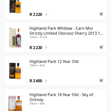
R 2 220
?
Highland Park Whitlaw - Carn Mor
Strictly Limited Oloroso Sherry 2013 10
700ml • 47.5%
Year Old
R 2 220
?
Highland Park 12 Year Old
700ml • 40%
R 2 400
?
Highland Park 18 Year Old - Sky of
Orkney
700ml • 46%