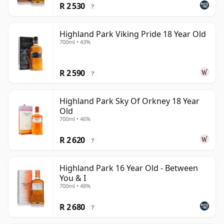
R 2 530
?
Highland Park Viking Pride 18 Year Old
700ml • 43%
R 2 590
?
Highland Park Sky Of Orkney 18 Year
Old
700ml • 46%
R 2 620
?
Highland Park 16 Year Old - Between
You & I
700ml • 48%
R 2 680
?