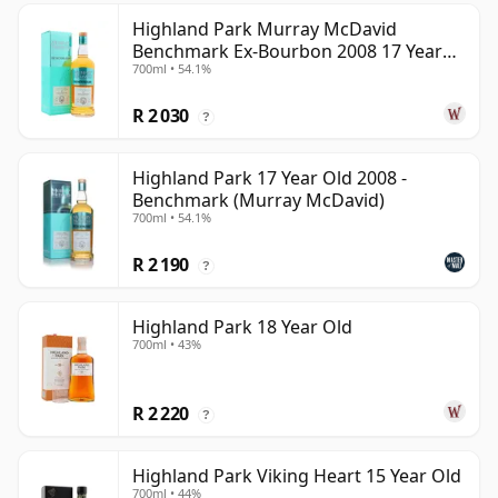
Highland Park Murray McDavid
Benchmark Ex-Bourbon 2008 17 Year
700ml • 54.1%
Old
R 2 030
?
Highland Park 17 Year Old 2008 -
Benchmark (Murray McDavid)
700ml • 54.1%
R 2 190
?
Highland Park 18 Year Old
700ml • 43%
R 2 220
?
Highland Park Viking Heart 15 Year Old
700ml • 44%