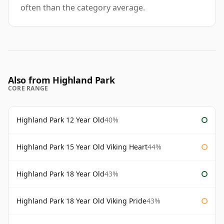
often than the category average.
Also from Highland Park
CORE RANGE
Highland Park 12 Year Old
40%
Highland Park 15 Year Old Viking Heart
44%
Highland Park 18 Year Old
43%
Highland Park 18 Year Old Viking Pride
43%