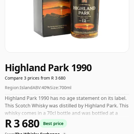
Highland Park 1990
Compare 3 prices from R 3 680
Region:
Island
ABV:
40%
Size:
700ml
Highland Park 1990 has no age statement on its label.
This Scotch Whisky was distilled by Highland Park. This
whisky comes in a 70cl bottle and was bottled at a
R 3 680
strength of 40%.
Best price