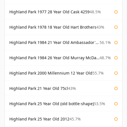
Highland Park 1977 28 Year Old Cask 4259
48.5%
Highland Park 1978 18 Year Old Hart Brothers
43%
Highland Park 1984 21 Year Old Ambassador's Cask
56.1%
Highland Park 1984 26 Year Old Murray McDavid
48.7%
Highland Park 2000 Millennium 12 Year Old
55.7%
Highland Park 21 Year Old 75cl
43%
Highland Park 25 Year Old (old bottle-shape)
53.5%
Highland Park 25 Year Old 2012
45.7%