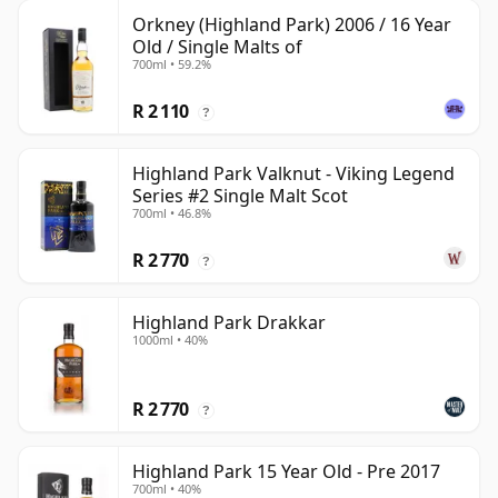
Orkney (Highland Park) 2006 / 16 Year
Old / Single Malts of
700ml • 59.2%
R 2 110
?
Highland Park Valknut - Viking Legend
Series #2 Single Malt Scot
700ml • 46.8%
R 2 770
?
Highland Park Drakkar
1000ml • 40%
R 2 770
?
Highland Park 15 Year Old - Pre 2017
700ml • 40%