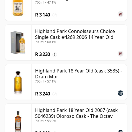
700ml • 47.1%
R 3 140
?
Highland Park Connoisseurs Choice
Single Cask #4269 2006 14 Year Old
700ml • 60.1%
R 3 230
?
Highland Park 18 Year Old (cask 3535) -
Dram Mor
700ml • 57.1%
R 3 240
?
Highland Park 18 Year Old 2007 (cask
5046239) Oloroso Cask - The Octav
700ml • 53.9%