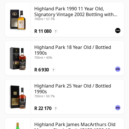
Highland Park 1990 11 Year Old,
Signatory Vintage 2002 Bottling with
700ml • 57.7%
Case
R 11 080
?
Highland Park 18 Year Old / Bottled
1990s
700ml • 43%
R 6 930
?
Highland Park 25 Year Old / Bottled
1990s
700ml • 50.7%
R 22 170
?
Highland Park James MacArthurs Old