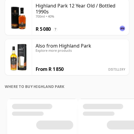
Highland Park 12 Year Old / Bottled
1990s
700ml • 40%
R 5 080
?
Also from Highland Park
Explore more products
From R 1 850
DISTILLERY
WHERE TO BUY HIGHLAND PARK