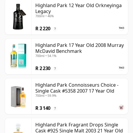
Highland Park 12 Year Old Orkneyinga
Legacy
700ml • 46%
R 2 220
?
Highland Park 17 Year Old 2008 Murray
McDavid Benchmark
700ml • 54.1%
R 2 230
?
Highland Park Connoisseurs Choice -
Single Cask #5358 2007 17 Year Old
700ml • 59.9%
R 3 140
?
Highland Park Fragrant Drops Single
Cask #925 Single Malt 2003 21 Year Old