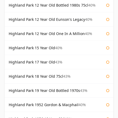
Highland Park 12 Year Old Bottled 1980s 75cl
40%
Highland Park 12 Year Old Eunson's Legacy
40%
Highland Park 12 Year Old One In A Million
40%
Highland Park 15 Year Old
40%
Highland Park 17 Year Old
43%
Highland Park 18 Year Old 75cl
43%
Highland Park 19 Year Old Bottled 1970s
43%
Highland Park 1952 Gordon & Macphail
40%