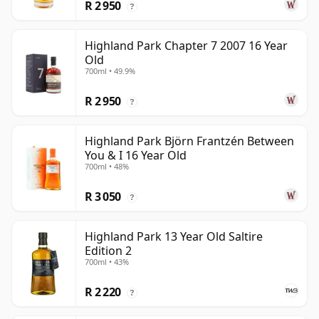
R 2 950
?
Highland Park Chapter 7 2007 16 Year
Old
700ml • 49.9%
R 2 950
?
Highland Park Björn Frantzén Between
You & I 16 Year Old
700ml • 48%
R 3 050
?
Highland Park 13 Year Old Saltire
Edition 2
700ml • 43%
R 2 220
?