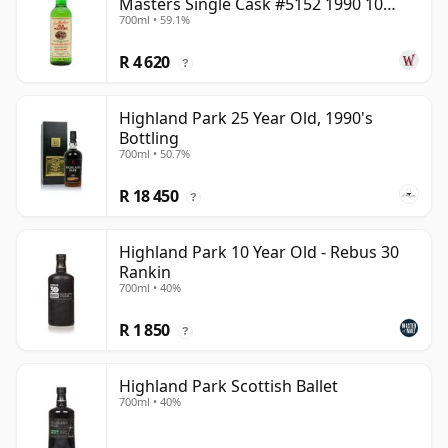
Masters Single Cask #5152 1990 10
700ml • 59.1%
Year Old
R 4 620
?
Highland Park 25 Year Old, 1990's
Bottling
700ml • 50.7%
R 18 450
?
Highland Park 10 Year Old - Rebus 30
Rankin
700ml • 40%
R 1 850
?
Highland Park Scottish Ballet
700ml • 40%