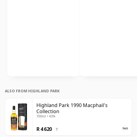
ALSO FROM HIGHLAND PARK
Highland Park 1990 Macphail's
Collection
700ml • 43%
R 4 620
?