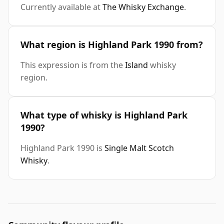
Currently available at
The Whisky Exchange
.
What region is Highland Park 1990 from?
This expression is from the
Island
whisky
region.
What type of whisky is Highland Park
1990?
Highland Park 1990 is
Single Malt Scotch
Whisky
.