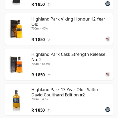
R 1 850
?
Highland Park Viking Honour 12 Year
Old
700ml • 40%
R 1 850
?
Highland Park Cask Strength Release
No. 2
700ml • 63.9%
R 1 850
?
Highland Park 13 Year Old - Saltire
David Coulthard Edition #2
700ml • 43%
R 1 850
?