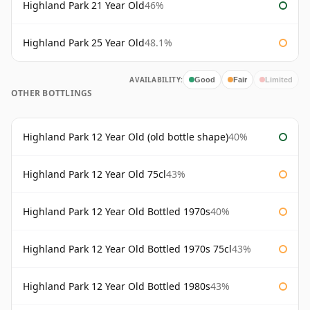
Highland Park 21 Year Old
46%
Highland Park 25 Year Old
48.1%
AVAILABILITY:
Good
Fair
Limited
OTHER BOTTLINGS
Highland Park 12 Year Old (old bottle shape)
40%
Highland Park 12 Year Old 75cl
43%
Highland Park 12 Year Old Bottled 1970s
40%
Highland Park 12 Year Old Bottled 1970s 75cl
43%
Highland Park 12 Year Old Bottled 1980s
43%