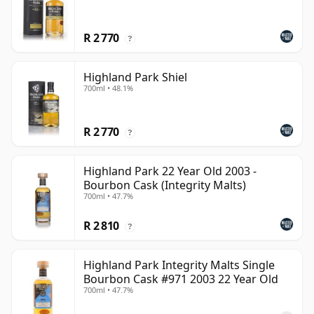
R 2 770
?
Highland Park Shiel
700ml • 48.1%
R 2 770
?
Highland Park 22 Year Old 2003 -
Bourbon Cask (Integrity Malts)
700ml • 47.7%
R 2 810
?
Highland Park Integrity Malts Single
Bourbon Cask #971 2003 22 Year Old
700ml • 47.7%