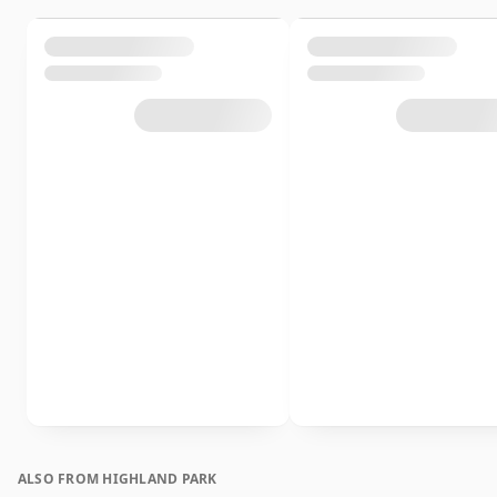
ALSO FROM HIGHLAND PARK