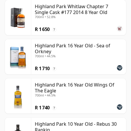
Highland Park Whitlaw Chapter 7
Single Cask #177 2014 8 Year Old
700ml • 52.8%
R 1 650
?
Highland Park 16 Year Old - Sea of
Orkney
700ml • 44.5%
R 1 710
?
Highland Park 16 Year Old Wings Of
The Eagle
700ml • 44.5%
R 1 740
?
Highland Park 10 Year Old - Rebus 30
Rankin