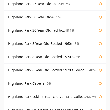
Highland Park 25 Year Old 2012
45.7%
Highland Park 30 Year Old
48.1%
Highland Park 30 Year Old red box
48.1%
Highland Park 8 Year Old Bottled 1960s
43%
Highland Park 8 Year Old Bottled 1970's
43%
Highland Park 8 Year Old Bottled 1970's Gordon & Macphail
40%
Highland Park Capella
40%
Highland Park Loki 15 Year Old Valhalla Collection
48.7%
Highland Park St. Magnus 12 Year Old Edition 2
55%