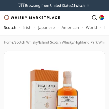
×
🇺🇸
Browsing from United States?
Switch
Scotch
Irish
Japanese
American
World
Mo
Home
/
Scotch Whisky
/
Island Scotch Whisky
/
Highland Park Whisk