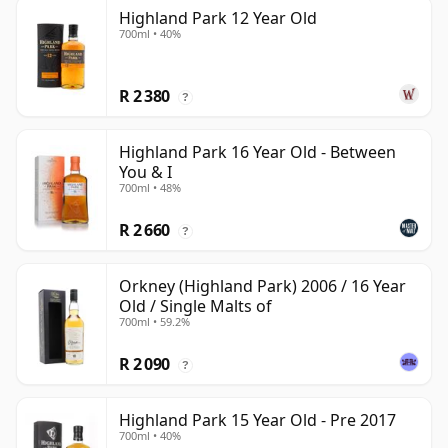
Highland Park 12 Year Old
700ml • 40%
R 2 380
?
Highland Park 16 Year Old - Between
You & I
700ml • 48%
R 2 660
?
Orkney (Highland Park) 2006 / 16 Year
Old / Single Malts of
700ml • 59.2%
R 2 090
?
Highland Park 15 Year Old - Pre 2017
700ml • 40%