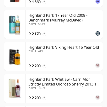
R 1 560
?
Highland Park 17 Year Old 2008 -
Benchmark (Murray McDavid)
700ml • 54.1%
R 2 170
?
Highland Park Viking Heart 15 Year Old
700ml • 44%
R 2 200
?
Highland Park Whitlaw - Carn Mor
Strictly Limited Oloroso Sherry 2013 10
700ml • 47.5%
Year Old
R 2 200
?