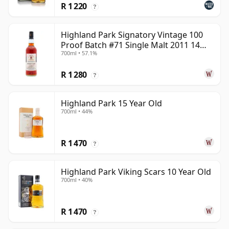
R 1 220
?
Highland Park Signatory Vintage 100
Proof Batch #71 Single Malt 2011 14
700ml • 57.1%
Year Old
R 1 280
?
Highland Park 15 Year Old
700ml • 44%
R 1 470
?
Highland Park Viking Scars 10 Year Old
700ml • 40%
R 1 470
?