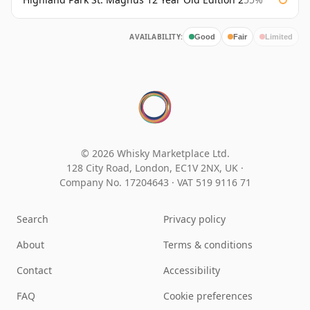
AVAILABILITY:
Good
Fair
Limited
© 2026 Whisky Marketplace Ltd.
128 City Road, London, EC1V 2NX, UK ·
Company No. 17204643
·
VAT 519 9116 71
Search
Privacy policy
About
Terms & conditions
Contact
Accessibility
FAQ
Cookie preferences