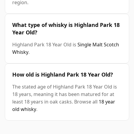
region.
What type of whisky is Highland Park 18
Year Old?
Highland Park 18 Year Old is
Single Malt Scotch
Whisky
.
How old is Highland Park 18 Year Old?
The stated age of Highland Park 18 Year Old is
18 years, meaning it has been matured for at
least 18 years in oak casks. Browse all
18 year
old whisky
.