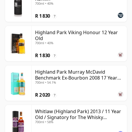
700ml • 40%
R 1 830
?
Highland Park Viking Honour 12 Year
Old
700ml • 40%
R 1 830
?
Highland Park Murray McDavid
Benchmark Ex-Bourbon 2008 17 Year
700ml • 54.1%
Old
R 2 020
?
Whitlaw (Highland Park) 2013 / 11 Year
Old / Signatory for The Whisky
700ml • 58%
Exchange