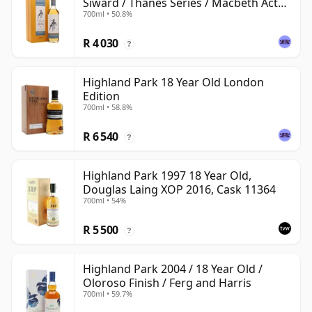
Siward / Thanes Series / Macbeth Act
700ml • 50.8%
Two
R 4 030
?
Highland Park 18 Year Old London
Edition
700ml • 58.8%
R 6 540
?
Highland Park 1997 18 Year Old,
Douglas Laing XOP 2016, Cask 11364
700ml • 54%
R 5 500
?
Highland Park 2004 / 18 Year Old /
Oloroso Finish / Ferg and Harris
700ml • 59.7%