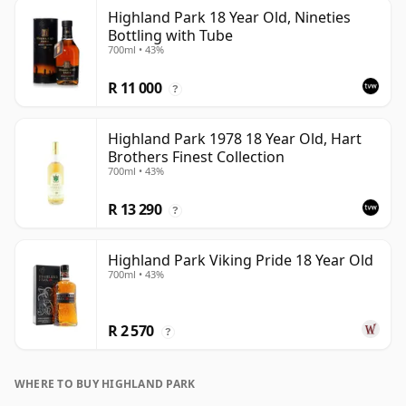
Highland Park 18 Year Old, Nineties
Bottling with Tube
700ml • 43%
R 11 000
?
Highland Park 1978 18 Year Old, Hart
Brothers Finest Collection
700ml • 43%
R 13 290
?
Highland Park Viking Pride 18 Year Old
700ml • 43%
R 2 570
?
WHERE TO BUY HIGHLAND PARK