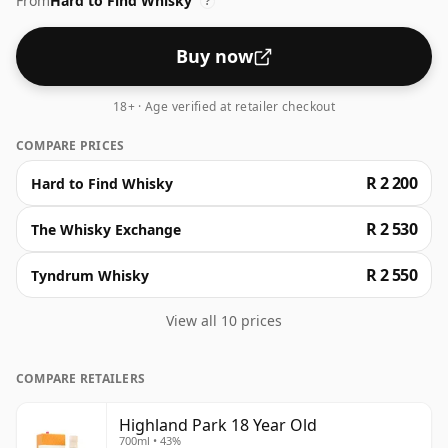
From
Hard to Find Whisky
honey and peat shines through. The finish is round,
?
soft, and enduring. This whisky is renowned for its
consistent excellence, worthy of a post-meal tipple.
Buy now
18+ · Age verified at retailer checkout
COMPARE PRICES
R 2 200
Hard to Find Whisky
R 2 530
The Whisky Exchange
R 2 550
Tyndrum Whisky
View all 10 prices
COMPARE RETAILERS
Highland Park 18 Year Old
700ml • 43%