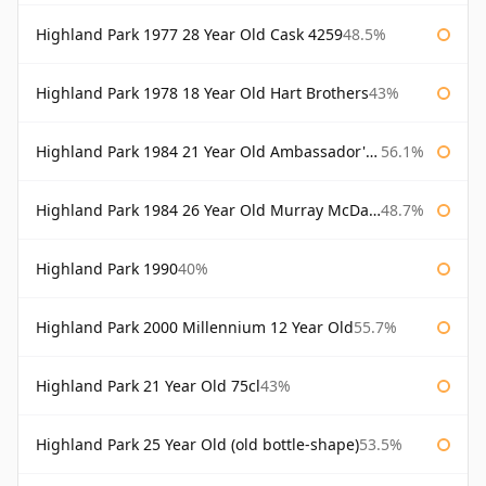
Highland Park 1977 28 Year Old Cask 4259
48.5%
Highland Park 1978 18 Year Old Hart Brothers
43%
Highland Park 1984 21 Year Old Ambassador's Cask
56.1%
Highland Park 1984 26 Year Old Murray McDavid
48.7%
Highland Park 1990
40%
Highland Park 2000 Millennium 12 Year Old
55.7%
Highland Park 21 Year Old 75cl
43%
Highland Park 25 Year Old (old bottle-shape)
53.5%