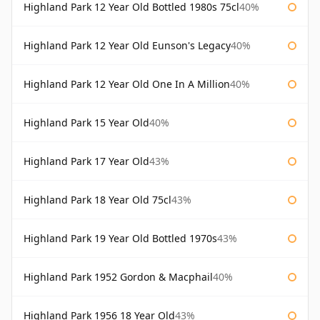
Highland Park 12 Year Old Bottled 1980s 75cl
40%
Highland Park 12 Year Old Eunson's Legacy
40%
Highland Park 12 Year Old One In A Million
40%
Highland Park 15 Year Old
40%
Highland Park 17 Year Old
43%
Highland Park 18 Year Old 75cl
43%
Highland Park 19 Year Old Bottled 1970s
43%
Highland Park 1952 Gordon & Macphail
40%
Highland Park 1956 18 Year Old
43%