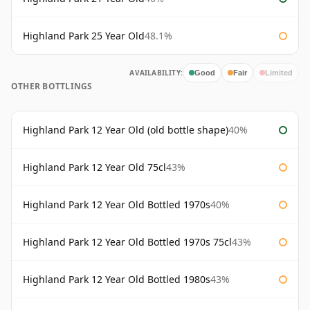
Highland Park 25 Year Old
48.1%
AVAILABILITY:
Good
Fair
Limited
OTHER BOTTLINGS
Highland Park 12 Year Old (old bottle shape)
40%
Highland Park 12 Year Old 75cl
43%
Highland Park 12 Year Old Bottled 1970s
40%
Highland Park 12 Year Old Bottled 1970s 75cl
43%
Highland Park 12 Year Old Bottled 1980s
43%