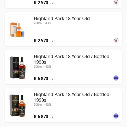
R 2 570
?
Highland Park 18 Year Old
700ml • 43%
R 2 570
?
Highland Park 18 Year Old / Bottled
1990s
700ml • 43%
R 6 870
?
Highland Park 18 Year Old / Bottled
1990s
700ml • 43%
R 6 870
?