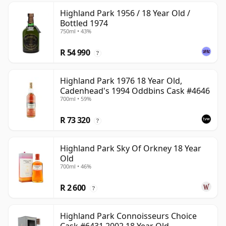
Highland Park 1956 / 18 Year Old /
Bottled 1974
750ml • 43%
R 54 990
?
Highland Park 1976 18 Year Old,
Cadenhead's 1994 Oddbins Cask #4646
700ml • 59%
R 73 320
?
Highland Park Sky Of Orkney 18 Year
Old
700ml • 46%
R 2 600
?
Highland Park Connoisseurs Choice