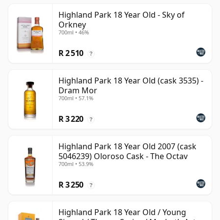
Highland Park 18 Year Old - Sky of
Orkney
700ml • 46%
R 2 510
?
Highland Park 18 Year Old (cask 3535) -
Dram Mor
700ml • 57.1%
R 3 220
?
Highland Park 18 Year Old 2007 (cask
5046239) Oloroso Cask - The Octav
700ml • 53.9%
R 3 250
?
Highland Park 18 Year Old / Young