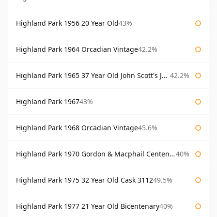
Highland Park 1956 20 Year Old
43%
Highland Park 1964 Orcadian Vintage
42.2%
Highland Park 1965 37 Year Old John Scott's John Scott's
42.2%
Highland Park 1967
43%
Highland Park 1968 Orcadian Vintage
45.6%
Highland Park 1970 Gordon & Macphail Centenary Reserve
40%
Highland Park 1975 32 Year Old Cask 3112
49.5%
Highland Park 1977 21 Year Old Bicentenary
40%