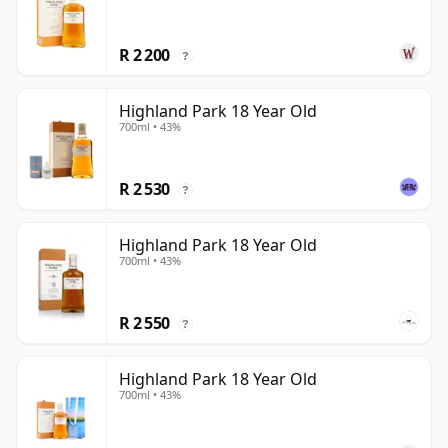
R 2 200
?
Highland Park 18 Year Old
700ml • 43%
R 2 530
?
Highland Park 18 Year Old
700ml • 43%
R 2 550
?
Highland Park 18 Year Old
700ml • 43%