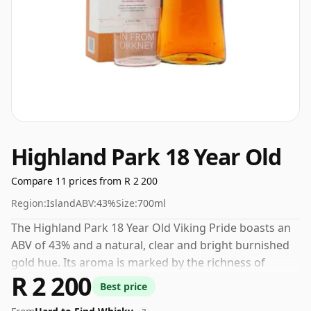
Highland Park 18 Year Old
Compare 11 prices from R 2 200
Region:
Island
ABV:
43%
Size:
700ml
The Highland Park 18 Year Old Viking Pride boasts an
ABV of 43% and a natural, clear and bright burnished
gold hue. Its aroma is marked by the richness of
R 2 200
mature oak, rounded off with an aromatic smoke
Best price
note. On the palate, a robust, full-bodied harmony of