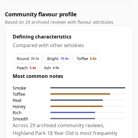
Community flavour profile
Based on 29 archived reviews with flavour attributes
Defining characteristics
Compared with other whiskies
Round
Bright
Toffee
20.3x
10.9x
6.8x
Peach
Ash
5.4x
4.9x
Most common notes
Smoke
Toffee
Peat
Honey
Rich
Smooth
Across 29 archived community reviews,
Highland Park 18 Year Old is most frequently