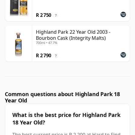
R 2 750
?
Highland Park 22 Year Old 2003 -
Bourbon Cask (Integrity Malts)
700ml • 47.7%
R 2 790
?
Common questions about Highland Park 18
Year Old
What is the best price for Highland Park
18 Year Old?
The best current price is R 2 200 at Hard to Find