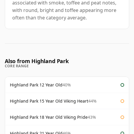
associated with smoke, toffee and peat notes,
with round, bright and toffee appearing more
often than the category average.
Also from Highland Park
CORE RANGE
Highland Park 12 Year Old
40%
Highland Park 15 Year Old Viking Heart
44%
Highland Park 18 Year Old Viking Pride
43%
Highland Park 21 Year Old
46%