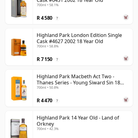
Cask #6431 2002 18 Year Old
700ml • 58.1%
R 4 580
?
Highland Park London Edition Single
Cask #4627 2002 18 Year Old
700ml • 58.8%
R 7 150
?
Highland Park Macbeth Act Two -
Thanes Series - Young Siward Sin 18
700ml • 50.8%
Year Old
R 4 470
?
Highland Park 14 Year Old - Land of
Orkney
700ml • 42.3%