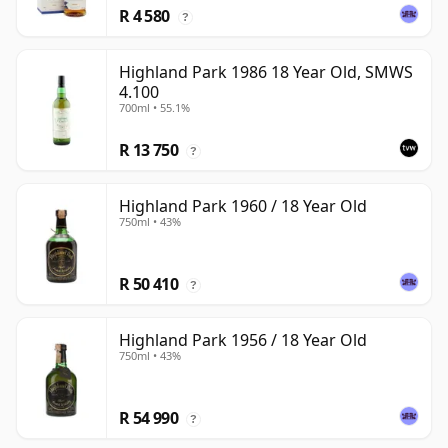
R 4 580
?
Highland Park 1986 18 Year Old, SMWS
4.100
700ml • 55.1%
R 13 750
?
Highland Park 1960 / 18 Year Old
750ml • 43%
R 50 410
?
Highland Park 1956 / 18 Year Old
750ml • 43%
R 54 990
?