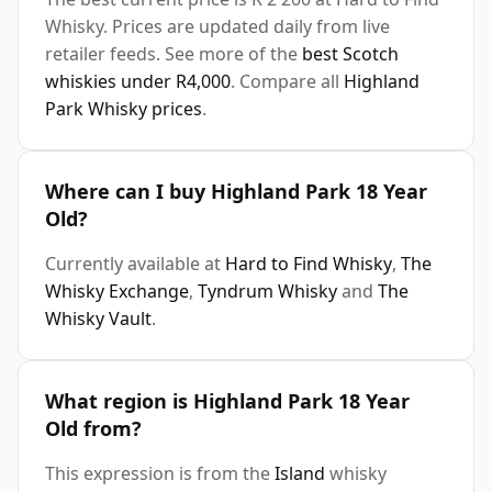
Whisky. Prices are updated daily from live
retailer feeds. See more of the
best Scotch
whiskies under R4,000
. Compare all
Highland
Park Whisky prices
.
Where can I buy Highland Park 18 Year
Old?
Currently available at
Hard to Find Whisky
,
The
Whisky Exchange
,
Tyndrum Whisky
and
The
Whisky Vault
.
What region is Highland Park 18 Year
Old from?
This expression is from the
Island
whisky