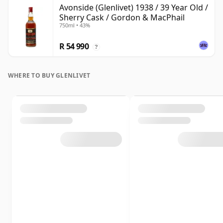
Avonside (Glenlivet) 1938 / 39 Year Old /
Sherry Cask / Gordon & MacPhail
750ml • 43%
R 54 990
?
WHERE TO BUY GLENLIVET