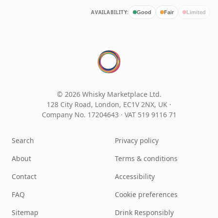
AVAILABILITY:
Good
Fair
Limited
© 2026 Whisky Marketplace Ltd.
128 City Road, London, EC1V 2NX, UK ·
Company No. 17204643
·
VAT 519 9116 71
Search
Privacy policy
About
Terms & conditions
Contact
Accessibility
FAQ
Cookie preferences
Sitemap
Drink Responsibly