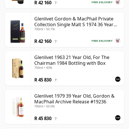
R 42 160
FREE DELIVERY
?
Glenlivet Gordon & MacPhail Private
Collection Single Malt S 1974 36 Year
700ml • 50.1%
Old
R 42 160
FREE DELIVERY
?
Glenlivet 1963 21 Year Old, For The
Chairman 1984 Bottling with Box
750ml • 43%
R 45 830
?
Glenlivet 1979 39 Year Old, Gordon &
MacPhail Archive Release #19236
700ml • 50.6%
R 45 830
?