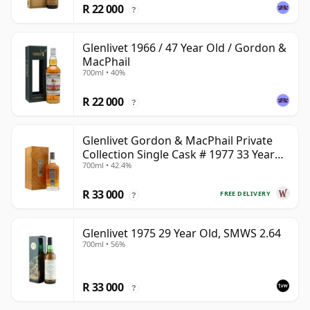
R 22 000
?
Glenlivet 1966 / 47 Year Old / Gordon &
MacPhail
700ml • 40%
R 22 000
?
Glenlivet Gordon & MacPhail Private
Collection Single Cask # 1977 33 Year
700ml • 42.4%
Old
R 33 000
FREE DELIVERY
?
Glenlivet 1975 29 Year Old, SMWS 2.64
700ml • 56%
R 33 000
?