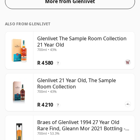
More from Glenlivet
ALSO FROM GLENLIVET
Glenlivet The Sample Room Collection
21 Year Old
700ml • 43%
R 4 580
?
Glenlivet 21 Year Old, The Sample
Room Collection
700ml • 43%
R 4 210
?
Braes of Glenlivet 1994 27 Year Old
Rare Find, Gleann Mor 2021 Bottling -
700ml • 53.3%
Single Cask 165617