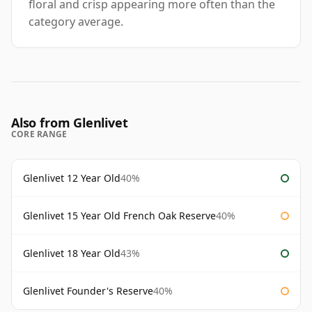
floral and crisp appearing more often than the
category average.
Also from Glenlivet
CORE RANGE
Glenlivet 12 Year Old
40%
Glenlivet 15 Year Old French Oak Reserve
40%
Glenlivet 18 Year Old
43%
Glenlivet Founder's Reserve
40%