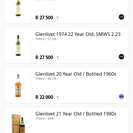
R 27 500
?
Glenlivet 1974 22 Year Old, SMWS 2.23
700ml • 57.6%
R 27 500
?
Glenlivet 20 Year Old / Bottled 1960s
750ml • 45.7%
R 22 000
?
Glenlivet 21 Year Old / Bottled 1980s
750ml • 43%