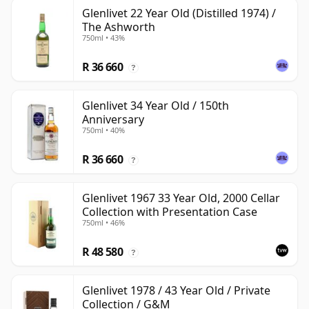
Glenlivet 22 Year Old (Distilled 1974) /
The Ashworth
750ml • 43%
R 36 660
?
Glenlivet 34 Year Old / 150th
Anniversary
750ml • 40%
R 36 660
?
Glenlivet 1967 33 Year Old, 2000 Cellar
Collection with Presentation Case
750ml • 46%
R 48 580
?
Glenlivet 1978 / 43 Year Old / Private
Collection / G&M