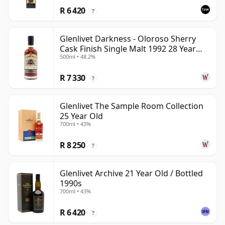
R 6 420
?
Glenlivet Darkness - Oloroso Sherry
Cask Finish Single Malt 1992 28 Year
500ml • 48.2%
Old
R 7 330
?
Glenlivet The Sample Room Collection
25 Year Old
700ml • 43%
R 8 250
?
Glenlivet Archive 21 Year Old / Bottled
1990s
700ml • 43%
R 6 420
?