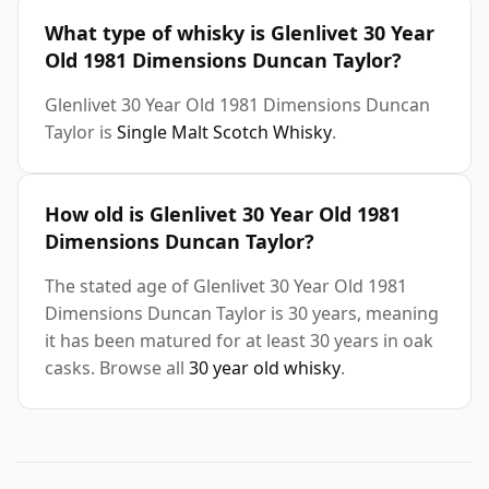
What type of whisky is Glenlivet 30 Year
Old 1981 Dimensions Duncan Taylor?
Glenlivet 30 Year Old 1981 Dimensions Duncan
Taylor is
Single Malt Scotch Whisky
.
How old is Glenlivet 30 Year Old 1981
Dimensions Duncan Taylor?
The stated age of Glenlivet 30 Year Old 1981
Dimensions Duncan Taylor is 30 years, meaning
it has been matured for at least 30 years in oak
casks. Browse all
30 year old whisky
.