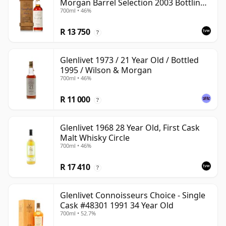
Morgan Barrel Selection 2003 Bottling
700ml • 46%
with Wooden Box
R 13 750
?
Glenlivet 1973 / 21 Year Old / Bottled
1995 / Wilson & Morgan
700ml • 46%
R 11 000
?
Glenlivet 1968 28 Year Old, First Cask
Malt Whisky Circle
700ml • 46%
R 17 410
?
Glenlivet Connoisseurs Choice - Single
Cask #48301 1991 34 Year Old
700ml • 52.7%