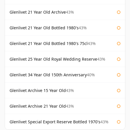
Glenlivet 21 Year Old Archive
43%
Glenlivet 21 Year Old Bottled 1980's
43%
Glenlivet 21 Year Old Bottled 1980's 75cl
43%
Glenlivet 25 Year Old Royal Wedding Reserve
43%
Glenlivet 34 Year Old 150th Anniversary
40%
Glenlivet Archive 15 Year Old
43%
Glenlivet Archive 21 Year Old
43%
Glenlivet Special Export Reserve Bottled 1970's
43%