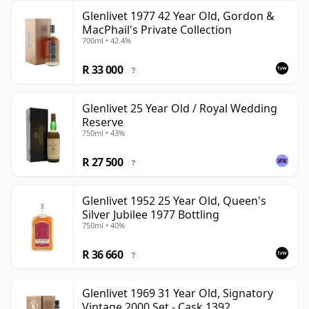
Glenlivet 1977 42 Year Old, Gordon &
MacPhail's Private Collection
700ml • 42.4%
R 33 000
?
Glenlivet 25 Year Old / Royal Wedding
Reserve
750ml • 43%
R 27 500
?
Glenlivet 1952 25 Year Old, Queen's
Silver Jubilee 1977 Bottling
750ml • 40%
R 36 660
?
Glenlivet 1969 31 Year Old, Signatory
Vintage 2000 Set - Cask 1392