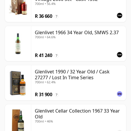
700ml • 56.4%
R 36 660
?
Glenlivet 1966 34 Year Old, SMWS 2.37
700ml • 64.6%
R 41 240
?
Glenlivet 1990 / 32 Year Old / Cask
27277 / Lost In Time Series
700ml • 62.4%
R 31 900
?
Glenlivet Cellar Collection 1967 33 Year
Old
700ml • 46%