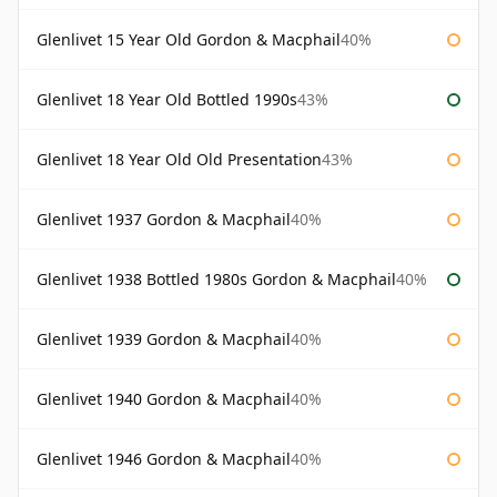
Glenlivet 15 Year Old Gordon & Macphail
40%
Glenlivet 18 Year Old Bottled 1990s
43%
Glenlivet 18 Year Old Old Presentation
43%
Glenlivet 1937 Gordon & Macphail
40%
Glenlivet 1938 Bottled 1980s Gordon & Macphail
40%
Glenlivet 1939 Gordon & Macphail
40%
Glenlivet 1940 Gordon & Macphail
40%
Glenlivet 1946 Gordon & Macphail
40%