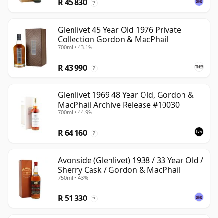
R 45 830
?
Glenlivet 45 Year Old 1976 Private
Collection Gordon & MacPhail
700ml • 43.1%
R 43 990
?
Glenlivet 1969 48 Year Old, Gordon &
MacPhail Archive Release #10030
700ml • 44.9%
R 64 160
?
Avonside (Glenlivet) 1938 / 33 Year Old /
Sherry Cask / Gordon & MacPhail
750ml • 43%
R 51 330
?