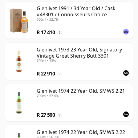
Glenlivet 1991 / 34 Year Old / Cask
#48301 / Connoisseurs Choice
700ml • 52.7%
R 17 410
?
Glenlivet 1973 23 Year Old, Signatory
Vintage Great Sherry Butt 3301
700ml • 43%
R 22 910
?
Glenlivet 1974 22 Year Old, SMWS 2.21
700ml • 57.4%
R 27 500
?
Glenlivet 1974 22 Year Old, SMWS 2.22
700ml • 56.7%