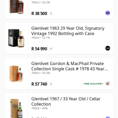
700ml • 55.2%
R 38 500
?
Glenlivet 1963 29 Year Old, Signatory
Vintage 1992 Bottling with Case
700ml • 52.1%
R 54 990
?
Glenlivet Gordon & MacPhail Private
Collection Single Cask # 1978 43 Year
700ml • 54.3%
Old
R 57 740
FREE DELIVERY
?
Glenlivet 1967 / 33 Year Old / Cellar
Collection
700ml • 46%