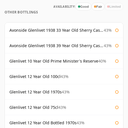
AVAILABILITY:
Good
Fair
Limited
OTHER BOTTLINGS
Avonside Glenlivet 1938 33 Year Old Sherry Cask Gordon & Macphail
43%
Avonside Glenlivet 1938 39 Year Old Sherry Cask Gordon & Macphail
43%
Glenlivet 10 Year Old Prime Minister's Reserve
40%
Glenlivet 12 Year Old 100cl
43%
Glenlivet 12 Year Old 1970s
43%
Glenlivet 12 Year Old 75cl
43%
Glenlivet 12 Year Old Bottled 1970s
43%