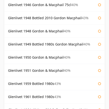
Glenlivet 1946 Gordon & Macphail 75cl
40%
Glenlivet 1948 Bottled 2010 Gordon Macphail
43%
Glenlivet 1948 Gordon & Macphail
40%
Glenlivet 1949 Bottled 1980s Gordon Macphail
40%
Glenlivet 1950 Gordon & Macphail
40%
Glenlivet 1951 Gordon & Macphail
40%
Glenlivet 1959 Bottled 1980s
43%
Glenlivet 1961 Bottled 1980s
43%