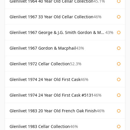
Glenlivet 1964 40 Year Old Cellar Collection
45.1%
Glenlivet 1967 33 Year Old Cellar Collection
46%
Glenlivet 1967 George & J.G. Smith Gordon & Macphail
43%
Glenlivet 1967 Gordon & Macphail
43%
Glenlivet 1972 Cellar Collection
52.3%
Glenlivet 1974 24 Year Old First Cask
46%
Glenlivet 1974 24 Year Old First Cask #5131
46%
Glenlivet 1983 20 Year Old French Oak Finish
46%
Glenlivet 1983 Cellar Collection
46%