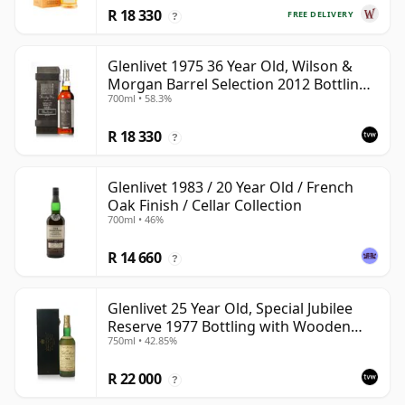
R 18 330
FREE DELIVERY
?
Glenlivet 1975 36 Year Old, Wilson &
Morgan Barrel Selection 2012 Bottling
700ml • 58.3%
with Wooden Box
R 18 330
?
Glenlivet 1983 / 20 Year Old / French
Oak Finish / Cellar Collection
700ml • 46%
R 14 660
?
Glenlivet 25 Year Old, Special Jubilee
Reserve 1977 Bottling with Wooden
750ml • 42.85%
Case
R 22 000
?