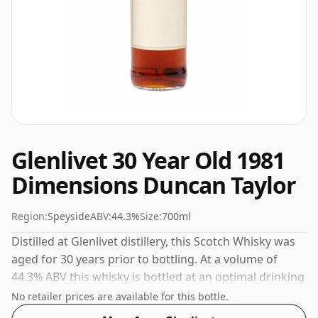
Glenlivet 30 Year Old 1981
Dimensions Duncan Taylor
Region:
Speyside
ABV:
44.3%
Size:
700ml
Distilled at Glenlivet distillery, this Scotch Whisky was
aged for 30 years prior to bottling. At a volume of
44.3% ABV this whisky is bottled at an optimal drinking
strength. Enjoyed neat or with a drop of water.
No retailer prices are available for this bottle.