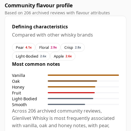
Community flavour profile
Based on 206 archived reviews with flavour attributes
Defining characteristics
Compared with other whisky brands
Pear
Floral
Crisp
4.1x
2.9x
2.8x
Light-Bodied
Apple
2.6x
2.6x
Most common notes
Vanilla
Oak
Honey
Fruit
Light-Bodied
Smooth
Across 206 archived community reviews,
Glenlivet Whisky is most frequently associated
with vanilla, oak and honey notes, with pear,