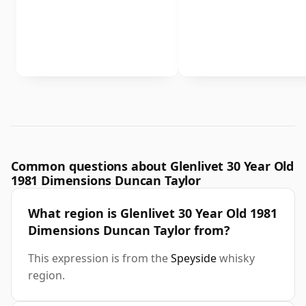
Common questions about Glenlivet 30 Year Old
1981 Dimensions Duncan Taylor
What region is Glenlivet 30 Year Old 1981
Dimensions Duncan Taylor from?
This expression is from the
Speyside
whisky
region.