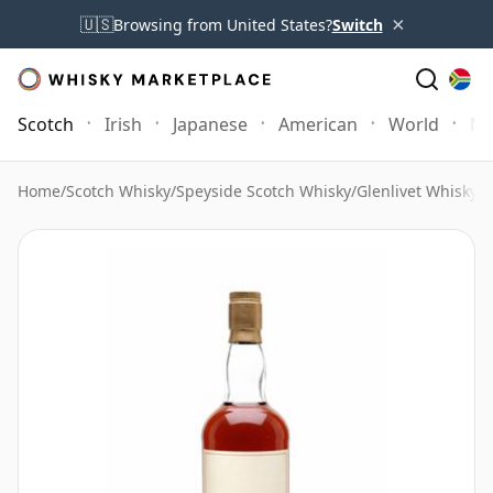
×
🇺🇸
Browsing from United States?
Switch
Scotch
Irish
Japanese
American
World
Mo
Home
/
Scotch Whisky
/
Speyside Scotch Whisky
/
Glenlivet Whisky
/
G