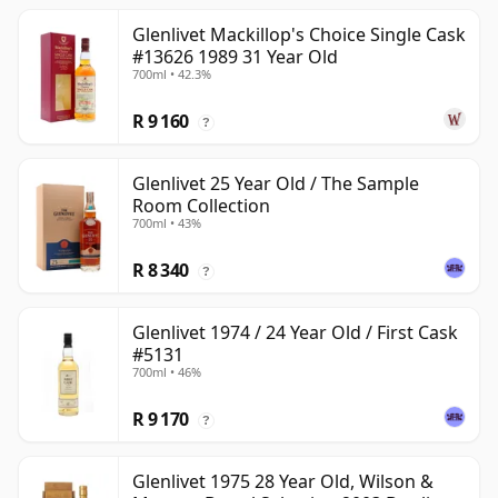
Glenlivet Mackillop's Choice Single Cask
#13626 1989 31 Year Old
700ml • 42.3%
R 9 160
?
Glenlivet 25 Year Old / The Sample
Room Collection
700ml • 43%
R 8 340
?
Glenlivet 1974 / 24 Year Old / First Cask
#5131
700ml • 46%
R 9 170
?
Glenlivet 1975 28 Year Old, Wilson &