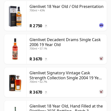
Glenlivet 18 Year Old / Old Presentation
700ml • 43%
R 2 750
?
Glenlivet Decadent Drams Single Cask
2006 19 Year Old
700ml • 57.1%
R 3 670
?
Glenlivet Signatory Vintage Cask
Strength Collection Single 2004 19 Year
700ml • 62.7%
Old
R 3 670
?
Glenlivet 18 Year Old, Hand Filled at the