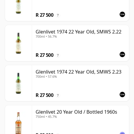
R 27 500
?
Glenlivet 1974 22 Year Old, SMWS 2.22
700ml • 56.7%
R 27 500
?
Glenlivet 1974 22 Year Old, SMWS 2.23
700ml • 57.6%
R 27 500
?
Glenlivet 20 Year Old / Bottled 1960s
750ml • 45.7%