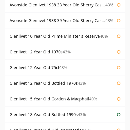
Avonside Glenlivet 1938 33 Year Old Sherry Cask Gordon & Macphail
43%
Avonside Glenlivet 1938 39 Year Old Sherry Cask Gordon & Macphail
43%
Glenlivet 10 Year Old Prime Minister's Reserve
40%
Glenlivet 12 Year Old 1970s
43%
Glenlivet 12 Year Old 75cl
43%
Glenlivet 12 Year Old Bottled 1970s
43%
Glenlivet 15 Year Old Gordon & Macphail
40%
Glenlivet 18 Year Old Bottled 1990s
43%