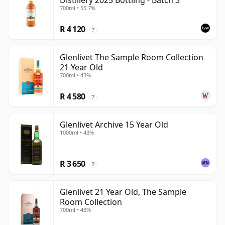
Distillery 2025 Bottling - Batch 3
700ml • 55.7%
R 4 120
?
Glenlivet The Sample Room Collection
21 Year Old
700ml • 43%
R 4 580
?
Glenlivet Archive 15 Year Old
1000ml • 43%
R 3 650
?
Glenlivet 21 Year Old, The Sample
Room Collection
700ml • 43%