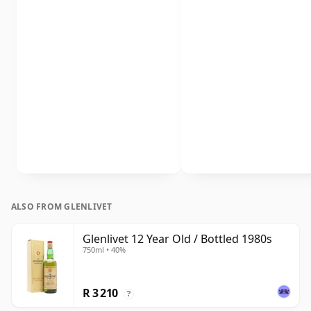
ALSO FROM GLENLIVET
Glenlivet 12 Year Old / Bottled 1980s
750ml • 40%
R 3 210
?