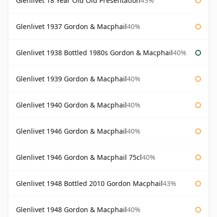
Glenlivet 18 Year Old Old Presentation
43%
Glenlivet 1937 Gordon & Macphail
40%
Glenlivet 1938 Bottled 1980s Gordon & Macphail
40%
Glenlivet 1939 Gordon & Macphail
40%
Glenlivet 1940 Gordon & Macphail
40%
Glenlivet 1946 Gordon & Macphail
40%
Glenlivet 1946 Gordon & Macphail 75cl
40%
Glenlivet 1948 Bottled 2010 Gordon Macphail
43%
Glenlivet 1948 Gordon & Macphail
40%