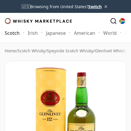
×
🇺🇸
Browsing from United States?
Switch
Scotch
Irish
Japanese
American
World
Mo
Home
/
Scotch Whisky
/
Speyside Scotch Whisky
/
Glenlivet Whisky
/
G