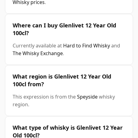
Whisky prices
.
Where can I buy Glenlivet 12 Year Old
100cl?
Currently available at
Hard to Find Whisky
and
The Whisky Exchange
.
What region is Glenlivet 12 Year Old
100cl from?
This expression is from the
Speyside
whisky
region.
What type of whisky is Glenlivet 12 Year
Old 100cl?