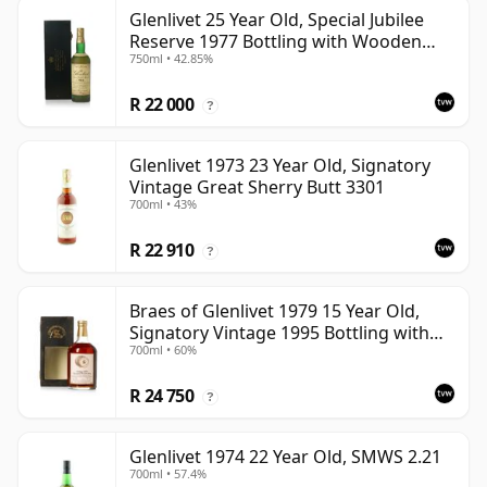
Glenlivet 25 Year Old, Special Jubilee
Reserve 1977 Bottling with Wooden
750ml • 42.85%
Case
R 22 000
?
Glenlivet 1973 23 Year Old, Signatory
Vintage Great Sherry Butt 3301
700ml • 43%
R 22 910
?
Braes of Glenlivet 1979 15 Year Old,
Signatory Vintage 1995 Bottling with
700ml • 60%
Case - Cask 16040
R 24 750
?
Glenlivet 1974 22 Year Old, SMWS 2.21
700ml • 57.4%