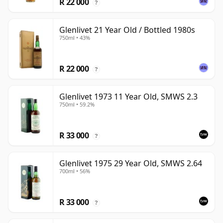
R 22 000
?
Glenlivet 21 Year Old / Bottled 1980s
750ml • 43%
R 22 000
?
Glenlivet 1973 11 Year Old, SMWS 2.3
750ml • 59.2%
R 33 000
?
Glenlivet 1975 29 Year Old, SMWS 2.64
700ml • 56%
R 33 000
?