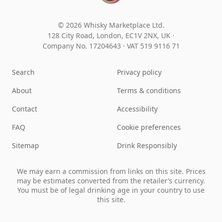
© 2026 Whisky Marketplace Ltd.
128 City Road, London, EC1V 2NX, UK ·
Company No. 17204643
·
VAT 519 9116 71
Search
Privacy policy
About
Terms & conditions
Contact
Accessibility
FAQ
Cookie preferences
Sitemap
Drink Responsibly
We may earn a commission from links on this site. Prices
may be estimates converted from the retailer’s currency.
You must be of legal drinking age in your country to use
this site.