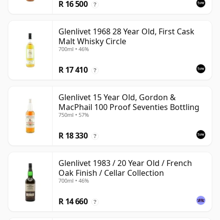
R 16 500
?
Glenlivet 1968 28 Year Old, First Cask
Malt Whisky Circle
700ml • 46%
R 17 410
?
Glenlivet 15 Year Old, Gordon &
MacPhail 100 Proof Seventies Bottling
750ml • 57%
R 18 330
?
Glenlivet 1983 / 20 Year Old / French
Oak Finish / Cellar Collection
700ml • 46%
R 14 660
?