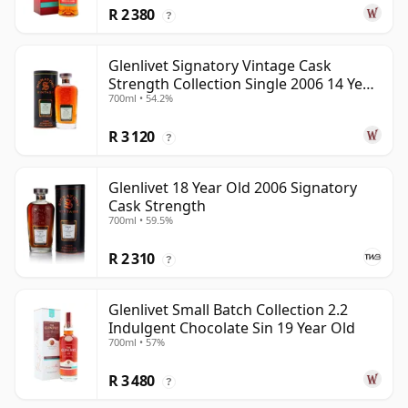
R 2 380
?
Glenlivet Signatory Vintage Cask
Strength Collection Single 2006 14 Year
700ml • 54.2%
Old
R 3 120
?
Glenlivet 18 Year Old 2006 Signatory
Cask Strength
700ml • 59.5%
R 2 310
?
Glenlivet Small Batch Collection 2.2
Indulgent Chocolate Sin 19 Year Old
700ml • 57%
R 3 480
?