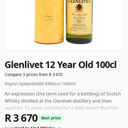
Glenlivet 12 Year Old 100cl
Compare 3 prices from R 3 670
Region:
Speyside
ABV:
43%
Size:
1000ml
An expression (the term used for a bottling) of Scotch
Whisky distilled at the Glenlivet distillery and then
aged for 12 years. Looking for a little more? You'll be
R 3 670
pleased by the size of the 100cl bottle.
Best price