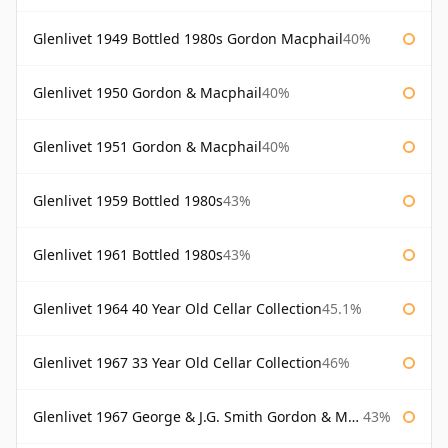
Glenlivet 1949 Bottled 1980s Gordon Macphail
40%
Glenlivet 1950 Gordon & Macphail
40%
Glenlivet 1951 Gordon & Macphail
40%
Glenlivet 1959 Bottled 1980s
43%
Glenlivet 1961 Bottled 1980s
43%
Glenlivet 1964 40 Year Old Cellar Collection
45.1%
Glenlivet 1967 33 Year Old Cellar Collection
46%
Glenlivet 1967 George & J.G. Smith Gordon & Macphail
43%