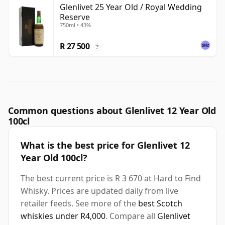
Glenlivet 25 Year Old / Royal Wedding
Reserve
750ml • 43%
R 27 500
?
Common questions about Glenlivet 12 Year Old
100cl
What is the best price for Glenlivet 12
Year Old 100cl?
The best current price is R 3 670 at Hard to Find
Whisky. Prices are updated daily from live
retailer feeds. See more of the
best Scotch
whiskies under R4,000
. Compare all
Glenlivet