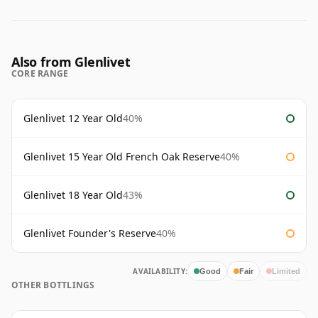
Also from Glenlivet
CORE RANGE
Glenlivet 12 Year Old
40%
Glenlivet 15 Year Old French Oak Reserve
40%
Glenlivet 18 Year Old
43%
Glenlivet Founder's Reserve
40%
AVAILABILITY:
Good
Fair
Limited
OTHER BOTTLINGS