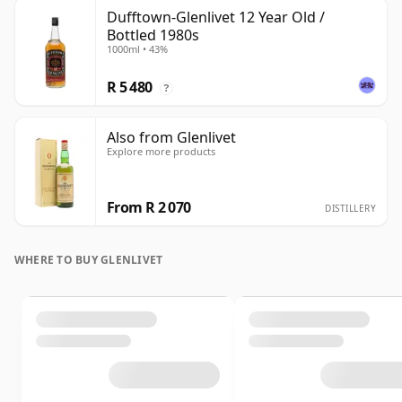
Dufftown-Glenlivet 12 Year Old /
Bottled 1980s
1000ml • 43%
R 5 480
?
Also from Glenlivet
Explore more products
From R 2 070
DISTILLERY
WHERE TO BUY GLENLIVET