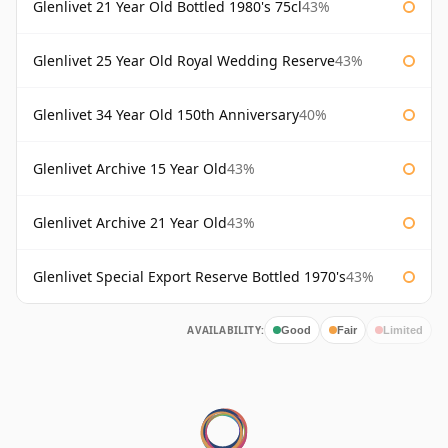
Glenlivet 21 Year Old Bottled 1980's 75cl
43%
Glenlivet 25 Year Old Royal Wedding Reserve
43%
Glenlivet 34 Year Old 150th Anniversary
40%
Glenlivet Archive 15 Year Old
43%
Glenlivet Archive 21 Year Old
43%
Glenlivet Special Export Reserve Bottled 1970's
43%
AVAILABILITY:
Good
Fair
Limited