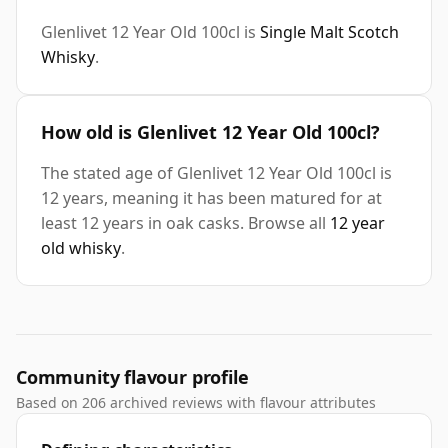
Glenlivet 12 Year Old 100cl is
Single Malt Scotch
Whisky
.
How old is Glenlivet 12 Year Old 100cl?
The stated age of Glenlivet 12 Year Old 100cl is
12 years, meaning it has been matured for at
least 12 years in oak casks. Browse all
12 year
old whisky
.
Community flavour profile
Based on 206 archived reviews with flavour attributes