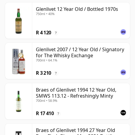
Glenlivet 12 Year Old / Bottled 1970s
750ml • 40%
R 4 120
?
Glenlivet 2007 / 12 Year Old / Signatory
for The Whisky Exchange
700ml • 64.1%
R 3 210
?
Braes of Glenlivet 1994 12 Year Old,
SMWS 113.12 - Refreshingly Minty
700ml • 58.9%
R 17 410
?
Braes of Glenlivet 1994 27 Year Old