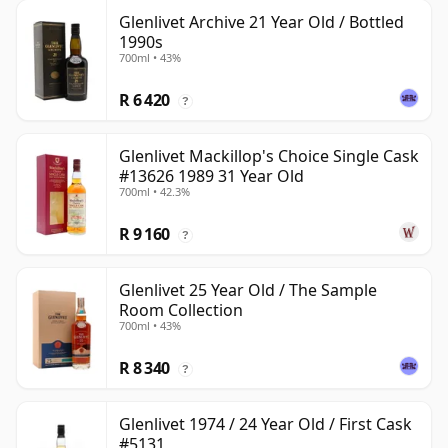
Glenlivet Archive 21 Year Old / Bottled
1990s
700ml • 43%
R 6 420
?
Glenlivet Mackillop's Choice Single Cask
#13626 1989 31 Year Old
700ml • 42.3%
R 9 160
?
Glenlivet 25 Year Old / The Sample
Room Collection
700ml • 43%
R 8 340
?
Glenlivet 1974 / 24 Year Old / First Cask
#5131