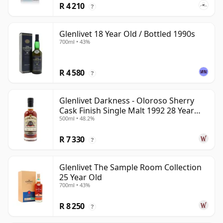
R 4 210
?
Glenlivet 18 Year Old / Bottled 1990s
700ml • 43%
R 4 580
?
Glenlivet Darkness - Oloroso Sherry
Cask Finish Single Malt 1992 28 Year
500ml • 48.2%
Old
R 7 330
?
Glenlivet The Sample Room Collection
25 Year Old
700ml • 43%
R 8 250
?