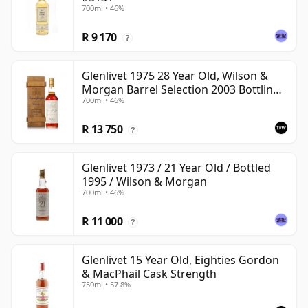
700ml • 46%
R 9 170
?
Glenlivet 1975 28 Year Old, Wilson &
Morgan Barrel Selection 2003 Bottling
700ml • 46%
with Wooden Box
R 13 750
?
Glenlivet 1973 / 21 Year Old / Bottled
1995 / Wilson & Morgan
700ml • 46%
R 11 000
?
Glenlivet 15 Year Old, Eighties Gordon
& MacPhail Cask Strength
750ml • 57.8%