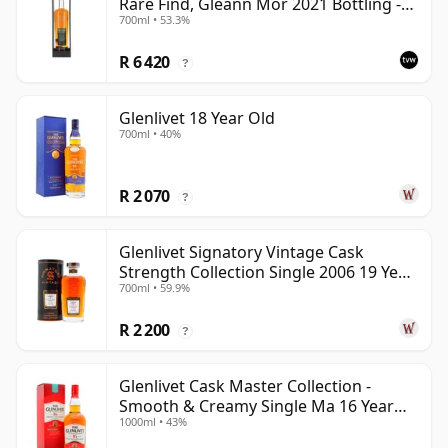
Rare Find, Gleann Mor 2021 Bottling -
700ml • 53.3%
Single Cask 165617
R 6 420
?
Glenlivet 18 Year Old
700ml • 40%
R 2 070
?
Glenlivet Signatory Vintage Cask
Strength Collection Single 2006 19 Year
700ml • 59.9%
Old
R 2 200
?
Glenlivet Cask Master Collection -
Smooth & Creamy Single Ma 16 Year
1000ml • 43%
Old