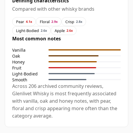
Defining characteristics
Compared with other whisky brands
Pear
Floral
Crisp
4.1x
2.9x
2.8x
Light-Bodied
Apple
2.6x
2.6x
Most common notes
Vanilla
Oak
Honey
Fruit
Light-Bodied
Smooth
Across 206 archived community reviews,
Glenlivet Whisky is most frequently associated
with vanilla, oak and honey notes, with pear,
floral and crisp appearing more often than the
category average.