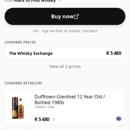
From
Hard to Find Whisky
?
Buy now
18+ · Age verified at retailer checkout
COMPARE PRICES
R 5 480
The Whisky Exchange
View all 2 prices
COMPARE RETAILERS
Dufftown-Glenlivet 12 Year Old /
Bottled 1980s
1000ml • 43%
R 5 480
?