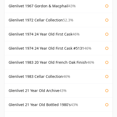
Glenlivet 1967 Gordon & Macphail
43%
Glenlivet 1972 Cellar Collection
52.3%
Glenlivet 1974 24 Year Old First Cask
46%
Glenlivet 1974 24 Year Old First Cask #5131
46%
Glenlivet 1983 20 Year Old French Oak Finish
46%
Glenlivet 1983 Cellar Collection
46%
Glenlivet 21 Year Old Archive
43%
Glenlivet 21 Year Old Bottled 1980's
43%