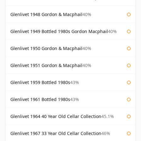
Glenlivet 1948 Gordon & Macphail
40%
Glenlivet 1949 Bottled 1980s Gordon Macphail
40%
Glenlivet 1950 Gordon & Macphail
40%
Glenlivet 1951 Gordon & Macphail
40%
Glenlivet 1959 Bottled 1980s
43%
Glenlivet 1961 Bottled 1980s
43%
Glenlivet 1964 40 Year Old Cellar Collection
45.1%
Glenlivet 1967 33 Year Old Cellar Collection
46%