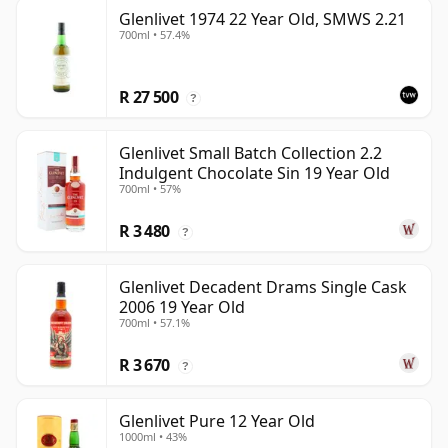
Glenlivet 1974 22 Year Old, SMWS 2.21
700ml • 57.4%
R 27 500
?
Glenlivet Small Batch Collection 2.2
Indulgent Chocolate Sin 19 Year Old
700ml • 57%
R 3 480
?
Glenlivet Decadent Drams Single Cask
2006 19 Year Old
700ml • 57.1%
R 3 670
?
Glenlivet Pure 12 Year Old
1000ml • 43%