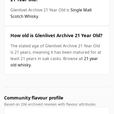
Glenlivet Archive 21 Year Old is
Single Malt
Scotch Whisky
.
How old is Glenlivet Archive 21 Year Old?
The stated age of Glenlivet Archive 21 Year Old
is 21 years, meaning it has been matured for at
least 21 years in oak casks. Browse all
21 year
old whisky
.
Community flavour profile
Based on 206 archived reviews with flavour attributes