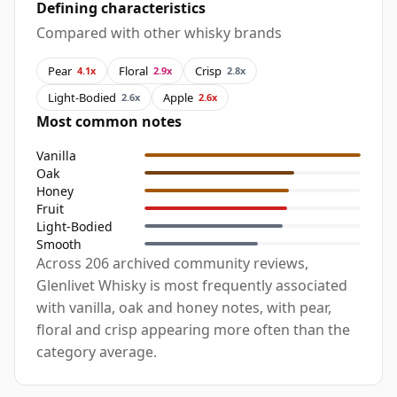
Defining characteristics
Compared with other whisky brands
Pear
Floral
Crisp
4.1x
2.9x
2.8x
Light-Bodied
Apple
2.6x
2.6x
Most common notes
Vanilla
Oak
Honey
Fruit
Light-Bodied
Smooth
Across 206 archived community reviews,
Glenlivet Whisky is most frequently associated
with vanilla, oak and honey notes, with pear,
floral and crisp appearing more often than the
category average.