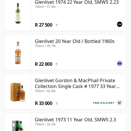
Glenlivet 1974 22 Year Old, SMWS 2.23
700ml • 57.6%
R 27 500
?
Glenlivet 20 Year Old / Bottled 1960s
750ml • 45.7%
R 22 000
?
Glenlivet Gordon & MacPhail Private
Collection Single Cask # 1977 33 Year
700ml • 42.4%
Old
R 33 000
FREE DELIVERY
?
Glenlivet 1973 11 Year Old, SMWS 2.3
750ml • 59.2%