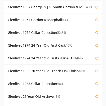
Glenlivet 1967 George & J.G. Smith Gordon & Macphail
43%
Glenlivet 1967 Gordon & Macphail
43%
Glenlivet 1972 Cellar Collection
52.3%
Glenlivet 1974 24 Year Old First Cask
46%
Glenlivet 1974 24 Year Old First Cask #5131
46%
Glenlivet 1983 20 Year Old French Oak Finish
46%
Glenlivet 1983 Cellar Collection
46%
Glenlivet 21 Year Old Archive
43%