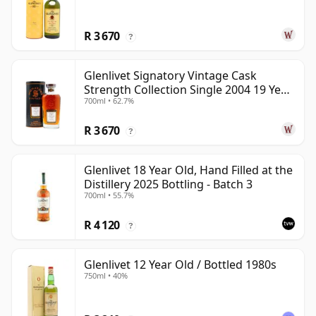
R 3 670
?
Glenlivet Signatory Vintage Cask
Strength Collection Single 2004 19 Year
700ml • 62.7%
Old
R 3 670
?
Glenlivet 18 Year Old, Hand Filled at the
Distillery 2025 Bottling - Batch 3
700ml • 55.7%
R 4 120
?
Glenlivet 12 Year Old / Bottled 1980s
750ml • 40%