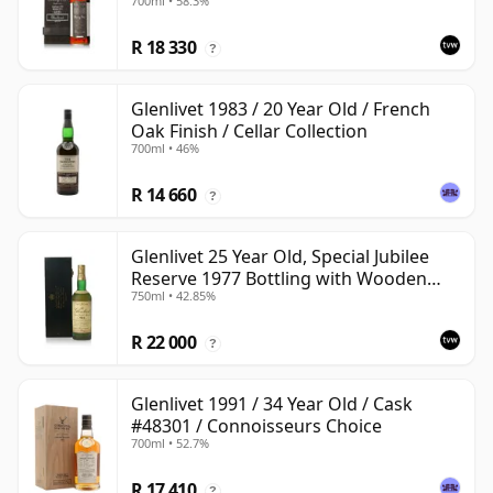
700ml • 58.3%
with Wooden Box
R 18 330
?
Glenlivet 1983 / 20 Year Old / French
Oak Finish / Cellar Collection
700ml • 46%
R 14 660
?
Glenlivet 25 Year Old, Special Jubilee
Reserve 1977 Bottling with Wooden
750ml • 42.85%
Case
R 22 000
?
Glenlivet 1991 / 34 Year Old / Cask
#48301 / Connoisseurs Choice
700ml • 52.7%
R 17 410
?