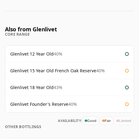
Also from Glenlivet
CORE RANGE
Glenlivet 12 Year Old
40%
Glenlivet 15 Year Old French Oak Reserve
40%
Glenlivet 18 Year Old
43%
Glenlivet Founder's Reserve
40%
AVAILABILITY:
Good
Fair
Limited
OTHER BOTTLINGS