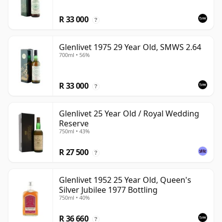
R 33 000
?
Glenlivet 1975 29 Year Old, SMWS 2.64
700ml • 56%
R 33 000
?
Glenlivet 25 Year Old / Royal Wedding
Reserve
750ml • 43%
R 27 500
?
Glenlivet 1952 25 Year Old, Queen's
Silver Jubilee 1977 Bottling
750ml • 40%
R 36 660
?