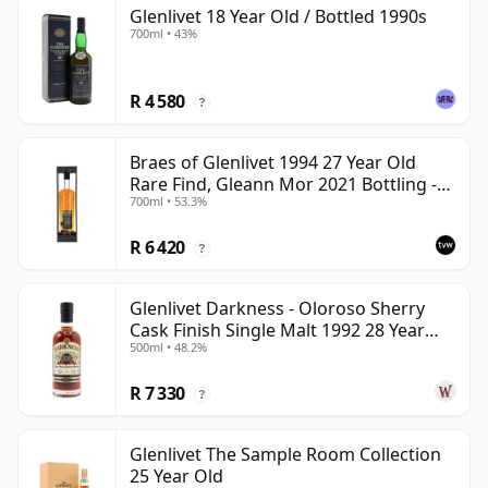
Glenlivet 18 Year Old / Bottled 1990s
700ml • 43%
R 4 580
?
Braes of Glenlivet 1994 27 Year Old
Rare Find, Gleann Mor 2021 Bottling -
700ml • 53.3%
Single Cask 165617
R 6 420
?
Glenlivet Darkness - Oloroso Sherry
Cask Finish Single Malt 1992 28 Year
500ml • 48.2%
Old
R 7 330
?
Glenlivet The Sample Room Collection
25 Year Old