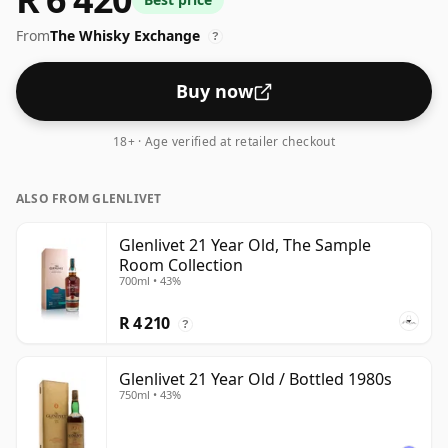
From
The Whisky Exchange
?
Buy now
18+ · Age verified at retailer checkout
ALSO FROM GLENLIVET
Glenlivet 21 Year Old, The Sample
Room Collection
700ml • 43%
R 4 210
?
Glenlivet 21 Year Old / Bottled 1980s
750ml • 43%