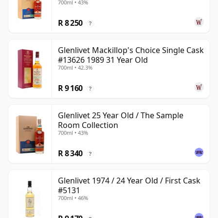
700ml • 43%
R 8 250
?
Glenlivet Mackillop's Choice Single Cask
#13626 1989 31 Year Old
700ml • 42.3%
R 9 160
?
Glenlivet 25 Year Old / The Sample
Room Collection
700ml • 43%
R 8 340
?
Glenlivet 1974 / 24 Year Old / First Cask
#5131
700ml • 46%