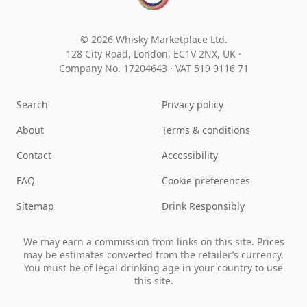
© 2026 Whisky Marketplace Ltd.
128 City Road, London, EC1V 2NX, UK ·
Company No. 17204643
·
VAT 519 9116 71
Search
Privacy policy
About
Terms & conditions
Contact
Accessibility
FAQ
Cookie preferences
Sitemap
Drink Responsibly
We may earn a commission from links on this site. Prices
may be estimates converted from the retailer’s currency.
You must be of legal drinking age in your country to use
this site.