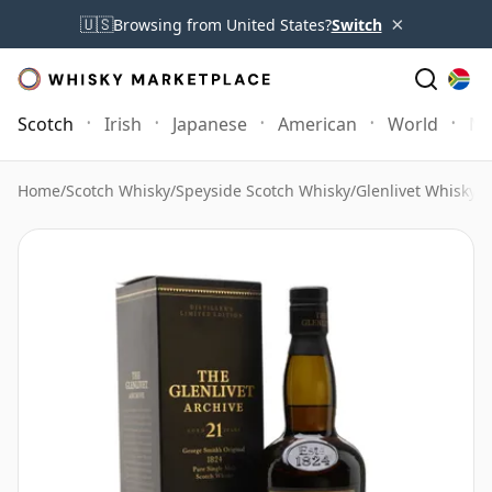
×
🇺🇸
Browsing from United States?
Switch
Scotch
Irish
Japanese
American
World
Mo
Home
/
Scotch Whisky
/
Speyside Scotch Whisky
/
Glenlivet Whisky
/
G