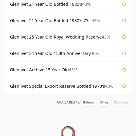
Glenlivet 21 Year Old Bottled 1980's
43%
Glenlivet 21 Year Old Bottled 1980's 75cl
43%
Glenlivet 25 Year Old Royal Wedding Reserve
43%
Glenlivet 34 Year Old 150th Anniversary
40%
Glenlivet Archive 15 Year Old
43%
Glenlivet Special Export Reserve Bottled 1970's
43%
AVAILABILITY:
Good
Fair
Limited