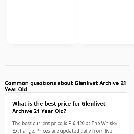
Common questions about Glenlivet Archive 21
Year Old
What is the best price for Glenlivet
Archive 21 Year Old?
The best current price is R 6 420 at The Whisky
Exchange. Prices are updated daily from live