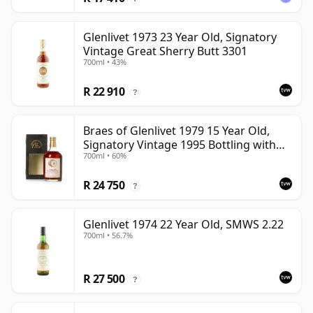
Glenlivet 1973 23 Year Old, Signatory
Vintage Great Sherry Butt 3301
700ml • 43%
R 22 910
?
Braes of Glenlivet 1979 15 Year Old,
Signatory Vintage 1995 Bottling with
700ml • 60%
Case - Cask 16040
R 24 750
?
Glenlivet 1974 22 Year Old, SMWS 2.22
700ml • 56.7%
R 27 500
?