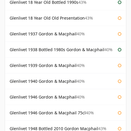
Glenlivet 18 Year Old Bottled 1990s
43%
Glenlivet 18 Year Old Old Presentation
43%
Glenlivet 1937 Gordon & Macphail
40%
Glenlivet 1938 Bottled 1980s Gordon & Macphail
40%
Glenlivet 1939 Gordon & Macphail
40%
Glenlivet 1940 Gordon & Macphail
40%
Glenlivet 1946 Gordon & Macphail
40%
Glenlivet 1946 Gordon & Macphail 75cl
40%
Glenlivet 1948 Bottled 2010 Gordon Macphail
43%