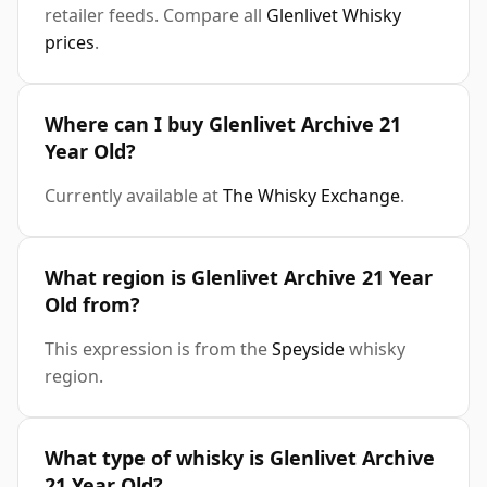
retailer feeds. Compare all
Glenlivet Whisky
prices
.
Where can I buy Glenlivet Archive 21
Year Old?
Currently available at
The Whisky Exchange
.
What region is Glenlivet Archive 21 Year
Old from?
This expression is from the
Speyside
whisky
region.
What type of whisky is Glenlivet Archive
21 Year Old?