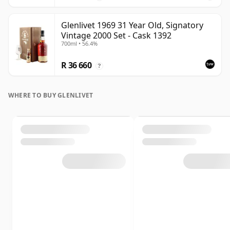
Glenlivet 1969 31 Year Old, Signatory
Vintage 2000 Set - Cask 1392
700ml • 56.4%
R 36 660
?
WHERE TO BUY GLENLIVET