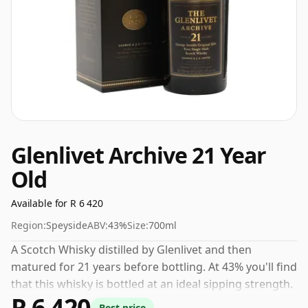
Glenlivet Archive 21 Year
Old
Available for R 6 420
Region:
Speyside
ABV:
43%
Size:
700ml
A Scotch Whisky distilled by Glenlivet and then
matured for 21 years before bottling. At 43% you'll find
that this whisky is bottled at an ideal sipping strength.
R 6 420
Comes in the regular bottle size of 70cl.
Best price