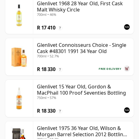
Glenlivet 1968 28 Year Old, First Cask
Malt Whisky Circle
700ml • 46%
R 17 410
?
Glenlivet Connoisseurs Choice - Single
Cask #48301 1991 34 Year Old
700ml • 52.7%
R 18 330
FREE DELIVERY
?
Glenlivet 15 Year Old, Gordon &
MacPhail 100 Proof Seventies Bottling
750ml • 57%
R 18 330
?
Glenlivet 1975 36 Year Old, Wilson &
Morgan Barrel Selection 2012 Bottling