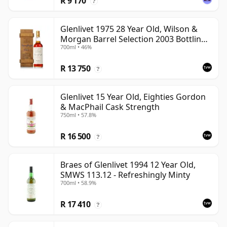
R 9 170
?
Glenlivet 1975 28 Year Old, Wilson &
Morgan Barrel Selection 2003 Bottling
700ml • 46%
with Wooden Box
R 13 750
?
Glenlivet 15 Year Old, Eighties Gordon
& MacPhail Cask Strength
750ml • 57.8%
R 16 500
?
Braes of Glenlivet 1994 12 Year Old,
SMWS 113.12 - Refreshingly Minty
700ml • 58.9%
R 17 410
?