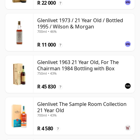
R 22 000
?
Glenlivet 1973 / 21 Year Old / Bottled
1995 / Wilson & Morgan
700ml • 46%
R 11 000
?
Glenlivet 1963 21 Year Old, For The
Chairman 1984 Bottling with Box
750ml • 43%
R 45 830
?
Glenlivet The Sample Room Collection
21 Year Old
700ml • 43%
R 4 580
?