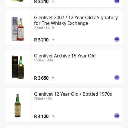
R 3 210
?
Glenlivet 2007 / 12 Year Old / Signatory
for The Whisky Exchange
700ml • 64.1%
R 3 210
?
Glenlivet Archive 15 Year Old
1000ml • 43%
R 3 650
?
Glenlivet 12 Year Old / Bottled 1970s
750ml • 40%
R 4 120
?