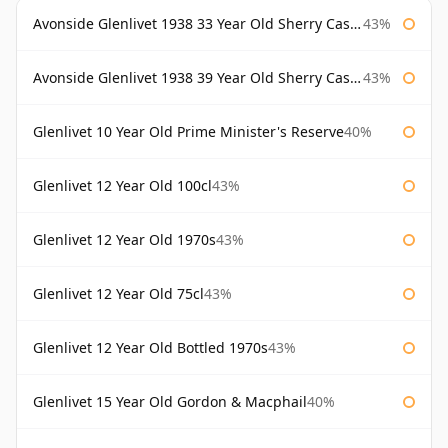
Avonside Glenlivet 1938 33 Year Old Sherry Cask Gordon & Macphail
43%
Avonside Glenlivet 1938 39 Year Old Sherry Cask Gordon & Macphail
43%
Glenlivet 10 Year Old Prime Minister's Reserve
40%
Glenlivet 12 Year Old 100cl
43%
Glenlivet 12 Year Old 1970s
43%
Glenlivet 12 Year Old 75cl
43%
Glenlivet 12 Year Old Bottled 1970s
43%
Glenlivet 15 Year Old Gordon & Macphail
40%