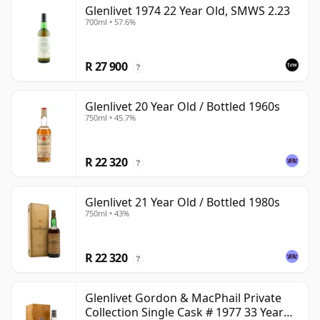
Glenlivet 1974 22 Year Old, SMWS 2.23
700ml • 57.6%
R 27 900
?
Glenlivet 20 Year Old / Bottled 1960s
750ml • 45.7%
R 22 320
?
Glenlivet 21 Year Old / Bottled 1980s
750ml • 43%
R 22 320
?
Glenlivet Gordon & MacPhail Private
Collection Single Cask # 1977 33 Year