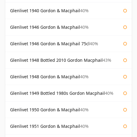
Glenlivet 1940 Gordon & Macphail
40%
Glenlivet 1946 Gordon & Macphail
40%
Glenlivet 1946 Gordon & Macphail 75cl
40%
Glenlivet 1948 Bottled 2010 Gordon Macphail
43%
Glenlivet 1948 Gordon & Macphail
40%
Glenlivet 1949 Bottled 1980s Gordon Macphail
40%
Glenlivet 1950 Gordon & Macphail
40%
Glenlivet 1951 Gordon & Macphail
40%