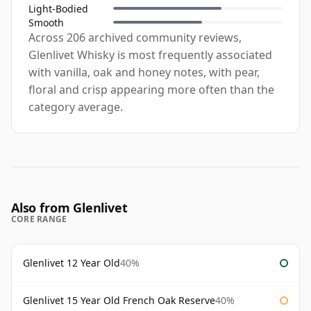
Light-Bodied
Smooth
Across 206 archived community reviews,
Glenlivet Whisky is most frequently associated
with vanilla, oak and honey notes, with pear,
floral and crisp appearing more often than the
category average.
Also from Glenlivet
CORE RANGE
Glenlivet 12 Year Old
40%
Glenlivet 15 Year Old French Oak Reserve
40%