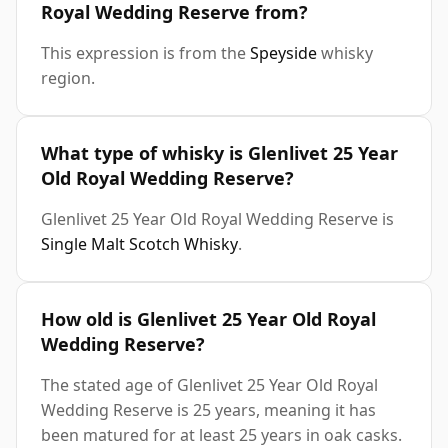
Royal Wedding Reserve from?
This expression is from the
Speyside
whisky
region.
What type of whisky is Glenlivet 25 Year
Old Royal Wedding Reserve?
Glenlivet 25 Year Old Royal Wedding Reserve is
Single Malt Scotch Whisky
.
How old is Glenlivet 25 Year Old Royal
Wedding Reserve?
The stated age of Glenlivet 25 Year Old Royal
Wedding Reserve is 25 years, meaning it has
been matured for at least 25 years in oak casks.