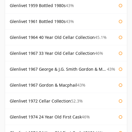
Glenlivet 1959 Bottled 1980s
43%
Glenlivet 1961 Bottled 1980s
43%
Glenlivet 1964 40 Year Old Cellar Collection
45.1%
Glenlivet 1967 33 Year Old Cellar Collection
46%
Glenlivet 1967 George & J.G. Smith Gordon & Macphail
43%
Glenlivet 1967 Gordon & Macphail
43%
Glenlivet 1972 Cellar Collection
52.3%
Glenlivet 1974 24 Year Old First Cask
46%