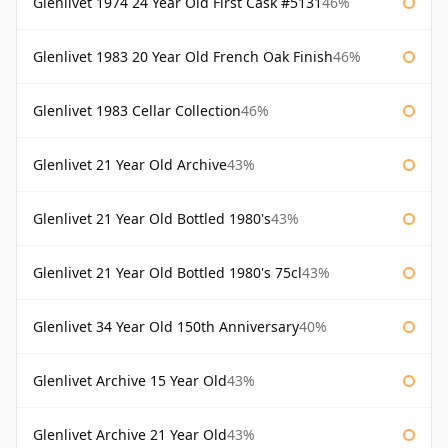
Glenlivet 1974 24 Year Old First Cask #5131
46%
Glenlivet 1983 20 Year Old French Oak Finish
46%
Glenlivet 1983 Cellar Collection
46%
Glenlivet 21 Year Old Archive
43%
Glenlivet 21 Year Old Bottled 1980's
43%
Glenlivet 21 Year Old Bottled 1980's 75cl
43%
Glenlivet 34 Year Old 150th Anniversary
40%
Glenlivet Archive 15 Year Old
43%
Glenlivet Archive 21 Year Old
43%