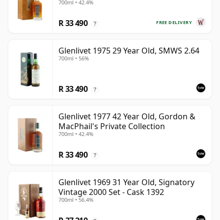
700ml • 42.4%
Old
R 33 490
FREE DELIVERY
?
Glenlivet 1975 29 Year Old, SMWS 2.64
700ml • 56%
R 33 490
?
Glenlivet 1977 42 Year Old, Gordon &
MacPhail's Private Collection
700ml • 42.4%
R 33 490
?
Glenlivet 1969 31 Year Old, Signatory
Vintage 2000 Set - Cask 1392
700ml • 56.4%