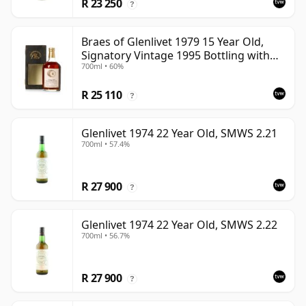
R 23 250
?
Braes of Glenlivet 1979 15 Year Old,
Signatory Vintage 1995 Bottling with
700ml • 60%
Case - Cask 16040
R 25 110
?
Glenlivet 1974 22 Year Old, SMWS 2.21
700ml • 57.4%
R 27 900
?
Glenlivet 1974 22 Year Old, SMWS 2.22
700ml • 56.7%
R 27 900
?