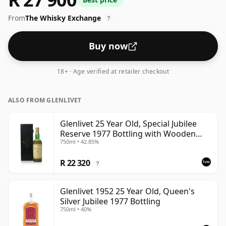
From
The Whisky Exchange
?
Buy now
18+ · Age verified at retailer checkout
ALSO FROM GLENLIVET
Glenlivet 25 Year Old, Special Jubilee
Reserve 1977 Bottling with Wooden
750ml • 42.85%
Case
R 22 320
?
Glenlivet 1952 25 Year Old, Queen's
Silver Jubilee 1977 Bottling
750ml • 40%