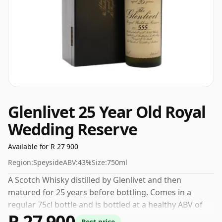
Glenlivet 25 Year Old Royal
Wedding Reserve
Available for R 27 900
Region:
Speyside
ABV:
43%
Size:
750ml
A Scotch Whisky distilled by Glenlivet and then
matured for 25 years before bottling. Comes in a
regular 75cl bottle and is bottled at a healthy ABV of
R 27 900
43%.
Best price