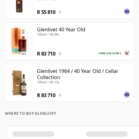
R 55 810
?
Glenlivet 40 Year Old
700ml • 46.9%
R 83 710
FREE DELIVERY
?
Glenlivet 1964 / 40 Year Old / Cellar
Collection
700ml • 45.1%
R 83 710
?
WHERE TO BUY GLENLIVET