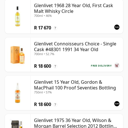
Glenlivet 1968 28 Year Old, First Cask
Malt Whisky Circle
700ml • 46%
R 17 670
?
Glenlivet Connoisseurs Choice - Single
Cask #48301 1991 34 Year Old
700ml • 52.7%
R 18 600
FREE DELIVERY
?
Glenlivet 15 Year Old, Gordon &
MacPhail 100 Proof Seventies Bottling
750ml • 57%
R 18 600
?
Glenlivet 1975 36 Year Old, Wilson &
Morgan Barrel Selection 2012 Bottling