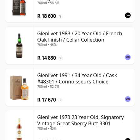
700ml • 58.3%
with Wooden Box
R 18 600
?
Glenlivet 1983 / 20 Year Old / French
Oak Finish / Cellar Collection
700ml • 46%
R 14 880
?
Glenlivet 1991 / 34 Year Old / Cask
#48301 / Connoisseurs Choice
700ml • 52.7%
R 17 670
?
Glenlivet 1973 23 Year Old, Signatory
Vintage Great Sherry Butt 3301
700ml • 43%