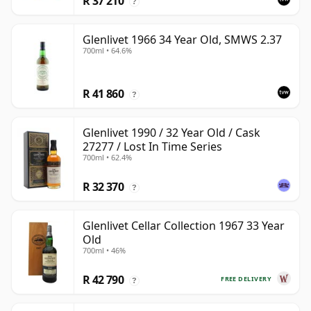
R 37 210
?
Glenlivet 1966 34 Year Old, SMWS 2.37
700ml • 64.6%
R 41 860
?
Glenlivet 1990 / 32 Year Old / Cask
27277 / Lost In Time Series
700ml • 62.4%
R 32 370
?
Glenlivet Cellar Collection 1967 33 Year
Old
700ml • 46%
R 42 790
FREE DELIVERY
?