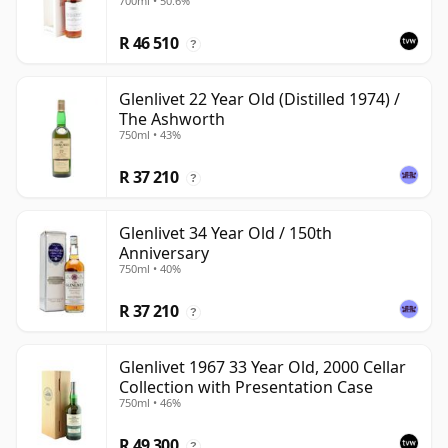
700ml • 50.6%
R 46 510
?
Glenlivet 22 Year Old (Distilled 1974) /
The Ashworth
750ml • 43%
R 37 210
?
Glenlivet 34 Year Old / 150th
Anniversary
750ml • 40%
R 37 210
?
Glenlivet 1967 33 Year Old, 2000 Cellar
Collection with Presentation Case
750ml • 46%
R 49 300
?