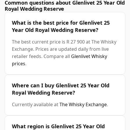
Common questions about Glenlivet 25 Year Old
Royal Wedding Reserve
What is the best price for Glenlivet 25
Year Old Royal Wedding Reserve?
The best current price is R 27 900 at The Whisky
Exchange. Prices are updated daily from live
retailer feeds. Compare all
Glenlivet Whisky
prices
.
Where can I buy Glenlivet 25 Year Old
Royal Wedding Reserve?
Currently available at
The Whisky Exchange
.
What region is Glenlivet 25 Year Old