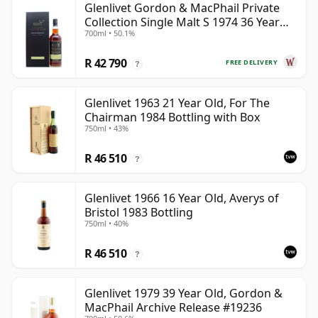
Glenlivet Gordon & MacPhail Private
Collection Single Malt S 1974 36 Year
700ml • 50.1%
Old
R 42 790
FREE DELIVERY
?
Glenlivet 1963 21 Year Old, For The
Chairman 1984 Bottling with Box
750ml • 43%
R 46 510
?
Glenlivet 1966 16 Year Old, Averys of
Bristol 1983 Bottling
750ml • 40%
R 46 510
?
Glenlivet 1979 39 Year Old, Gordon &
MacPhail Archive Release #19236