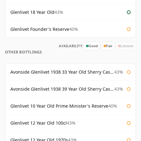
Glenlivet 18 Year Old
43%
Glenlivet Founder's Reserve
40%
AVAILABILITY:
Good
Fair
Limited
OTHER BOTTLINGS
Avonside Glenlivet 1938 33 Year Old Sherry Cask Gordon & Macphail
43%
Avonside Glenlivet 1938 39 Year Old Sherry Cask Gordon & Macphail
43%
Glenlivet 10 Year Old Prime Minister's Reserve
40%
Glenlivet 12 Year Old 100cl
43%
Glenlivet 12 Year Old 1970s
43%