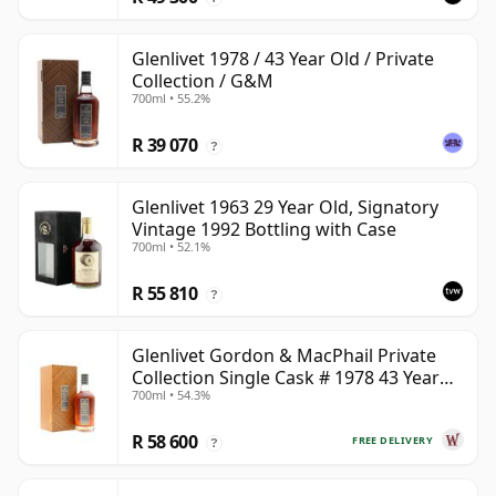
Glenlivet 1978 / 43 Year Old / Private
Collection / G&M
700ml • 55.2%
R 39 070
?
Glenlivet 1963 29 Year Old, Signatory
Vintage 1992 Bottling with Case
700ml • 52.1%
R 55 810
?
Glenlivet Gordon & MacPhail Private
Collection Single Cask # 1978 43 Year
700ml • 54.3%
Old
R 58 600
FREE DELIVERY
?