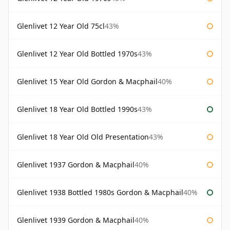
Glenlivet 12 Year Old 75cl
43%
Glenlivet 12 Year Old Bottled 1970s
43%
Glenlivet 15 Year Old Gordon & Macphail
40%
Glenlivet 18 Year Old Bottled 1990s
43%
Glenlivet 18 Year Old Old Presentation
43%
Glenlivet 1937 Gordon & Macphail
40%
Glenlivet 1938 Bottled 1980s Gordon & Macphail
40%
Glenlivet 1939 Gordon & Macphail
40%