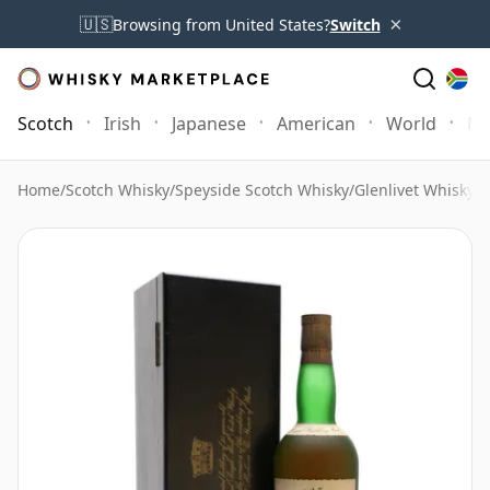
×
🇺🇸
Browsing from United States?
Switch
Scotch
Irish
Japanese
American
World
Mo
Home
/
Scotch Whisky
/
Speyside Scotch Whisky
/
Glenlivet Whisky
/
G