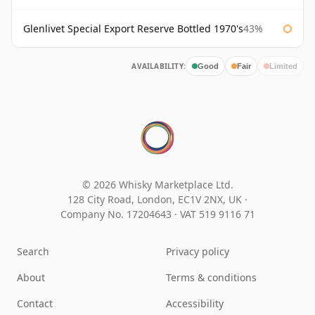
Glenlivet Special Export Reserve Bottled 1970's
43%
AVAILABILITY:
Good
Fair
Limited
© 2026 Whisky Marketplace Ltd.
128 City Road, London, EC1V 2NX, UK ·
Company No. 17204643
·
VAT 519 9116 71
Search
Privacy policy
About
Terms & conditions
Contact
Accessibility