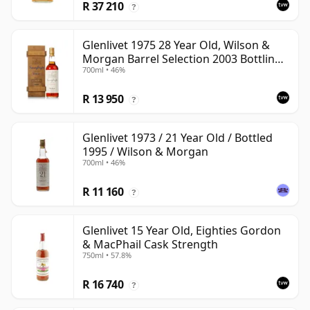
R 37 210
?
Glenlivet 1975 28 Year Old, Wilson &
Morgan Barrel Selection 2003 Bottling
700ml • 46%
with Wooden Box
R 13 950
?
Glenlivet 1973 / 21 Year Old / Bottled
1995 / Wilson & Morgan
700ml • 46%
R 11 160
?
Glenlivet 15 Year Old, Eighties Gordon
& MacPhail Cask Strength
750ml • 57.8%
R 16 740
?