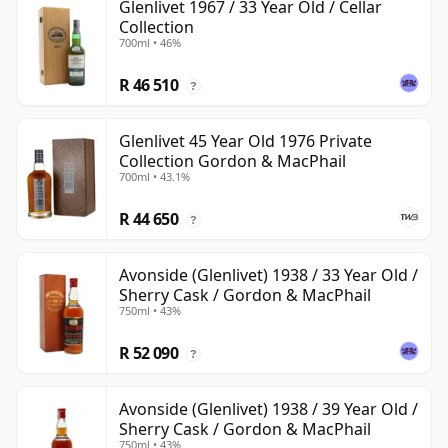
Glenlivet 1967 / 33 Year Old / Cellar
Collection
700ml • 46%
R 46 510
?
Glenlivet 45 Year Old 1976 Private
Collection Gordon & MacPhail
700ml • 43.1%
R 44 650
?
Avonside (Glenlivet) 1938 / 33 Year Old /
Sherry Cask / Gordon & MacPhail
750ml • 43%
R 52 090
?
Avonside (Glenlivet) 1938 / 39 Year Old /
Sherry Cask / Gordon & MacPhail
750ml • 43%