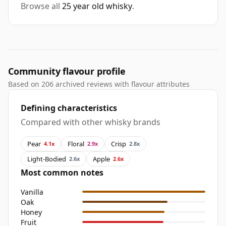
Browse all
25 year old whisky
.
Community flavour profile
Based on 206 archived reviews with flavour attributes
Defining characteristics
Compared with other whisky brands
Pear
Floral
Crisp
4.1x
2.9x
2.8x
Light-Bodied
Apple
2.6x
2.6x
Most common notes
Vanilla
Oak
Honey
Fruit