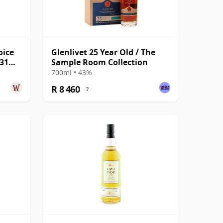
oice
Glenlivet 25 Year Old / The
 31
Sample Room Collection
700ml • 43%
R 8 460
?