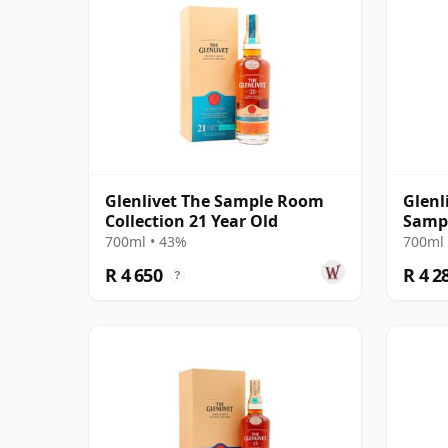
Glenlivet The Sample Room
Glenl
Collection 21 Year Old
Sampl
700ml • 43%
700ml 
R 4 650
R 4 2
?