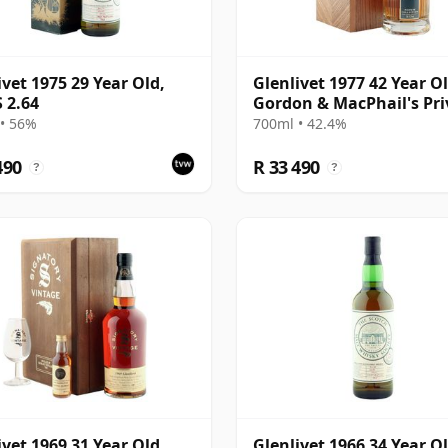
ivet 1975 29 Year Old,
Glenlivet 1977 42 Year Ol
 2.64
Gordon & MacPhail's Pri
Collection
• 56%
700ml • 42.4%
490
R 33 490
?
?
ivet 1969 31 Year Old,
Glenlivet 1966 34 Year Ol