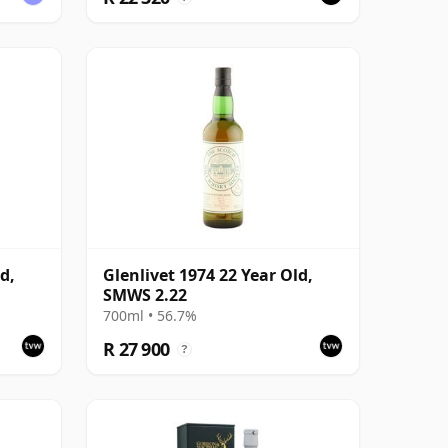
d,
Glenlivet 1974 22 Year Old,
SMWS 2.22
700ml • 56.7%
R 27 900
?