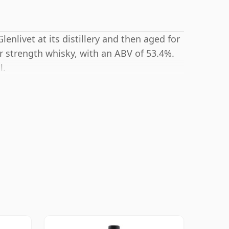
lenlivet at its distillery and then aged for
r strength whisky, with an ABV of 53.4%.
l.