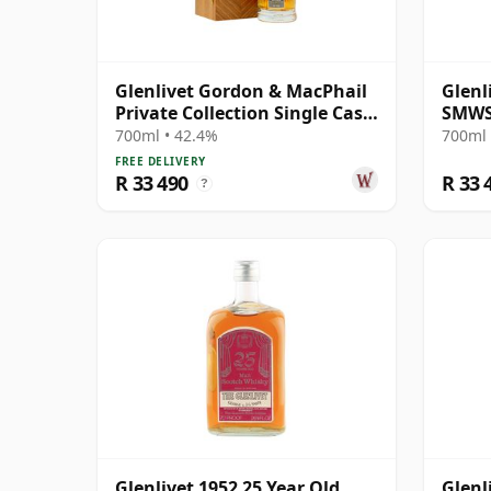
Glenlivet Gordon & MacPhail
Glenl
Private Collection Single Cask
SMWS
# 1977 33 Year Old
700ml • 42.4%
700ml 
FREE DELIVERY
R 33 490
R 33 
?
Glenlivet 1952 25 Year Old,
Glenl