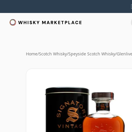
Home
/
Scotch Whisky
/
Speyside Scotch Whisky
/
Glenliv