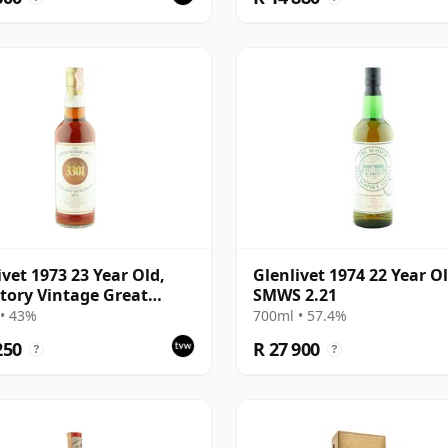
ivet 1973 23 Year Old,
Glenlivet 1974 22 Year Ol
tory Vintage Great
SMWS 2.21
y Butt 3301
• 43%
700ml • 57.4%
250
R 27 900
?
?