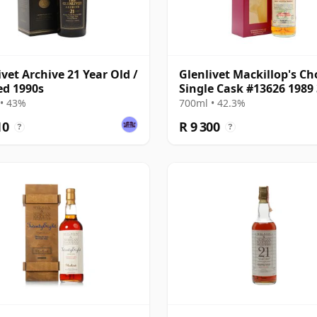
ivet Archive 21 Year Old /
Glenlivet Mackillop's Ch
ed 1990s
Single Cask #13626 1989
Year Old
• 43%
700ml • 42.3%
10
R 9 300
?
?