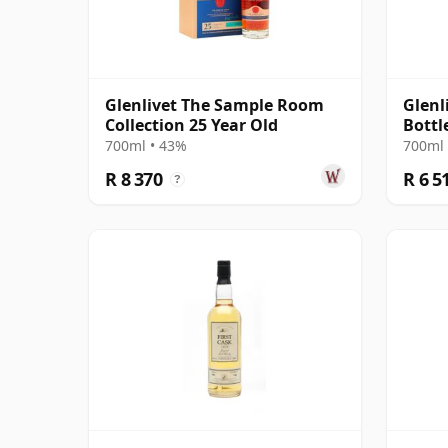
Glenlivet The Sample Room
Glenl
Collection 25 Year Old
Bottl
700ml • 43%
700ml 
R 8 370
R 6 5
?