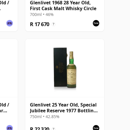
Old /
Glenlivet 1968 28 Year Old,
First Cask Malt Whisky Circle
700ml • 46%
R 17 670
?
Old /
Glenlivet 25 Year Old, Special
ar
Jubilee Reserve 1977 Bottling
with Wooden Case
750ml • 42.85%
R 22 320
?