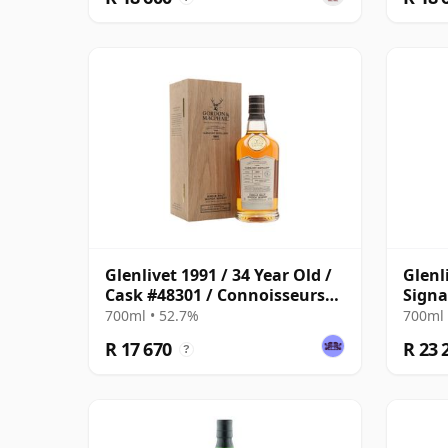
Glenlivet 1991 / 34 Year Old /
Glenl
Cask #48301 / Connoisseurs
Signa
Choice
Sherr
700ml • 52.7%
700ml 
R 17 670
R 23 
?