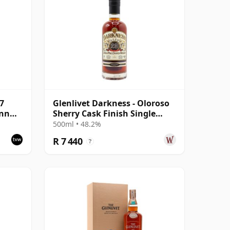
27
Glenlivet Darkness - Oloroso
ann
Sherry Cask Finish Single
le
Malt 1992 28 Year Old
500ml • 48.2%
R 7 440
?