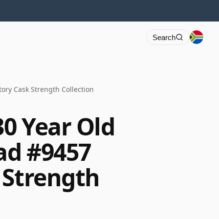
Search
ory Cask Strength Collection
30 Year Old
ad #9457
 Strength