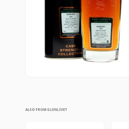
ALSO FROM GLENLIVET