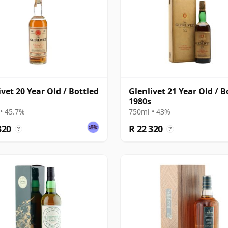
ivet 20 Year Old / Bottled
Glenlivet 21 Year Old / B
1980s
• 45.7%
750ml • 43%
320
R 22 320
?
?