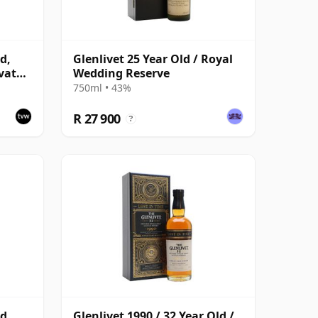
d,
Glenlivet 25 Year Old / Royal
vate
Wedding Reserve
750ml • 43%
R 27 900
?
d,
Glenlivet 1990 / 32 Year Old /