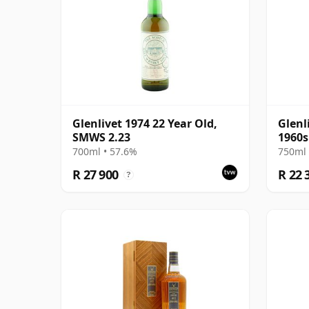
Glenlivet 1974 22 Year Old,
Glenl
SMWS 2.23
1960s
700ml • 57.6%
750ml 
R 27 900
R 22 
?