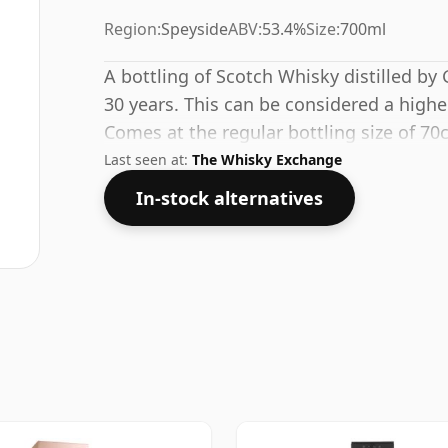
Region:
Speyside
ABV:
53.4%
Size:
700ml
A bottling of Scotch Whisky distilled by G
30 years. This can be considered a highe
Comes at the regular bottling size of 70c
Last seen at:
The Whisky Exchange
In-stock alternatives