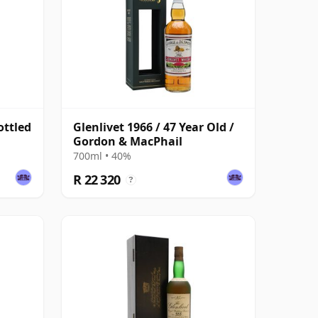
ottled
Glenlivet 1966 / 47 Year Old /
Gordon & MacPhail
700ml • 40%
R 22 320
?