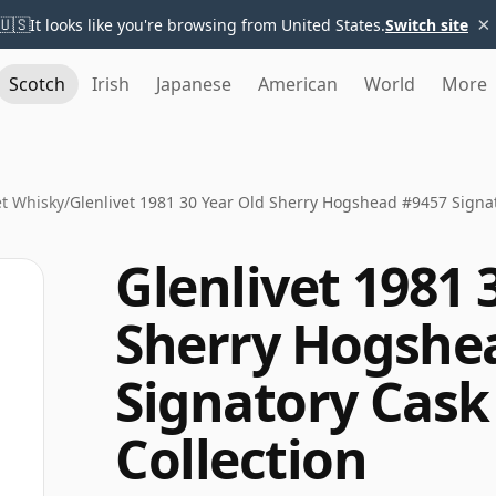
×
🇺🇸
It looks like you're browsing from United States.
Switch site
Scotch
Irish
Japanese
American
World
More
et Whisky
/
Glenlivet 1981 30 Year Old Sherry Hogshead #9457 Signat
Glenlivet 1981 
Sherry Hogshe
Signatory Cask
Collection