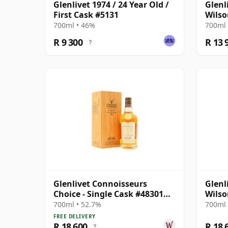
Glenlivet 1974 / 24 Year Old /
Glenl
First Cask #5131
Wilso
Selec
700ml • 46%
700ml 
Wood
R 9 300
R 13 
?
Glenlivet Connoisseurs
Glenl
Choice - Single Cask #48301
Wilso
1991 34 Year Old
Selec
700ml • 52.7%
700ml 
Wood
FREE DELIVERY
R 18 600
R 18 
?