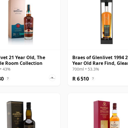
ivet 21 Year Old, The
Braes of Glenlivet 1994 
e Room Collection
Year Old Rare Find, Gle
Mor 2021 Bottling - Sing
• 43%
700ml • 53.3%
Cask 165617
80
R 6 510
?
?