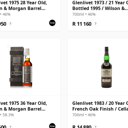
ivet 1975 28 Year Old,
Glenlivet 1973 / 21 Year 
n & Morgan Barrel
Bottled 1995 / Wilson &
tion 2003 Bottling with
Morgan
• 46%
700ml • 46%
en Box
950
R 11 160
?
?
ivet 1975 36 Year Old,
Glenlivet 1983 / 20 Year 
n & Morgan Barrel
French Oak Finish / Cell
tion 2012 Bottling with
Collection
• 58.3%
700ml • 46%
en Box
600
R 14 880
?
?