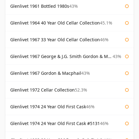
Glenlivet 1961 Bottled 1980s
43%
Glenlivet 1964 40 Year Old Cellar Collection
45.1%
Glenlivet 1967 33 Year Old Cellar Collection
46%
Glenlivet 1967 George & J.G. Smith Gordon & Macphail
43%
Glenlivet 1967 Gordon & Macphail
43%
Glenlivet 1972 Cellar Collection
52.3%
Glenlivet 1974 24 Year Old First Cask
46%
Glenlivet 1974 24 Year Old First Cask #5131
46%