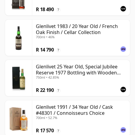
R 18 490
?
Glenlivet 1983 / 20 Year Old / French
Oak Finish / Cellar Collection
700ml • 46%
R 14 790
?
Glenlivet 25 Year Old, Special Jubilee
Reserve 1977 Bottling with Wooden
750ml • 42.85%
Case
R 22 190
?
Glenlivet 1991 / 34 Year Old / Cask
#48301 / Connoisseurs Choice
700ml • 52.7%
R 17 570
?