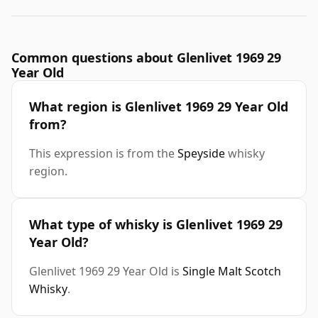
Common questions about Glenlivet 1969 29
Year Old
What region is Glenlivet 1969 29 Year Old
from?
This expression is from the
Speyside
whisky
region.
What type of whisky is Glenlivet 1969 29
Year Old?
Glenlivet 1969 29 Year Old is
Single Malt Scotch
Whisky
.