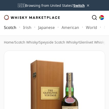
×
🇺🇸
Browsing from United States?
Switch
Scotch
Irish
Japanese
American
World
Mo
Home
/
Scotch Whisky
/
Speyside Scotch Whisky
/
Glenlivet Whisky
/
G