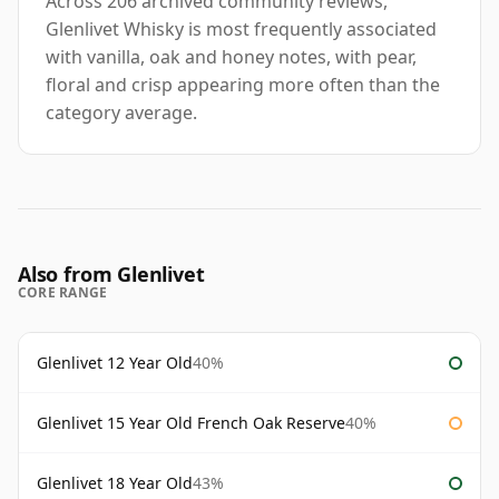
Across 206 archived community reviews,
Glenlivet Whisky is most frequently associated
with vanilla, oak and honey notes, with pear,
floral and crisp appearing more often than the
category average.
Also from Glenlivet
CORE RANGE
Glenlivet 12 Year Old
40%
Glenlivet 15 Year Old French Oak Reserve
40%
Glenlivet 18 Year Old
43%