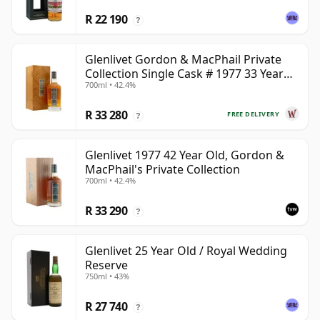
R 22 190
?
Glenlivet Gordon & MacPhail Private
Collection Single Cask # 1977 33 Year
700ml • 42.4%
Old
R 33 280
FREE DELIVERY
?
Glenlivet 1977 42 Year Old, Gordon &
MacPhail's Private Collection
700ml • 42.4%
R 33 290
?
Glenlivet 25 Year Old / Royal Wedding
Reserve
750ml • 43%
R 27 740
?