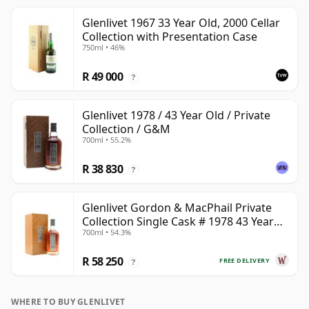
Glenlivet 1967 33 Year Old, 2000 Cellar
Collection with Presentation Case
750ml • 46%
R 49 000
?
Glenlivet 1978 / 43 Year Old / Private
Collection / G&M
700ml • 55.2%
R 38 830
?
Glenlivet Gordon & MacPhail Private
Collection Single Cask # 1978 43 Year
700ml • 54.3%
Old
R 58 250
FREE DELIVERY
?
WHERE TO BUY GLENLIVET