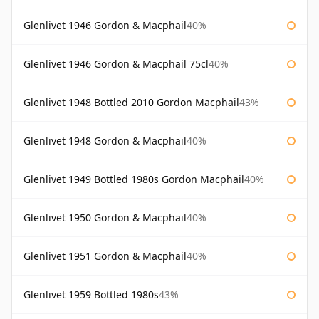
Glenlivet 1946 Gordon & Macphail
40%
Glenlivet 1946 Gordon & Macphail 75cl
40%
Glenlivet 1948 Bottled 2010 Gordon Macphail
43%
Glenlivet 1948 Gordon & Macphail
40%
Glenlivet 1949 Bottled 1980s Gordon Macphail
40%
Glenlivet 1950 Gordon & Macphail
40%
Glenlivet 1951 Gordon & Macphail
40%
Glenlivet 1959 Bottled 1980s
43%