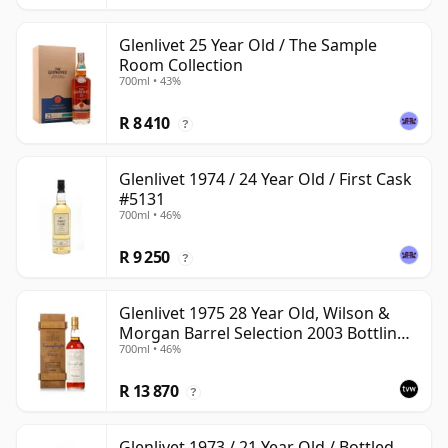
Glenlivet 25 Year Old / The Sample
Room Collection
700ml • 43%
R 8 410
?
Glenlivet 1974 / 24 Year Old / First Cask
#5131
700ml • 46%
R 9 250
?
Glenlivet 1975 28 Year Old, Wilson &
Morgan Barrel Selection 2003 Bottling
700ml • 46%
with Wooden Box
R 13 870
?
Glenlivet 1973 / 21 Year Old / Bottled