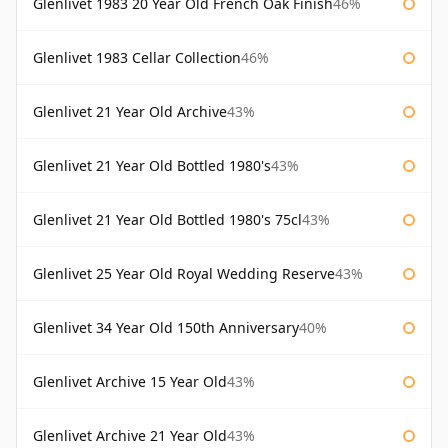
Glenlivet 1983 20 Year Old French Oak Finish
46%
Glenlivet 1983 Cellar Collection
46%
Glenlivet 21 Year Old Archive
43%
Glenlivet 21 Year Old Bottled 1980's
43%
Glenlivet 21 Year Old Bottled 1980's 75cl
43%
Glenlivet 25 Year Old Royal Wedding Reserve
43%
Glenlivet 34 Year Old 150th Anniversary
40%
Glenlivet Archive 15 Year Old
43%
Glenlivet Archive 21 Year Old
43%