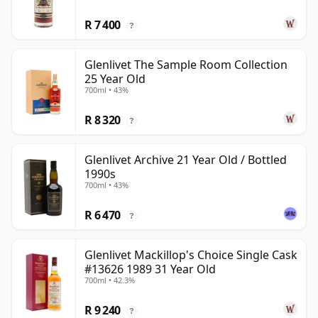
R 7 400
?
Glenlivet The Sample Room Collection
25 Year Old
700ml • 43%
R 8 320
?
Glenlivet Archive 21 Year Old / Bottled
1990s
700ml • 43%
R 6 470
?
Glenlivet Mackillop's Choice Single Cask
#13626 1989 31 Year Old
700ml • 42.3%
R 9 240
?