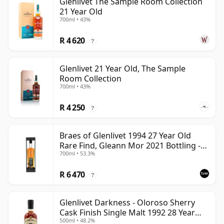
Glenlivet The Sample Room Collection
21 Year Old
700ml • 43%
R 4 620
?
Glenlivet 21 Year Old, The Sample
Room Collection
700ml • 43%
R 4 250
?
Braes of Glenlivet 1994 27 Year Old
Rare Find, Gleann Mor 2021 Bottling -
700ml • 53.3%
Single Cask 165617
R 6 470
?
Glenlivet Darkness - Oloroso Sherry
Cask Finish Single Malt 1992 28 Year
500ml • 48.2%
Old