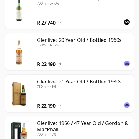
700ml • 57.6%
R 27 740
?
Glenlivet 20 Year Old / Bottled 1960s
750ml • 45.7%
R 22 190
?
Glenlivet 21 Year Old / Bottled 1980s
750ml • 43%
R 22 190
?
Glenlivet 1966 / 47 Year Old / Gordon &
MacPhail
700ml • 40%