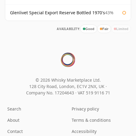
Glenlivet Special Export Reserve Bottled 1970's
43%
AVAILABILITY:
Good
Fair
Limited
© 2026 Whisky Marketplace Ltd.
128 City Road, London, EC1V 2NX, UK ·
Company No. 17204643
·
VAT 519 9116 71
Search
Privacy policy
About
Terms & conditions
Contact
Accessibility