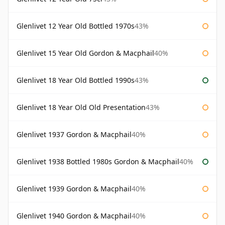
Glenlivet 12 Year Old Bottled 1970s
43%
Glenlivet 15 Year Old Gordon & Macphail
40%
Glenlivet 18 Year Old Bottled 1990s
43%
Glenlivet 18 Year Old Old Presentation
43%
Glenlivet 1937 Gordon & Macphail
40%
Glenlivet 1938 Bottled 1980s Gordon & Macphail
40%
Glenlivet 1939 Gordon & Macphail
40%
Glenlivet 1940 Gordon & Macphail
40%