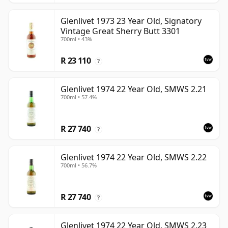
Glenlivet 1973 23 Year Old, Signatory
Vintage Great Sherry Butt 3301
700ml • 43%
R 23 110
?
Glenlivet 1974 22 Year Old, SMWS 2.21
700ml • 57.4%
R 27 740
?
Glenlivet 1974 22 Year Old, SMWS 2.22
700ml • 56.7%
R 27 740
?
Glenlivet 1974 22 Year Old, SMWS 2.23