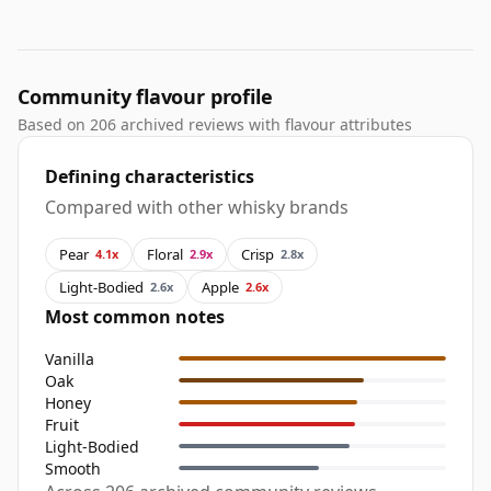
Community flavour profile
Based on 206 archived reviews with flavour attributes
Defining characteristics
Compared with other whisky brands
Pear
Floral
Crisp
4.1x
2.9x
2.8x
Light-Bodied
Apple
2.6x
2.6x
Most common notes
Vanilla
Oak
Honey
Fruit
Light-Bodied
Smooth