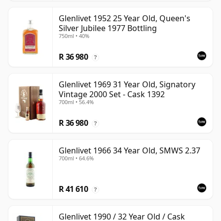
Glenlivet 1952 25 Year Old, Queen's
Silver Jubilee 1977 Bottling
750ml • 40%
R 36 980
?
Glenlivet 1969 31 Year Old, Signatory
Vintage 2000 Set - Cask 1392
700ml • 56.4%
R 36 980
?
Glenlivet 1966 34 Year Old, SMWS 2.37
700ml • 64.6%
R 41 610
?
Glenlivet 1990 / 32 Year Old / Cask