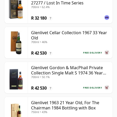
27277 / Lost In Time Series
700ml • 62.4%
R 32 180
?
Glenlivet Cellar Collection 1967 33 Year
Old
700ml • 46%
R 42 530
FREE DELIVERY
?
Glenlivet Gordon & MacPhail Private
Collection Single Malt S 1974 36 Year
700ml • 50.1%
Old
R 42 530
FREE DELIVERY
?
Glenlivet 1963 21 Year Old, For The
Chairman 1984 Bottling with Box
750ml • 43%