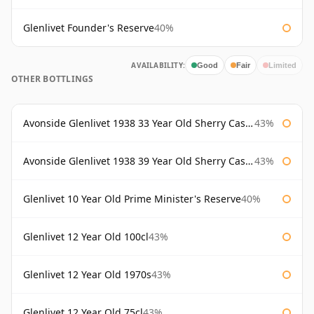
Glenlivet Founder's Reserve
40%
AVAILABILITY:
Good
Fair
Limited
OTHER BOTTLINGS
Avonside Glenlivet 1938 33 Year Old Sherry Cask Gordon & Macphail
43%
Avonside Glenlivet 1938 39 Year Old Sherry Cask Gordon & Macphail
43%
Glenlivet 10 Year Old Prime Minister's Reserve
40%
Glenlivet 12 Year Old 100cl
43%
Glenlivet 12 Year Old 1970s
43%
Glenlivet 12 Year Old 75cl
43%