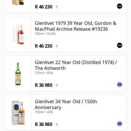
R 46 230
?
Glenlivet 1979 39 Year Old, Gordon &
MacPhail Archive Release #19236
700ml • 50.6%
R 46 230
?
Glenlivet 22 Year Old (Distilled 1974) /
The Ashworth
750ml • 43%
R 36 980
?
Glenlivet 34 Year Old / 150th
Anniversary
750ml • 40%
R 36 980
?