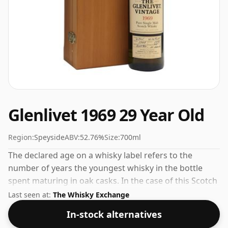
Glenlivet 1969 29 Year Old
Region:
Speyside
ABV:
52.76%
Size:
700ml
The declared age on a whisky label refers to the
number of years the youngest whisky in the bottle
spent maturing in oak casks. In the case of this Scotch
Whisky from Glenlivet that is 29 years. Bottled at a nice
Last seen at:
The Whisky Exchange
drinking strength of 52.76% this whisky comes in a
In-stock alternatives
70cl bottle.