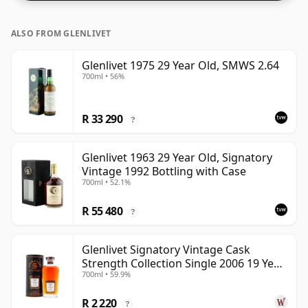
ALSO FROM GLENLIVET
Glenlivet 1975 29 Year Old, SMWS 2.64
700ml • 56%
R 33 290
?
Glenlivet 1963 29 Year Old, Signatory
Vintage 1992 Bottling with Case
700ml • 52.1%
R 55 480
?
Glenlivet Signatory Vintage Cask
Strength Collection Single 2006 19 Year
700ml • 59.9%
Old
R 2 220
?