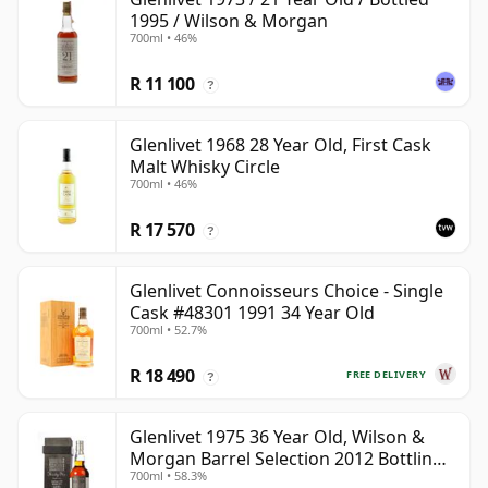
1995 / Wilson & Morgan
700ml • 46%
R 11 100
?
Glenlivet 1968 28 Year Old, First Cask
Malt Whisky Circle
700ml • 46%
R 17 570
?
Glenlivet Connoisseurs Choice - Single
Cask #48301 1991 34 Year Old
700ml • 52.7%
R 18 490
FREE DELIVERY
?
Glenlivet 1975 36 Year Old, Wilson &
Morgan Barrel Selection 2012 Bottling
700ml • 58.3%
with Wooden Box