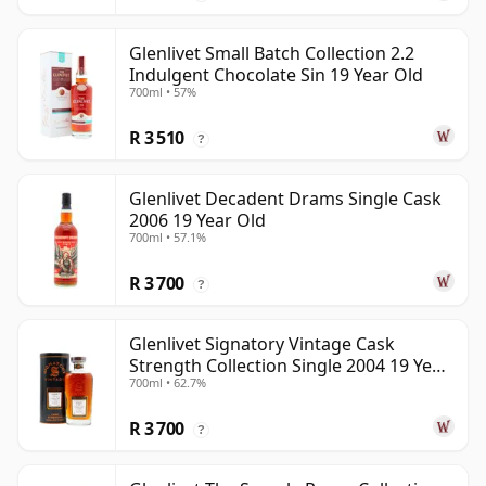
Glenlivet Small Batch Collection 2.2
Indulgent Chocolate Sin 19 Year Old
700ml • 57%
R 3 510
?
Glenlivet Decadent Drams Single Cask
2006 19 Year Old
700ml • 57.1%
R 3 700
?
Glenlivet Signatory Vintage Cask
Strength Collection Single 2004 19 Year
700ml • 62.7%
Old
R 3 700
?