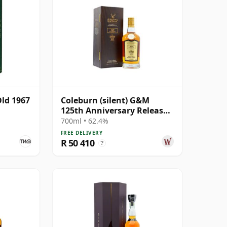
Old 1967
Coleburn (silent) G&M
125th Anniversary Release -
Single Cask #3511 1972 47
700ml • 62.4%
Year Old
FREE DELIVERY
R 50 410
?