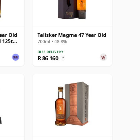
ear Old
Talisker Magma 47 Year Old
l 125th
700ml • 48.8%
FREE DELIVERY
R 86 160
?