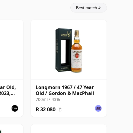
Best match
ar Old,
Longmorn 1967 / 47 Year
2023,
Old / Gordon & MacPhail
ask
700ml • 43%
R 32 080
?