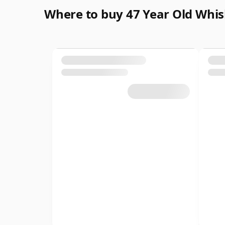
Where to buy 47 Year Old Whi