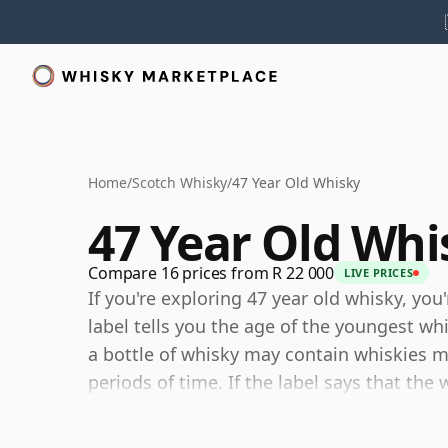
Home
/
Scotch Whisky
/
47 Year Old Whisky
47 Year Old Whi
Compare 16 prices from R 22 000
LIVE PRICES
If you're exploring 47 year old whisky, you
label tells you the age of the youngest wh
a bottle of whisky may contain whiskies ma
periods of time. If the label says that the 
then, although it may contain older whiski
components are any younger than 47 year