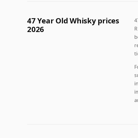
47 Year Old Whisky prices
4
2026
R
b
r
t
F
s
i
i
a