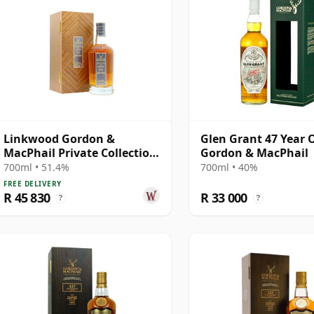
Linkwood Gordon &
Glen Grant 47 Year 
MacPhail Private Collection
Gordon & MacPhail
Single Cask # 1973 47 Year
700ml • 51.4%
700ml • 40%
Old
FREE DELIVERY
R 45 830
R 33 000
?
?