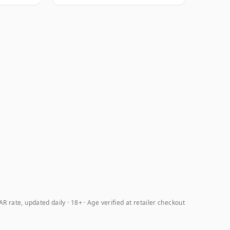
R rate, updated daily
18+ · Age verified at retailer checkout