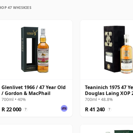
HOP 47 WHISKIES
uration, unlike wine which continues to age in the
rozen in time and will be considered 47 forever.
Glenlivet 1966 / 47 Year Old
Teaninich 1975 47 Ye
/ Gordon & MacPhail
Douglas Laing XOP 
The Black Series - C
700ml • 40%
700ml • 48.8%
18382
R 22 000
R 41 240
?
?