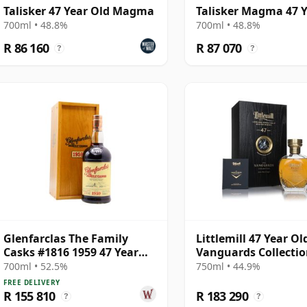
Talisker 47 Year Old Magma
Talisker Magma 47 Y
700ml • 48.8%
700ml • 48.8%
R 86 160
R 87 070
?
?
Glenfarclas The Family
Littlemill 47 Year Ol
Casks #1816 1959 47 Year
Vanguards Collectio
Old
Jane MacGregor
700ml • 52.5%
750ml • 44.9%
FREE DELIVERY
R 155 810
R 183 290
?
?