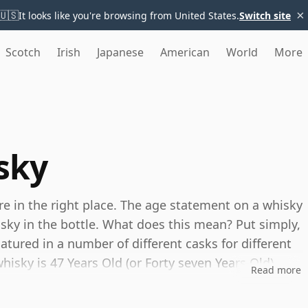
×
🇺🇸
It looks like you're browsing from United States.
Switch site
Scotch
Irish
Japanese
American
World
More
sky
're in the right place. The age statement on a whisky
isky in the bottle. What does this mean? Put simply,
tured in a number of different casks for different
whisky is 47 Years Old (or Forty seven Years Old)
Read more
es, you can be certain that none of the
s.