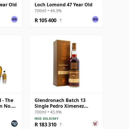
ear Old
Loch Lomond 47 Year Old
700ml • 44.3%
R 105 400
?
d - The
Glendronach Batch 13
n No.2
Single Pedro Ximenez
Sherry Cask #5837 1968 47
700ml • 45.9%
Year Old
FREE DELIVERY
R 183 310
?