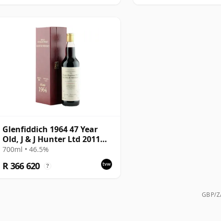
Glenfiddich 1964 47 Year
Old, J & J Hunter Ltd 2011
Bottling, Sherry Cask
700ml • 46.5%
#10800
R 366 620
?
GBP/ZA