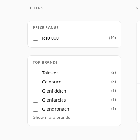
FILTERS
S
Once a whisky is bottled it ceases its mat
bottle, so Forty seven year old whisky is f
PRICE RANGE
R10 000+
(16)
TOP BRANDS
Talisker
(3)
Coleburn
(3)
Glenfiddich
(1)
Glenfarclas
(1)
Glendronach
(1)
Show more brands