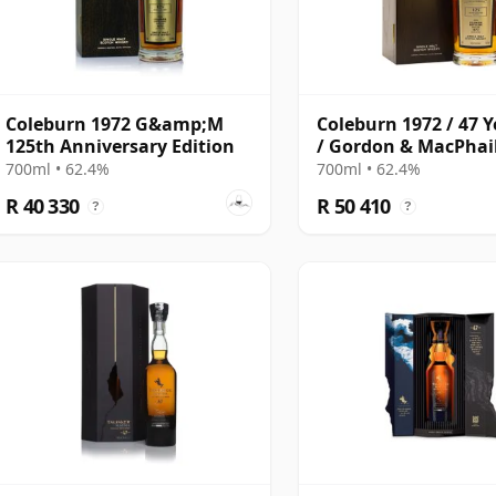
Coleburn 1972 G&amp;M
Coleburn 1972 / 47 Y
125th Anniversary Edition
/ Gordon & MacPhai
Anniversary
700ml • 62.4%
700ml • 62.4%
R 40 330
R 50 410
?
?