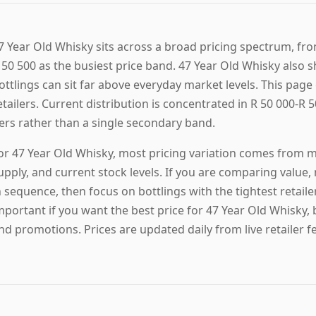
7 Year Old Whisky sits across a broad pricing spectrum, fro
 50 500 as the busiest price band. 47 Year Old Whisky also s
ottlings can sit far above everyday market levels. This page 
etailers. Current distribution is concentrated in R 50 000-R 5
iers rather than a single secondary band.
or 47 Year Old Whisky, most pricing variation comes from ma
upply, and current stock levels. If you are comparing value,
n sequence, then focus on bottlings with the tightest retail
mportant if you want the best price for 47 Year Old Whisky,
nd promotions. Prices are updated daily from live retailer f