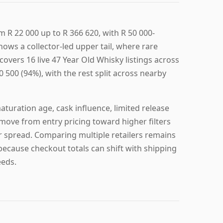
m R 22 000 up to R 366 620, with R 50 000-
hows a collector-led upper tail, where rare
covers 16 live 47 Year Old Whisky listings across
0 500 (94%), with the rest split across nearby
turation age, cask influence, limited release
 move from entry pricing toward higher filters
er spread. Comparing multiple retailers remains
 because checkout totals can shift with shipping
eeds.