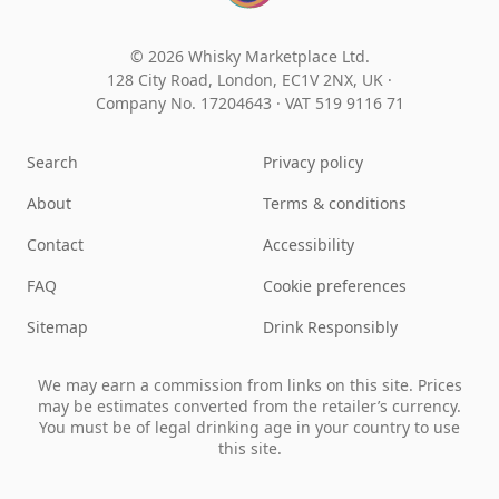
© 2026 Whisky Marketplace Ltd.
128 City Road, London, EC1V 2NX, UK ·
Company No. 17204643
·
VAT 519 9116 71
Search
Privacy policy
About
Terms & conditions
Contact
Accessibility
FAQ
Cookie preferences
Sitemap
Drink Responsibly
We may earn a commission from links on this site. Prices
may be estimates converted from the retailer’s currency.
You must be of legal drinking age in your country to use
this site.