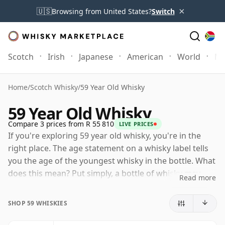
×
🇺🇸
Browsing from United States?
Switch
Scotch
Irish
Japanese
American
World
Mo
Home
/
Scotch Whisky
/
59 Year Old Whisky
59 Year Old Whisky
Compare 3 prices from R 55 810
LIVE PRICES
If you're exploring 59 year old whisky, you're in the
right place. The age statement on a whisky label tells
you the age of the youngest whisky in the bottle. What
does this mean? Put simply, a bottle of whisky may
Read more
contain whiskies matured in a number of different
casks for different periods of time. If the label says
SHOP 59 WHISKIES
that the whisky is 59 Years Old (or Fifty nine Years Old)
then, although it may contain older whiskies, you can