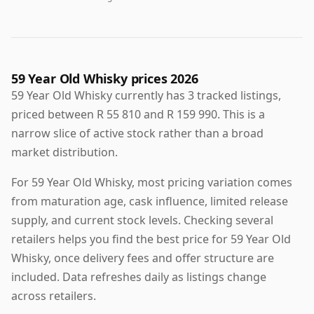
59 Year Old Whisky prices 2026
59 Year Old Whisky currently has 3 tracked listings,
priced between R 55 810 and R 159 990. This is a
narrow slice of active stock rather than a broad
market distribution.
For 59 Year Old Whisky, most pricing variation comes
from maturation age, cask influence, limited release
supply, and current stock levels. Checking several
retailers helps you find the best price for 59 Year Old
Whisky, once delivery fees and offer structure are
included. Data refreshes daily as listings change
across retailers.