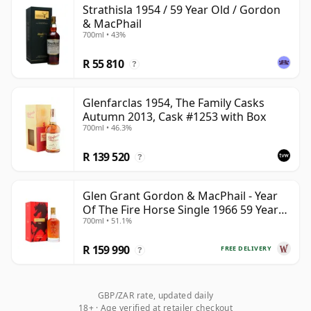
Strathisla 1954 / 59 Year Old / Gordon
be certain that none of the components are any
& MacPhail
younger than 59 years.
700ml • 43%
Once a whisky is bottled it ceases its maturation,
R 55 810
?
unlike wine which continues to age in the bottle, so
Fifty nine year old whisky is frozen in time and will be
Glenfarclas 1954, The Family Casks
considered 59 forever.
Autumn 2013, Cask #1253 with Box
700ml • 46.3%
R 139 520
?
Glen Grant Gordon & MacPhail - Year
Of The Fire Horse Single 1966 59 Year
700ml • 51.1%
Old
R 159 990
FREE DELIVERY
?
GBP/ZAR rate, updated daily
18+ · Age verified at retailer checkout