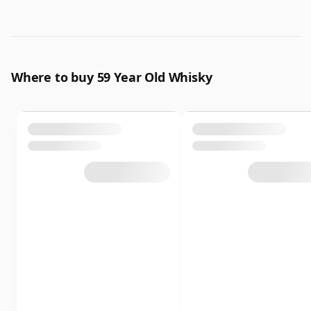
Where to buy 59 Year Old Whisky