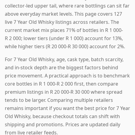
collector-led upper tail, where rare bottlings can sit far
above everyday market levels. This page covers 127
live 7 Year Old Whisky listings across retailers. The
current market mix places 71% of bottles in R 1 000-
R 2 000; lower tiers (under R 1 000) account for 13%,
while higher tiers (R 20 000-R 30 000) account for 2%.
For 7 Year Old Whisky, age, cask type, batch scarcity,
and in-stock depth are the biggest factors behind
price movement. A practical approach is to benchmark
core bottles in R 1 000-R 2 000 first, then compare
premium listings in R 20 000-R 30 000 where spread
tends to be larger. Comparing multiple retailers
remains important if you want the best price for 7 Year
Old Whisky, because checkout totals can shift with
shipping and promotions. Prices are updated daily
from live retailer feeds.