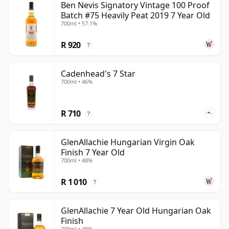
Ben Nevis Signatory Vintage 100 Proof
Batch #75 Heavily Peat 2019 7 Year Old
700ml • 57.1%
R 920
?
Cadenhead's 7 Star
700ml • 46%
R 710
?
GlenAllachie Hungarian Virgin Oak
Finish 7 Year Old
700ml • 48%
R 1 010
?
GlenAllachie 7 Year Old Hungarian Oak
Finish
700ml • 48%