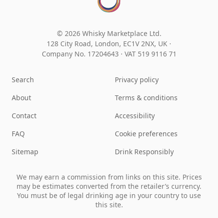
© 2026 Whisky Marketplace Ltd.
128 City Road, London, EC1V 2NX, UK ·
Company No. 17204643
·
VAT 519 9116 71
Search
Privacy policy
About
Terms & conditions
Contact
Accessibility
FAQ
Cookie preferences
Sitemap
Drink Responsibly
We may earn a commission from links on this site. Prices
may be estimates converted from the retailer’s currency.
You must be of legal drinking age in your country to use
this site.