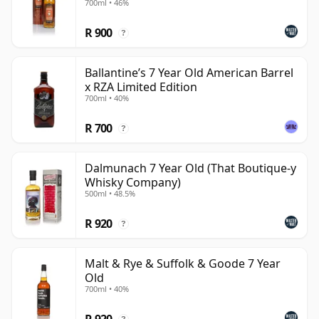
700ml • 46%
R 900
?
Ballantine’s 7 Year Old American Barrel
x RZA Limited Edition
700ml • 40%
R 700
?
Dalmunach 7 Year Old (That Boutique-y
Whisky Company)
500ml • 48.5%
R 920
?
Malt & Rye & Suffolk & Goode 7 Year
Old
700ml • 40%
R 920