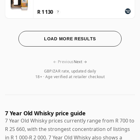
R 1 130
?
LOAD MORE RESULTS
← Previous
Next →
GBP/ZAR rate, updated daily
18+ · Age verified at retailer checkout
7 Year Old Whisky price guide
7 Year Old Whisky prices currently range from R 700 to
R 25 660, with the strongest concentration of listings
in R 1 000-R 2 000. 7 Year Old Whisky also shows a