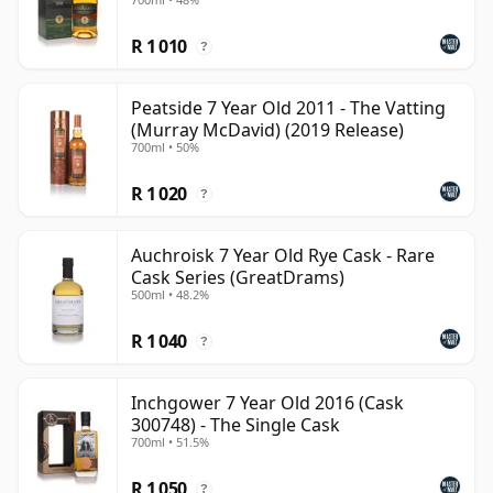
R 1 010
?
Peatside 7 Year Old 2011 - The Vatting
(Murray McDavid) (2019 Release)
700ml • 50%
R 1 020
?
Auchroisk 7 Year Old Rye Cask - Rare
Cask Series (GreatDrams)
500ml • 48.2%
R 1 040
?
Inchgower 7 Year Old 2016 (Cask
300748) - The Single Cask
700ml • 51.5%
R 1 050
?