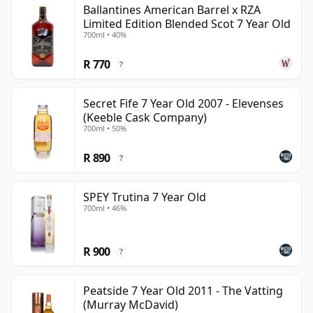
Ballantines American Barrel x RZA
than 7 years.
Limited Edition Blended Scot 7 Year Old
700ml • 40%
Once a whisky is bottled it ceases its maturation,
unlike wine which continues to age in the bottle, so
R 770
?
Seven year old whisky is frozen in time and will be
considered 7 forever.
Secret Fife 7 Year Old 2007 - Elevenses
(Keeble Cask Company)
700ml • 50%
R 890
?
SPEY Trutina 7 Year Old
700ml • 46%
R 900
?
Peatside 7 Year Old 2011 - The Vatting
(Murray McDavid)