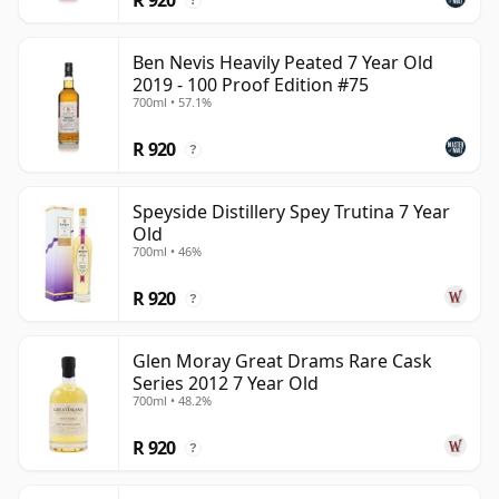
?
Ben Nevis Heavily Peated 7 Year Old
2019 - 100 Proof Edition #75
700ml • 57.1%
R 920
?
Speyside Distillery Spey Trutina 7 Year
Old
700ml • 46%
R 920
?
Glen Moray Great Drams Rare Cask
Series 2012 7 Year Old
700ml • 48.2%
R 920
?