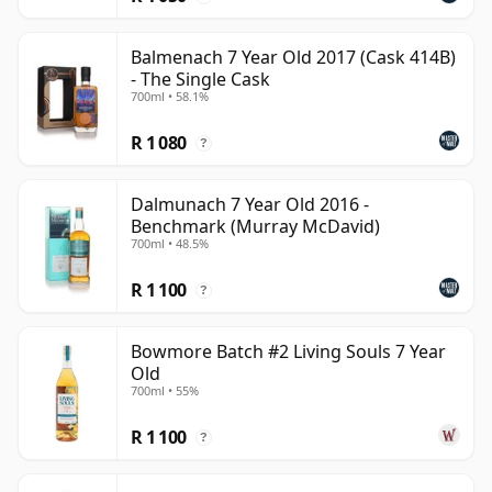
Balmenach 7 Year Old 2017 (Cask 414B)
- The Single Cask
700ml • 58.1%
R 1 080
?
Dalmunach 7 Year Old 2016 -
Benchmark (Murray McDavid)
700ml • 48.5%
R 1 100
?
Bowmore Batch #2 Living Souls 7 Year
Old
700ml • 55%
R 1 100
?