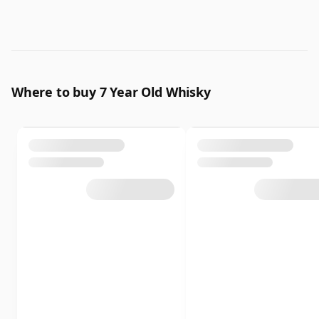
Where to buy 7 Year Old Whisky