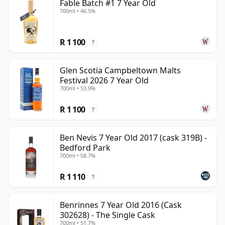
Fable Batch #1 7 Year Old
700ml • 46.5%
R 1 100
?
Glen Scotia Campbeltown Malts
Festival 2026 7 Year Old
700ml • 53.9%
R 1 100
?
Ben Nevis 7 Year Old 2017 (cask 319B) -
Bedford Park
700ml • 58.7%
R 1 110
?
Benrinnes 7 Year Old 2016 (Cask
302628) - The Single Cask
700ml • 51.7%