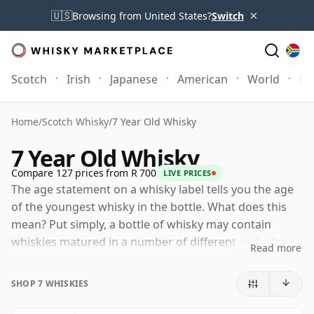
×
🇺🇸
Browsing from United States?
Switch
Scotch
Irish
Japanese
American
World
Mo
Home
/
Scotch Whisky
/
7 Year Old Whisky
7 Year Old Whisky
Compare 127 prices from R 700
LIVE PRICES
The age statement on a whisky label tells you the age
of the youngest whisky in the bottle. What does this
mean? Put simply, a bottle of whisky may contain
whiskies matured in a number of different casks for
Read more
different periods of time. If the label says that the
whisky is 7 Years Old (or Seven Years Old) then,
SHOP 7 WHISKIES
although it may contain older whiskies, you can be
certain that none of the components are any younger