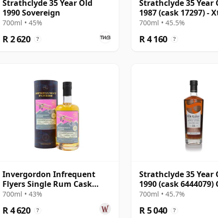
Strathclyde 35 Year Old
Strathclyde 35 Year 
1990 Sovereign
1987 (cask 17297) - X
Particular
700ml • 45%
700ml • 45.5%
R 2 620
R 4 160
?
?
Invergordon Infrequent
Strathclyde 35 Year 
Flyers Single Rum Cask
1990 (cask 6444079)
#804138 1988 35 Year Old
Finish - The Octav
700ml • 43%
700ml • 45.7%
R 4 620
R 5 040
?
?