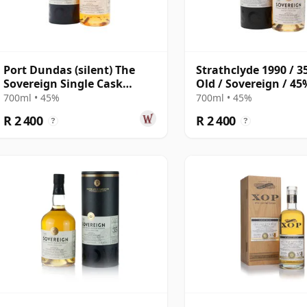
Port Dundas (silent) The
Strathclyde 1990 / 3
Sovereign Single Cask
Old / Sovereign / 45
#21946 1990 35 Year Old
700ml • 45%
700ml • 45%
R 2 400
R 2 400
?
?