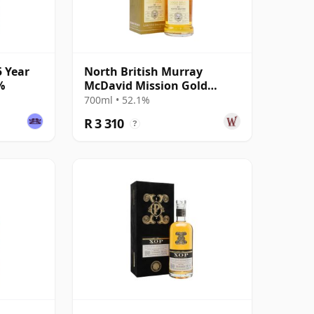
5 Year
North British Murray
%
McDavid Mission Gold
Series Ex-Islay Cask 1988 35
700ml • 52.1%
Year Old
R 3 310
?