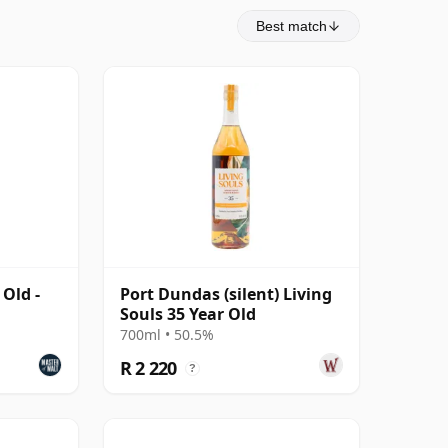
Best match
Old -
Port Dundas (silent) Living
Souls 35 Year Old
700ml • 50.5%
R 2 220
?