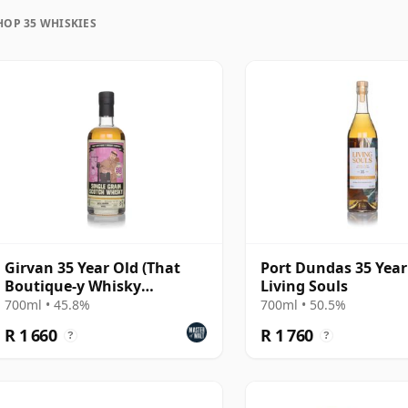
HOP 35 WHISKIES
uration, unlike wine which continues to age in the
ozen in time and will be considered 35 forever.
Girvan 35 Year Old (That
Port Dundas 35 Year 
Boutique-y Whisky
Living Souls
Company)
700ml • 45.8%
700ml • 50.5%
R 1 660
R 1 760
?
?