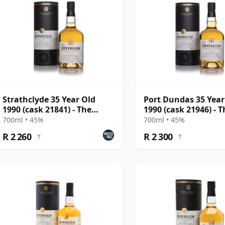
Strathclyde 35 Year Old
Port Dundas 35 Year
1990 (cask 21841) - The
1990 (cask 21946) - T
Sovereign
Sovereign
700ml • 45%
700ml • 45%
R 2 260
R 2 300
?
?