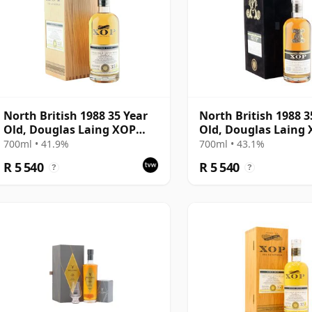
North British 1988 35 Year
North British 1988 3
Old, Douglas Laing XOP
Old, Douglas Laing
2023, Cask 17848
2023, The Black Serie
700ml • 41.9%
700ml • 43.1%
Cask 18162
R 5 540
R 5 540
?
?