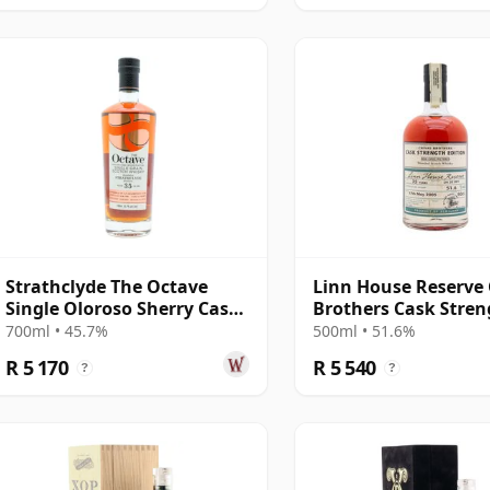
Strathclyde The Octave
Linn House Reserve
Single Oloroso Sherry Cask
Brothers Cask Stren
#6444079 1990 35 Year Old
Edition 001 Blended
700ml • 45.7%
500ml • 51.6%
Year Old
R 5 170
R 5 540
?
?