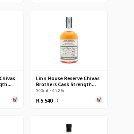
 Chivas
Linn House Reserve Chivas
gth
Brothers Cask Strength
 1970 35
Edition 002 Blended 35 Year
500ml • 45.8%
Old
R 5 540
?