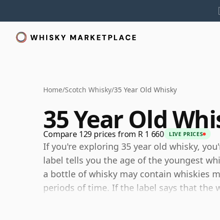
Home
/
Scotch Whisky
/
35 Year Old Whisky
35 Year Old Whi
Compare 129 prices from R 1 660
LIVE PRICES
If you're exploring 35 year old whisky, you
label tells you the age of the youngest wh
a bottle of whisky may contain whiskies ma
periods of time. If the label says that the 
although it may contain older whiskies, y
any younger than 35 years.