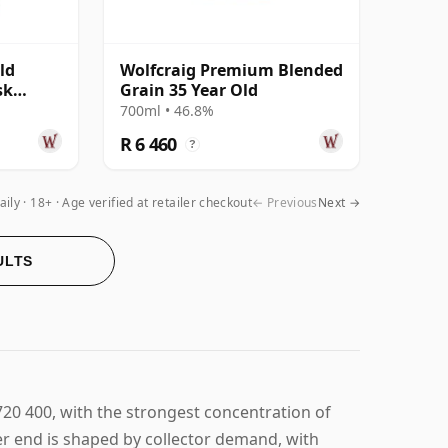
ld
Wolfcraig Premium Blended
sk
Grain 35 Year Old
 Old
700ml • 46.8%
R 6 460
?
aily
18+ · Age verified at retailer checkout
← Previous
Next →
ULTS
720 400, with the strongest concentration of
per end is shaped by collector demand, with