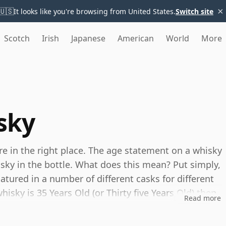
×
🇺🇸
It looks like you're browsing from United States.
Switch site
Scotch
Irish
Japanese
American
World
More
sky
're in the right place. The age statement on a whisky
isky in the bottle. What does this mean? Put simply,
tured in a number of different casks for different
whisky is 35 Years Old (or Thirty five Years Old) then,
Read more
ou can be certain that none of the components are