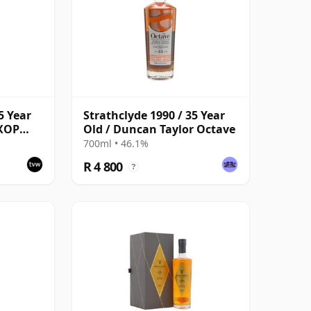
5 Year
Strathclyde 1990 / 35 Year
 XOP
Old / Duncan Taylor Octave
s -
700ml • 46.1%
R 4 800
?