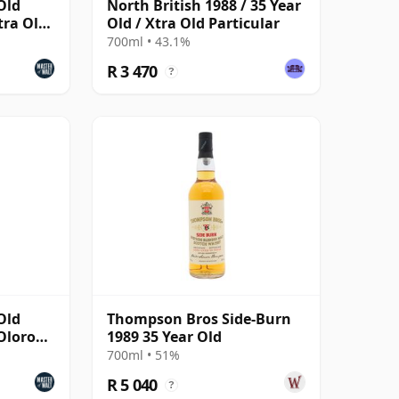
Old
North British 1988 / 35 Year
tra Old
Old / Xtra Old Particular
700ml • 43.1%
R 3 470
?
Old
Thompson Bros Side-Burn
 Oloroso
1989 35 Year Old
700ml • 51%
R 5 040
?