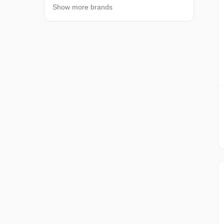
Show more brands