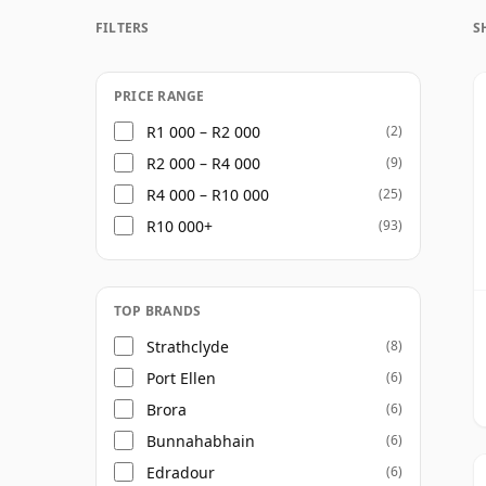
FILTERS
S
Once a whisky is bottled it ceases its mat
bottle, so Thirty five year old whisky is fr
PRICE RANGE
R1 000 – R2 000
(2)
R2 000 – R4 000
(9)
R4 000 – R10 000
(25)
R10 000+
(93)
TOP BRANDS
Strathclyde
(8)
Port Ellen
(6)
Brora
(6)
Bunnahabhain
(6)
Edradour
(6)