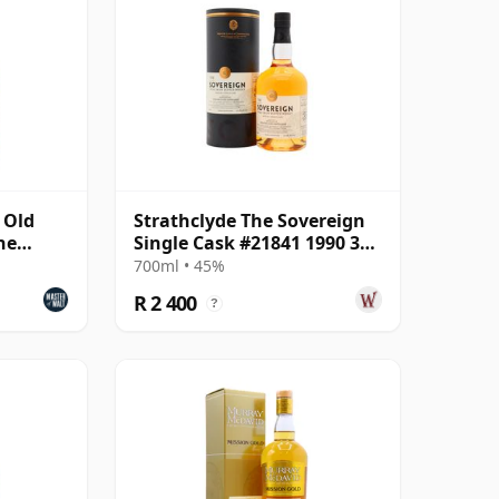
 Old
Strathclyde The Sovereign
he
Single Cask #21841 1990 35
Year Old
700ml • 45%
R 2 400
?