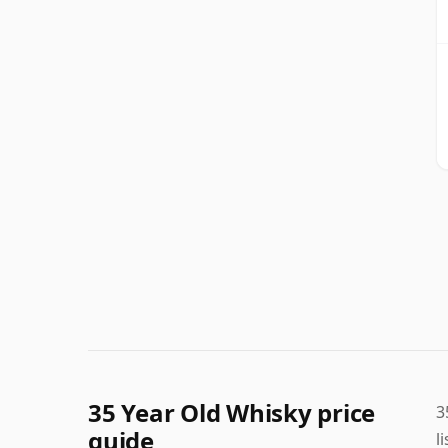
35 Year Old Whisky price
3
guide
l