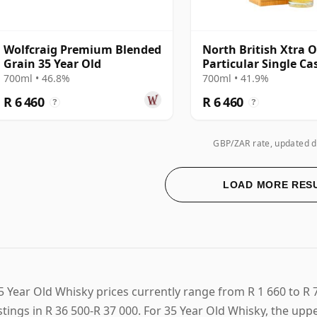
Wolfcraig Premium Blended
North British Xtra O
Grain 35 Year Old
Particular Single Ca
#17848 1988 35 Year
700ml • 46.8%
700ml • 41.9%
R 6 460
R 6 460
?
?
GBP/ZAR rate, updated d
LOAD MORE RES
5 Year Old Whisky prices currently range from R 1 660 to R 
istings in R 36 500-R 37 000. For 35 Year Old Whisky, the up