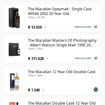
The Macallan Speymalt - Single Cask
#9544 2002 20 Year Old
700ml • 55.9%
R 13 020
FREE DELIVERY
?
The Macallan Masters Of Photography
- Albert Watson Single Malt 1990 20
700ml • 43%
Year Old
R 111 620
FREE DELIVERY
?
The Macallan 12 Year Old Double Cask
700ml • 40%
R 1 340
?
The Macallan Double Cask 12 Year Old