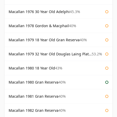
Macallan 1976 30 Year Old Adelphi
45.3%
Macallan 1978 Gordon & Macphail
40%
Macallan 1979 18 Year Old Gran Reserva
40%
Macallan 1979 32 Year Old Douglas Laing Platinum Platinum Selection
53.2%
Macallan 1980 18 Year Old
43%
Macallan 1980 Gran Reserva
40%
Macallan 1981 Gran Reserva
40%
Macallan 1982 Gran Reserva
40%