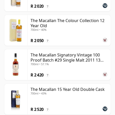
R 2 020
?
The Macallan The Colour Collection 12
Year Old
700ml • 40%
R 2 050
?
The Macallan Signatory Vintage 100
Proof Batch #29 Single Malt 2011 13
700ml • 57.1%
Year Old
R 2 420
?
The Macallan 15 Year Old Double Cask
700ml • 43%
R 2 520
?