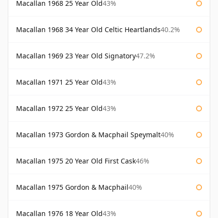
Macallan 1968 25 Year Old
43%
Macallan 1968 34 Year Old Celtic Heartlands
40.2%
Macallan 1969 23 Year Old Signatory
47.2%
Macallan 1971 25 Year Old
43%
Macallan 1972 25 Year Old
43%
Macallan 1973 Gordon & Macphail Speymalt
40%
Macallan 1975 20 Year Old First Cask
46%
Macallan 1975 Gordon & Macphail
40%
Macallan 1976 18 Year Old
43%