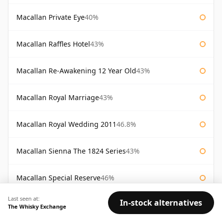
Macallan Private Eye
40%
Macallan Raffles Hotel
43%
Macallan Re-Awakening 12 Year Old
43%
Macallan Royal Marriage
43%
Macallan Royal Wedding 2011
46.8%
Macallan Sienna The 1824 Series
43%
Macallan Special Reserve
46%
Last seen at:
In-stock alternatives
Macallan Special Reserve 75cl
43%
The Whisky Exchange