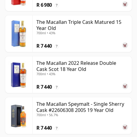
R 6 980
?
The Macallan Triple Cask Matured 15
Year Old
700ml • 43%
R 7 440
?
The Macallan 2022 Release Double
Cask Scot 18 Year Old
700ml • 43%
R 7 440
?
The Macallan Speymalt - Single Sherry
Cask #22606308 2005 19 Year Old
700ml • 56.7%
R 7 440
?