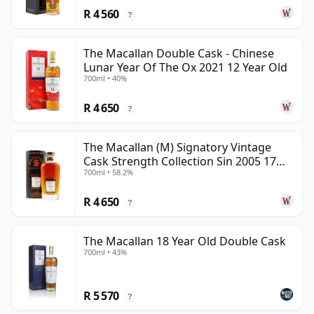
R 4 560
?
The Macallan Double Cask - Chinese
Lunar Year Of The Ox 2021 12 Year Old
700ml • 40%
R 4 650
?
The Macallan (M) Signatory Vintage
Cask Strength Collection Sin 2005 17
700ml • 58.2%
Year Old
R 4 650
?
The Macallan 18 Year Old Double Cask
700ml • 43%
R 5 570
?