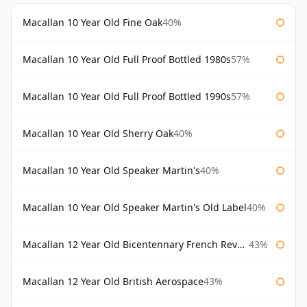
Macallan 10 Year Old Fine Oak
40%
Macallan 10 Year Old Full Proof Bottled 1980s
57%
Macallan 10 Year Old Full Proof Bottled 1990s
57%
Macallan 10 Year Old Sherry Oak
40%
Macallan 10 Year Old Speaker Martin's
40%
Macallan 10 Year Old Speaker Martin's Old Label
40%
Macallan 12 Year Old Bicentennary French Revolution
43%
Macallan 12 Year Old British Aerospace
43%