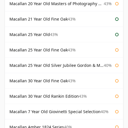
Macallan 20 Year Old Masters of Photography Albert Watson
43%
Macallan 21 Year Old Fine Oak
43%
Macallan 25 Year Old
43%
Macallan 25 Year Old Fine Oak
43%
Macallan 25 Year Old Silver Jubilee Gordon & Macphail
40%
Macallan 30 Year Old Fine Oak
43%
Macallan 30 Year Old Rankin Edition
43%
Macallan 7 Year Old Giovinetti Special Selection
40%
Macallan Amber 1824 Series
40%