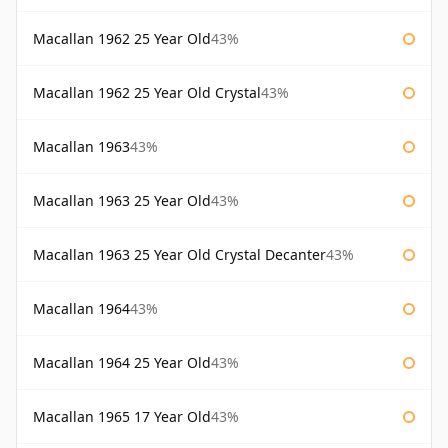
Macallan 1962 25 Year Old
43%
Macallan 1962 25 Year Old Crystal
43%
Macallan 1963
43%
Macallan 1963 25 Year Old
43%
Macallan 1963 25 Year Old Crystal Decanter
43%
Macallan 1964
43%
Macallan 1964 25 Year Old
43%
Macallan 1965 17 Year Old
43%