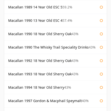
Macallan 1989 14 Year Old ESC 5
59.2%
Macallan 1990 13 Year Old ESC 4
57.4%
Macallan 1990 18 Year Old Sherry Oak
43%
Macallan 1990 The Whisky Trail Speciality Drinks
43%
Macallan 1992 18 Year Old Sherry Oak
43%
Macallan 1993 18 Year Old Sherry Oak
43%
Macallan 1994 18 Year Old Sherry
43%
Macallan 1997 Gordon & Macphail Speymalt
40%