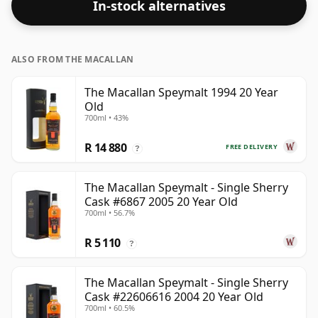
In-stock alternatives
ALSO FROM THE MACALLAN
The Macallan Speymalt 1994 20 Year
Old
700ml • 43%
R 14 880
FREE DELIVERY
?
The Macallan Speymalt - Single Sherry
Cask #6867 2005 20 Year Old
700ml • 56.7%
R 5 110
?
The Macallan Speymalt - Single Sherry
Cask #22606616 2004 20 Year Old
700ml • 60.5%