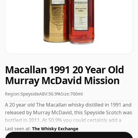
Macallan 1991 20 Year Old
Murray McDavid Mission
Region:
Speyside
ABV:
50.9%
Size:
700ml
A 20 year old The Macallan whisky distilled in 1991 and
released by Murray McDavid, this Speyside Scotch was
bottled in 2011. At 50.9% you could certainly add a
drop or two of decent water to this whisky to enhance
Last seen at:
The Whisky Exchange
the texture and open up the spirit.