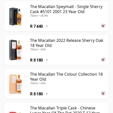
The Macallan Speymalt - Single Sherry
Cask #5101 2001 23 Year Old
700ml • 58.8%
R 7 440
?
The Macallan 2022 Release Sherry Oak
18 Year Old
700ml • 43%
R 8 180
?
The Macallan The Colour Collection 18
Year Old
700ml • 43%
R 8 180
?
The Macallan Triple Cask - Chinese