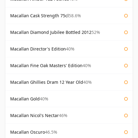
Macallan Cask Strength 75cl
58.6%
Macallan Diamond Jubilee Bottled 2012
52%
Macallan Director's Edition
40%
Macallan Fine Oak Masters' Edition
40%
Macallan Ghillies Dram 12 Year Old
40%
Macallan Gold
40%
Macallan Nicol's Nectar
46%
Macallan Oscuro
46.5%