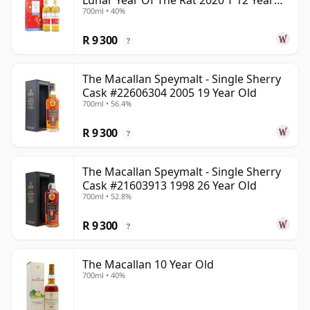
Lunar Year Of The Rat 2020 T 12 Year
700ml • 40%
Old
R 9 300
?
The Macallan Speymalt - Single Sherry
Cask #22606304 2005 19 Year Old
700ml • 56.4%
R 9 300
?
The Macallan Speymalt - Single Sherry
Cask #21603913 1998 26 Year Old
700ml • 52.8%
R 9 300
?
The Macallan 10 Year Old
700ml • 40%