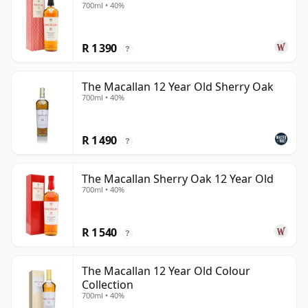
700ml • 40%
R 1 390
?
The Macallan 12 Year Old Sherry Oak
700ml • 40%
R 1 490
?
The Macallan Sherry Oak 12 Year Old
700ml • 40%
R 1 540
?
The Macallan 12 Year Old Colour
Collection
700ml • 40%