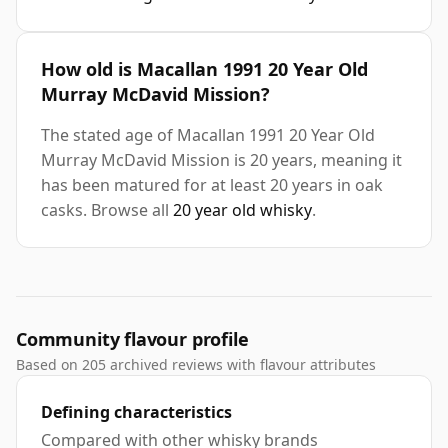
How old is Macallan 1991 20 Year Old
Murray McDavid Mission?
The stated age of Macallan 1991 20 Year Old
Murray McDavid Mission is 20 years, meaning it
has been matured for at least 20 years in oak
casks. Browse all
20 year old whisky
.
Community flavour profile
Based on 205 archived reviews with flavour attributes
Defining characteristics
Compared with other whisky brands