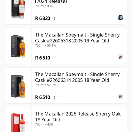
(2024 Release)
700ml • 43%
R 6 320
?
The Macallan Speymalt - Single Sherry
Cask #22606318 2005 19 Year Old
700ml • 58.1%
R 6 510
?
The Macallan Speymalt - Single Sherry
Cask #22606314 2005 18 Year Old
700ml • 57.9%
R 6 510
?
The Macallan 2026 Release Sherry Oak
18 Year Old
700ml • 43%