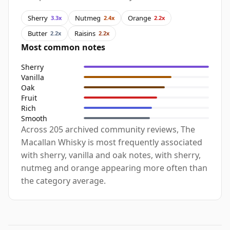
Sherry
Nutmeg
Orange
3.3x
2.4x
2.2x
Butter
Raisins
2.2x
2.2x
Most common notes
Sherry
Vanilla
Oak
Fruit
Rich
Smooth
Across 205 archived community reviews, The
Macallan Whisky is most frequently associated
with sherry, vanilla and oak notes, with sherry,
nutmeg and orange appearing more often than
the category average.