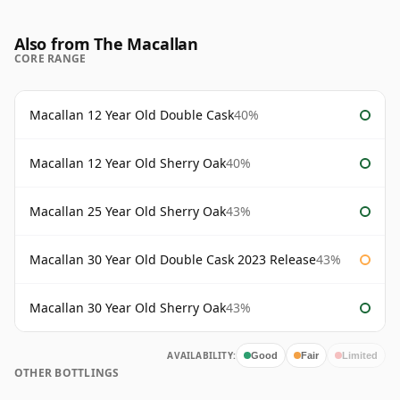
Also from The Macallan
CORE RANGE
Macallan 12 Year Old Double Cask
40%
Macallan 12 Year Old Sherry Oak
40%
Macallan 25 Year Old Sherry Oak
43%
Macallan 30 Year Old Double Cask 2023 Release
43%
Macallan 30 Year Old Sherry Oak
43%
AVAILABILITY:
Good
Fair
Limited
OTHER BOTTLINGS