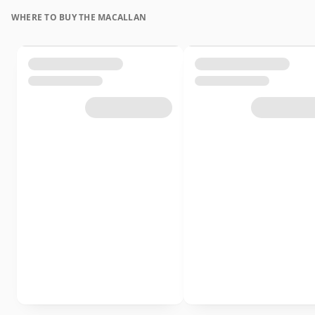
WHERE TO BUY THE MACALLAN