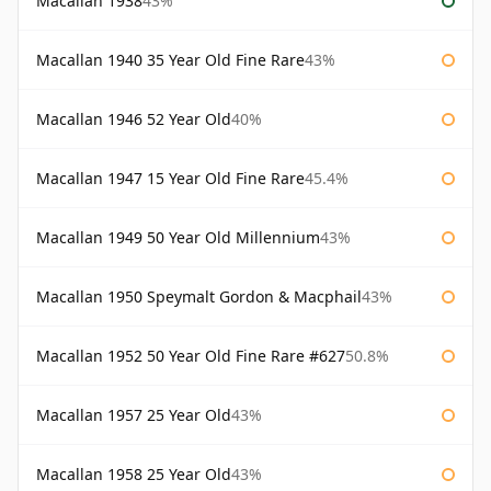
Macallan 1938
43%
Macallan 1940 35 Year Old Fine Rare
43%
Macallan 1946 52 Year Old
40%
Macallan 1947 15 Year Old Fine Rare
45.4%
Macallan 1949 50 Year Old Millennium
43%
Macallan 1950 Speymalt Gordon & Macphail
43%
Macallan 1952 50 Year Old Fine Rare #627
50.8%
Macallan 1957 25 Year Old
43%
Macallan 1958 25 Year Old
43%