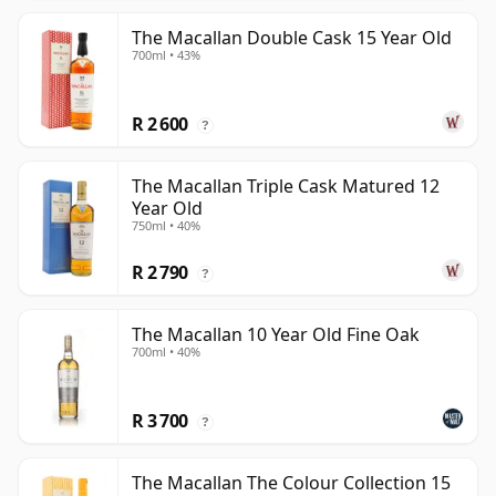
The Macallan Double Cask 15 Year Old
700ml • 43%
R 2 600
?
The Macallan Triple Cask Matured 12
Year Old
750ml • 40%
R 2 790
?
The Macallan 10 Year Old Fine Oak
700ml • 40%
R 3 700
?
The Macallan The Colour Collection 15