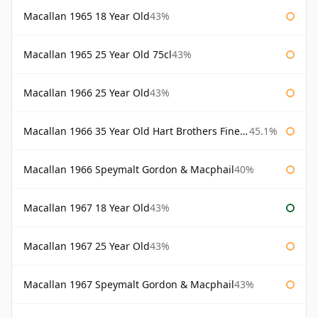
Macallan 1965 18 Year Old
43%
Macallan 1965 25 Year Old 75cl
43%
Macallan 1966 25 Year Old
43%
Macallan 1966 35 Year Old Hart Brothers Finest Collection
45.1%
Macallan 1966 Speymalt Gordon & Macphail
40%
Macallan 1967 18 Year Old
43%
Macallan 1967 25 Year Old
43%
Macallan 1967 Speymalt Gordon & Macphail
43%