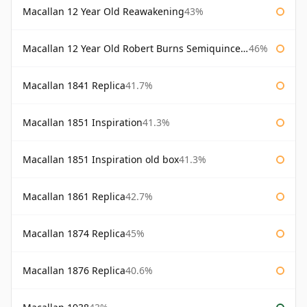
Macallan 12 Year Old Reawakening
43%
Macallan 12 Year Old Robert Burns Semiquincentenary
46%
Macallan 1841 Replica
41.7%
Macallan 1851 Inspiration
41.3%
Macallan 1851 Inspiration old box
41.3%
Macallan 1861 Replica
42.7%
Macallan 1874 Replica
45%
Macallan 1876 Replica
40.6%