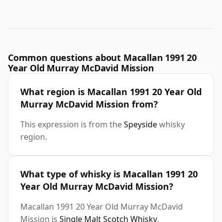
Common questions about Macallan 1991 20
Year Old Murray McDavid Mission
What region is Macallan 1991 20 Year Old
Murray McDavid Mission from?
This expression is from the
Speyside
whisky
region.
What type of whisky is Macallan 1991 20
Year Old Murray McDavid Mission?
Macallan 1991 20 Year Old Murray McDavid
Mission is
Single Malt Scotch Whisky
.