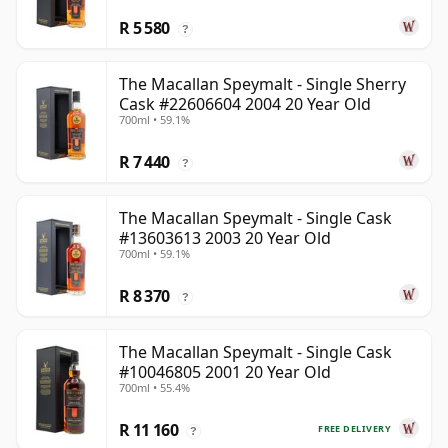
R 5 580
?
The Macallan Speymalt - Single Sherry
Cask #22606604 2004 20 Year Old
700ml • 59.1%
R 7 440
?
The Macallan Speymalt - Single Cask
#13603613 2003 20 Year Old
700ml • 59.1%
R 8 370
?
The Macallan Speymalt - Single Cask
#10046805 2001 20 Year Old
700ml • 55.4%
R 11 160
FREE DELIVERY
?