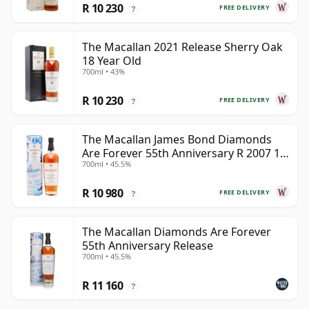
R 10 230
FREE DELIVERY
?
The Macallan 2021 Release Sherry Oak
18 Year Old
700ml • 43%
R 10 230
FREE DELIVERY
?
The Macallan James Bond Diamonds
Are Forever 55th Anniversary R 2007 18
700ml • 45.5%
Year Old
R 10 980
FREE DELIVERY
?
The Macallan Diamonds Are Forever
55th Anniversary Release
700ml • 45.5%
R 11 160
?