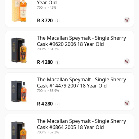
Year Old
700ml • 43%
R 3 720
?
The Macallan Speymalt - Single Sherry
Cask #9620 2006 18 Year Old
700ml • 61.3%
R 4 280
?
The Macallan Speymalt - Single Sherry
Cask #14479 2007 18 Year Old
700ml • 55.9%
R 4 280
?
The Macallan Speymalt - Single Sherry
Cask #6864 2005 18 Year Old
700ml • 57.3%