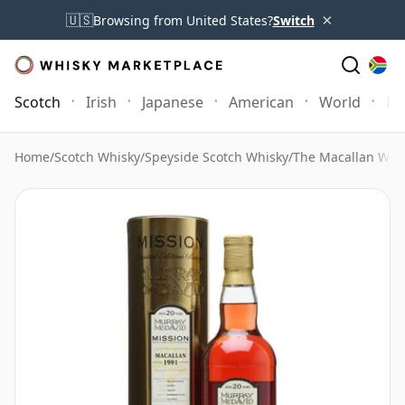
×
🇺🇸
Browsing from United States?
Switch
Scotch
Irish
Japanese
American
World
Mo
Home
/
Scotch Whisky
/
Speyside Scotch Whisky
/
The Macallan Whi