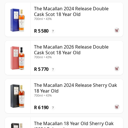
The Macallan 2024 Release Double
Cask Scot 18 Year Old
700ml • 43%
R 5 580
?
The Macallan 2026 Release Double
Cask Scot 18 Year Old
700ml • 43%
R 5 770
?
The Macallan 2024 Release Sherry Oak
18 Year Old
700ml • 43%
R 6 190
?
The Macallan 18 Year Old Sherry Oak