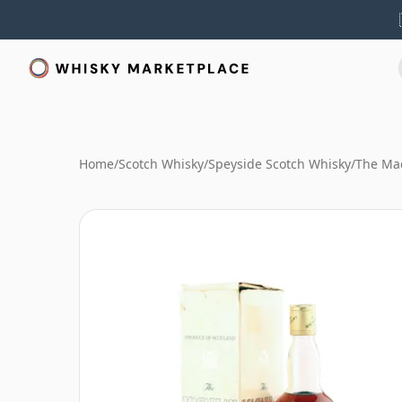
Home
/
Scotch Whisky
/
Speyside Scotch Whisky
/
The Mac