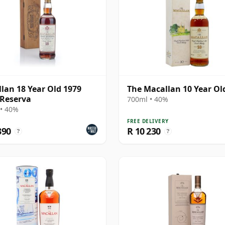
lan 18 Year Old 1979
The Macallan 10 Year Ol
Reserva
700ml • 40%
• 40%
FREE DELIVERY
390
R 10 230
?
?