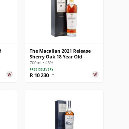
d
The Macallan 2021 Release
Sherry Oak 18 Year Old
700ml • 43%
FREE DELIVERY
R 10 230
?