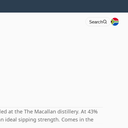
Search
led at the The Macallan distillery. At 43%
 an ideal sipping strength. Comes in the