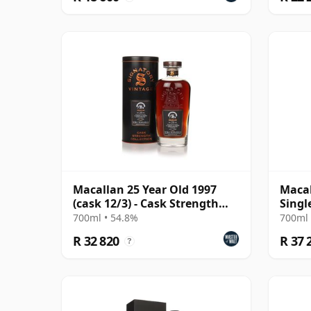
Macallan 25 Year Old 1997
Macal
(cask 12/3) - Cask Strength
Singl
Collection
700ml • 54.8%
700ml 
R 32 820
R 37 
?