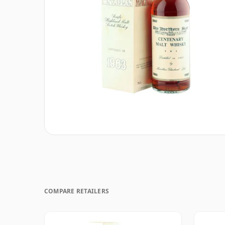
COMPARE RETAILERS