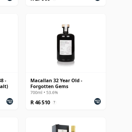
8 -
Macallan 32 Year Old -
alt)
Forgotten Gems
700ml • 53.6%
R 46 510
?