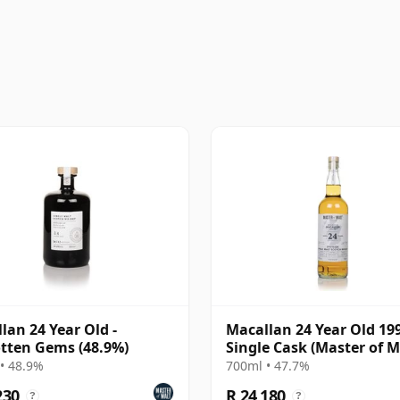
lan 24 Year Old -
Macallan 24 Year Old 19
tten Gems (48.9%)
Single Cask (Master of M
• 48.9%
700ml • 47.7%
230
R 24 180
?
?