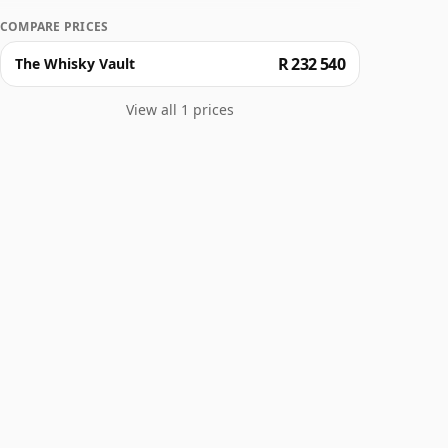
COMPARE PRICES
R 232 540
The Whisky Vault
View all 1 prices