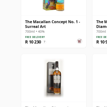
The Macallan Concept No. 1 -
The M
Surreal Art
Diamo
Anniv
700ml • 40%
700ml 
Old
FREE DELIVERY
FREE DE
R 10 230
R 10 
?