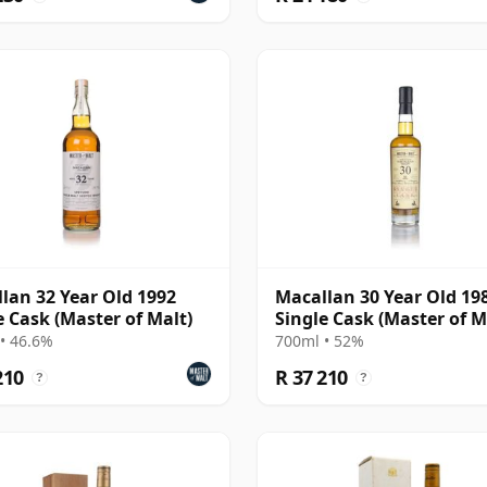
lan 32 Year Old 1992
Macallan 30 Year Old 198
e Cask (Master of Malt)
Single Cask (Master of M
• 46.6%
700ml • 52%
210
R 37 210
?
?