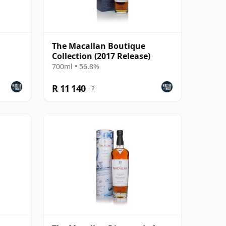
The Macallan Boutique
Collection (2017 Release)
700ml • 56.8%
R 11 140
?