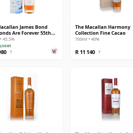
acallan James Bond
The Macallan Harmony
nds Are Forever 55th
Collection Fine Cacao
ersary R 2007 18 Year
• 45.5%
700ml • 40%
LIVERY
980
R 11 140
?
?