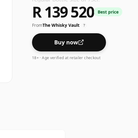
R 139 520
Best price
From
The Whisky Vault
?
Buy now
18+ · Age verified at retailer checkout