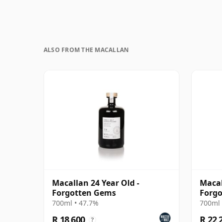
ALSO FROM THE MACALLAN
Macallan 24 Year Old -
Macal
Forgotten Gems
Forgo
700ml • 47.7%
700ml 
R 18 600
R 22 
?