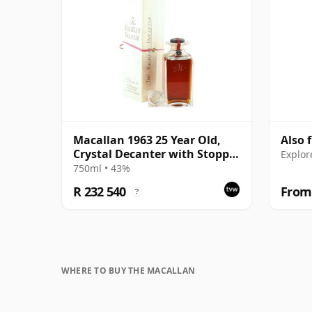
Macallan 1963 25 Year Old,
Also 
Crystal Decanter with Stopper
Explor
and Box
750ml • 43%
R 232 540
From 
?
WHERE TO BUY THE MACALLAN