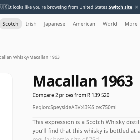
×
🇺🇸
It looks like you're browsing from United States.
Switch site
Scotch
Irish
Japanese
American
World
More
allan Whisky
/
Macallan 1963
Macallan 1963
Compare 2 prices from R 139 520
Region:
Speyside
ABV:
43%
Size:
750ml
This expression is a Scotch Whisky distil
you'll find that this whisky is bottled at
regular bottle size of 75cl.