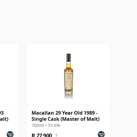
93
Macallan 29 Year Old 1989 -
alt)
Single Cask (Master of Malt)
700ml • 55.6%
R 27 900
?