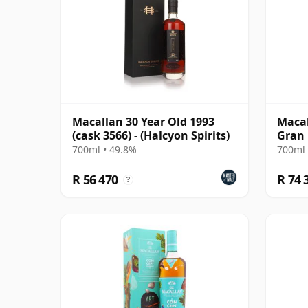
Macallan 30 Year Old 1993
Macal
(cask 3566) - (Halcyon Spirits)
Gran 
700ml • 49.8%
700ml 
R 56 470
R 74 
?