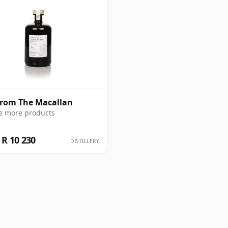
from The Macallan
e more products
R 10 230
DISTILLERY