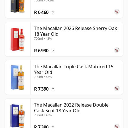
700ml • 57.9%
R 6 460
?
The Macallan 2026 Release Sherry Oak
18 Year Old
700ml • 43%
R 6 930
?
The Macallan Triple Cask Matured 15
Year Old
700ml • 43%
R 7 390
?
The Macallan 2022 Release Double
Cask Scot 18 Year Old
700ml • 43%
R 7 390
?