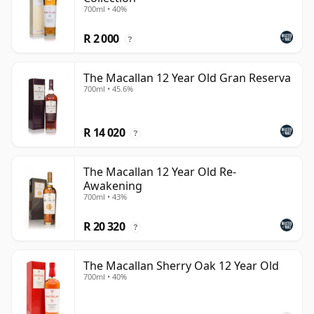
700ml • 40%
R 2 000
?
The Macallan 12 Year Old Gran Reserva
700ml • 45.6%
R 14 020
?
The Macallan 12 Year Old Re-
Awakening
700ml • 43%
R 20 320
?
The Macallan Sherry Oak 12 Year Old
700ml • 40%