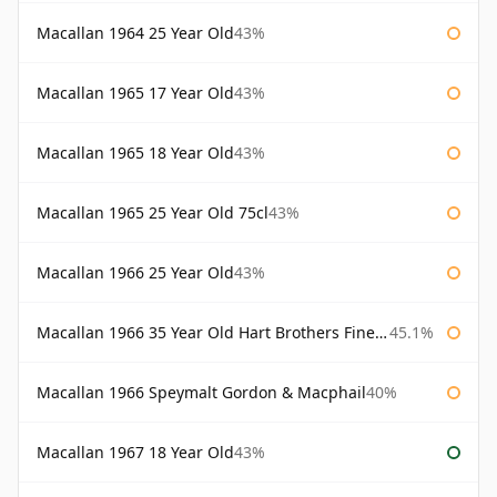
Macallan 1964 25 Year Old
43%
Macallan 1965 17 Year Old
43%
Macallan 1965 18 Year Old
43%
Macallan 1965 25 Year Old 75cl
43%
Macallan 1966 25 Year Old
43%
Macallan 1966 35 Year Old Hart Brothers Finest Collection
45.1%
Macallan 1966 Speymalt Gordon & Macphail
40%
Macallan 1967 18 Year Old
43%