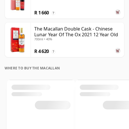
R 1 660
?
The Macallan Double Cask - Chinese
Lunar Year Of The Ox 2021 12 Year Old
700ml • 40%
R 4 620
?
WHERE TO BUY THE MACALLAN