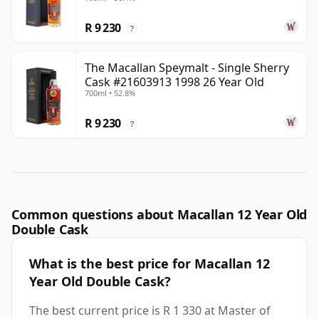
R 9 230
?
The Macallan Speymalt - Single Sherry
Cask #21603913 1998 26 Year Old
700ml • 52.8%
R 9 230
?
Common questions about Macallan 12 Year Old
Double Cask
What is the best price for Macallan 12
Year Old Double Cask?
The best current price is R 1 330 at Master of