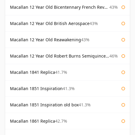
Macallan 12 Year Old Bicentennary French Revolution
43%
Macallan 12 Year Old British Aerospace
43%
Macallan 12 Year Old Reawakening
43%
Macallan 12 Year Old Robert Burns Semiquincentenary
46%
Macallan 1841 Replica
41.7%
Macallan 1851 Inspiration
41.3%
Macallan 1851 Inspiration old box
41.3%
Macallan 1861 Replica
42.7%