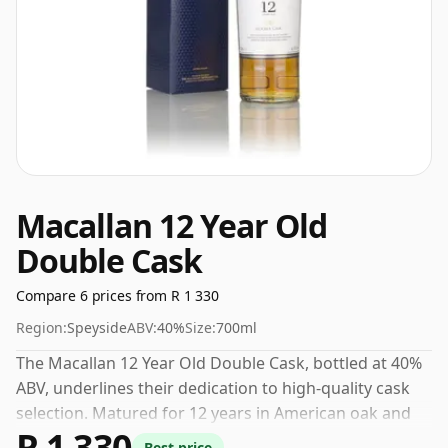
Macallan 12 Year Old
Double Cask
Compare 6 prices from R 1 330
Region:
Speyside
ABV:
40%
Size:
700ml
The Macallan 12 Year Old Double Cask, bottled at 40%
ABV, underlines their dedication to high-quality cask
selection. Matured for 12 years in American oak and
R 1 330
ex-sherry barrels, the nose offers notes of creamy
Best price