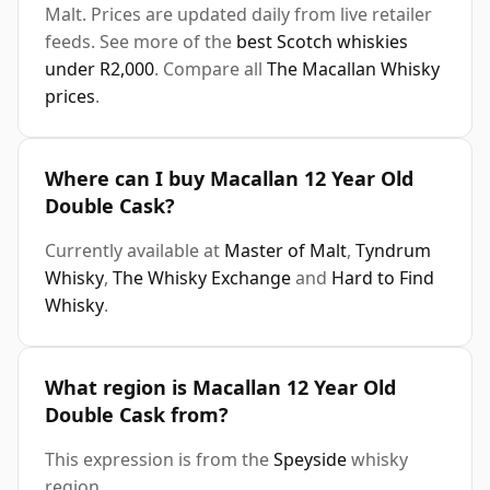
Malt. Prices are updated daily from live retailer
feeds. See more of the
best Scotch whiskies
under R2,000
. Compare all
The Macallan Whisky
prices
.
Where can I buy Macallan 12 Year Old
Double Cask?
Currently available at
Master of Malt
,
Tyndrum
Whisky
,
The Whisky Exchange
and
Hard to Find
Whisky
.
What region is Macallan 12 Year Old
Double Cask from?
This expression is from the
Speyside
whisky
region.