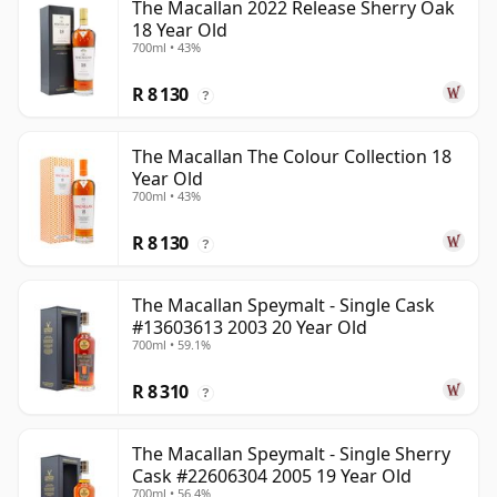
The Macallan 2022 Release Sherry Oak
18 Year Old
700ml • 43%
R 8 130
?
The Macallan The Colour Collection 18
Year Old
700ml • 43%
R 8 130
?
The Macallan Speymalt - Single Cask
#13603613 2003 20 Year Old
700ml • 59.1%
R 8 310
?
The Macallan Speymalt - Single Sherry
Cask #22606304 2005 19 Year Old
700ml • 56.4%