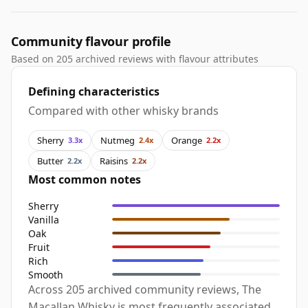
Community flavour profile
Based on 205 archived reviews with flavour attributes
Defining characteristics
Compared with other whisky brands
Sherry
Nutmeg
Orange
3.3x
2.4x
2.2x
Butter
Raisins
2.2x
2.2x
Most common notes
Sherry
Vanilla
Oak
Fruit
Rich
Smooth
Across 205 archived community reviews, The
Macallan Whisky is most frequently associated