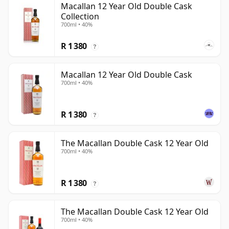
Macallan 12 Year Old Double Cask
Collection
700ml • 40%
R 1 380
?
Macallan 12 Year Old Double Cask
700ml • 40%
R 1 380
?
The Macallan Double Cask 12 Year Old
700ml • 40%
R 1 380
?
The Macallan Double Cask 12 Year Old
700ml • 40%