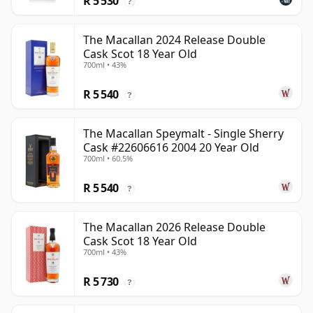
R 5 530
?
The Macallan 2024 Release Double
Cask Scot 18 Year Old
700ml • 43%
R 5 540
?
The Macallan Speymalt - Single Sherry
Cask #22606616 2004 20 Year Old
700ml • 60.5%
R 5 540
?
The Macallan 2026 Release Double
Cask Scot 18 Year Old
700ml • 43%
R 5 730
?