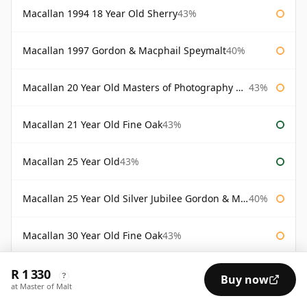
Macallan 1994 18 Year Old Sherry
43%
Macallan 1997 Gordon & Macphail Speymalt
40%
Macallan 20 Year Old Masters of Photography Albert Watson
43%
Macallan 21 Year Old Fine Oak
43%
Macallan 25 Year Old
43%
Macallan 25 Year Old Silver Jubilee Gordon & Macphail
40%
Macallan 30 Year Old Fine Oak
43%
R 1 330
Macallan 30 Year Old Rankin Edition
43%
?
Buy now
at Master of Malt