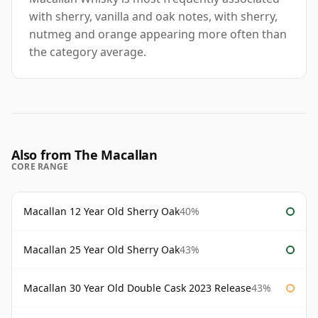
with sherry, vanilla and oak notes, with sherry,
nutmeg and orange appearing more often than
the category average.
Also from The Macallan
CORE RANGE
Macallan 12 Year Old Sherry Oak
40%
Macallan 25 Year Old Sherry Oak
43%
Macallan 30 Year Old Double Cask 2023 Release
43%