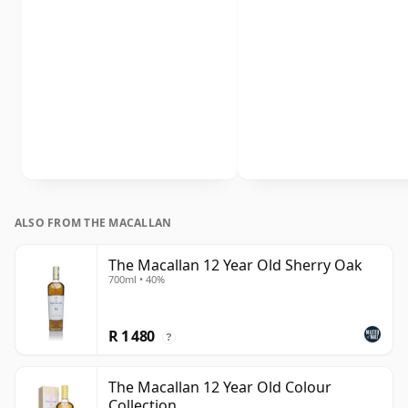
ALSO FROM THE MACALLAN
The Macallan 12 Year Old Sherry Oak
700ml • 40%
R 1 480
?
The Macallan 12 Year Old Colour
Collection