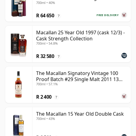
700ml • 40%
Year Old
R 64 650
FREE DELIVERY
?
Macallan 25 Year Old 1997 (cask 12/3) -
Cask Strength Collection
700ml • 54.8%
R 32 580
?
The Macallan Signatory Vintage 100
Proof Batch #29 Single Malt 2011 13
700ml • 57.1%
Year Old
R 2 400
?
The Macallan 15 Year Old Double Cask
700ml • 43%