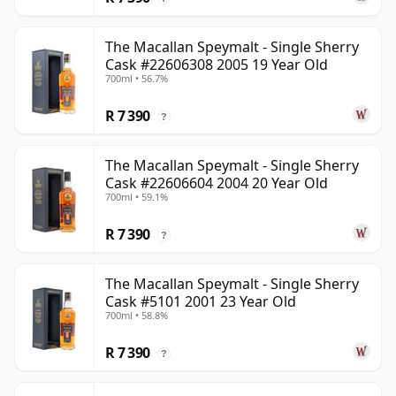
The Macallan Speymalt - Single Sherry
Cask #22606308 2005 19 Year Old
700ml • 56.7%
R 7 390
?
The Macallan Speymalt - Single Sherry
Cask #22606604 2004 20 Year Old
700ml • 59.1%
R 7 390
?
The Macallan Speymalt - Single Sherry
Cask #5101 2001 23 Year Old
700ml • 58.8%
R 7 390
?