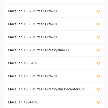
Macallan 1957 25 Year Old
43%
Macallan 1958 25 Year Old
43%
Macallan 1962 25 Year Old
43%
Macallan 1962 25 Year Old Crystal
43%
Macallan 1963
43%
Macallan 1963 25 Year Old
43%
Macallan 1963 25 Year Old Crystal Decanter
43%
Macallan 1964
43%