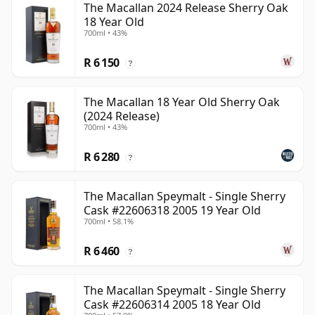
The Macallan 2024 Release Sherry Oak
18 Year Old
700ml • 43%
R 6 150
?
The Macallan 18 Year Old Sherry Oak
(2024 Release)
700ml • 43%
R 6 280
?
The Macallan Speymalt - Single Sherry
Cask #22606318 2005 19 Year Old
700ml • 58.1%
R 6 460
?
The Macallan Speymalt - Single Sherry
Cask #22606314 2005 18 Year Old