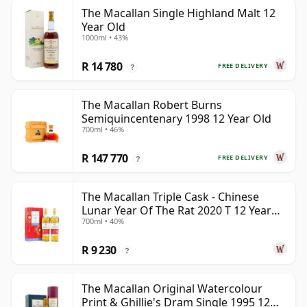
The Macallan Single Highland Malt 12
Year Old
1000ml • 43%
R 14 780
FREE DELIVERY
?
The Macallan Robert Burns
Semiquincentenary 1998 12 Year Old
700ml • 46%
R 147 770
FREE DELIVERY
?
The Macallan Triple Cask - Chinese
Lunar Year Of The Rat 2020 T 12 Year
700ml • 40%
Old
R 9 230
?
The Macallan Original Watercolour
Print & Ghillie's Dram Single 1995 12