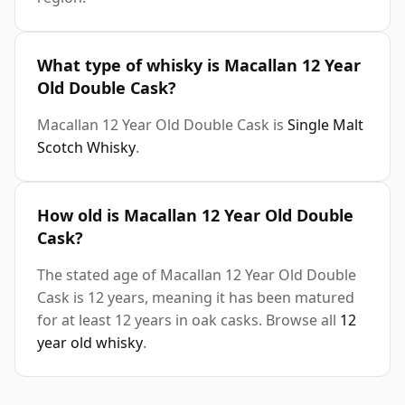
What type of whisky is Macallan 12 Year
Old Double Cask?
Macallan 12 Year Old Double Cask is
Single Malt
Scotch Whisky
.
How old is Macallan 12 Year Old Double
Cask?
The stated age of Macallan 12 Year Old Double
Cask is 12 years, meaning it has been matured
for at least 12 years in oak casks. Browse all
12
year old whisky
.