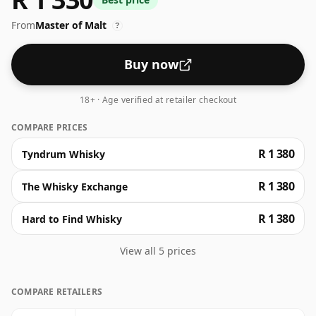
butterscotch, candied orange, and subtle vanilla
From
Master of Malt
custard. Dive into a palate of warming wood spices,
?
tangy citrus and sweet raisins, concluding in a finish
where oak lingers warmly.
Buy now
18+ · Age verified at retailer checkout
COMPARE PRICES
R 1 380
Tyndrum Whisky
R 1 380
The Whisky Exchange
R 1 380
Hard to Find Whisky
View all 5 prices
COMPARE RETAILERS