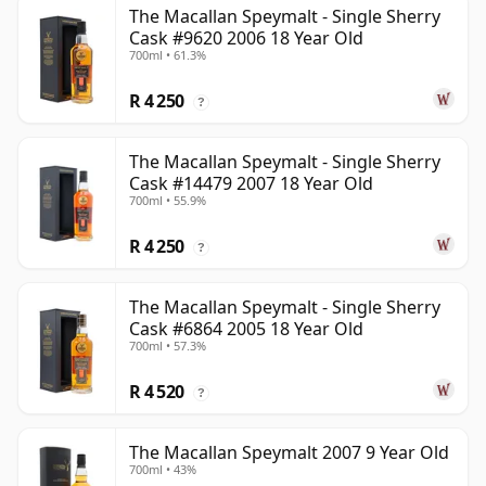
The Macallan Speymalt - Single Sherry
Cask #9620 2006 18 Year Old
700ml • 61.3%
R 4 250
?
The Macallan Speymalt - Single Sherry
Cask #14479 2007 18 Year Old
700ml • 55.9%
R 4 250
?
The Macallan Speymalt - Single Sherry
Cask #6864 2005 18 Year Old
700ml • 57.3%
R 4 520
?
The Macallan Speymalt 2007 9 Year Old
700ml • 43%