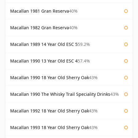
Macallan 1981 Gran Reserva
40%
Macallan 1982 Gran Reserva
40%
Macallan 1989 14 Year Old ESC 5
59.2%
Macallan 1990 13 Year Old ESC 4
57.4%
Macallan 1990 18 Year Old Sherry Oak
43%
Macallan 1990 The Whisky Trail Speciality Drinks
43%
Macallan 1992 18 Year Old Sherry Oak
43%
Macallan 1993 18 Year Old Sherry Oak
43%