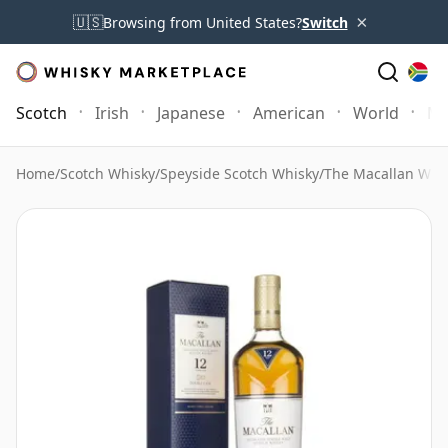
×
🇺🇸
Browsing from United States?
Switch
Scotch
Irish
Japanese
American
World
Mo
Home
/
Scotch Whisky
/
Speyside Scotch Whisky
/
The Macallan Whi