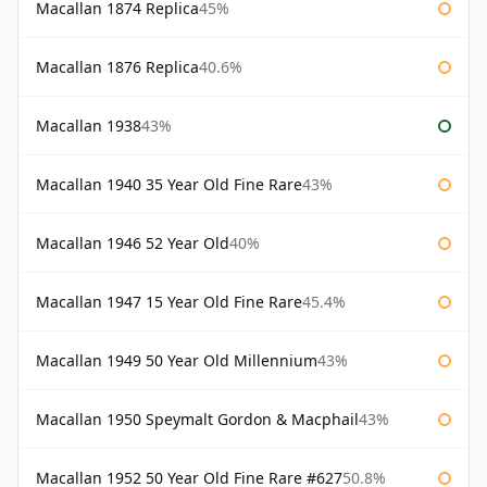
Macallan 1874 Replica
45%
Macallan 1876 Replica
40.6%
Macallan 1938
43%
Macallan 1940 35 Year Old Fine Rare
43%
Macallan 1946 52 Year Old
40%
Macallan 1947 15 Year Old Fine Rare
45.4%
Macallan 1949 50 Year Old Millennium
43%
Macallan 1950 Speymalt Gordon & Macphail
43%
Macallan 1952 50 Year Old Fine Rare #627
50.8%