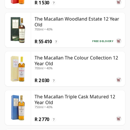
R 1 530
?
The Macallan Woodland Estate 12 Year
Old
700ml • 40%
R 55 410
FREE DELIVERY
?
The Macallan The Colour Collection 12
Year Old
700ml • 40%
R 2 030
?
The Macallan Triple Cask Matured 12
Year Old
750ml • 40%
R 2 770
?