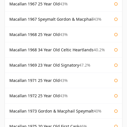
Macallan 1967 25 Year Old
43%
Macallan 1967 Speymalt Gordon & Macphail
43%
Macallan 1968 25 Year Old
43%
Macallan 1968 34 Year Old Celtic Heartlands
40.2%
Macallan 1969 23 Year Old Signatory
47.2%
Macallan 1971 25 Year Old
43%
Macallan 1972 25 Year Old
43%
Macallan 1973 Gordon & Macphail Speymalt
40%
Macallan 1975 20 Year Old First Cask
46%