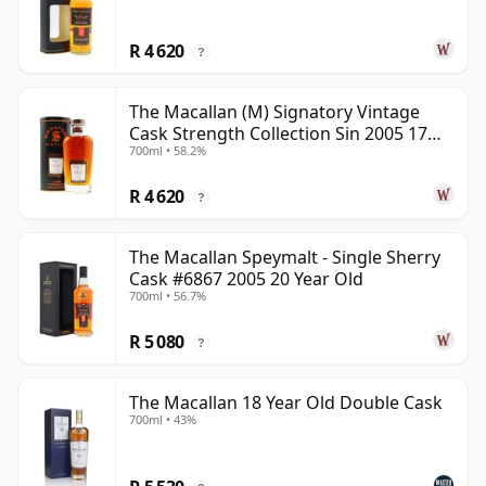
R 4 620
?
The Macallan (M) Signatory Vintage
Cask Strength Collection Sin 2005 17
700ml • 58.2%
Year Old
R 4 620
?
The Macallan Speymalt - Single Sherry
Cask #6867 2005 20 Year Old
700ml • 56.7%
R 5 080
?
The Macallan 18 Year Old Double Cask
700ml • 43%