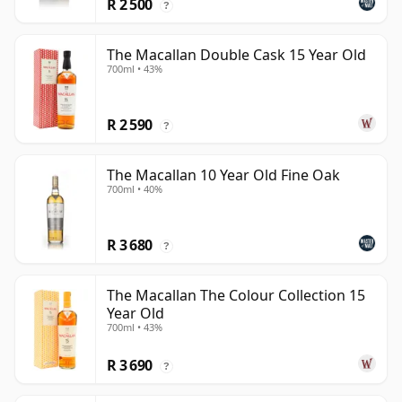
R 2 500
?
The Macallan Double Cask 15 Year Old
700ml • 43%
R 2 590
?
The Macallan 10 Year Old Fine Oak
700ml • 40%
R 3 680
?
The Macallan The Colour Collection 15
Year Old
700ml • 43%
R 3 690
?