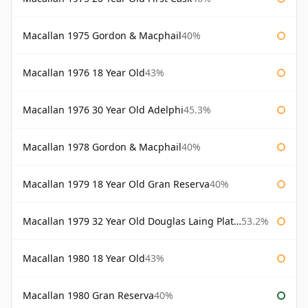
Macallan 1975 Gordon & Macphail
40%
Macallan 1976 18 Year Old
43%
Macallan 1976 30 Year Old Adelphi
45.3%
Macallan 1978 Gordon & Macphail
40%
Macallan 1979 18 Year Old Gran Reserva
40%
Macallan 1979 32 Year Old Douglas Laing Platinum Platinum Selection
53.2%
Macallan 1980 18 Year Old
43%
Macallan 1980 Gran Reserva
40%