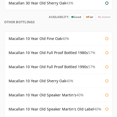
Macallan 30 Year Old Sherry Oak
43%
AVAILABILITY:
Good
Fair
Limited
OTHER BOTTLINGS
Macallan 10 Year Old Fine Oak
40%
Macallan 10 Year Old Full Proof Bottled 1980s
57%
Macallan 10 Year Old Full Proof Bottled 1990s
57%
Macallan 10 Year Old Sherry Oak
40%
Macallan 10 Year Old Speaker Martin's
40%
Macallan 10 Year Old Speaker Martin's Old Label
40%