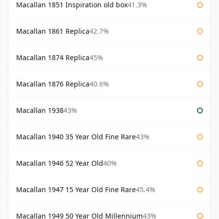
Macallan 1851 Inspiration old box
41.3%
Macallan 1861 Replica
42.7%
Macallan 1874 Replica
45%
Macallan 1876 Replica
40.6%
Macallan 1938
43%
Macallan 1940 35 Year Old Fine Rare
43%
Macallan 1946 52 Year Old
40%
Macallan 1947 15 Year Old Fine Rare
45.4%
Macallan 1949 50 Year Old Millennium
43%