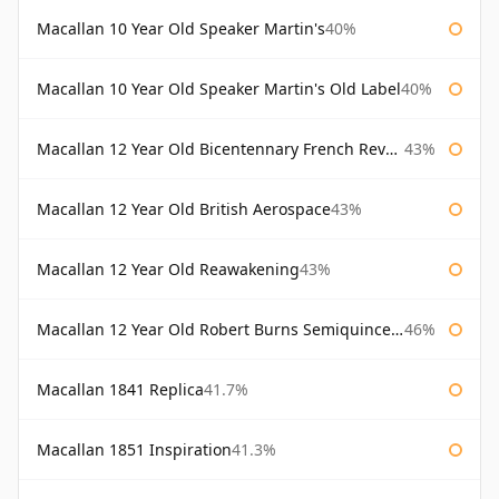
Macallan 10 Year Old Speaker Martin's
40%
Macallan 10 Year Old Speaker Martin's Old Label
40%
Macallan 12 Year Old Bicentennary French Revolution
43%
Macallan 12 Year Old British Aerospace
43%
Macallan 12 Year Old Reawakening
43%
Macallan 12 Year Old Robert Burns Semiquincentenary
46%
Macallan 1841 Replica
41.7%
Macallan 1851 Inspiration
41.3%