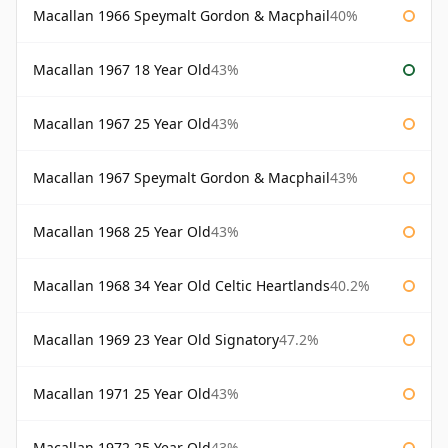
Macallan 1966 Speymalt Gordon & Macphail
40%
Macallan 1967 18 Year Old
43%
Macallan 1967 25 Year Old
43%
Macallan 1967 Speymalt Gordon & Macphail
43%
Macallan 1968 25 Year Old
43%
Macallan 1968 34 Year Old Celtic Heartlands
40.2%
Macallan 1969 23 Year Old Signatory
47.2%
Macallan 1971 25 Year Old
43%
Macallan 1972 25 Year Old
43%