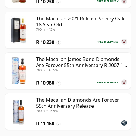
R 10 230
FREE DELIVERY
?
The Macallan 2021 Release Sherry Oak
18 Year Old
700ml • 43%
R 10 230
FREE DELIVERY
?
The Macallan James Bond Diamonds
Are Forever 55th Anniversary R 2007 18
700ml • 45.5%
Year Old
R 10 980
FREE DELIVERY
?
The Macallan Diamonds Are Forever
55th Anniversary Release
700ml • 45.5%
R 11 160
?