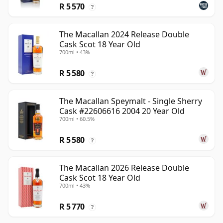
R 5 570
?
The Macallan 2024 Release Double
Cask Scot 18 Year Old
700ml • 43%
R 5 580
?
The Macallan Speymalt - Single Sherry
Cask #22606616 2004 20 Year Old
700ml • 60.5%
R 5 580
?
The Macallan 2026 Release Double
Cask Scot 18 Year Old
700ml • 43%
R 5 770
?