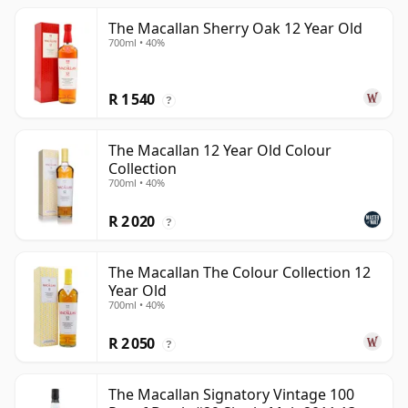
The Macallan Sherry Oak 12 Year Old
700ml • 40%
R 1 540
?
The Macallan 12 Year Old Colour
Collection
700ml • 40%
R 2 020
?
The Macallan The Colour Collection 12
Year Old
700ml • 40%
R 2 050
?
The Macallan Signatory Vintage 100