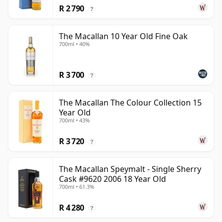
R 2 790
?
The Macallan 10 Year Old Fine Oak
700ml • 40%
R 3 700
?
The Macallan The Colour Collection 15
Year Old
700ml • 43%
R 3 720
?
The Macallan Speymalt - Single Sherry
Cask #9620 2006 18 Year Old
700ml • 61.3%
R 4 280
?