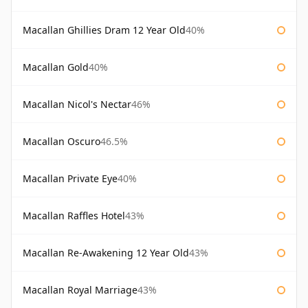
Macallan Ghillies Dram 12 Year Old
40%
Macallan Gold
40%
Macallan Nicol's Nectar
46%
Macallan Oscuro
46.5%
Macallan Private Eye
40%
Macallan Raffles Hotel
43%
Macallan Re-Awakening 12 Year Old
43%
Macallan Royal Marriage
43%