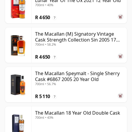
Lunar Year Of The Ox 2021 12 Year Old
700ml • 40%
R 4 650
?
The Macallan (M) Signatory Vintage
Cask Strength Collection Sin 2005 17
700ml • 58.2%
Year Old
R 4 650
?
The Macallan Speymalt - Single Sherry
Cask #6867 2005 20 Year Old
700ml • 56.7%
R 5 110
?
The Macallan 18 Year Old Double Cask
700ml • 43%