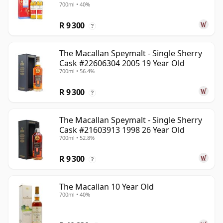
700ml • 40%
Old
R 9 300
?
The Macallan Speymalt - Single Sherry
Cask #22606304 2005 19 Year Old
700ml • 56.4%
R 9 300
?
The Macallan Speymalt - Single Sherry
Cask #21603913 1998 26 Year Old
700ml • 52.8%
R 9 300
?
The Macallan 10 Year Old
700ml • 40%