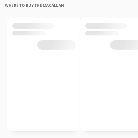
WHERE TO BUY THE MACALLAN