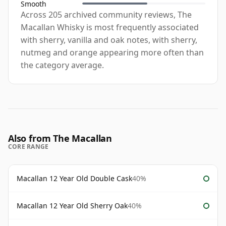
Smooth
Across 205 archived community reviews, The
Macallan Whisky is most frequently associated
with sherry, vanilla and oak notes, with sherry,
nutmeg and orange appearing more often than
the category average.
Also from The Macallan
CORE RANGE
Macallan 12 Year Old Double Cask
40%
Macallan 12 Year Old Sherry Oak
40%