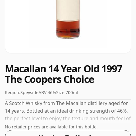
Macallan 14 Year Old 1997
The Coopers Choice
Region:
Speyside
ABV:
46%
Size:
700ml
A Scotch Whisky from The Macallan distillery aged for
14 years. Bottled at an ideal drinking strength of 46%,
the perfect level to enjoy the texture and mouth feel of
the spirit.
No retailer prices are available for this bottle.