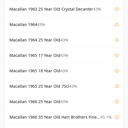
Macallan 1963 25 Year Old Crystal Decanter
43%
Macallan 1964
43%
Macallan 1964 25 Year Old
43%
Macallan 1965 17 Year Old
43%
Macallan 1965 18 Year Old
43%
Macallan 1965 25 Year Old 75cl
43%
Macallan 1966 25 Year Old
43%
Macallan 1966 35 Year Old Hart Brothers Finest Collection
45.1%