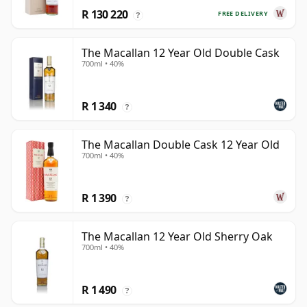
R 130 220
FREE DELIVERY
?
The Macallan 12 Year Old Double Cask
700ml • 40%
R 1 340
?
The Macallan Double Cask 12 Year Old
700ml • 40%
R 1 390
?
The Macallan 12 Year Old Sherry Oak
700ml • 40%
R 1 490
?