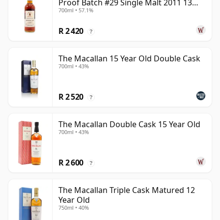
Proof Batch #29 Single Malt 2011 13
700ml • 57.1%
Year Old
R 2 420
?
The Macallan 15 Year Old Double Cask
700ml • 43%
R 2 520
?
The Macallan Double Cask 15 Year Old
700ml • 43%
R 2 600
?
The Macallan Triple Cask Matured 12
Year Old
750ml • 40%