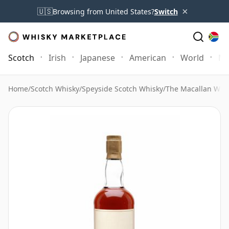
×
🇺🇸
Browsing from United States?
Switch
Scotch
Irish
Japanese
American
World
Mo
Home
/
Scotch Whisky
/
Speyside Scotch Whisky
/
The Macallan Whi