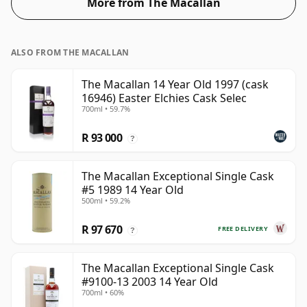
More from The Macallan
ALSO FROM THE MACALLAN
The Macallan 14 Year Old 1997 (cask
16946) Easter Elchies Cask Selec
700ml • 59.7%
R 93 000
?
The Macallan Exceptional Single Cask
#5 1989 14 Year Old
500ml • 59.2%
R 97 670
FREE DELIVERY
?
The Macallan Exceptional Single Cask
#9100-13 2003 14 Year Old
700ml • 60%