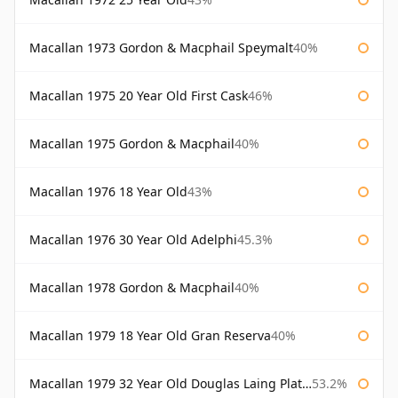
Macallan 1973 Gordon & Macphail Speymalt
40%
Macallan 1975 20 Year Old First Cask
46%
Macallan 1975 Gordon & Macphail
40%
Macallan 1976 18 Year Old
43%
Macallan 1976 30 Year Old Adelphi
45.3%
Macallan 1978 Gordon & Macphail
40%
Macallan 1979 18 Year Old Gran Reserva
40%
Macallan 1979 32 Year Old Douglas Laing Platinum Platinum Selection
53.2%