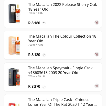
The Macallan 2022 Release Sherry Oak
18 Year Old
700ml • 43%
R 8 180
?
The Macallan The Colour Collection 18
Year Old
700ml • 43%
R 8 180
?
The Macallan Speymalt - Single Cask
#13603613 2003 20 Year Old
700ml • 59.1%
R 8 370
?
The Macallan Triple Cask - Chinese
Lunar Year Of The Rat 2020 T 12 Year