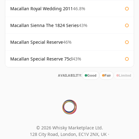
Macallan Royal Wedding 2011
46.8%
Macallan Sienna The 1824 Series
43%
Macallan Special Reserve
46%
Macallan Special Reserve 75cl
43%
AVAILABILITY:
Good
Fair
Limited
© 2026 Whisky Marketplace Ltd.
128 City Road, London, EC1V 2NX, UK ·