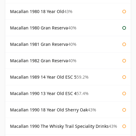
Macallan 1980 18 Year Old
43%
Macallan 1980 Gran Reserva
40%
Macallan 1981 Gran Reserva
40%
Macallan 1982 Gran Reserva
40%
Macallan 1989 14 Year Old ESC 5
59.2%
Macallan 1990 13 Year Old ESC 4
57.4%
Macallan 1990 18 Year Old Sherry Oak
43%
Macallan 1990 The Whisky Trail Speciality Drinks
43%