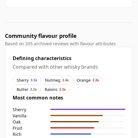
Community flavour profile
Based on 205 archived reviews with flavour attributes
Defining characteristics
Compared with other whisky brands
Sherry
Nutmeg
Orange
3.3x
2.4x
2.2x
Butter
Raisins
2.2x
2.2x
Most common notes
Sherry
Vanilla
Oak
Fruit
Rich