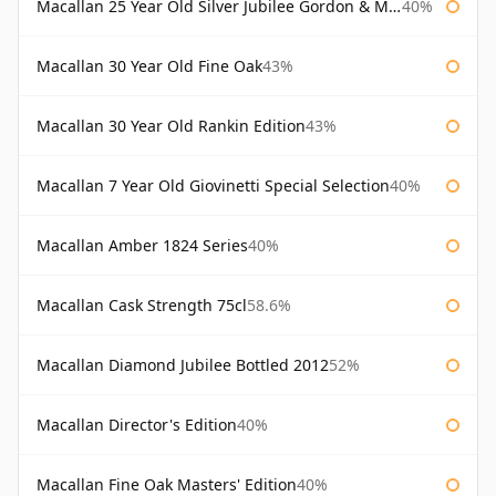
Macallan 25 Year Old Silver Jubilee Gordon & Macphail
40%
Macallan 30 Year Old Fine Oak
43%
Macallan 30 Year Old Rankin Edition
43%
Macallan 7 Year Old Giovinetti Special Selection
40%
Macallan Amber 1824 Series
40%
Macallan Cask Strength 75cl
58.6%
Macallan Diamond Jubilee Bottled 2012
52%
Macallan Director's Edition
40%
Macallan Fine Oak Masters' Edition
40%