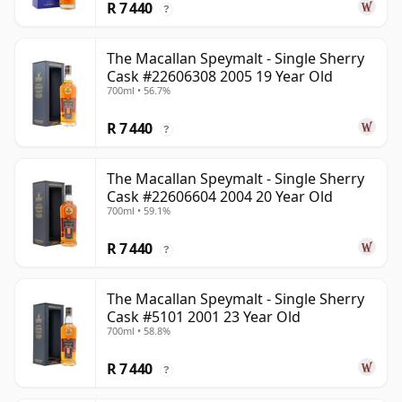
R 7 440
?
The Macallan Speymalt - Single Sherry
Cask #22606308 2005 19 Year Old
700ml • 56.7%
R 7 440
?
The Macallan Speymalt - Single Sherry
Cask #22606604 2004 20 Year Old
700ml • 59.1%
R 7 440
?
The Macallan Speymalt - Single Sherry
Cask #5101 2001 23 Year Old
700ml • 58.8%
R 7 440
?