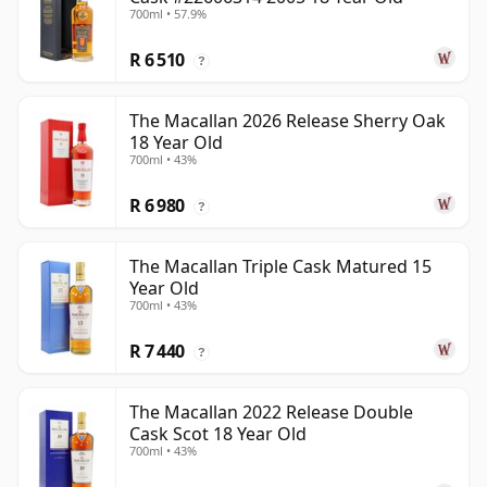
700ml • 57.9%
R 6 510
?
The Macallan 2026 Release Sherry Oak
18 Year Old
700ml • 43%
R 6 980
?
The Macallan Triple Cask Matured 15
Year Old
700ml • 43%
R 7 440
?
The Macallan 2022 Release Double
Cask Scot 18 Year Old
700ml • 43%