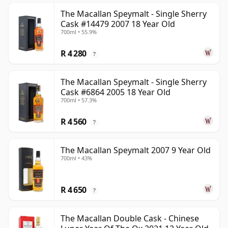
The Macallan Speymalt - Single Sherry
Cask #14479 2007 18 Year Old
700ml • 55.9%
R 4 280
?
The Macallan Speymalt - Single Sherry
Cask #6864 2005 18 Year Old
700ml • 57.3%
R 4 560
?
The Macallan Speymalt 2007 9 Year Old
700ml • 43%
R 4 650
?
The Macallan Double Cask - Chinese