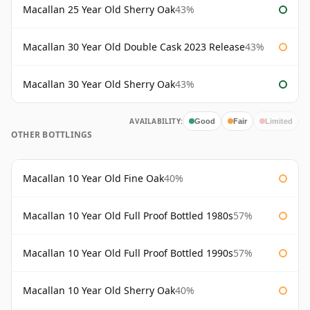
Macallan 25 Year Old Sherry Oak
43%
Macallan 30 Year Old Double Cask 2023 Release
43%
Macallan 30 Year Old Sherry Oak
43%
AVAILABILITY:
Good
Fair
Limited
OTHER BOTTLINGS
Macallan 10 Year Old Fine Oak
40%
Macallan 10 Year Old Full Proof Bottled 1980s
57%
Macallan 10 Year Old Full Proof Bottled 1990s
57%
Macallan 10 Year Old Sherry Oak
40%