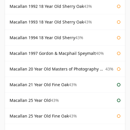
Macallan 1992 18 Year Old Sherry Oak
43%
Macallan 1993 18 Year Old Sherry Oak
43%
Macallan 1994 18 Year Old Sherry
43%
Macallan 1997 Gordon & Macphail Speymalt
40%
Macallan 20 Year Old Masters of Photography Albert Watson
43%
Macallan 21 Year Old Fine Oak
43%
Macallan 25 Year Old
43%
Macallan 25 Year Old Fine Oak
43%