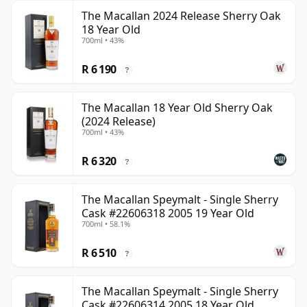
The Macallan 2024 Release Sherry Oak
18 Year Old
700ml • 43%
R 6 190
?
The Macallan 18 Year Old Sherry Oak
(2024 Release)
700ml • 43%
R 6 320
?
The Macallan Speymalt - Single Sherry
Cask #22606318 2005 19 Year Old
700ml • 58.1%
R 6 510
?
The Macallan Speymalt - Single Sherry
Cask #22606314 2005 18 Year Old