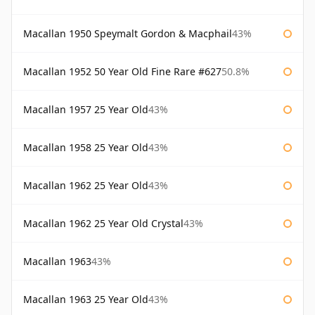
Macallan 1950 Speymalt Gordon & Macphail
43%
Macallan 1952 50 Year Old Fine Rare #627
50.8%
Macallan 1957 25 Year Old
43%
Macallan 1958 25 Year Old
43%
Macallan 1962 25 Year Old
43%
Macallan 1962 25 Year Old Crystal
43%
Macallan 1963
43%
Macallan 1963 25 Year Old
43%