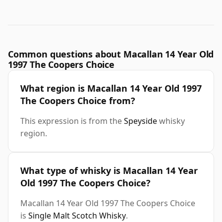
Common questions about Macallan 14 Year Old
1997 The Coopers Choice
What region is Macallan 14 Year Old 1997
The Coopers Choice from?
This expression is from the
Speyside
whisky
region.
What type of whisky is Macallan 14 Year
Old 1997 The Coopers Choice?
Macallan 14 Year Old 1997 The Coopers Choice
is
Single Malt Scotch Whisky
.