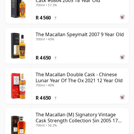
Cask #6864 2005 18 Year Old
700ml • 57.3%
R 4 560
?
The Macallan Speymalt 2007 9 Year Old
700ml • 43%
R 4 650
?
The Macallan Double Cask - Chinese
Lunar Year Of The Ox 2021 12 Year Old
700ml • 40%
R 4 650
?
The Macallan (M) Signatory Vintage
Cask Strength Collection Sin 2005 17
700ml • 58.2%
Year Old