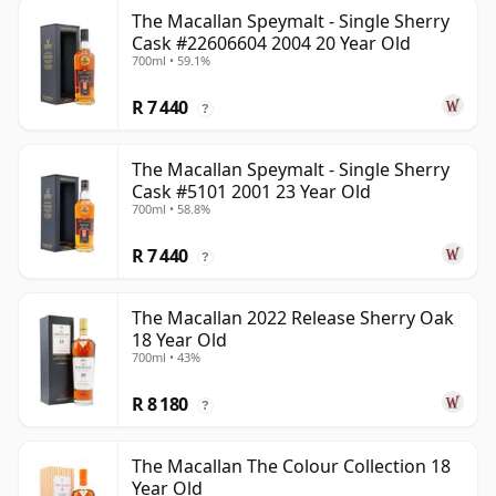
The Macallan Speymalt - Single Sherry
Cask #22606604 2004 20 Year Old
700ml • 59.1%
R 7 440
?
The Macallan Speymalt - Single Sherry
Cask #5101 2001 23 Year Old
700ml • 58.8%
R 7 440
?
The Macallan 2022 Release Sherry Oak
18 Year Old
700ml • 43%
R 8 180
?
The Macallan The Colour Collection 18
Year Old