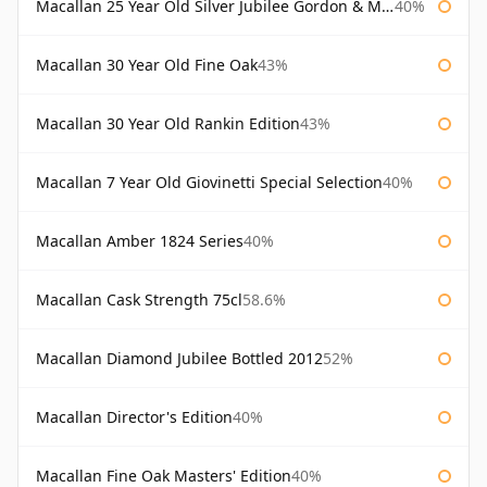
Macallan 25 Year Old Silver Jubilee Gordon & Macphail
40%
Macallan 30 Year Old Fine Oak
43%
Macallan 30 Year Old Rankin Edition
43%
Macallan 7 Year Old Giovinetti Special Selection
40%
Macallan Amber 1824 Series
40%
Macallan Cask Strength 75cl
58.6%
Macallan Diamond Jubilee Bottled 2012
52%
Macallan Director's Edition
40%
Macallan Fine Oak Masters' Edition
40%