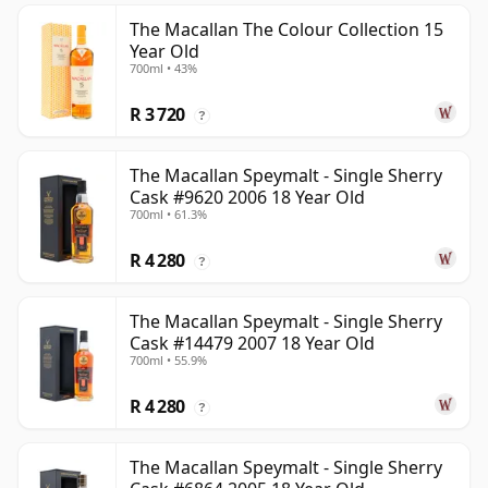
The Macallan The Colour Collection 15
Year Old
700ml • 43%
R 3 720
?
The Macallan Speymalt - Single Sherry
Cask #9620 2006 18 Year Old
700ml • 61.3%
R 4 280
?
The Macallan Speymalt - Single Sherry
Cask #14479 2007 18 Year Old
700ml • 55.9%
R 4 280
?
The Macallan Speymalt - Single Sherry