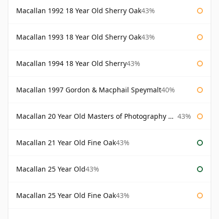
Macallan 1992 18 Year Old Sherry Oak
43%
Macallan 1993 18 Year Old Sherry Oak
43%
Macallan 1994 18 Year Old Sherry
43%
Macallan 1997 Gordon & Macphail Speymalt
40%
Macallan 20 Year Old Masters of Photography Albert Watson
43%
Macallan 21 Year Old Fine Oak
43%
Macallan 25 Year Old
43%
Macallan 25 Year Old Fine Oak
43%