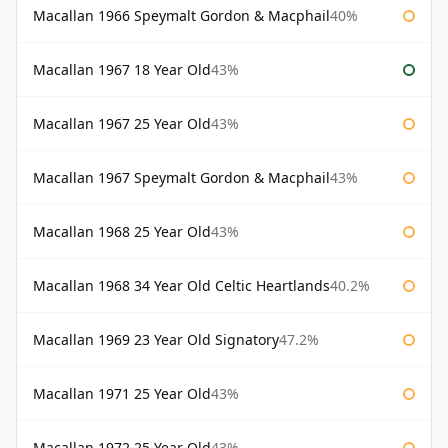
Macallan 1966 Speymalt Gordon & Macphail
40%
Macallan 1967 18 Year Old
43%
Macallan 1967 25 Year Old
43%
Macallan 1967 Speymalt Gordon & Macphail
43%
Macallan 1968 25 Year Old
43%
Macallan 1968 34 Year Old Celtic Heartlands
40.2%
Macallan 1969 23 Year Old Signatory
47.2%
Macallan 1971 25 Year Old
43%
Macallan 1972 25 Year Old
43%