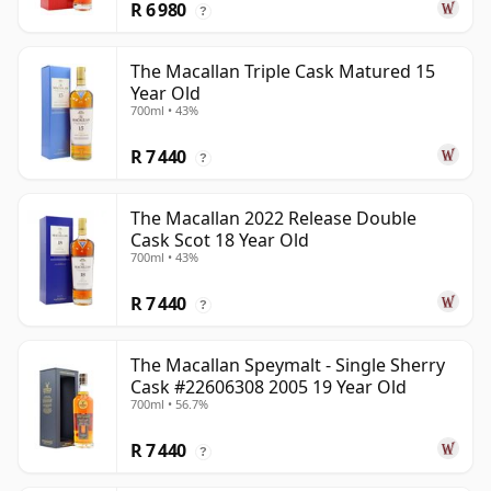
R 6 980
?
The Macallan Triple Cask Matured 15
Year Old
700ml • 43%
R 7 440
?
The Macallan 2022 Release Double
Cask Scot 18 Year Old
700ml • 43%
R 7 440
?
The Macallan Speymalt - Single Sherry
Cask #22606308 2005 19 Year Old
700ml • 56.7%
R 7 440
?