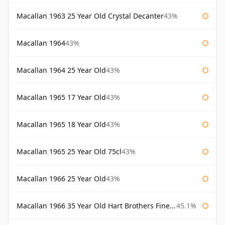
Macallan 1963 25 Year Old Crystal Decanter
43%
Macallan 1964
43%
Macallan 1964 25 Year Old
43%
Macallan 1965 17 Year Old
43%
Macallan 1965 18 Year Old
43%
Macallan 1965 25 Year Old 75cl
43%
Macallan 1966 25 Year Old
43%
Macallan 1966 35 Year Old Hart Brothers Finest Collection
45.1%