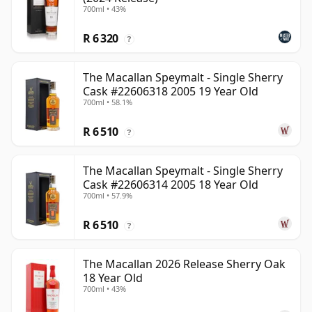
700ml • 43%
R 6 320
?
The Macallan Speymalt - Single Sherry
Cask #22606318 2005 19 Year Old
700ml • 58.1%
R 6 510
?
The Macallan Speymalt - Single Sherry
Cask #22606314 2005 18 Year Old
700ml • 57.9%
R 6 510
?
The Macallan 2026 Release Sherry Oak
18 Year Old
700ml • 43%