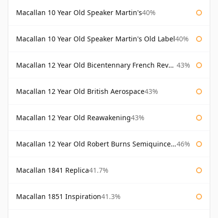
Macallan 10 Year Old Speaker Martin's
40%
Macallan 10 Year Old Speaker Martin's Old Label
40%
Macallan 12 Year Old Bicentennary French Revolution
43%
Macallan 12 Year Old British Aerospace
43%
Macallan 12 Year Old Reawakening
43%
Macallan 12 Year Old Robert Burns Semiquincentenary
46%
Macallan 1841 Replica
41.7%
Macallan 1851 Inspiration
41.3%