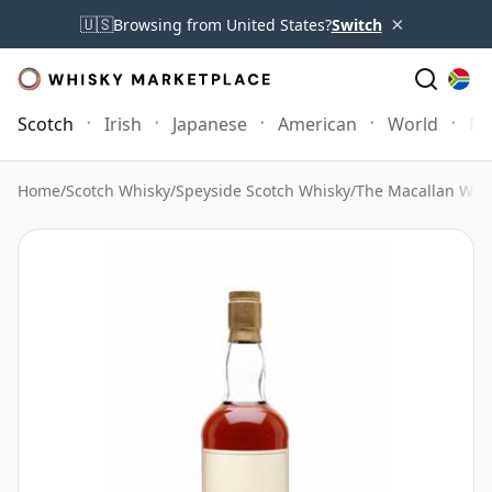
×
🇺🇸
Browsing from United States?
Switch
Scotch
Irish
Japanese
American
World
Mo
Home
/
Scotch Whisky
/
Speyside Scotch Whisky
/
The Macallan Whi