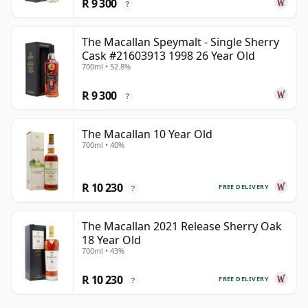
R 9 300
?
The Macallan Speymalt - Single Sherry
Cask #21603913 1998 26 Year Old
700ml • 52.8%
R 9 300
?
The Macallan 10 Year Old
700ml • 40%
R 10 230
FREE DELIVERY
?
The Macallan 2021 Release Sherry Oak
18 Year Old
700ml • 43%
R 10 230
FREE DELIVERY
?