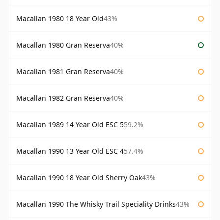
Macallan 1980 18 Year Old
43%
Macallan 1980 Gran Reserva
40%
Macallan 1981 Gran Reserva
40%
Macallan 1982 Gran Reserva
40%
Macallan 1989 14 Year Old ESC 5
59.2%
Macallan 1990 13 Year Old ESC 4
57.4%
Macallan 1990 18 Year Old Sherry Oak
43%
Macallan 1990 The Whisky Trail Speciality Drinks
43%