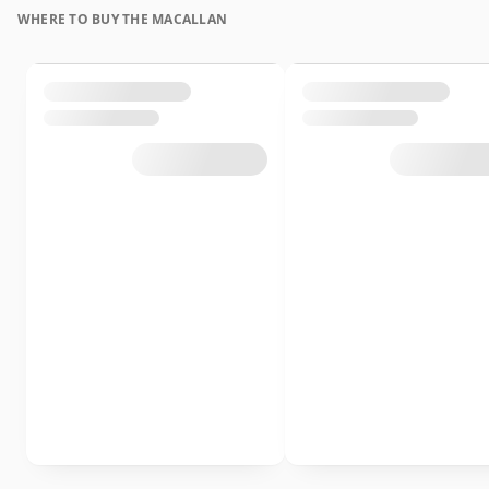
WHERE TO BUY THE MACALLAN