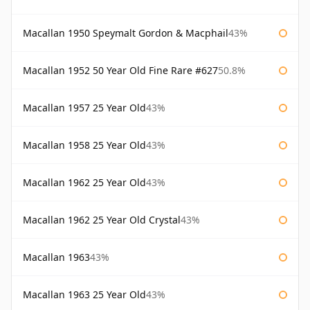
Macallan 1950 Speymalt Gordon & Macphail
43%
Macallan 1952 50 Year Old Fine Rare #627
50.8%
Macallan 1957 25 Year Old
43%
Macallan 1958 25 Year Old
43%
Macallan 1962 25 Year Old
43%
Macallan 1962 25 Year Old Crystal
43%
Macallan 1963
43%
Macallan 1963 25 Year Old
43%