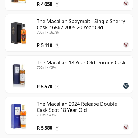
R 4 650
?
The Macallan Speymalt - Single Sherry
Cask #6867 2005 20 Year Old
700ml • 56.7%
R 5 110
?
The Macallan 18 Year Old Double Cask
700ml • 43%
R 5 570
?
The Macallan 2024 Release Double
Cask Scot 18 Year Old
700ml • 43%
R 5 580
?