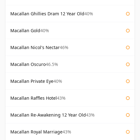
Macallan Ghillies Dram 12 Year Old
40%
Macallan Gold
40%
Macallan Nicol's Nectar
46%
Macallan Oscuro
46.5%
Macallan Private Eye
40%
Macallan Raffles Hotel
43%
Macallan Re-Awakening 12 Year Old
43%
Macallan Royal Marriage
43%