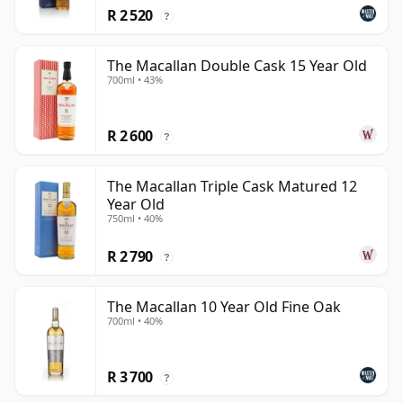
R 2 520
?
The Macallan Double Cask 15 Year Old
700ml • 43%
R 2 600
?
The Macallan Triple Cask Matured 12
Year Old
750ml • 40%
R 2 790
?
The Macallan 10 Year Old Fine Oak
700ml • 40%
R 3 700
?