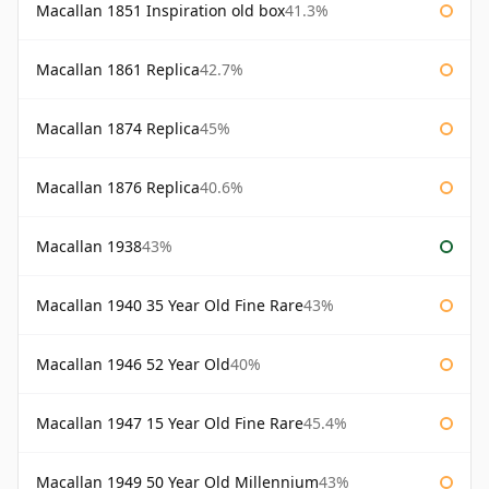
Macallan 1851 Inspiration old box
41.3%
Macallan 1861 Replica
42.7%
Macallan 1874 Replica
45%
Macallan 1876 Replica
40.6%
Macallan 1938
43%
Macallan 1940 35 Year Old Fine Rare
43%
Macallan 1946 52 Year Old
40%
Macallan 1947 15 Year Old Fine Rare
45.4%
Macallan 1949 50 Year Old Millennium
43%