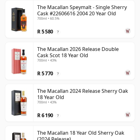
The Macallan Speymalt - Single Sherry
Cask #22606616 2004 20 Year Old
700ml • 60.5%
R 5 580
?
The Macallan 2026 Release Double
Cask Scot 18 Year Old
700ml • 43%
R 5 770
?
The Macallan 2024 Release Sherry Oak
18 Year Old
700ml • 43%
R 6 190
?
The Macallan 18 Year Old Sherry Oak
(2024 Release)