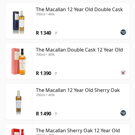
The Macallan 12 Year Old Double Cask
700ml • 40%
R 1 340
?
The Macallan Double Cask 12 Year Old
700ml • 40%
R 1 390
?
The Macallan 12 Year Old Sherry Oak
700ml • 40%
R 1 490
?
The Macallan Sherry Oak 12 Year Old