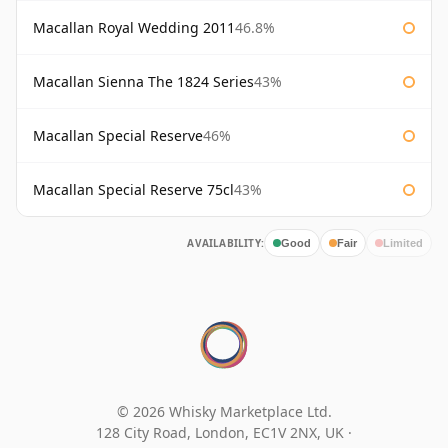
Macallan Royal Wedding 2011
46.8%
Macallan Sienna The 1824 Series
43%
Macallan Special Reserve
46%
Macallan Special Reserve 75cl
43%
AVAILABILITY:
Good
Fair
Limited
© 2026 Whisky Marketplace Ltd.
128 City Road, London, EC1V 2NX, UK ·