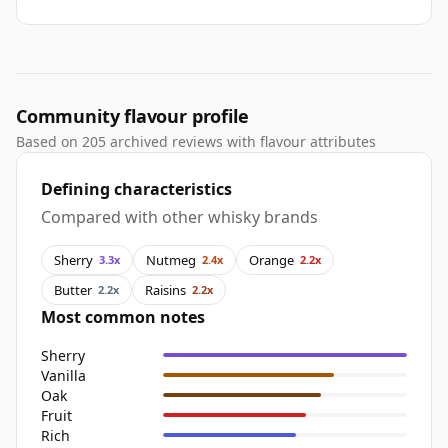
Community flavour profile
Based on 205 archived reviews with flavour attributes
Defining characteristics
Compared with other whisky brands
Sherry
Nutmeg
Orange
3.3x
2.4x
2.2x
Butter
Raisins
2.2x
2.2x
Most common notes
Sherry
Vanilla
Oak
Fruit
Rich