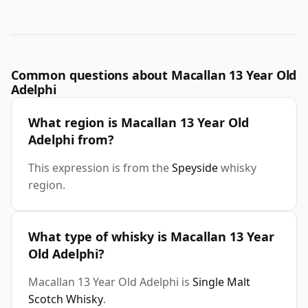
Common questions about Macallan 13 Year Old
Adelphi
What region is Macallan 13 Year Old
Adelphi from?
This expression is from the
Speyside
whisky
region.
What type of whisky is Macallan 13 Year
Old Adelphi?
Macallan 13 Year Old Adelphi is
Single Malt
Scotch Whisky
.