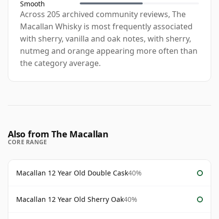
Smooth
Across 205 archived community reviews, The
Macallan Whisky is most frequently associated
with sherry, vanilla and oak notes, with sherry,
nutmeg and orange appearing more often than
the category average.
Also from The Macallan
CORE RANGE
Macallan 12 Year Old Double Cask
40%
Macallan 12 Year Old Sherry Oak
40%