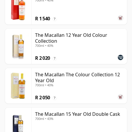
700ml • 40%
R 1 540
?
The Macallan 12 Year Old Colour
Collection
700ml • 40%
R 2 020
?
The Macallan The Colour Collection 12
Year Old
700ml • 40%
R 2 050
?
The Macallan 15 Year Old Double Cask
700ml • 43%