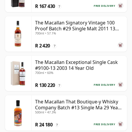
R 167 430
FREE DELIVERY
?
The Macallan Signatory Vintage 100
Proof Batch #29 Single Malt 2011 13
700ml • 57.1%
Year Old
R 2 420
?
The Macallan Exceptional Single Cask
#9100-13 2003 14 Year Old
700ml • 60%
R 130 220
FREE DELIVERY
?
The Macallan That Boutique-y Whisky
Company Batch #13 Single Ma 29 Year
500ml • 47.3%
Old
R 24 180
FREE DELIVERY
?