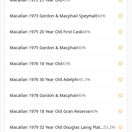
Macallan 1973 Gordon & Macphail Speymalt
40%
Macallan 1975 20 Year Old First Cask
46%
Macallan 1975 Gordon & Macphail
40%
Macallan 1976 18 Year Old
43%
Macallan 1976 30 Year Old Adelphi
45.3%
Macallan 1978 Gordon & Macphail
40%
Macallan 1979 18 Year Old Gran Reserva
40%
Macallan 1979 32 Year Old Douglas Laing Platinum Platinum Selection
53.2%