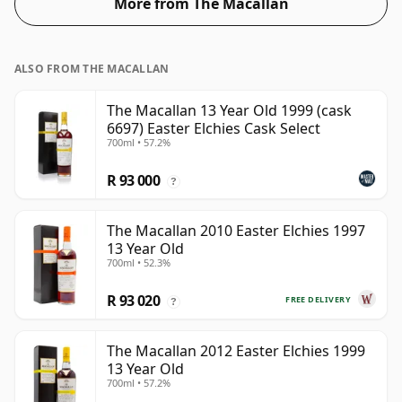
More from The Macallan
ALSO FROM THE MACALLAN
The Macallan 13 Year Old 1999 (cask
6697) Easter Elchies Cask Select
700ml • 57.2%
R 93 000
?
The Macallan 2010 Easter Elchies 1997
13 Year Old
700ml • 52.3%
R 93 020
FREE DELIVERY
?
The Macallan 2012 Easter Elchies 1999
13 Year Old
700ml • 57.2%