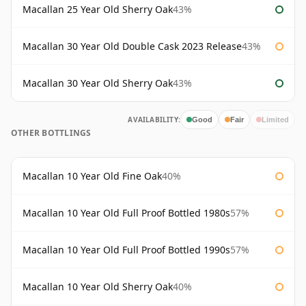
Macallan 25 Year Old Sherry Oak
43%
Macallan 30 Year Old Double Cask 2023 Release
43%
Macallan 30 Year Old Sherry Oak
43%
AVAILABILITY:
Good
Fair
Limited
OTHER BOTTLINGS
Macallan 10 Year Old Fine Oak
40%
Macallan 10 Year Old Full Proof Bottled 1980s
57%
Macallan 10 Year Old Full Proof Bottled 1990s
57%
Macallan 10 Year Old Sherry Oak
40%