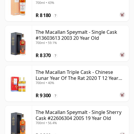
700ml • 43%
R 8 180
?
The Macallan Speymalt - Single Cask
#13603613 2003 20 Year Old
700ml • 59.1%
R 8 370
?
The Macallan Triple Cask - Chinese
Lunar Year Of The Rat 2020 T 12 Year
700ml • 40%
Old
R 9 300
?
The Macallan Speymalt - Single Sherry
Cask #22606304 2005 19 Year Old
700ml • 56.4%