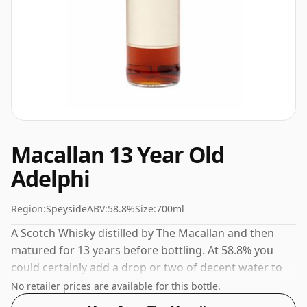
Macallan 13 Year Old
Adelphi
Region:
Speyside
ABV:
58.8%
Size:
700ml
A Scotch Whisky distilled by The Macallan and then
matured for 13 years before bottling. At 58.8% you
could certainly add a drop or two of decent water to
this whisky to enhance the texture and open up the
No retailer prices are available for this bottle.
spirit.