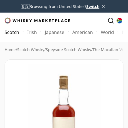
×
🇺🇸
Browsing from United States?
Switch
Scotch
Irish
Japanese
American
World
Mo
Home
/
Scotch Whisky
/
Speyside Scotch Whisky
/
The Macallan Whi