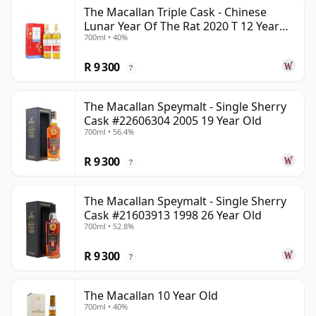
The Macallan Triple Cask - Chinese
Lunar Year Of The Rat 2020 T 12 Year
700ml • 40%
Old
R 9 300
?
The Macallan Speymalt - Single Sherry
Cask #22606304 2005 19 Year Old
700ml • 56.4%
R 9 300
?
The Macallan Speymalt - Single Sherry
Cask #21603913 1998 26 Year Old
700ml • 52.8%
R 9 300
?
The Macallan 10 Year Old
700ml • 40%