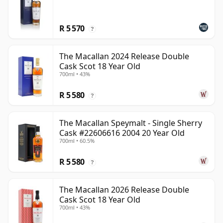
R 5 570
?
The Macallan 2024 Release Double
Cask Scot 18 Year Old
700ml • 43%
R 5 580
?
The Macallan Speymalt - Single Sherry
Cask #22606616 2004 20 Year Old
700ml • 60.5%
R 5 580
?
The Macallan 2026 Release Double
Cask Scot 18 Year Old
700ml • 43%