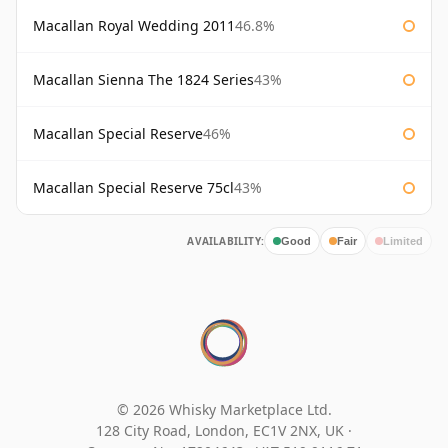
Macallan Royal Wedding 2011
46.8%
Macallan Sienna The 1824 Series
43%
Macallan Special Reserve
46%
Macallan Special Reserve 75cl
43%
AVAILABILITY:
Good
Fair
Limited
© 2026 Whisky Marketplace Ltd.
128 City Road, London, EC1V 2NX, UK ·