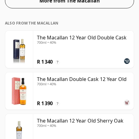
More from The Macallan
ALSO FROM THE MACALLAN
The Macallan 12 Year Old Double Cask
700ml • 40%
R 1 340
?
The Macallan Double Cask 12 Year Old
700ml • 40%
R 1 390
?
The Macallan 12 Year Old Sherry Oak
700ml • 40%