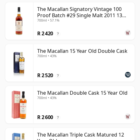
The Macallan Signatory Vintage 100
Proof Batch #29 Single Malt 2011 13
700ml • 57.1%
Year Old
R 2 420
?
The Macallan 15 Year Old Double Cask
700ml • 43%
R 2 520
?
The Macallan Double Cask 15 Year Old
700ml • 43%
R 2 600
?
The Macallan Triple Cask Matured 12