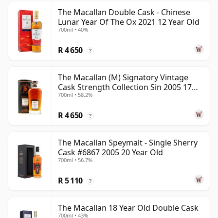
The Macallan Double Cask - Chinese
Lunar Year Of The Ox 2021 12 Year Old
700ml • 40%
R 4 650
?
The Macallan (M) Signatory Vintage
Cask Strength Collection Sin 2005 17
700ml • 58.2%
Year Old
R 4 650
?
The Macallan Speymalt - Single Sherry
Cask #6867 2005 20 Year Old
700ml • 56.7%
R 5 110
?
The Macallan 18 Year Old Double Cask
700ml • 43%