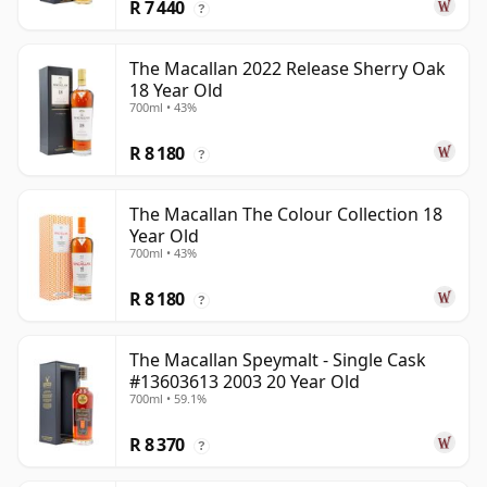
R 7 440
?
The Macallan 2022 Release Sherry Oak
18 Year Old
700ml • 43%
R 8 180
?
The Macallan The Colour Collection 18
Year Old
700ml • 43%
R 8 180
?
The Macallan Speymalt - Single Cask
#13603613 2003 20 Year Old
700ml • 59.1%
R 8 370
?