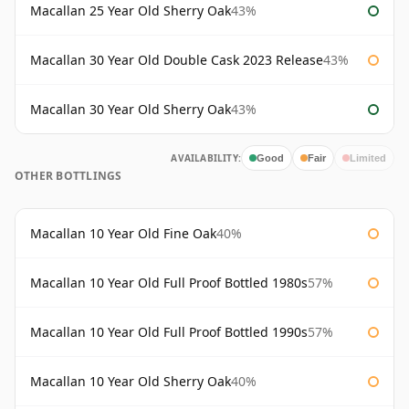
Macallan 25 Year Old Sherry Oak
43%
Macallan 30 Year Old Double Cask 2023 Release
43%
Macallan 30 Year Old Sherry Oak
43%
AVAILABILITY:
Good
Fair
Limited
OTHER BOTTLINGS
Macallan 10 Year Old Fine Oak
40%
Macallan 10 Year Old Full Proof Bottled 1980s
57%
Macallan 10 Year Old Full Proof Bottled 1990s
57%
Macallan 10 Year Old Sherry Oak
40%