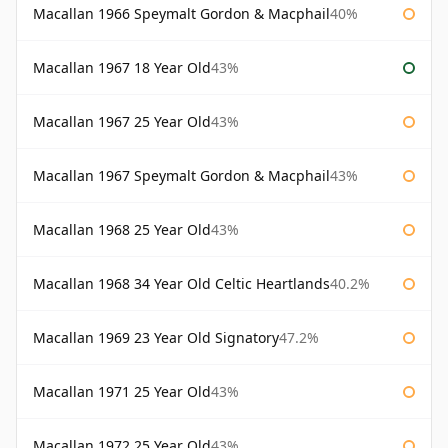
Macallan 1966 Speymalt Gordon & Macphail
40%
Macallan 1967 18 Year Old
43%
Macallan 1967 25 Year Old
43%
Macallan 1967 Speymalt Gordon & Macphail
43%
Macallan 1968 25 Year Old
43%
Macallan 1968 34 Year Old Celtic Heartlands
40.2%
Macallan 1969 23 Year Old Signatory
47.2%
Macallan 1971 25 Year Old
43%
Macallan 1972 25 Year Old
43%