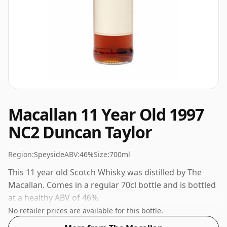
Macallan 11 Year Old 1997
NC2 Duncan Taylor
Region:
Speyside
ABV:
46%
Size:
700ml
This 11 year old Scotch Whisky was distilled by The
Macallan. Comes in a regular 70cl bottle and is bottled
at a healthy ABV of 46%.
No retailer prices are available for this bottle.