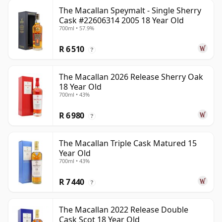
The Macallan Speymalt - Single Sherry
Cask #22606314 2005 18 Year Old
700ml • 57.9%
R 6 510
?
The Macallan 2026 Release Sherry Oak
18 Year Old
700ml • 43%
R 6 980
?
The Macallan Triple Cask Matured 15
Year Old
700ml • 43%
R 7 440
?
The Macallan 2022 Release Double
Cask Scot 18 Year Old