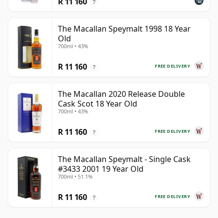
R 11 160
?
The Macallan Speymalt 1998 18 Year
Old
700ml • 43%
R 11 160
FREE DELIVERY
?
The Macallan 2020 Release Double
Cask Scot 18 Year Old
700ml • 43%
R 11 160
FREE DELIVERY
?
The Macallan Speymalt - Single Cask
#3433 2001 19 Year Old
700ml • 51.1%
R 11 160
FREE DELIVERY
?