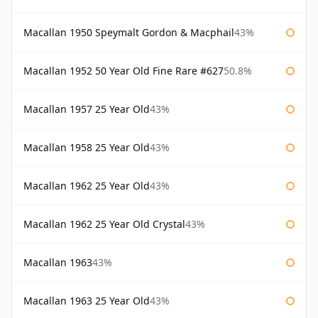
Macallan 1950 Speymalt Gordon & Macphail
43%
Macallan 1952 50 Year Old Fine Rare #627
50.8%
Macallan 1957 25 Year Old
43%
Macallan 1958 25 Year Old
43%
Macallan 1962 25 Year Old
43%
Macallan 1962 25 Year Old Crystal
43%
Macallan 1963
43%
Macallan 1963 25 Year Old
43%