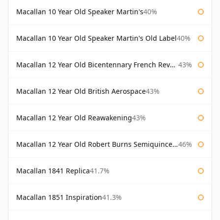
Macallan 10 Year Old Speaker Martin's
40%
Macallan 10 Year Old Speaker Martin's Old Label
40%
Macallan 12 Year Old Bicentennary French Revolution
43%
Macallan 12 Year Old British Aerospace
43%
Macallan 12 Year Old Reawakening
43%
Macallan 12 Year Old Robert Burns Semiquincentenary
46%
Macallan 1841 Replica
41.7%
Macallan 1851 Inspiration
41.3%