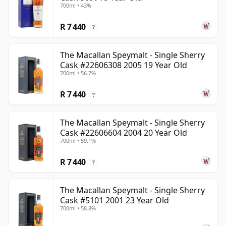
700ml • 43%
R 7 440
?
The Macallan Speymalt - Single Sherry
Cask #22606308 2005 19 Year Old
700ml • 56.7%
R 7 440
?
The Macallan Speymalt - Single Sherry
Cask #22606604 2004 20 Year Old
700ml • 59.1%
R 7 440
?
The Macallan Speymalt - Single Sherry
Cask #5101 2001 23 Year Old
700ml • 58.8%