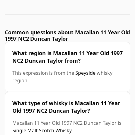
Common questions about Macallan 11 Year Old
1997 NC2 Duncan Taylor
What region is Macallan 11 Year Old 1997
NC2 Duncan Taylor from?
This expression is from the
Speyside
whisky
region.
What type of whisky is Macallan 11 Year
Old 1997 NC2 Duncan Taylor?
Macallan 11 Year Old 1997 NC2 Duncan Taylor is
Single Malt Scotch Whisky
.