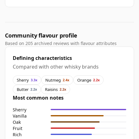
Community flavour profile
Based on 205 archived reviews with flavour attributes
Defining characteristics
Compared with other whisky brands
Sherry
Nutmeg
Orange
3.3x
2.4x
2.2x
Butter
Raisins
2.2x
2.2x
Most common notes
Sherry
Vanilla
Oak
Fruit
Rich