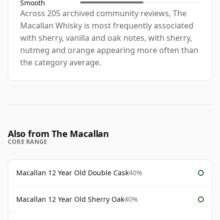
Smooth
Across 205 archived community reviews, The
Macallan Whisky is most frequently associated
with sherry, vanilla and oak notes, with sherry,
nutmeg and orange appearing more often than
the category average.
Also from The Macallan
CORE RANGE
Macallan 12 Year Old Double Cask
40%
Macallan 12 Year Old Sherry Oak
40%