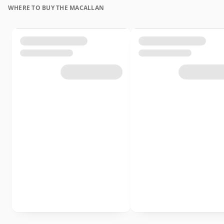
WHERE TO BUY THE MACALLAN