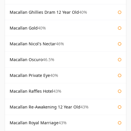
Macallan Ghillies Dram 12 Year Old
40%
Macallan Gold
40%
Macallan Nicol's Nectar
46%
Macallan Oscuro
46.5%
Macallan Private Eye
40%
Macallan Raffles Hotel
43%
Macallan Re-Awakening 12 Year Old
43%
Macallan Royal Marriage
43%