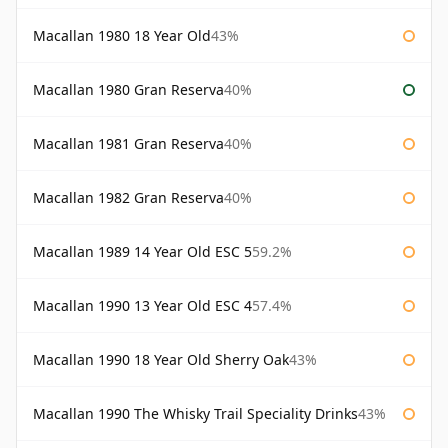
Macallan 1980 18 Year Old
43%
Macallan 1980 Gran Reserva
40%
Macallan 1981 Gran Reserva
40%
Macallan 1982 Gran Reserva
40%
Macallan 1989 14 Year Old ESC 5
59.2%
Macallan 1990 13 Year Old ESC 4
57.4%
Macallan 1990 18 Year Old Sherry Oak
43%
Macallan 1990 The Whisky Trail Speciality Drinks
43%