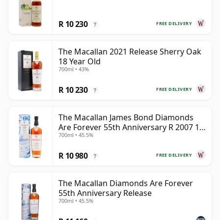
R 10 230
FREE DELIVERY
?
The Macallan 2021 Release Sherry Oak
18 Year Old
700ml • 43%
R 10 230
FREE DELIVERY
?
The Macallan James Bond Diamonds
Are Forever 55th Anniversary R 2007 18
700ml • 45.5%
Year Old
R 10 980
FREE DELIVERY
?
The Macallan Diamonds Are Forever
55th Anniversary Release
700ml • 45.5%