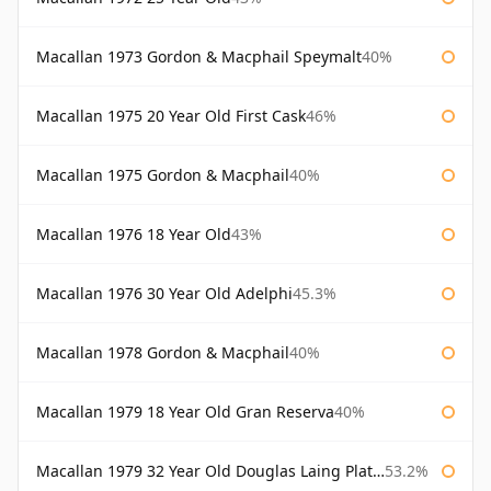
Macallan 1973 Gordon & Macphail Speymalt
40%
Macallan 1975 20 Year Old First Cask
46%
Macallan 1975 Gordon & Macphail
40%
Macallan 1976 18 Year Old
43%
Macallan 1976 30 Year Old Adelphi
45.3%
Macallan 1978 Gordon & Macphail
40%
Macallan 1979 18 Year Old Gran Reserva
40%
Macallan 1979 32 Year Old Douglas Laing Platinum Platinum Selection
53.2%