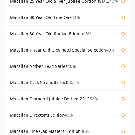
Macallan 25 Year Old Silver Jubilee Gordon & Macphail
40%
Macallan 30 Year Old Fine Oak
43%
Macallan 30 Year Old Rankin Edition
43%
Macallan 7 Year Old Giovinetti Special Selection
40%
Macallan Amber 1824 Series
40%
Macallan Cask Strength 75cl
58.6%
Macallan Diamond Jubilee Bottled 2012
52%
Macallan Director's Edition
40%
Macallan Fine Oak Masters' Edition
40%