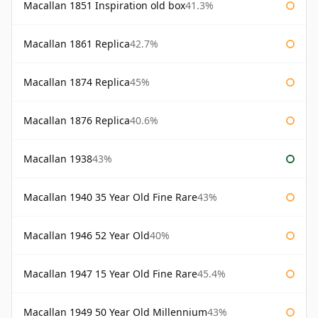
Macallan 1851 Inspiration old box
41.3%
Macallan 1861 Replica
42.7%
Macallan 1874 Replica
45%
Macallan 1876 Replica
40.6%
Macallan 1938
43%
Macallan 1940 35 Year Old Fine Rare
43%
Macallan 1946 52 Year Old
40%
Macallan 1947 15 Year Old Fine Rare
45.4%
Macallan 1949 50 Year Old Millennium
43%