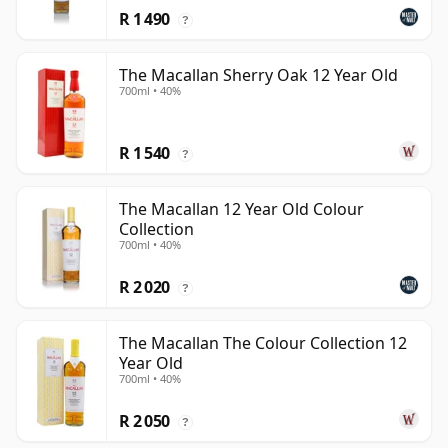
R 1 490
?
The Macallan Sherry Oak 12 Year Old
700ml • 40%
R 1 540
?
The Macallan 12 Year Old Colour
Collection
700ml • 40%
R 2 020
?
The Macallan The Colour Collection 12
Year Old
700ml • 40%
R 2 050
?