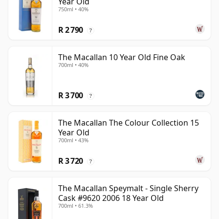
Year Old
750ml • 40%
R 2 790
?
The Macallan 10 Year Old Fine Oak
700ml • 40%
R 3 700
?
The Macallan The Colour Collection 15
Year Old
700ml • 43%
R 3 720
?
The Macallan Speymalt - Single Sherry
Cask #9620 2006 18 Year Old
700ml • 61.3%