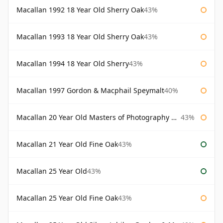
Macallan 1992 18 Year Old Sherry Oak
43%
Macallan 1993 18 Year Old Sherry Oak
43%
Macallan 1994 18 Year Old Sherry
43%
Macallan 1997 Gordon & Macphail Speymalt
40%
Macallan 20 Year Old Masters of Photography Albert Watson
43%
Macallan 21 Year Old Fine Oak
43%
Macallan 25 Year Old
43%
Macallan 25 Year Old Fine Oak
43%