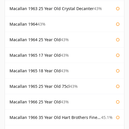
Macallan 1963 25 Year Old Crystal Decanter
43%
Macallan 1964
43%
Macallan 1964 25 Year Old
43%
Macallan 1965 17 Year Old
43%
Macallan 1965 18 Year Old
43%
Macallan 1965 25 Year Old 75cl
43%
Macallan 1966 25 Year Old
43%
Macallan 1966 35 Year Old Hart Brothers Finest Collection
45.1%