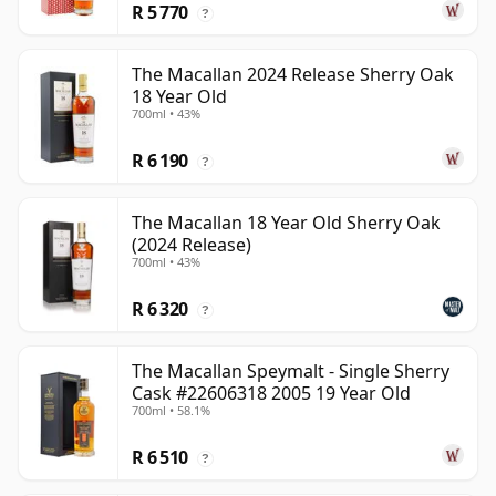
R 5 770
?
The Macallan 2024 Release Sherry Oak
18 Year Old
700ml • 43%
R 6 190
?
The Macallan 18 Year Old Sherry Oak
(2024 Release)
700ml • 43%
R 6 320
?
The Macallan Speymalt - Single Sherry
Cask #22606318 2005 19 Year Old
700ml • 58.1%
R 6 510
?