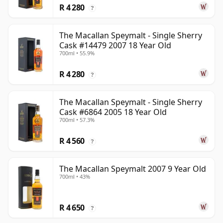
R 4 280
?
The Macallan Speymalt - Single Sherry
Cask #14479 2007 18 Year Old
700ml • 55.9%
R 4 280
?
The Macallan Speymalt - Single Sherry
Cask #6864 2005 18 Year Old
700ml • 57.3%
R 4 560
?
The Macallan Speymalt 2007 9 Year Old
700ml • 43%
R 4 650
?