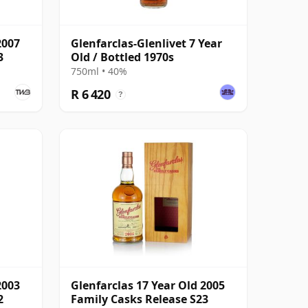
2007
Glenfarclas-Glenlivet 7 Year
3
Old / Bottled 1970s
750ml • 40%
R 6 420
?
2003
Glenfarclas 17 Year Old 2005
2
Family Casks Release S23