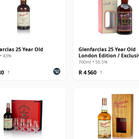
arclas 25 Year Old
Glenfarclas 25 Year Old
London Edition / Exclusi
• 43%
The Whisky Exchange
700ml • 50.5%
80
R 4 560
?
?