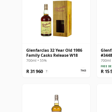
Glenfarclas 32 Year Old 1986
Glenf
Family Casks Release W18
#3448
700ml • 55%
700ml 
FREE DE
R 31 960
R 15 
?