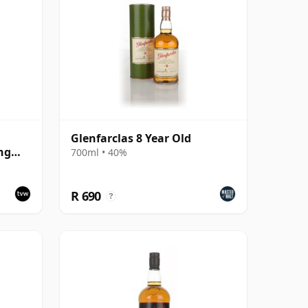
Glenfarclas 8 Year Old
ng
700ml • 40%
R 690
?