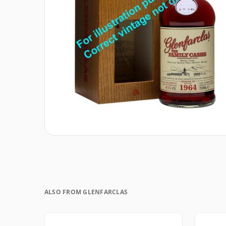
ALSO FROM GLENFARCLAS