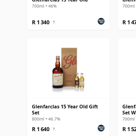
700ml • 46%
700ml 
R 1 340
R 1 4
?
Glenfarclas 15 Year Old Gift
Glenf
Set
Set W
800ml • 46.7%
700ml 
R 1 640
R 1 5
?