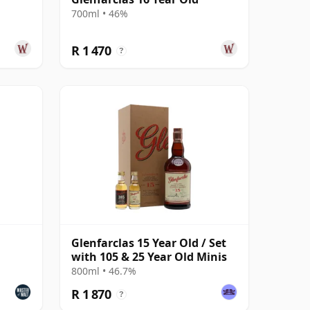
700ml • 46%
R 1 470
?
Glenfarclas 15 Year Old / Set
with 105 & 25 Year Old Minis
800ml • 46.7%
R 1 870
?