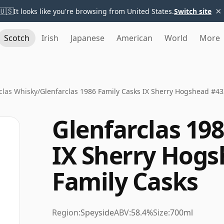
×
🇺🇸
It looks like you're browsing from United States.
Switch site
Scotch
Irish
Japanese
American
World
More
clas Whisky
/
Glenfarclas 1986 Family Casks IX Sherry Hogshead #43
Glenfarclas 19
IX Sherry Hogs
Family Casks
Region:
Speyside
ABV:
58.4%
Size:
700ml