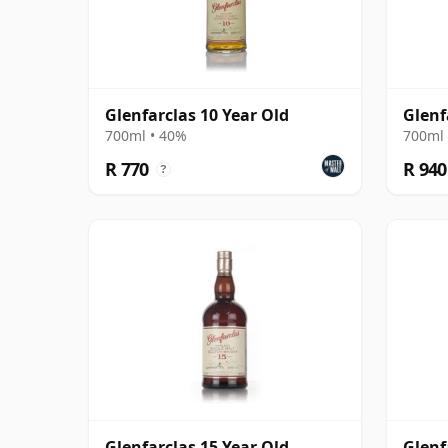
Glenfarclas 10 Year Old
Glenf
700ml • 40%
700ml 
R 770
R 940
?
Glenfarclas 15 Year Old
Glenf