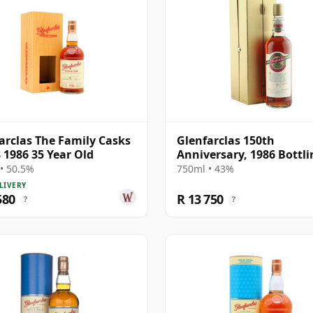
arclas The Family Casks
Glenfarclas 150th
 1986 35 Year Old
Anniversary, 1986 Bottli
with Presentation Box
• 50.5%
750ml • 43%
LIVERY
580
R 13 750
?
?