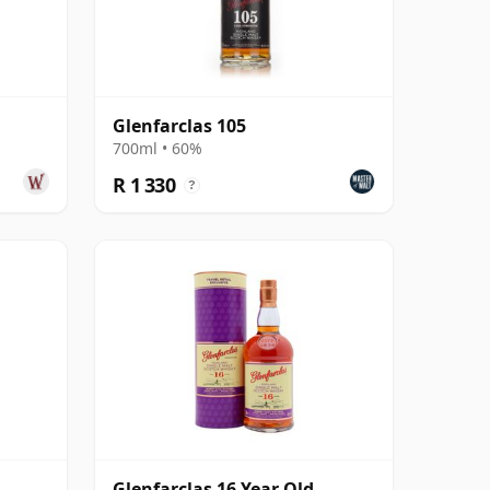
Glenfarclas 105
700ml • 60%
R 1 330
?
Glenfarclas 16 Year Old