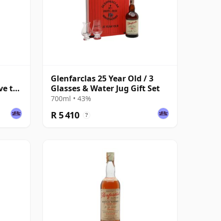
Glenfarclas 25 Year Old / 3
ve to
Glasses & Water Jug Gift Set
700ml • 43%
R 5 410
?