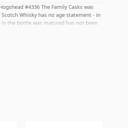
y Hogshead #4336 The Family Casks was
his Scotch Whisky has no age statement - in
t in the bottle was matured has not been
d at high-strength and this bottling