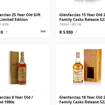
arclas 25 Year Old Gift
Glenfarclas 15 Year Old 
Limited Edition
Family Casks Release S2
• 43%
700ml • 60.1%
10
R 5 930
?
?
arclas 8 Year Old /
Glenfarclas 18 Year Old 
ed 1980s
Family Casks Release S2