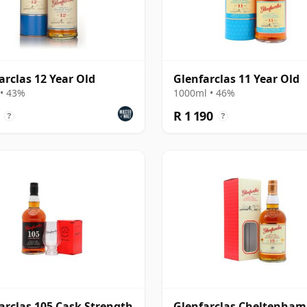
arclas 12 Year Old
Glenfarclas 11 Year Old
• 43%
1000ml • 46%
R 1 190
?
?
arclas 105 Cask Strength
Glenfarclas Cheltenham