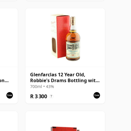
Glenfarclas 12 Year Old,
on
Robbie's Drams Bottling with
Box
700ml • 43%
R 3 300
?