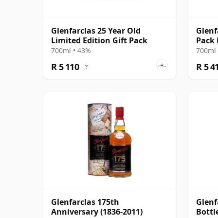
Glenfarclas 25 Year Old
Glenf
Limited Edition Gift Pack
Pack 
700ml • 43%
700ml 
R 5 110
R 5 4
?
Glenfarclas 175th
Glenf
Anniversary (1836-2011)
Bottl