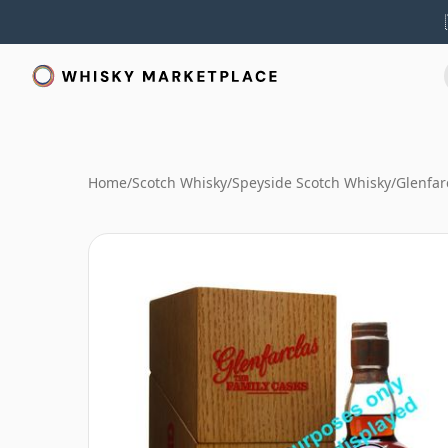
Home
/
Scotch Whisky
/
Speyside Scotch Whisky
/
Glenfar