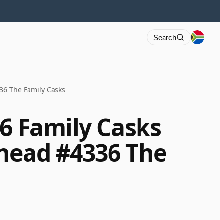
Search
36 The Family Casks
86 Family Casks
head #4336 The