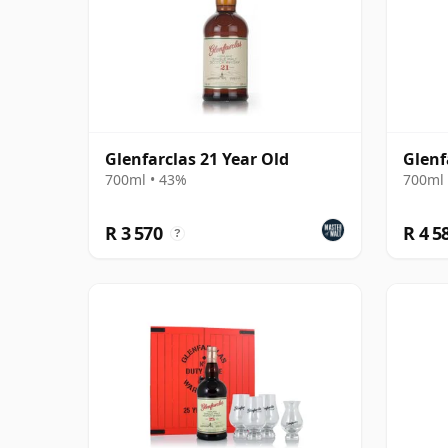
Glenfarclas 21 Year Old
Glenf
700ml • 43%
700ml 
R 3 570
R 4 5
?