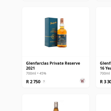
Glenfarclas Private Reserve
Glenf
2021
16 Ye
700ml • 45%
700ml 
R 2 750
R 3 3
?