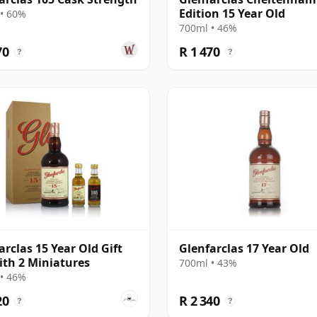
Edition 15 Year Old
• 60%
700ml • 46%
70
R 1 470
?
?
arclas 15 Year Old Gift
Glenfarclas 17 Year Old
ith 2 Miniatures
700ml • 43%
• 46%
20
R 2 340
?
?