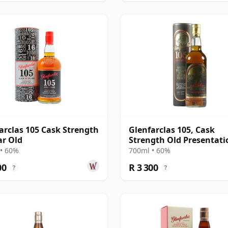
arclas 105 Cask Strength
Glenfarclas 105, Cask
ar Old
Strength Old Presentati
with Tube
• 60%
700ml • 60%
00
R 3 300
?
?