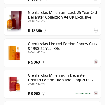
Glenfarclas Millenium Cask 25 Year Old
Decanter Collection #4 UK Exclusive
700ml • 51.2%
R 12 360
?
Glenfarclas Limited Edition Sherry Cask
S 1993 22 Year Old
700ml • 45.8%
R 9 060
?
Glenfarclas Millennium Decanter
Limited Edition Highland Singl 2000 24
700ml • 47.4%
Year Old
R 9 960
FREE DELIVERY
?