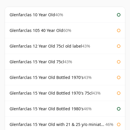
Glenfarclas 10 Year Old
40%
Glenfarclas 105 40 Year Old
60%
Glenfarclas 12 Year Old 75cl old label
43%
Glenfarclas 15 Year Old 75cl
43%
Glenfarclas 15 Year Old Bottled 1970's
43%
Glenfarclas 15 Year Old Bottled 1970's 75cl
43%
Glenfarclas 15 Year Old Bottled 1980's
46%
Glenfarclas 15 Year Old with 21 & 25 y/o miniatures
46%