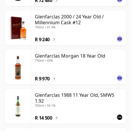
R 72 480
?
Glenfarclas 2000 / 24 Year Old /
Millennium Cask #12
700ml • 47.4%
R 9 240
?
Glenfarclas Morgan 18 Year Old
750ml • 43%
R 9 970
?
Glenfarclas 1988 11 Year Old, SMWS
1.92
700ml • 59.1%
R 14 500
?