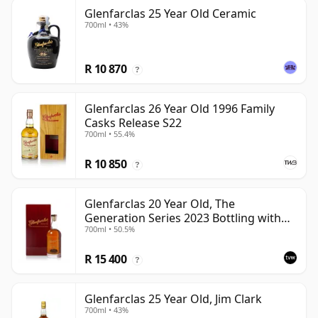
Glenfarclas 25 Year Old Ceramic
700ml • 43%
R 10 870
?
Glenfarclas 26 Year Old 1996 Family
Casks Release S22
700ml • 55.4%
R 10 850
?
Glenfarclas 20 Year Old, The
Generation Series 2023 Bottling with
700ml • 50.5%
Case - Port Pipe #1355
R 15 400
?
Glenfarclas 25 Year Old, Jim Clark
700ml • 43%