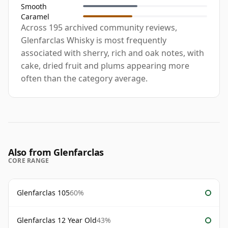
Smooth
Caramel
Across 195 archived community reviews,
Glenfarclas Whisky is most frequently
associated with sherry, rich and oak notes, with
cake, dried fruit and plums appearing more
often than the category average.
Also from Glenfarclas
CORE RANGE
Glenfarclas 105
60%
Glenfarclas 12 Year Old
43%