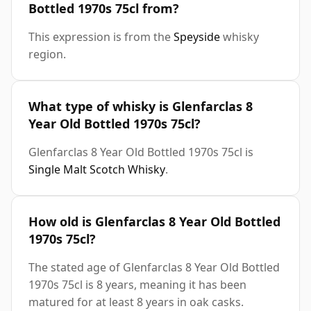
Bottled 1970s 75cl from?
This expression is from the
Speyside
whisky
region.
What type of whisky is Glenfarclas 8
Year Old Bottled 1970s 75cl?
Glenfarclas 8 Year Old Bottled 1970s 75cl is
Single Malt Scotch Whisky
.
How old is Glenfarclas 8 Year Old Bottled
1970s 75cl?
The stated age of Glenfarclas 8 Year Old Bottled
1970s 75cl is 8 years, meaning it has been
matured for at least 8 years in oak casks.