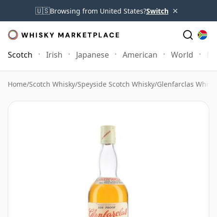
×
🇺🇸
Browsing from United States?
Switch
Scotch
Irish
Japanese
American
World
Mo
Home
/
Scotch Whisky
/
Speyside Scotch Whisky
/
Glenfarclas Whisk