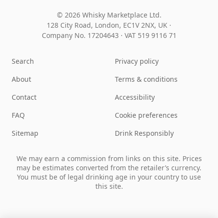
© 2026 Whisky Marketplace Ltd.
128 City Road, London, EC1V 2NX, UK ·
Company No. 17204643
·
VAT 519 9116 71
Search
Privacy policy
About
Terms & conditions
Contact
Accessibility
FAQ
Cookie preferences
Sitemap
Drink Responsibly
We may earn a commission from links on this site. Prices
may be estimates converted from the retailer’s currency.
You must be of legal drinking age in your country to use
this site.