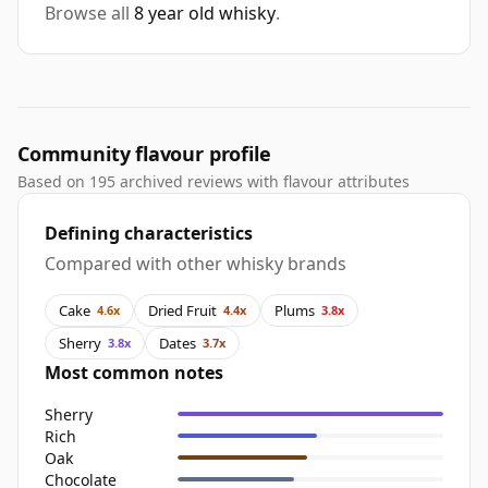
Browse all
8 year old whisky
.
Community flavour profile
Based on 195 archived reviews with flavour attributes
Defining characteristics
Compared with other whisky brands
Cake
Dried Fruit
Plums
4.6x
4.4x
3.8x
Sherry
Dates
3.8x
3.7x
Most common notes
Sherry
Rich
Oak
Chocolate