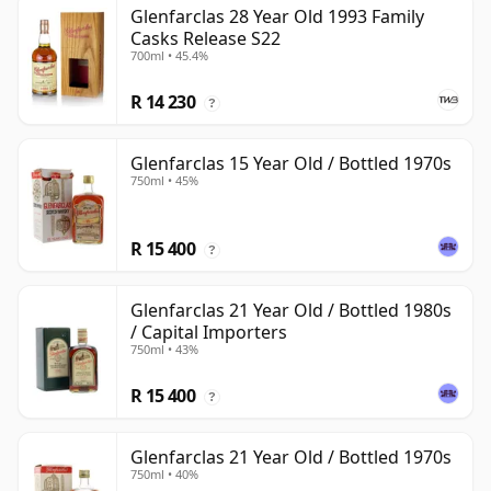
Glenfarclas 28 Year Old 1993 Family
Casks Release S22
700ml • 45.4%
R 14 230
?
Glenfarclas 15 Year Old / Bottled 1970s
750ml • 45%
R 15 400
?
Glenfarclas 21 Year Old / Bottled 1980s
/ Capital Importers
750ml • 43%
R 15 400
?
Glenfarclas 21 Year Old / Bottled 1970s
750ml • 40%