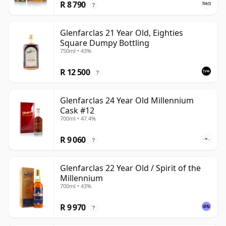
R 8 790
?
Glenfarclas 21 Year Old, Eighties
Square Dumpy Bottling
750ml • 43%
R 12 500
?
Glenfarclas 24 Year Old Millennium
Cask #12
700ml • 47.4%
R 9 060
?
Glenfarclas 22 Year Old / Spirit of the
Millennium
700ml • 43%
R 9 970
?