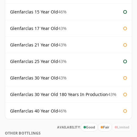
Glenfarclas 15 Year Old
46%
Glenfarclas 17 Year Old
43%
Glenfarclas 21 Year Old
43%
Glenfarclas 25 Year Old
43%
Glenfarclas 30 Year Old
43%
Glenfarclas 30 Year Old 180 Years In Production
43%
Glenfarclas 40 Year Old
46%
AVAILABILITY:
Good
Fair
Limited
OTHER BOTTLINGS