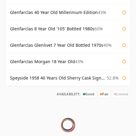
Glenfarclas 40 Year Old Millennium Edition
43%
Glenfarclas 8 Year Old '105' Bottled 1980s
60%
Glenfarclas Glenlivet 7 Year Old Bottled 1970s
40%
Glenfarclas Morgan 18 Year Old
43%
Speyside 1958 40 Years Old Sherry Cask Signatory
52.8%
AVAILABILITY:
Good
Fair
Limited