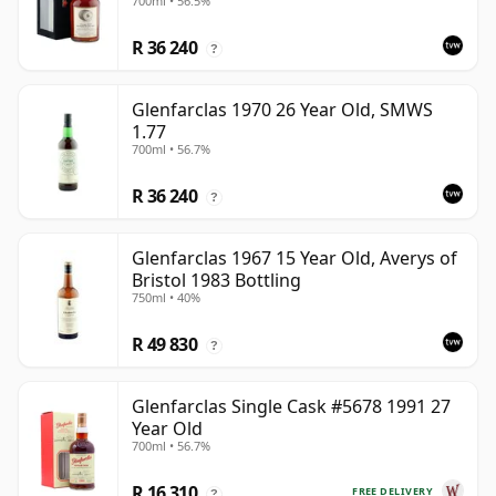
700ml • 56.5%
R 36 240
?
Glenfarclas 1970 26 Year Old, SMWS
1.77
700ml • 56.7%
R 36 240
?
Glenfarclas 1967 15 Year Old, Averys of
Bristol 1983 Bottling
750ml • 40%
R 49 830
?
Glenfarclas Single Cask #5678 1991 27
Year Old
700ml • 56.7%
R 16 310
FREE DELIVERY
?