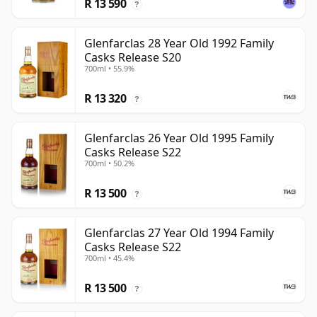
R 13 590
?
Glenfarclas 28 Year Old 1992 Family
Casks Release S20
700ml • 55.9%
R 13 320
?
Glenfarclas 26 Year Old 1995 Family
Casks Release S22
700ml • 50.2%
R 13 500
?
Glenfarclas 27 Year Old 1994 Family
Casks Release S22
700ml • 45.4%
R 13 500
?