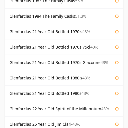
Glenfarclas 1983 The Family Casks
56%
Glenfarclas 1984 The Family Casks
51.3%
Glenfarclas 21 Year Old Bottled 1970's
43%
Glenfarclas 21 Year Old Bottled 1970s 75cl
40%
Glenfarclas 21 Year Old Bottled 1970s Giaconne
43%
Glenfarclas 21 Year Old Bottled 1980's
43%
Glenfarclas 21 Year Old Bottled 1980s
43%
Glenfarclas 22 Year Old Spirit of the Millennium
43%
Glenfarclas 25 Year Old Jim Clark
43%