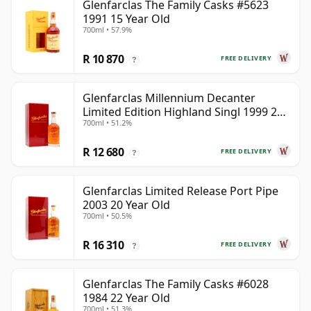
Glenfarclas The Family Casks #5623
1991 15 Year Old
700ml • 57.9%
R 10 870
FREE DELIVERY
?
Glenfarclas Millennium Decanter
Limited Edition Highland Singl 1999 25
700ml • 51.2%
Year Old
R 12 680
FREE DELIVERY
?
Glenfarclas Limited Release Port Pipe
2003 20 Year Old
700ml • 50.5%
R 16 310
FREE DELIVERY
?
Glenfarclas The Family Casks #6028
1984 22 Year Old
700ml • 51.3%