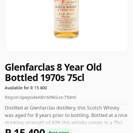
Glenfarclas 8 Year Old
Bottled 1970s 75cl
Available for R 15 400
Region:
Speyside
ABV:
60%
Size:
750ml
Distilled at Glenfarclas distillery, this Scotch Whisky
was aged for 8 years prior to bottling. Bottled at a nice
drinking strength of 60% this whisky comes in a 75cl
R 15 400
bottle.
Best price