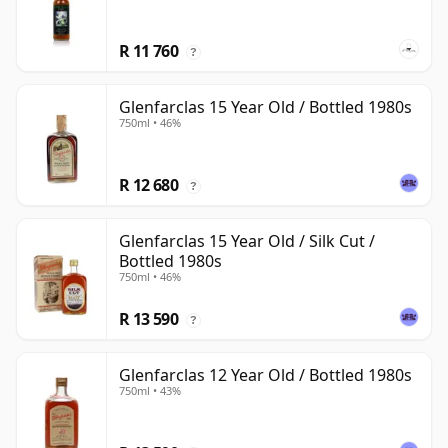
R 11 760
?
Glenfarclas 15 Year Old / Bottled 1980s
750ml • 46%
R 12 680
?
Glenfarclas 15 Year Old / Silk Cut /
Bottled 1980s
750ml • 46%
R 13 590
?
Glenfarclas 12 Year Old / Bottled 1980s
750ml • 43%