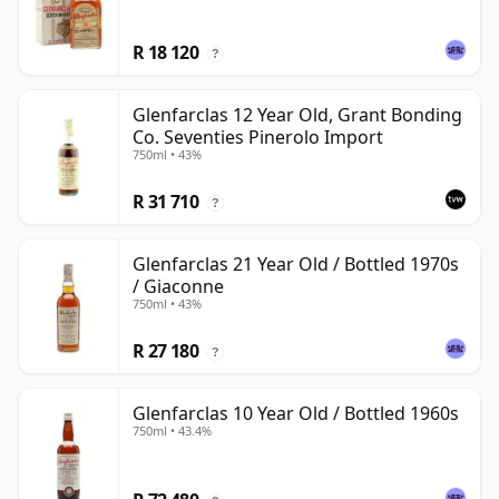
R 18 120
?
Glenfarclas 12 Year Old, Grant Bonding
Co. Seventies Pinerolo Import
750ml • 43%
R 31 710
?
Glenfarclas 21 Year Old / Bottled 1970s
/ Giaconne
750ml • 43%
R 27 180
?
Glenfarclas 10 Year Old / Bottled 1960s
750ml • 43.4%