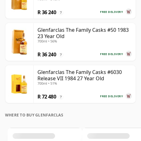
R 36 240
FREE DELIVERY
?
Glenfarclas The Family Casks #50 1983
23 Year Old
700ml • 56%
R 36 240
FREE DELIVERY
?
Glenfarclas The Family Casks #6030
Release VII 1984 27 Year Old
700ml • 51%
R 72 480
FREE DELIVERY
?
WHERE TO BUY GLENFARCLAS