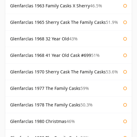
Glenfarclas 1963 Family Casks X Sherry
46.5%
Glenfarclas 1965 Sherry Cask The Family Casks
51.9%
Glenfarclas 1968 32 Year Old
43%
Glenfarclas 1968 41 Year Old Cask #699
51%
Glenfarclas 1970 Sherry Cask The Family Casks
53.6%
Glenfarclas 1977 The Family Casks
59%
Glenfarclas 1978 The Family Casks
50.3%
Glenfarclas 1980 Christmas
46%