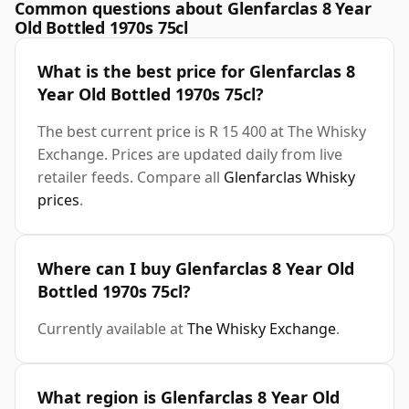
Common questions about Glenfarclas 8 Year
Old Bottled 1970s 75cl
What is the best price for Glenfarclas 8
Year Old Bottled 1970s 75cl?
The best current price is R 15 400 at The Whisky
Exchange. Prices are updated daily from live
retailer feeds. Compare all
Glenfarclas Whisky
prices
.
Where can I buy Glenfarclas 8 Year Old
Bottled 1970s 75cl?
Currently available at
The Whisky Exchange
.
What region is Glenfarclas 8 Year Old