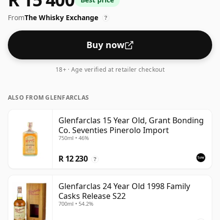
From
The Whisky Exchange
?
Buy now
18+ · Age verified at retailer checkout
ALSO FROM GLENFARCLAS
Glenfarclas 15 Year Old, Grant Bonding
Co. Seventies Pinerolo Import
750ml • 46%
R 12 230
?
Glenfarclas 24 Year Old 1998 Family
Casks Release S22
700ml • 54.2%