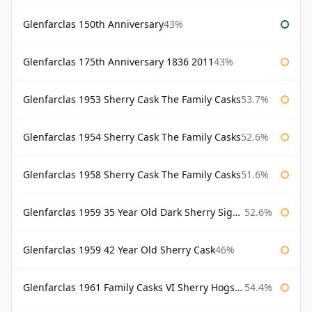
Glenfarclas 150th Anniversary
43%
Glenfarclas 175th Anniversary 1836 2011
43%
Glenfarclas 1953 Sherry Cask The Family Casks
53.7%
Glenfarclas 1954 Sherry Cask The Family Casks
52.6%
Glenfarclas 1958 Sherry Cask The Family Casks
51.6%
Glenfarclas 1959 35 Year Old Dark Sherry Signatory
52.6%
Glenfarclas 1959 42 Year Old Sherry Cask
46%
Glenfarclas 1961 Family Casks VI Sherry Hogshead #1326
54.4%