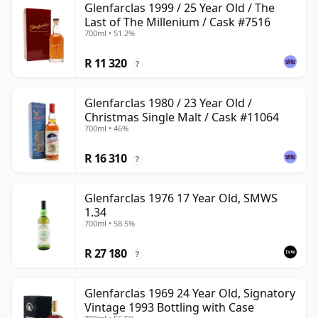
Glenfarclas 1999 / 25 Year Old / The
Last of The Millenium / Cask #7516
700ml • 51.2%
R 11 320
?
Glenfarclas 1980 / 23 Year Old /
Christmas Single Malt / Cask #11064
700ml • 46%
R 16 310
?
Glenfarclas 1976 17 Year Old, SMWS
1.34
700ml • 58.5%
R 27 180
?
Glenfarclas 1969 24 Year Old, Signatory
Vintage 1993 Bottling with Case