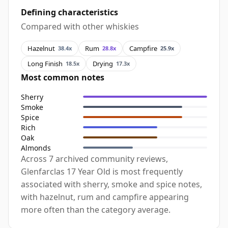
Defining characteristics
Compared with other whiskies
Hazelnut
Rum
Campfire
38.4x
28.8x
25.9x
Long Finish
Drying
18.5x
17.3x
Most common notes
Sherry
Smoke
Spice
Rich
Oak
Almonds
Across 7 archived community reviews,
Glenfarclas 17 Year Old is most frequently
associated with sherry, smoke and spice notes,
with hazelnut, rum and campfire appearing
more often than the category average.