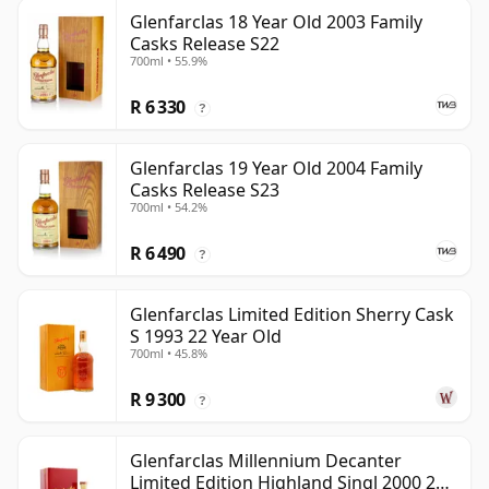
Glenfarclas 18 Year Old 2003 Family
Casks Release S22
700ml • 55.9%
R 6 330
?
Glenfarclas 19 Year Old 2004 Family
Casks Release S23
700ml • 54.2%
R 6 490
?
Glenfarclas Limited Edition Sherry Cask
S 1993 22 Year Old
700ml • 45.8%
R 9 300
?
Glenfarclas Millennium Decanter
Limited Edition Highland Singl 2000 24