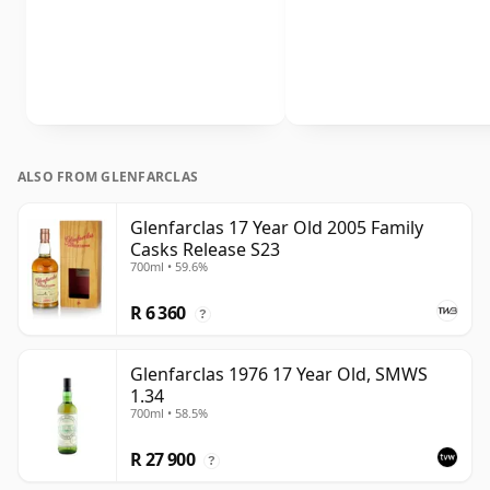
ALSO FROM GLENFARCLAS
Glenfarclas 17 Year Old 2005 Family
Casks Release S23
700ml • 59.6%
R 6 360
?
Glenfarclas 1976 17 Year Old, SMWS
1.34
700ml • 58.5%
R 27 900
?