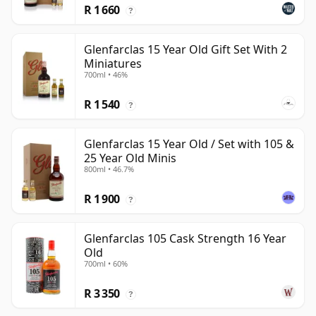
R 1 660
?
Glenfarclas 15 Year Old Gift Set With 2
Miniatures
700ml • 46%
R 1 540
?
Glenfarclas 15 Year Old / Set with 105 &
25 Year Old Minis
800ml • 46.7%
R 1 900
?
Glenfarclas 105 Cask Strength 16 Year
Old
700ml • 60%
R 3 350
?