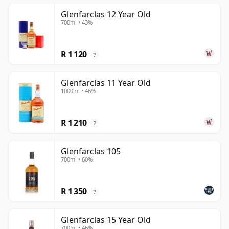
Glenfarclas 12 Year Old
700ml • 43%
R 1 120
?
Glenfarclas 11 Year Old
1000ml • 46%
R 1 210
?
Glenfarclas 105
700ml • 60%
R 1 350
?
Glenfarclas 15 Year Old
700ml • 46%