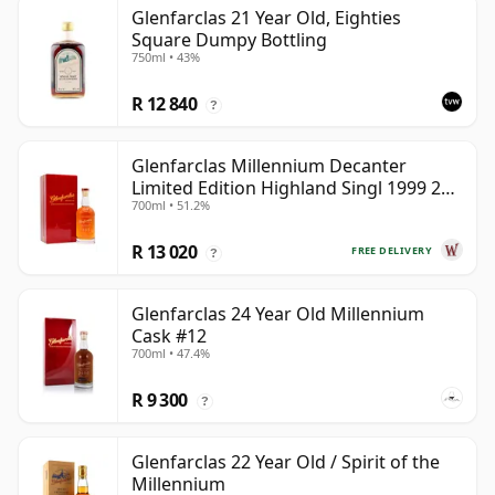
Glenfarclas 21 Year Old, Eighties
Square Dumpy Bottling
750ml • 43%
R 12 840
?
Glenfarclas Millennium Decanter
Limited Edition Highland Singl 1999 25
700ml • 51.2%
Year Old
R 13 020
FREE DELIVERY
?
Glenfarclas 24 Year Old Millennium
Cask #12
700ml • 47.4%
R 9 300
?
Glenfarclas 22 Year Old / Spirit of the
Millennium