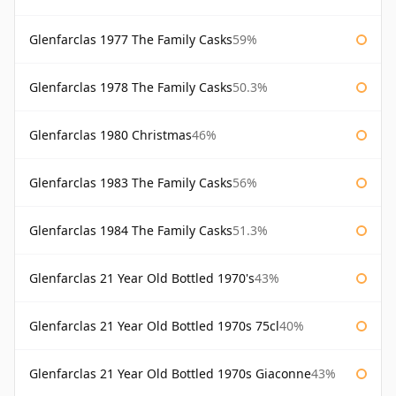
Glenfarclas 1977 The Family Casks
59%
Glenfarclas 1978 The Family Casks
50.3%
Glenfarclas 1980 Christmas
46%
Glenfarclas 1983 The Family Casks
56%
Glenfarclas 1984 The Family Casks
51.3%
Glenfarclas 21 Year Old Bottled 1970's
43%
Glenfarclas 21 Year Old Bottled 1970s 75cl
40%
Glenfarclas 21 Year Old Bottled 1970s Giaconne
43%