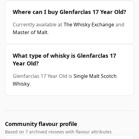
Where can I buy Glenfarclas 17 Year Old?
Currently available at
The Whisky Exchange
and
Master of Malt
.
What type of whisky is Glenfarclas 17
Year Old?
Glenfarclas 17 Year Old is
Single Malt Scotch
Whisky
.
Community flavour profile
Based on 7 archived reviews with flavour attributes