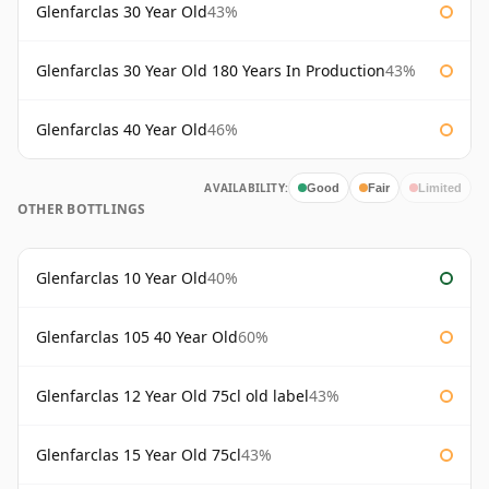
Glenfarclas 30 Year Old
43%
Glenfarclas 30 Year Old 180 Years In Production
43%
Glenfarclas 40 Year Old
46%
AVAILABILITY:
Good
Fair
Limited
OTHER BOTTLINGS
Glenfarclas 10 Year Old
40%
Glenfarclas 105 40 Year Old
60%
Glenfarclas 12 Year Old 75cl old label
43%
Glenfarclas 15 Year Old 75cl
43%