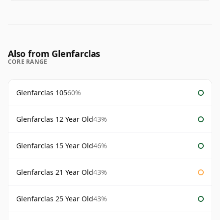
Also from Glenfarclas
CORE RANGE
Glenfarclas 105
60%
Glenfarclas 12 Year Old
43%
Glenfarclas 15 Year Old
46%
Glenfarclas 21 Year Old
43%
Glenfarclas 25 Year Old
43%