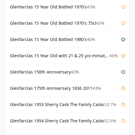
Glenfarclas 15 Year Old Bottled 1970's
43%
Glenfarclas 15 Year Old Bottled 1970's 75cl
43%
Glenfarclas 15 Year Old Bottled 1980's
46%
Glenfarclas 15 Year Old with 21 & 25 y/o miniatures
46%
Glenfarclas 150th Anniversary
43%
Glenfarclas 175th Anniversary 1836 2011
43%
Glenfarclas 1953 Sherry Cask The Family Casks
53.7%
Glenfarclas 1954 Sherry Cask The Family Casks
52.6%