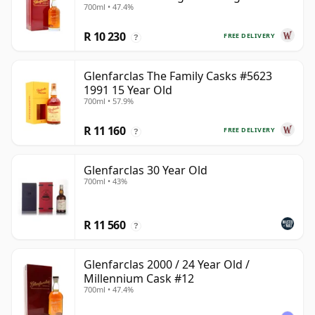
700ml • 47.4%
Year Old
R 10 230
FREE DELIVERY
?
Glenfarclas The Family Casks #5623
1991 15 Year Old
700ml • 57.9%
R 11 160
FREE DELIVERY
?
Glenfarclas 30 Year Old
700ml • 43%
R 11 560
?
Glenfarclas 2000 / 24 Year Old /
Millennium Cask #12
700ml • 47.4%