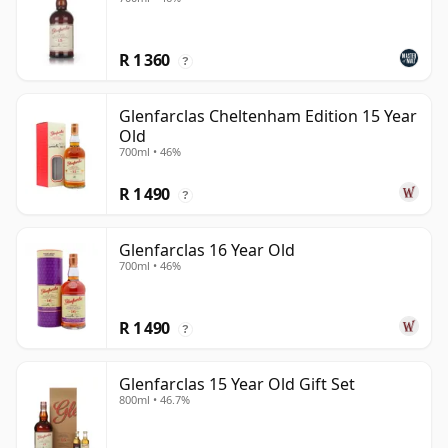
R 1 360
?
Glenfarclas Cheltenham Edition 15 Year
Old
700ml • 46%
R 1 490
?
Glenfarclas 16 Year Old
700ml • 46%
R 1 490
?
Glenfarclas 15 Year Old Gift Set
800ml • 46.7%