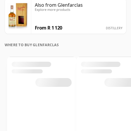
Also from Glenfarclas
Explore more products
From R 1 120
DISTILLERY
WHERE TO BUY GLENFARCLAS