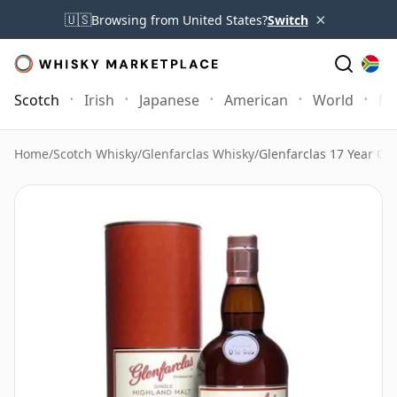
×
🇺🇸
Browsing from United States?
Switch
Scotch
Irish
Japanese
American
World
Mo
Home
/
Scotch Whisky
/
Glenfarclas Whisky
/
Glenfarclas 17 Year Ol