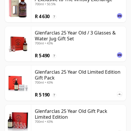
700ml • 50.5%
R 4 630
?
Glenfarclas 25 Year Old / 3 Glasses &
Water Jug Gift Set
700ml • 43%
R 5 490
?
Glenfarclas 25 Year Old Limited Edition
Gift Pack
700ml • 43%
R 5 190
?
Glenfarclas 25 Year Old Gift Pack
Limited Edition
700ml • 43%