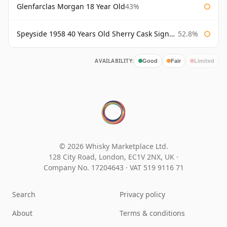
Glenfarclas Morgan 18 Year Old
43%
Speyside 1958 40 Years Old Sherry Cask Signatory
52.8%
AVAILABILITY:
Good
Fair
Limited
© 2026 Whisky Marketplace Ltd.
128 City Road, London, EC1V 2NX, UK ·
Company No. 17204643
·
VAT 519 9116 71
Search
Privacy policy
About
Terms & conditions