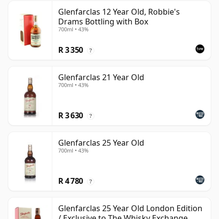
Glenfarclas 12 Year Old, Robbie's
Drams Bottling with Box
700ml • 43%
R 3 350
?
Glenfarclas 21 Year Old
700ml • 43%
R 3 630
?
Glenfarclas 25 Year Old
700ml • 43%
R 4 780
?
Glenfarclas 25 Year Old London Edition
/ Exclusive to The Whisky Exchange