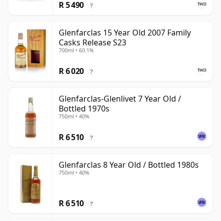
R 5 490
?
Glenfarclas 15 Year Old 2007 Family
Casks Release S23
700ml • 60.1%
R 6 020
?
Glenfarclas-Glenlivet 7 Year Old /
Bottled 1970s
750ml • 40%
R 6 510
?
Glenfarclas 8 Year Old / Bottled 1980s
750ml • 40%
R 6 510
?