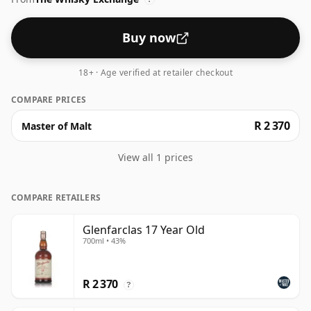
Buy now
18+ · Age verified at retailer checkout
COMPARE PRICES
R 2 370
Master of Malt
View all 1 prices
COMPARE RETAILERS
Glenfarclas 17 Year Old
700ml • 43%
R 2 370
?