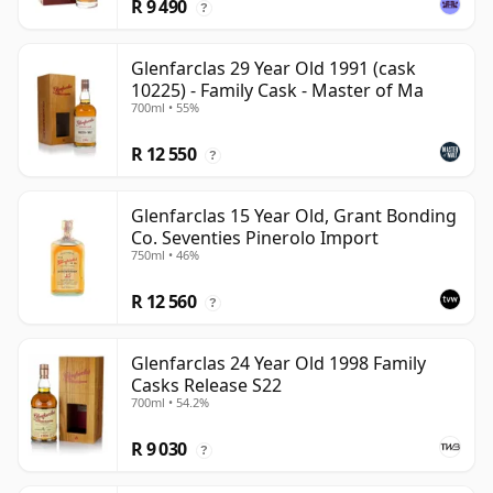
R 9 490
?
Glenfarclas 29 Year Old 1991 (cask
10225) - Family Cask - Master of Ma
700ml • 55%
R 12 550
?
Glenfarclas 15 Year Old, Grant Bonding
Co. Seventies Pinerolo Import
750ml • 46%
R 12 560
?
Glenfarclas 24 Year Old 1998 Family
Casks Release S22
700ml • 54.2%
R 9 030
?