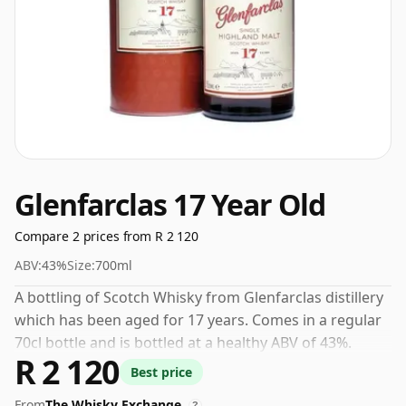
Glenfarclas 17 Year Old
Compare 2 prices from R 2 120
ABV:
43%
Size:
700ml
A bottling of Scotch Whisky from Glenfarclas distillery
which has been aged for 17 years. Comes in a regular
70cl bottle and is bottled at a healthy ABV of 43%.
R 2 120
Best price
From
The Whisky Exchange
?