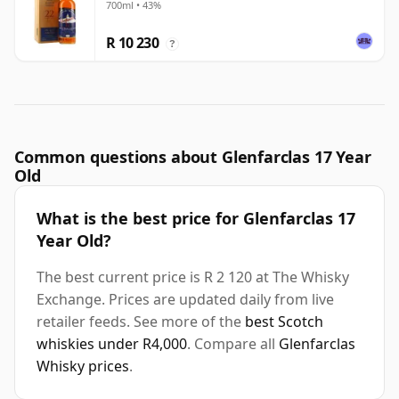
700ml • 43%
R 10 230
?
Common questions about Glenfarclas 17 Year
Old
What is the best price for Glenfarclas 17
Year Old?
The best current price is R 2 120 at The Whisky
Exchange. Prices are updated daily from live
retailer feeds. See more of the
best Scotch
whiskies under R4,000
. Compare all
Glenfarclas
Whisky prices
.