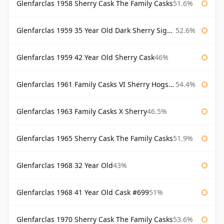
Glenfarclas 1958 Sherry Cask The Family Casks
51.6%
Glenfarclas 1959 35 Year Old Dark Sherry Signatory
52.6%
Glenfarclas 1959 42 Year Old Sherry Cask
46%
Glenfarclas 1961 Family Casks VI Sherry Hogshead #1326
54.4%
Glenfarclas 1963 Family Casks X Sherry
46.5%
Glenfarclas 1965 Sherry Cask The Family Casks
51.9%
Glenfarclas 1968 32 Year Old
43%
Glenfarclas 1968 41 Year Old Cask #699
51%
Glenfarclas 1970 Sherry Cask The Family Casks
53.6%