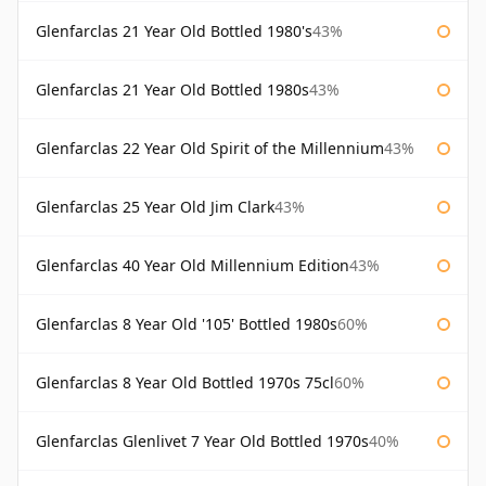
Glenfarclas 21 Year Old Bottled 1980's
43%
Glenfarclas 21 Year Old Bottled 1980s
43%
Glenfarclas 22 Year Old Spirit of the Millennium
43%
Glenfarclas 25 Year Old Jim Clark
43%
Glenfarclas 40 Year Old Millennium Edition
43%
Glenfarclas 8 Year Old '105' Bottled 1980s
60%
Glenfarclas 8 Year Old Bottled 1970s 75cl
60%
Glenfarclas Glenlivet 7 Year Old Bottled 1970s
40%