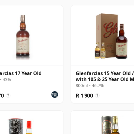
arclas 17 Year Old
Glenfarclas 15 Year Old /
with 105 & 25 Year Old M
• 43%
800ml • 46.7%
70
R 1 900
?
?