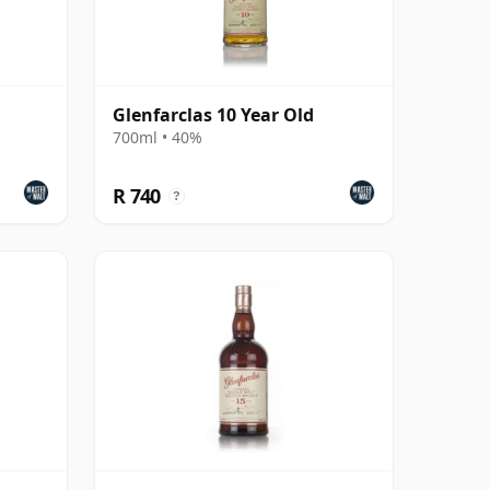
Glenfarclas 10 Year Old
700ml • 40%
R 740
?