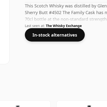
This Scotch Whisky was distilled by Glen
Sherry Butt #4502 The Family Cask has 
70cl bottle at the non-standard strength
Last seen at:
The Whisky Exchange
In-stock alternatives