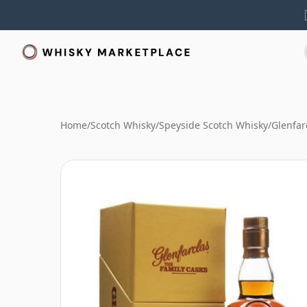
Home
/
Scotch Whisky
/
Speyside Scotch Whisky
/
Glenfar