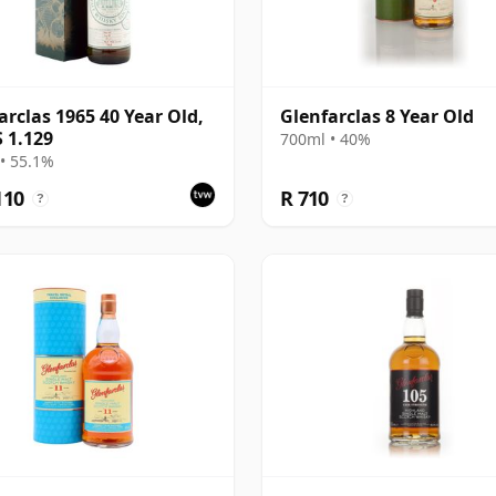
arclas 1965 40 Year Old,
Glenfarclas 8 Year Old
 1.129
700ml • 40%
• 55.1%
110
R 710
?
?