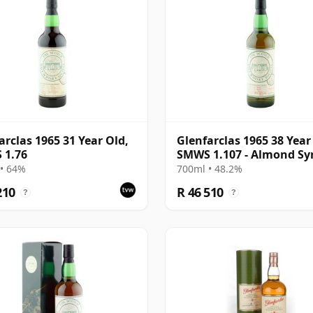
arclas 1965 31 Year Old,
Glenfarclas 1965 38 Year
 1.76
SMWS 1.107 - Almond Sy
and Rose Petals
• 64%
700ml • 48.2%
210
R 46 510
?
?