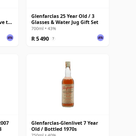
Glenfarclas 25 Year Old / 3
ve to
Glasses & Water Jug Gift Set
700ml • 43%
R 5 490
?
2007
Glenfarclas-Glenlivet 7 Year
3
Old / Bottled 1970s
750ml • 40%