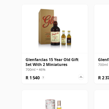
Glenfarclas 15 Year Old Gift
Glenf
Set With 2 Miniatures
700ml 
700ml • 46%
R 1 540
R 2 3
?