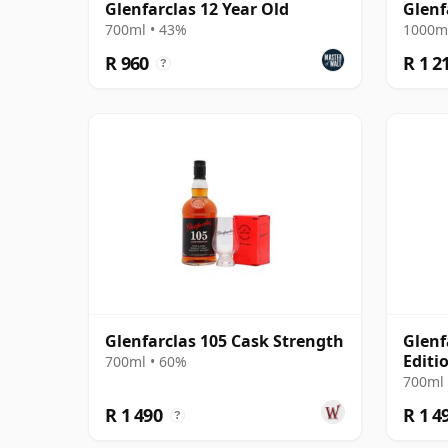
Glenfarclas 12 Year Old
Glenf
700ml • 43%
1000ml
R 960
R 1 2
?
Glenfarclas 105 Cask Strength
Glenf
Editi
700ml • 60%
700ml 
R 1 490
R 1 4
?