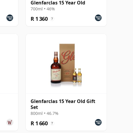
Glenfarclas 15 Year Old
700ml • 46%
R 1 360
?
Glenfarclas 15 Year Old Gift
Set
800ml • 46.7%
R 1 660
?