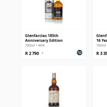
Glenfarclas 185th
Glenf
Anniversary Edition
16 Ye
700ml • 46%
700ml 
R 2 790
R 3 3
?