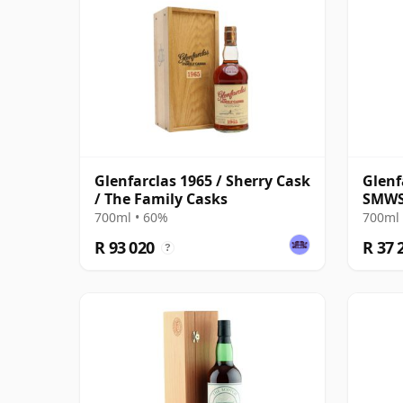
Glenfarclas 1965 / Sherry Cask
Glenf
/ The Family Casks
SMWS
700ml • 60%
700ml 
R 93 020
R 37 
?