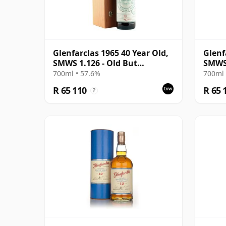
Glenfarclas 1965 40 Year Old,
Glenf
SMWS 1.126 - Old But
SMWS
Muscular
700ml • 57.6%
700ml 
R 65 110
R 65 
?