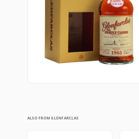
ALSO FROM GLENFARCLAS