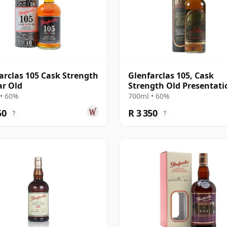
arclas 105 Cask Strength
Glenfarclas 105, Cask
ar Old
Strength Old Presentati
with Tube
• 60%
700ml • 60%
50
R 3 350
?
?