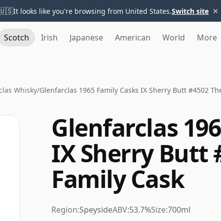
×
🇺🇸
It looks like you're browsing from United States.
Switch site
Scotch
Irish
Japanese
American
World
More
clas Whisky
/
Glenfarclas 1965 Family Casks IX Sherry Butt #4502 Th
Glenfarclas 19
IX Sherry Butt
Family Cask
Region:
Speyside
ABV:
53.7%
Size:
700ml