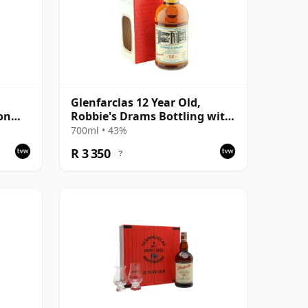
Glenfarclas 12 Year Old,
on
Robbie's Drams Bottling with
Box
700ml • 43%
R 3 350
?