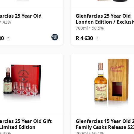
arclas 25 Year Old
Glenfarclas 25 Year Old
London Edition / Exclusi
• 43%
The Whisky Exchange
700ml • 50.5%
80
R 4 630
?
?
arclas 25 Year Old Gift
Glenfarclas 15 Year Old 
Limited Edition
Family Casks Release S2
• 43%
700ml • 60.1%