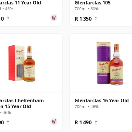
arclas 11 Year Old
Glenfarclas 105
 • 46%
700ml • 60%
10
R 1 350
?
?
arclas Cheltenham
Glenfarclas 16 Year Old
on 15 Year Old
700ml • 46%
• 46%
90
R 1 490
?
?