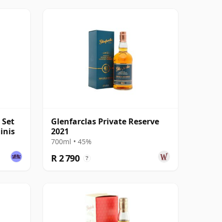
 Set
Glenfarclas Private Reserve
inis
2021
700ml • 45%
R 2 790
?