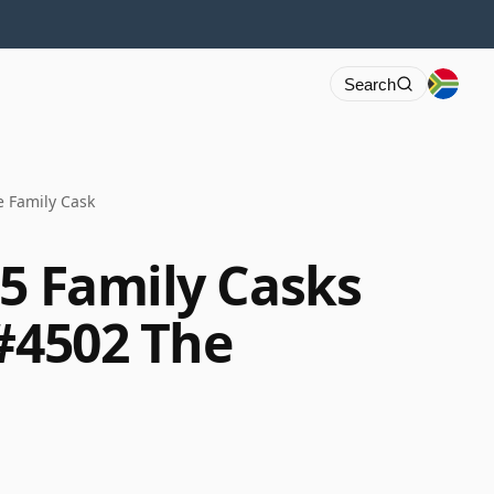
Search
e Family Cask
65 Family Casks
 #4502 The