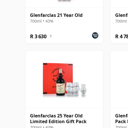
Glenfarclas 21 Year Old
Glenf
700ml • 43%
700ml 
R 3 630
R 4 7
?
Glenfarclas 25 Year Old
Glenf
Limited Edition Gift Pack
Pack 
700ml • 43%
700ml 