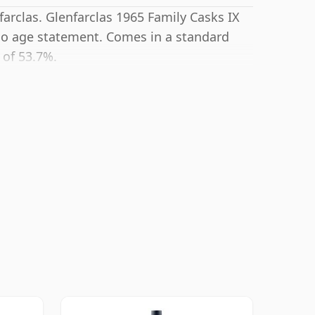
farclas. Glenfarclas 1965 Family Casks IX
no age statement. Comes in a standard
 of 53.7%.