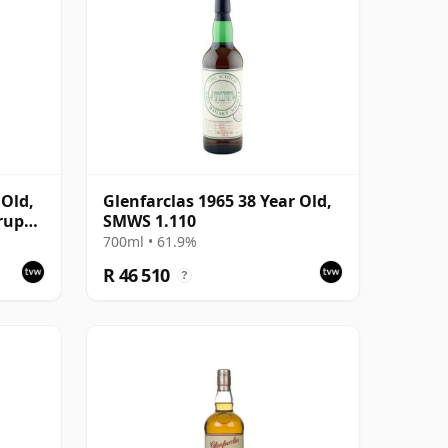
 Old,
Glenfarclas 1965 38 Year Old,
rup
SMWS 1.110
700ml • 61.9%
R 46 510
?