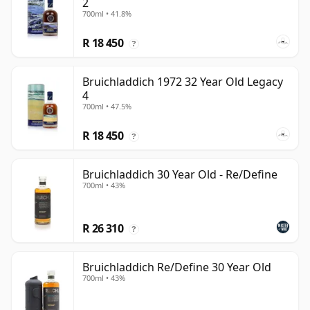
2
700ml • 41.8%
R 18 450
?
Bruichladdich 1972 32 Year Old Legacy
4
700ml • 47.5%
R 18 450
?
Bruichladdich 30 Year Old - Re/Define
700ml • 43%
R 26 310
?
Bruichladdich Re/Define 30 Year Old
700ml • 43%