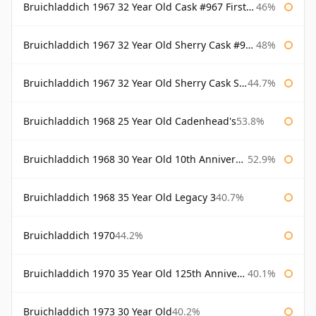
Bruichladdich 1967 32 Year Old Cask #967 First Cask
46%
Bruichladdich 1967 32 Year Old Sherry Cask #968 Signatory Wooden Box
48%
Bruichladdich 1967 32 Year Old Sherry Cask Signatory
44.7%
Bruichladdich 1968 25 Year Old Cadenhead's
53.8%
Bruichladdich 1968 30 Year Old 10th Anniversary Signatory
52.9%
Bruichladdich 1968 35 Year Old Legacy 3
40.7%
Bruichladdich 1970
44.2%
Bruichladdich 1970 35 Year Old 125th Anniversary
40.1%
Bruichladdich 1973 30 Year Old
40.2%