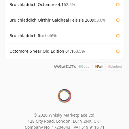
Bruichladdich Octomore 4.1
62.5%
Bruichladdich Oirthir Gaidheal Feis Ile 2009
53.6%
Bruichladdich Rocks
46%
Octomore 5 Year Old Edition 01.1
63.5%
AVAILABILITY:
Good
Fair
Limited
© 2026 Whisky Marketplace Ltd.
128 City Road, London, EC1V 2NX, UK ·
Company No. 17204643
·
VAT 519 9116 71