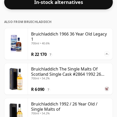
In-stock alternatives
ALSO FROM BRUICHLADDICH
Bruichladdich 1966 36 Year Old Legacy
1
700ml • 40.6%
R 22 170
?
Bruichladdich The Single Malts Of
Scotland Single Cask #2864 1992 26
700ml • 54.2%
Year Old
R 6 090
?
Bruichladdich 1992 / 26 Year Old /
Single Malts of
700ml • 54.2%