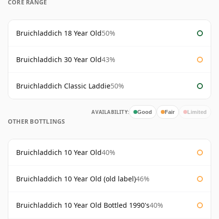
CORE RANGE
Bruichladdich 18 Year Old
50%
Bruichladdich 30 Year Old
43%
Bruichladdich Classic Laddie
50%
AVAILABILITY:
Good
Fair
Limited
OTHER BOTTLINGS
Bruichladdich 10 Year Old
40%
Bruichladdich 10 Year Old (old label)
46%
Bruichladdich 10 Year Old Bottled 1990's
40%