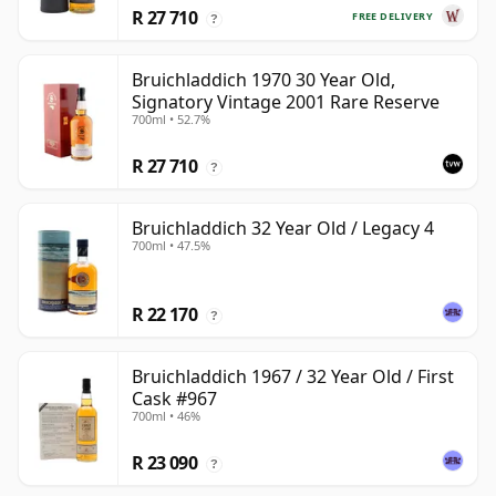
R 27 710
FREE DELIVERY
?
Bruichladdich 1970 30 Year Old,
Signatory Vintage 2001 Rare Reserve
700ml • 52.7%
R 27 710
?
Bruichladdich 32 Year Old / Legacy 4
700ml • 47.5%
R 22 170
?
Bruichladdich 1967 / 32 Year Old / First
Cask #967
700ml • 46%
R 23 090
?