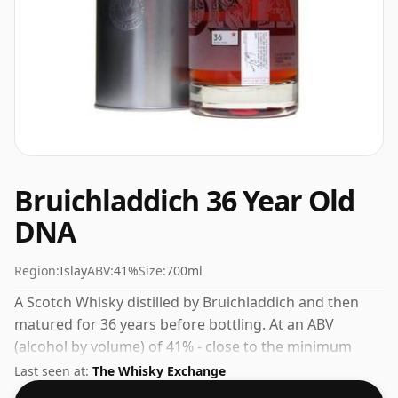
Bruichladdich 36 Year Old
DNA
Region:
Islay
ABV:
41%
Size:
700ml
A Scotch Whisky distilled by Bruichladdich and then
matured for 36 years before bottling. At an ABV
(alcohol by volume) of 41% - close to the minimum
strength that whisky can be bottled - and therefore to
Last seen at:
The Whisky Exchange
be considered a "standard" strength whisky.