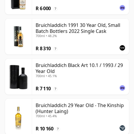
R 6 000
?
Bruichladdich 1991 30 Year Old, Small
Batch Bottlers 2022 Single Cask
700ml • 48.2%
R 8 310
?
Bruichladdich Black Art 10.1 / 1993 / 29
Year Old
700ml • 45.1%
R 7 110
?
Bruichladdich 29 Year Old - The Kinship
(Hunter Laing)
700ml • 45.4%
R 10 160
?