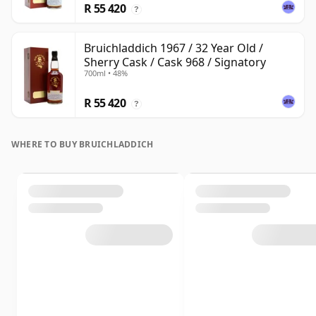
R 55 420
?
Bruichladdich 1967 / 32 Year Old /
Sherry Cask / Cask 968 / Signatory
700ml • 48%
R 55 420
?
WHERE TO BUY BRUICHLADDICH