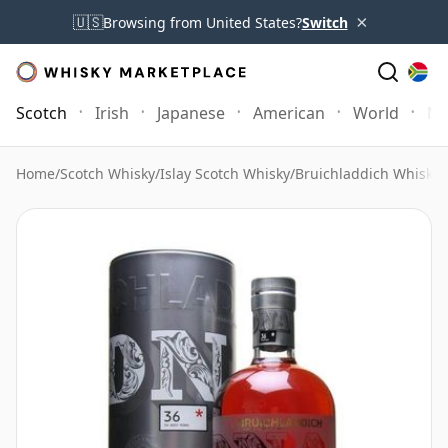
×
🇺🇸
Browsing from United States?
Switch
Scotch
Irish
Japanese
American
World
Mo
Home
/
Scotch Whisky
/
Islay Scotch Whisky
/
Bruichladdich Whisky
/