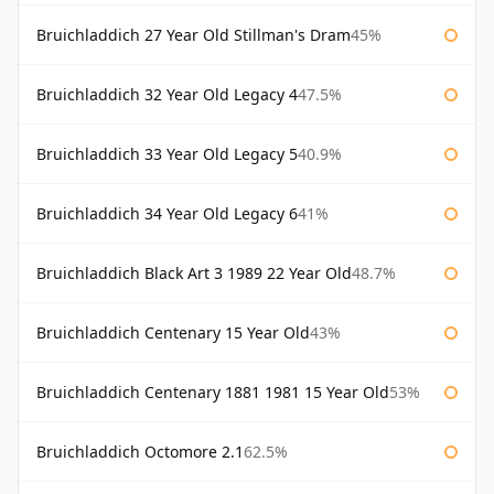
Bruichladdich 27 Year Old Stillman's Dram
45%
Bruichladdich 32 Year Old Legacy 4
47.5%
Bruichladdich 33 Year Old Legacy 5
40.9%
Bruichladdich 34 Year Old Legacy 6
41%
Bruichladdich Black Art 3 1989 22 Year Old
48.7%
Bruichladdich Centenary 15 Year Old
43%
Bruichladdich Centenary 1881 1981 15 Year Old
53%
Bruichladdich Octomore 2.1
62.5%