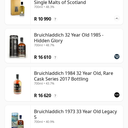
Single Malts of Scotland
700ml • 48.3%
R 10 990
?
Bruichladdich 32 Year Old 1985 -
Hidden Glory
700ml • 48.7%
R 16 610
?
Bruichladdich 1984 32 Year Old, Rare
Cask Series 2017 Bottling
700ml • 43.7%
R 16 620
?
Bruichladdich 1973 33 Year Old Legacy
5
700ml • 40.9%