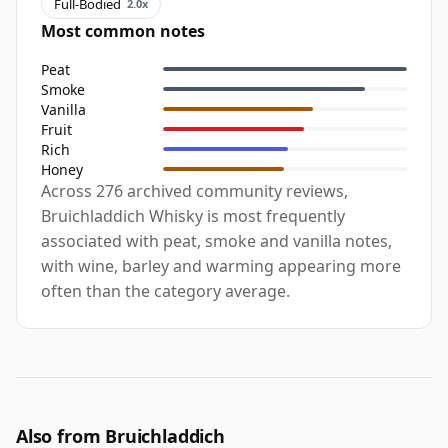
Full-Bodied
2.0x
Most common notes
Peat
Smoke
Vanilla
Fruit
Rich
Honey
Across 276 archived community reviews,
Bruichladdich Whisky is most frequently
associated with peat, smoke and vanilla notes,
with wine, barley and warming appearing more
often than the category average.
Also from Bruichladdich