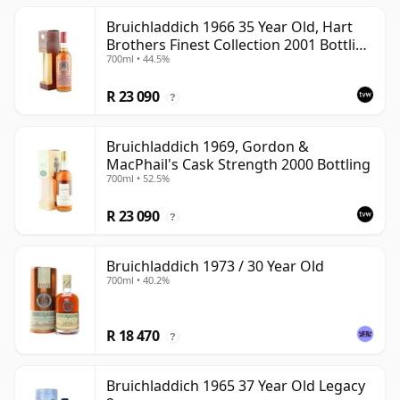
Bruichladdich 1966 35 Year Old, Hart
Brothers Finest Collection 2001 Bottling
700ml • 44.5%
with Box
R 23 090
?
Bruichladdich 1969, Gordon &
MacPhail's Cask Strength 2000 Bottling
700ml • 52.5%
R 23 090
?
Bruichladdich 1973 / 30 Year Old
700ml • 40.2%
R 18 470
?
Bruichladdich 1965 37 Year Old Legacy