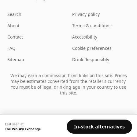
Search
Privacy policy
About
Terms & conditions
Contact
Accessibility
FAQ
Cookie preferences
Sitemap
Drink Responsibly
We may earn a commission from links on this site. Prices
may be estimates converted from the retailer’s currency.
You must be of legal drinking age in your country to use
this site.
Last seen at:
In-stock alternatives
The Whisky Exchange