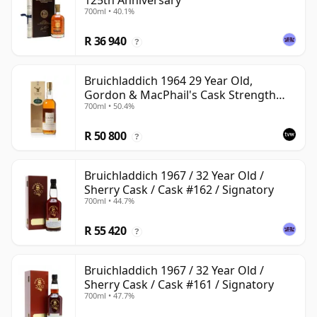
125th Anniversary
700ml • 40.1%
R 36 940
?
Bruichladdich 1964 29 Year Old,
Gordon & MacPhail's Cask Strength
700ml • 50.4%
1994 Bottling
R 50 800
?
Bruichladdich 1967 / 32 Year Old /
Sherry Cask / Cask #162 / Signatory
700ml • 44.7%
R 55 420
?
Bruichladdich 1967 / 32 Year Old /
Sherry Cask / Cask #161 / Signatory
700ml • 47.7%