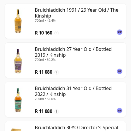
Bruichladdich 1991 / 29 Year Old / The
Kinship
700ml • 45.4%
R 10 160
?
Bruichladdich 27 Year Old / Bottled
2019 / Kinship
700ml • 50.2%
R 11 080
?
Bruichladdich 31 Year Old / Bottled
2022 / Kinship
700ml • 54.6%
R 11 080
?
Bruichladdich 30YO Director's Special