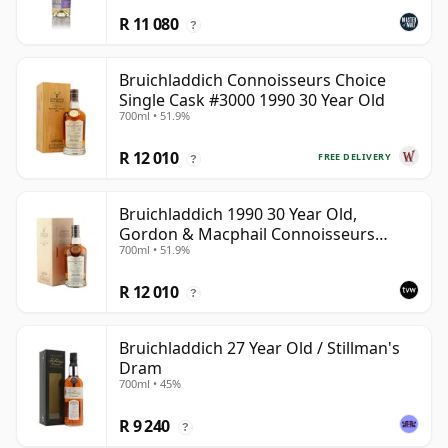
R 11 080
?
Bruichladdich Connoisseurs Choice
Single Cask #3000 1990 30 Year Old
700ml • 51.9%
R 12 010
FREE DELIVERY
?
Bruichladdich 1990 30 Year Old,
Gordon & Macphail Connoisseurs
700ml • 51.9%
Choice - Sherry Hogshead #3000
R 12 010
?
Bruichladdich 27 Year Old / Stillman's
Dram
700ml • 45%
R 9 240
?