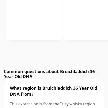
Common questions about Bruichladdich 36
Year Old DNA
What region is Bruichladdich 36 Year Old
DNA from?
This expression is from the
Islay
whisky region.