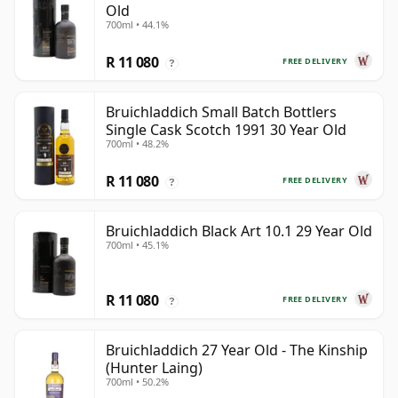
Old
700ml • 44.1%
R 11 080
FREE DELIVERY
?
Bruichladdich Small Batch Bottlers
Single Cask Scotch 1991 30 Year Old
700ml • 48.2%
R 11 080
FREE DELIVERY
?
Bruichladdich Black Art 10.1 29 Year Old
700ml • 45.1%
R 11 080
FREE DELIVERY
?
Bruichladdich 27 Year Old - The Kinship
(Hunter Laing)
700ml • 50.2%