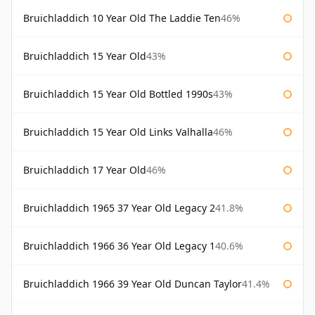
Bruichladdich 10 Year Old The Laddie Ten
46%
Bruichladdich 15 Year Old
43%
Bruichladdich 15 Year Old Bottled 1990s
43%
Bruichladdich 15 Year Old Links Valhalla
46%
Bruichladdich 17 Year Old
46%
Bruichladdich 1965 37 Year Old Legacy 2
41.8%
Bruichladdich 1966 36 Year Old Legacy 1
40.6%
Bruichladdich 1966 39 Year Old Duncan Taylor
41.4%