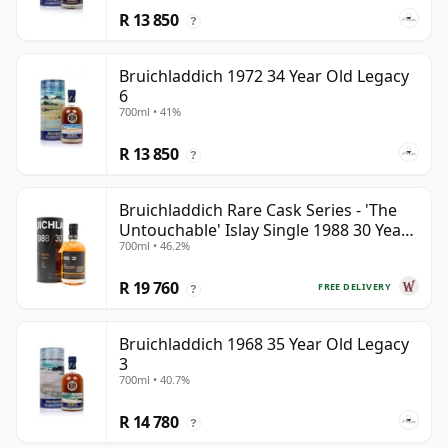
R 13 850
?
Bruichladdich 1972 34 Year Old Legacy
6
700ml • 41%
R 13 850
?
Bruichladdich Rare Cask Series - 'The
Untouchable' Islay Single 1988 30 Year
700ml • 46.2%
Old
R 19 760
FREE DELIVERY
?
Bruichladdich 1968 35 Year Old Legacy
3
700ml • 40.7%
R 14 780
?