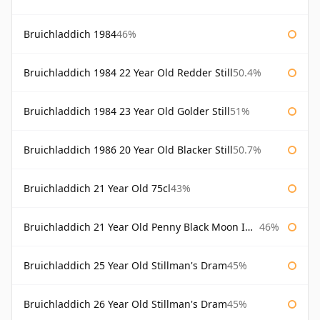
Bruichladdich 1984
46%
Bruichladdich 1984 22 Year Old Redder Still
50.4%
Bruichladdich 1984 23 Year Old Golder Still
51%
Bruichladdich 1986 20 Year Old Blacker Still
50.7%
Bruichladdich 21 Year Old 75cl
43%
Bruichladdich 21 Year Old Penny Black Moon Import
46%
Bruichladdich 25 Year Old Stillman's Dram
45%
Bruichladdich 26 Year Old Stillman's Dram
45%