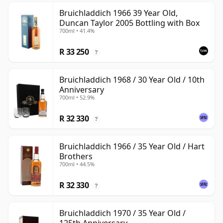
Bruichladdich 1966 39 Year Old,
Duncan Taylor 2005 Bottling with Box
700ml • 41.4%
R 33 250
?
Bruichladdich 1968 / 30 Year Old / 10th
Anniversary
700ml • 52.9%
R 32 330
?
Bruichladdich 1966 / 35 Year Old / Hart
Brothers
700ml • 44.5%
R 32 330
?
Bruichladdich 1970 / 35 Year Old /