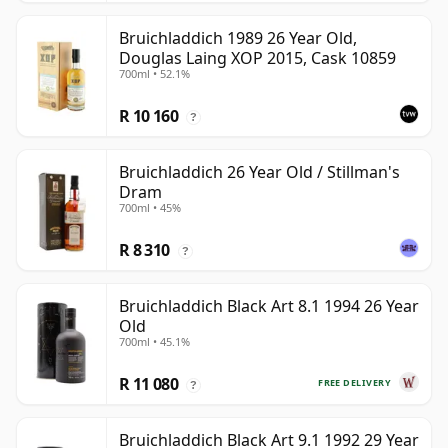
Bruichladdich 1989 26 Year Old,
Douglas Laing XOP 2015, Cask 10859
700ml • 52.1%
R 10 160
?
Bruichladdich 26 Year Old / Stillman's
Dram
700ml • 45%
R 8 310
?
Bruichladdich Black Art 8.1 1994 26 Year
Old
700ml • 45.1%
R 11 080
FREE DELIVERY
?
Bruichladdich Black Art 9.1 1992 29 Year