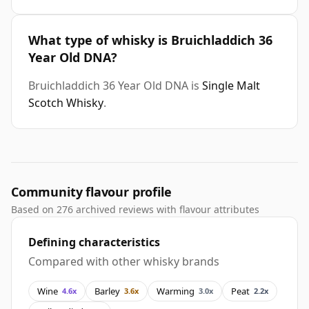
What type of whisky is Bruichladdich 36
Year Old DNA?
Bruichladdich 36 Year Old DNA is
Single Malt
Scotch Whisky
.
Community flavour profile
Based on 276 archived reviews with flavour attributes
Defining characteristics
Compared with other whisky brands
Wine
Barley
Warming
Peat
4.6x
3.6x
3.0x
2.2x