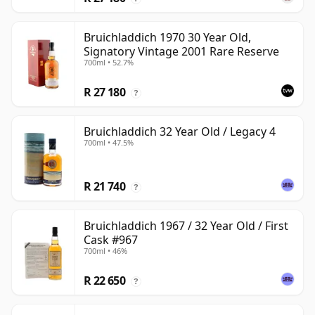
Bruichladdich 1970 30 Year Old,
Signatory Vintage 2001 Rare Reserve
700ml • 52.7%
R 27 180
?
Bruichladdich 32 Year Old / Legacy 4
700ml • 47.5%
R 21 740
?
Bruichladdich 1967 / 32 Year Old / First
Cask #967
700ml • 46%
R 22 650
?