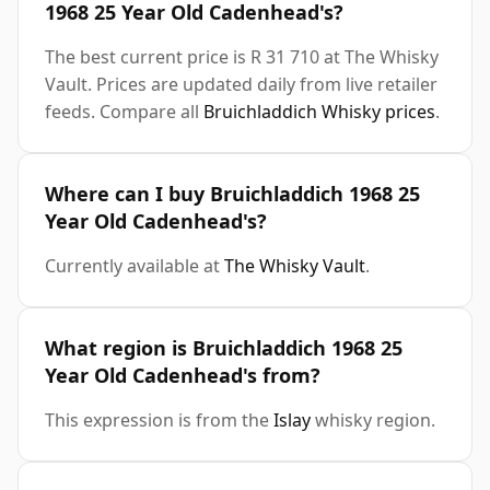
1968 25 Year Old Cadenhead's?
The best current price is R 31 710 at The Whisky
Vault. Prices are updated daily from live retailer
feeds. Compare all
Bruichladdich Whisky prices
.
Where can I buy Bruichladdich 1968 25
Year Old Cadenhead's?
Currently available at
The Whisky Vault
.
What region is Bruichladdich 1968 25
Year Old Cadenhead's from?
This expression is from the
Islay
whisky region.