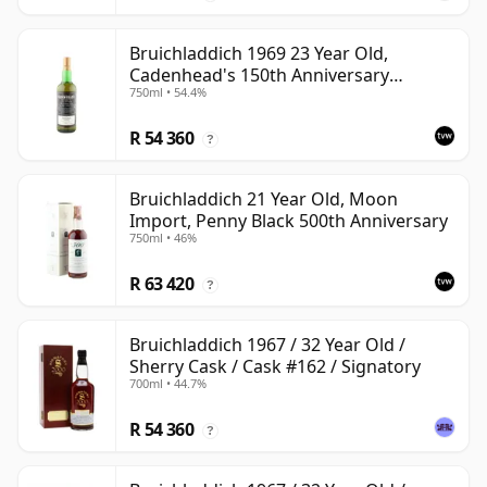
Bruichladdich 1969 23 Year Old,
Cadenhead's 150th Anniversary
750ml • 54.4%
Bottling
R 54 360
?
Bruichladdich 21 Year Old, Moon
Import, Penny Black 500th Anniversary
750ml • 46%
R 63 420
?
Bruichladdich 1967 / 32 Year Old /
Sherry Cask / Cask #162 / Signatory
700ml • 44.7%
R 54 360
?