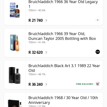
Bruichladdich 1966 36 Year Old Legacy
1
700ml • 40.6%
R 21 740
?
Bruichladdich 1966 39 Year Old,
Duncan Taylor 2005 Bottling with Box
700ml • 41.4%
R 32 620
?
Bruichladdich Black Art 3.1 1989 22 Year
Old
700ml • 48.7%
R 36 240
FREE DELIVERY
?
Bruichladdich 1968 / 30 Year Old / 10th
Anniversary
700ml • 52.9%