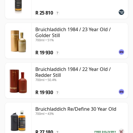
R 25 810
?
Bruichladdich 1984 / 23 Year Old /
Golder Still
700ml • 51%
R 19 930
?
Bruichladdich 1984 / 22 Year Old /
Redder Still
700ml • 50.4%
R 19 930
?
Bruichladdich Re/Define 30 Year Old
700ml • 43%
R 27 180
FREE DELIVERY
?