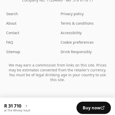
Company No. 17204643
·
VAT 519 9116 71
Search
Privacy policy
About
Terms & conditions
Contact
Accessibility
FAQ
Cookie preferences
Sitemap
Drink Responsibly
We may earn a commission from links on this site. Prices
may be estimates converted from the retailer’s currency.
You must be of legal drinking age in your country to use
this site.
R 31 710
?
Buy now
at The Whisky Vault