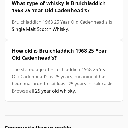
What type of whisky is Bruichladdich
1968 25 Year Old Cadenhead's?
Bruichladdich 1968 25 Year Old Cadenhead's is
Single Malt Scotch Whisky
.
How old is Bruichladdich 1968 25 Year
Old Cadenhead's?
The stated age of Bruichladdich 1968 25 Year
Old Cadenhead's is 25 years, meaning it has
been matured for at least 25 years in oak casks.
Browse all
25 year old whisky
.
Community flavour profile