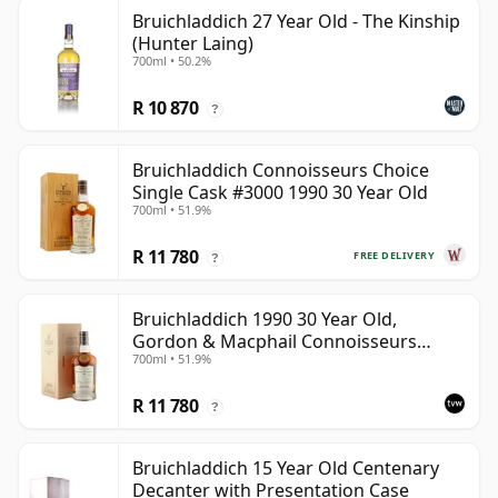
Bruichladdich 27 Year Old - The Kinship
(Hunter Laing)
700ml • 50.2%
R 10 870
?
Bruichladdich Connoisseurs Choice
Single Cask #3000 1990 30 Year Old
700ml • 51.9%
R 11 780
FREE DELIVERY
?
Bruichladdich 1990 30 Year Old,
Gordon & Macphail Connoisseurs
700ml • 51.9%
Choice - Sherry Hogshead #3000
R 11 780
?
Bruichladdich 15 Year Old Centenary
Decanter with Presentation Case