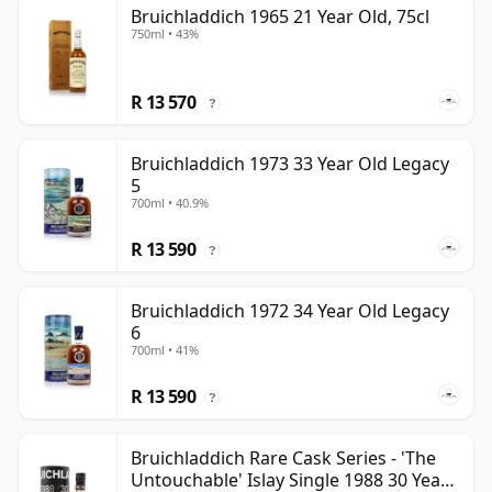
Bruichladdich 1965 21 Year Old, 75cl
750ml • 43%
R 13 570
?
Bruichladdich 1973 33 Year Old Legacy
5
700ml • 40.9%
R 13 590
?
Bruichladdich 1972 34 Year Old Legacy
6
700ml • 41%
R 13 590
?
Bruichladdich Rare Cask Series - 'The
Untouchable' Islay Single 1988 30 Year