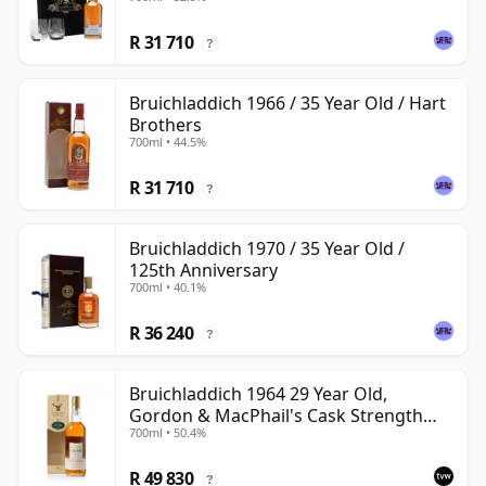
R 31 710
?
Bruichladdich 1966 / 35 Year Old / Hart
Brothers
700ml • 44.5%
R 31 710
?
Bruichladdich 1970 / 35 Year Old /
125th Anniversary
700ml • 40.1%
R 36 240
?
Bruichladdich 1964 29 Year Old,
Gordon & MacPhail's Cask Strength
700ml • 50.4%
1994 Bottling
R 49 830
?