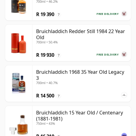
700ml • 46.2%
Old
R 19 390
FREE DELIVERY
?
Bruichladdich Redder Still 1984 22 Year
Old
700ml • 50.4%
R 19 930
FREE DELIVERY
?
Bruichladdich 1968 35 Year Old Legacy
3
700ml • 40.7%
R 14 500
?
Bruichladdich 15 Year Old / Centenary
(1881-1981)
750ml • 43%