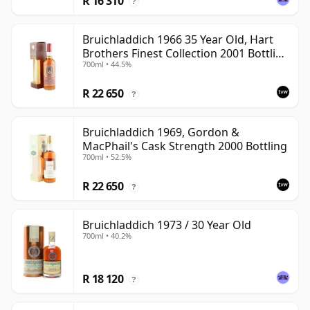
R 16 310
?
Bruichladdich 1966 35 Year Old, Hart
Brothers Finest Collection 2001 Bottling
700ml • 44.5%
with Box
R 22 650
?
Bruichladdich 1969, Gordon &
MacPhail's Cask Strength 2000 Bottling
700ml • 52.5%
R 22 650
?
Bruichladdich 1973 / 30 Year Old
700ml • 40.2%
R 18 120
?