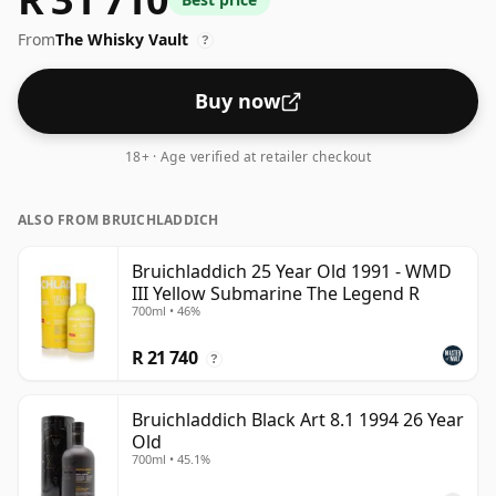
From
The Whisky Vault
?
Buy now
18+ · Age verified at retailer checkout
ALSO FROM BRUICHLADDICH
Bruichladdich 25 Year Old 1991 - WMD
III Yellow Submarine The Legend R
700ml • 46%
R 21 740
?
Bruichladdich Black Art 8.1 1994 26 Year
Old
700ml • 45.1%