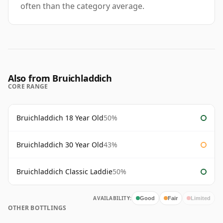
often than the category average.
Also from Bruichladdich
CORE RANGE
Bruichladdich 18 Year Old
50%
Bruichladdich 30 Year Old
43%
Bruichladdich Classic Laddie
50%
AVAILABILITY:
Good
Fair
Limited
OTHER BOTTLINGS