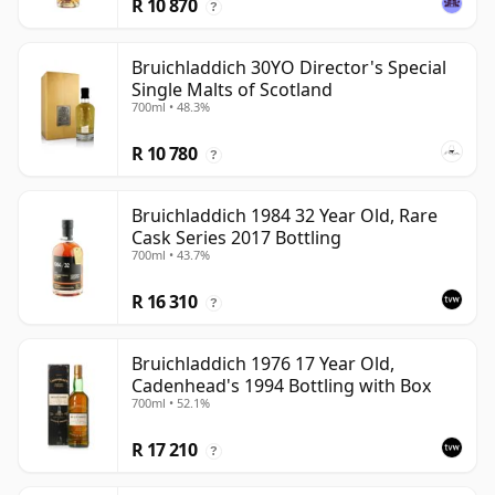
R 10 870
?
Bruichladdich 30YO Director's Special
Single Malts of Scotland
700ml • 48.3%
R 10 780
?
Bruichladdich 1984 32 Year Old, Rare
Cask Series 2017 Bottling
700ml • 43.7%
R 16 310
?
Bruichladdich 1976 17 Year Old,
Cadenhead's 1994 Bottling with Box
700ml • 52.1%
R 17 210
?