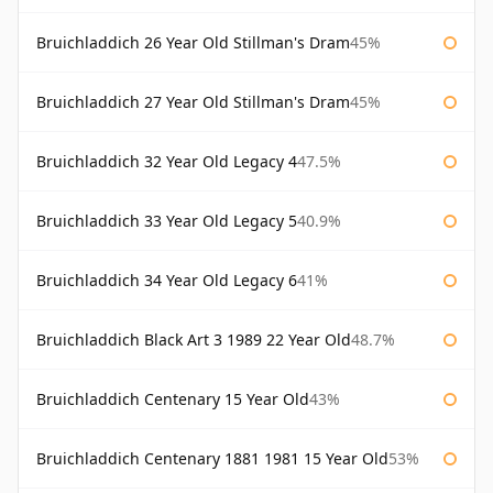
Bruichladdich 26 Year Old Stillman's Dram
45%
Bruichladdich 27 Year Old Stillman's Dram
45%
Bruichladdich 32 Year Old Legacy 4
47.5%
Bruichladdich 33 Year Old Legacy 5
40.9%
Bruichladdich 34 Year Old Legacy 6
41%
Bruichladdich Black Art 3 1989 22 Year Old
48.7%
Bruichladdich Centenary 15 Year Old
43%
Bruichladdich Centenary 1881 1981 15 Year Old
53%