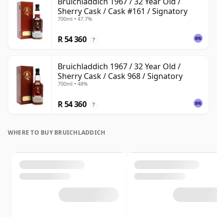
Bruichladdich 1967 / 32 Year Old /
Sherry Cask / Cask #161 / Signatory
700ml • 47.7%
R 54 360
?
Bruichladdich 1967 / 32 Year Old /
Sherry Cask / Cask 968 / Signatory
700ml • 48%
R 54 360
?
WHERE TO BUY BRUICHLADDICH