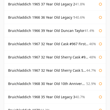
Bruichladdich 1965 37 Year Old Legacy 2
41.8%
Bruichladdich 1966 36 Year Old Legacy 1
40.6%
Bruichladdich 1966 39 Year Old Duncan Taylor
41.4%
Bruichladdich 1967 32 Year Old Cask #967 First Cask
46%
Bruichladdich 1967 32 Year Old Sherry Cask #968 Signatory Wooden Box
48%
Bruichladdich 1967 32 Year Old Sherry Cask Signatory
44.7%
Bruichladdich 1968 30 Year Old 10th Anniversary Signatory
52.9%
Bruichladdich 1968 35 Year Old Legacy 3
40.7%