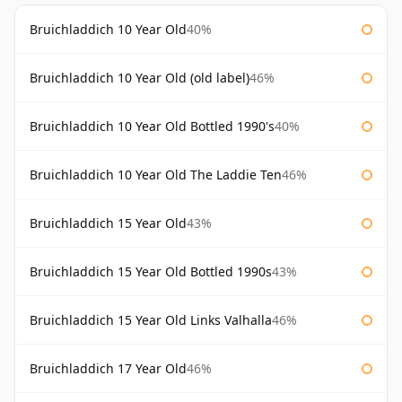
Bruichladdich 10 Year Old
40%
Bruichladdich 10 Year Old (old label)
46%
Bruichladdich 10 Year Old Bottled 1990's
40%
Bruichladdich 10 Year Old The Laddie Ten
46%
Bruichladdich 15 Year Old
43%
Bruichladdich 15 Year Old Bottled 1990s
43%
Bruichladdich 15 Year Old Links Valhalla
46%
Bruichladdich 17 Year Old
46%