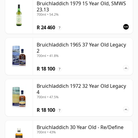
Bruichladdich 1979 15 Year Old, SMWS
23.13
700ml • 54.2%
R 24 460
?
Bruichladdich 1965 37 Year Old Legacy
2
700ml • 41.8%
R 18 100
?
Bruichladdich 1972 32 Year Old Legacy
4
700ml • 47.5%
R 18 100
?
Bruichladdich 30 Year Old - Re/Define
700ml • 43%