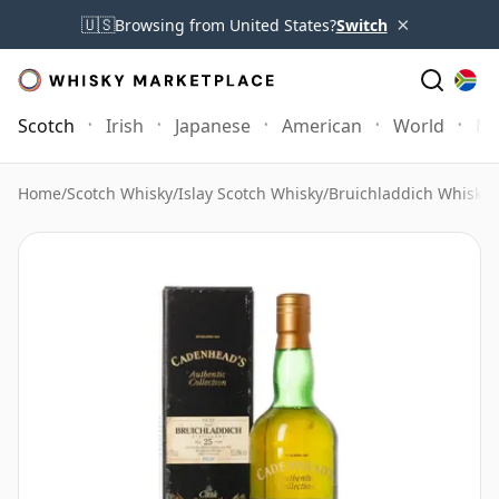
×
🇺🇸
Browsing from United States?
Switch
Scotch
Irish
Japanese
American
World
Mo
Home
/
Scotch Whisky
/
Islay Scotch Whisky
/
Bruichladdich Whisky
/