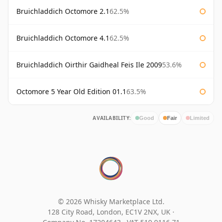
Bruichladdich Octomore 2.1
62.5%
Bruichladdich Octomore 4.1
62.5%
Bruichladdich Oirthir Gaidheal Feis Ile 2009
53.6%
Octomore 5 Year Old Edition 01.1
63.5%
AVAILABILITY:
Good
Fair
Limited
© 2026 Whisky Marketplace Ltd.
128 City Road, London, EC1V 2NX, UK ·