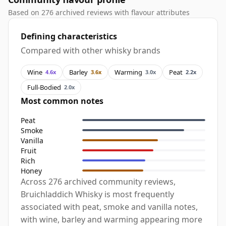
Based on 276 archived reviews with flavour attributes
Defining characteristics
Compared with other whisky brands
Wine
Barley
Warming
Peat
4.6x
3.6x
3.0x
2.2x
Full-Bodied
2.0x
Most common notes
Peat
Smoke
Vanilla
Fruit
Rich
Honey
Across 276 archived community reviews,
Bruichladdich Whisky is most frequently
associated with peat, smoke and vanilla notes,
with wine, barley and warming appearing more