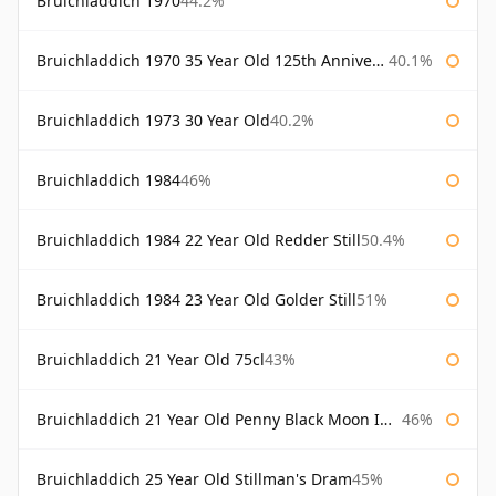
Bruichladdich 1970
44.2%
Bruichladdich 1970 35 Year Old 125th Anniversary
40.1%
Bruichladdich 1973 30 Year Old
40.2%
Bruichladdich 1984
46%
Bruichladdich 1984 22 Year Old Redder Still
50.4%
Bruichladdich 1984 23 Year Old Golder Still
51%
Bruichladdich 21 Year Old 75cl
43%
Bruichladdich 21 Year Old Penny Black Moon Import
46%
Bruichladdich 25 Year Old Stillman's Dram
45%