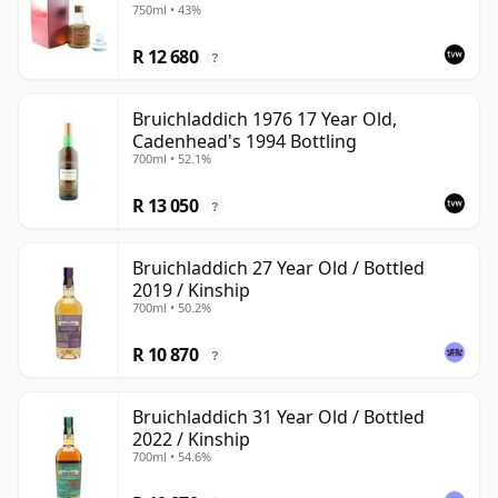
750ml • 43%
R 12 680
?
Bruichladdich 1976 17 Year Old,
Cadenhead's 1994 Bottling
700ml • 52.1%
R 13 050
?
Bruichladdich 27 Year Old / Bottled
2019 / Kinship
700ml • 50.2%
R 10 870
?
Bruichladdich 31 Year Old / Bottled
2022 / Kinship
700ml • 54.6%