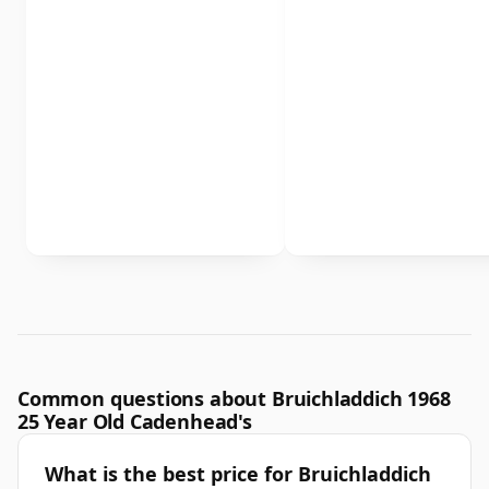
Common questions about Bruichladdich 1968
25 Year Old Cadenhead's
What is the best price for Bruichladdich