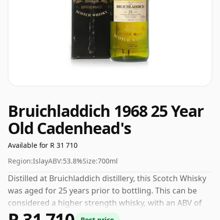
Bruichladdich 1968 25 Year
Old Cadenhead's
Available for R 31 710
Region:
Islay
ABV:
53.8%
Size:
700ml
Distilled at Bruichladdich distillery, this Scotch Whisky
was aged for 25 years prior to bottling. This can be
considered a higher strength whisky, with an ABV of
R 31 710
53.8%. Comes at the regular bottling size of 70cl.
Best price