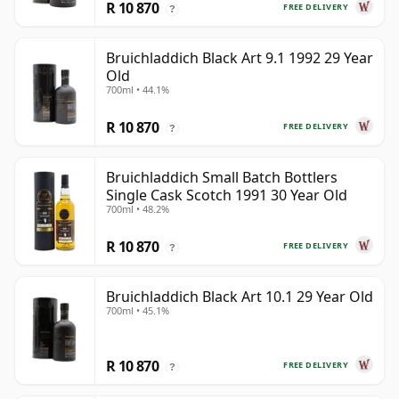
R 10 870
FREE DELIVERY
?
Bruichladdich Black Art 9.1 1992 29 Year
Old
700ml • 44.1%
R 10 870
FREE DELIVERY
?
Bruichladdich Small Batch Bottlers
Single Cask Scotch 1991 30 Year Old
700ml • 48.2%
R 10 870
FREE DELIVERY
?
Bruichladdich Black Art 10.1 29 Year Old
700ml • 45.1%
R 10 870
FREE DELIVERY
?