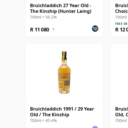
Bruichladdich 27 Year Old -
Bruic
The Kinship (Hunter Laing)
Choic
30 Ye
700ml • 50.2%
700ml 
FREE DE
R 11 080
R 12 
?
Bruichladdich 1991 / 29 Year
Bruic
Old / The Kinship
Old, 
Bottl
700ml • 45.4%
700ml 