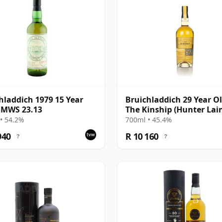
hladdich 1979 15 Year
Bruichladdich 29 Year Ol
SMWS 23.13
The Kinship (Hunter Lai
• 54.2%
700ml • 45.4%
940
R 10 160
?
?