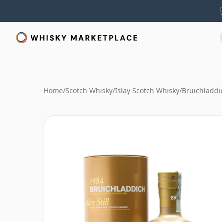
Home
/
Scotch Whisky
/
Islay Scotch Whisky
/
Bruichladdi