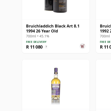
Bruichladdich Black Art 8.1
Bruic
1994 26 Year Old
1992 
700ml • 45.1%
700ml 
FREE DELIVERY
FREE DE
R 11 080
R 11 
?