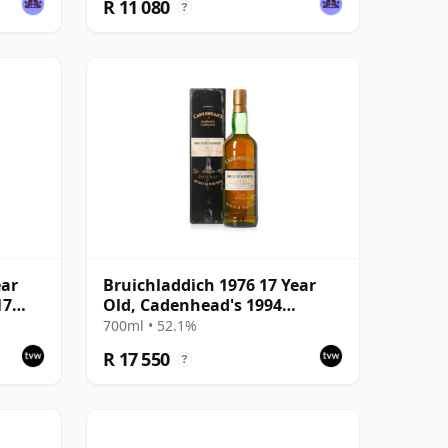
R 11 080
?
ear
Bruichladdich 1976 17 Year
17
Old, Cadenhead's 1994
Bottling with Box
700ml • 52.1%
R 17 550
?