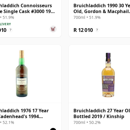
hladdich Connoisseurs
Bruichladdich 1990 30 Y
e Single Cask #3000 1990
Old, Gordon & Macphail
ar Old
Connoisseurs Choice - S
• 51.9%
700ml • 51.9%
Hogshead #3000
LIVERY
010
R 12 010
?
?
hladdich 1976 17 Year
Bruichladdich 27 Year Ol
Cadenhead's 1994
Bottled 2019 / Kinship
ing
• 52.1%
700ml • 50.2%