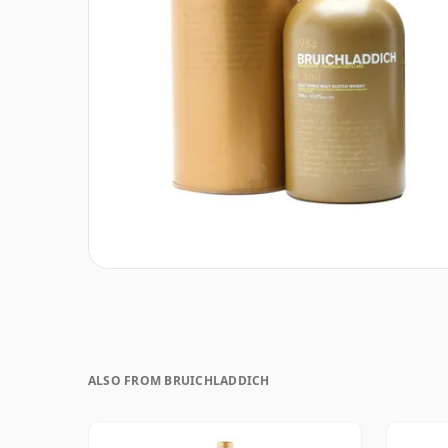
ALSO FROM BRUICHLADDICH