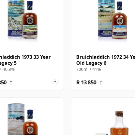
hladdich 1973 33 Year
Bruichladdich 1972 34 Y
egacy 5
Old Legacy 6
• 40.9%
700ml • 41%
850
R 13 850
?
?