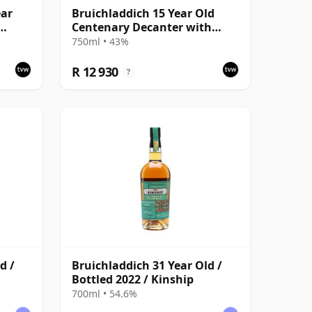
ear
Bruichladdich 15 Year Old
Centenary Decanter with
herry
Presentation Case
750ml • 43%
R 12 930
?
d /
Bruichladdich 31 Year Old /
Bottled 2022 / Kinship
700ml • 54.6%