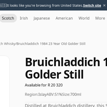
×
🇺🇸
It looks like you're browsing from United States.
Switch site
Scotch
Irish
Japanese
American
World
More
ch Whisky
/
Bruichladdich 1984 23 Year Old Golder Still
Bruichladdich 
Golder Still
Available for R 20 320
Region:
Islay
ABV:
51%
Size:
700ml
Distilled at Bruichladdich distillery, thi