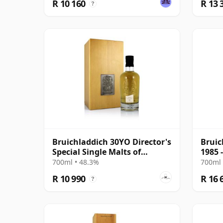
R 10 160
R 13 
?
Bruichladdich 30YO Director's
Bruic
Special Single Malts of
1985 
Scotland
700ml • 48.3%
700ml 
R 10 990
R 16 
?