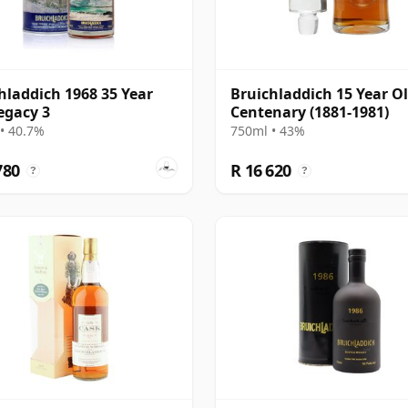
hladdich 1968 35 Year
Bruichladdich 15 Year Ol
egacy 3
Centenary (1881-1981)
• 40.7%
750ml • 43%
780
R 16 620
?
?