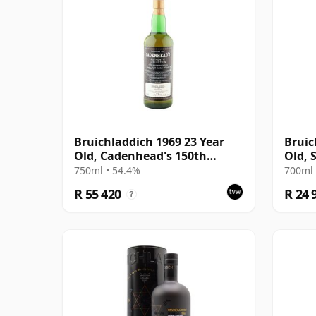
Bruichladdich 1969 23 Year
Bruic
Old, Cadenhead's 150th
Old, 
Anniversary Bottling
750ml • 54.4%
700ml 
R 55 420
R 24 
?