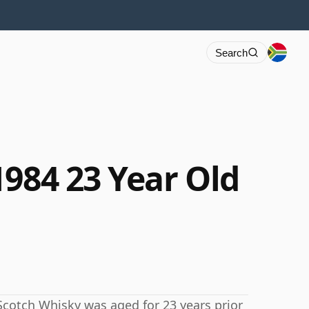
Search
1984 23 Year Old
s Scotch Whisky was aged for 23 years prior