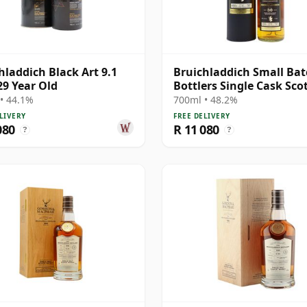
hladdich Black Art 9.1
Bruichladdich Small Ba
29 Year Old
Bottlers Single Cask Sco
1991 30 Year Old
• 44.1%
700ml • 48.2%
LIVERY
FREE DELIVERY
080
R 11 080
?
?