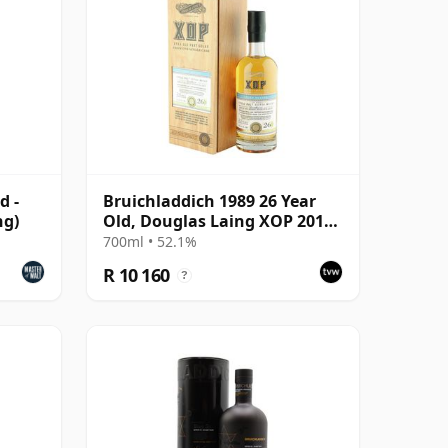
d -
Bruichladdich 1989 26 Year
ng)
Old, Douglas Laing XOP 2015,
Cask 10859
700ml • 52.1%
R 10 160
?