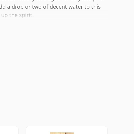
add a drop or two of decent water to this
up the spirit.