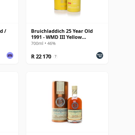
d /
Bruichladdich 25 Year Old
1991 - WMD III Yellow
Submarine The Legend R
700ml • 46%
R 22 170
?