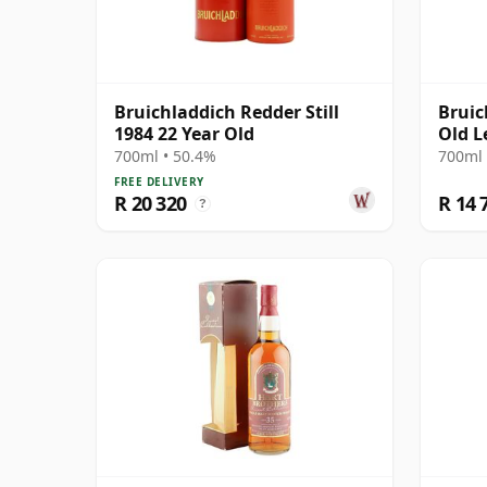
Bruichladdich Redder Still
Bruic
1984 22 Year Old
Old L
700ml • 50.4%
700ml 
FREE DELIVERY
R 20 320
R 14 
?