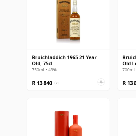
Bruichladdich 1965 21 Year
Bruic
Old, 75cl
Old L
750ml • 43%
700ml 
R 13 840
R 13 
?