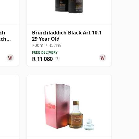
tch
Bruichladdich Black Art 10.1
tch
29 Year Old
700ml • 45.1%
FREE DELIVERY
R 11 080
?