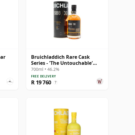
ear
Bruichladdich Rare Cask
Series - 'The Untouchable'
Islay Single 1988 30 Year Old
700ml • 46.2%
FREE DELIVERY
R 19 760
?