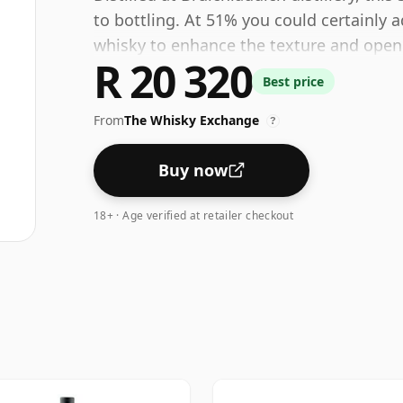
to bottling. At 51% you could certainly 
whisky to enhance the texture and open 
R 20 320
Best price
From
The Whisky Exchange
?
Buy now
18+ · Age verified at retailer checkout