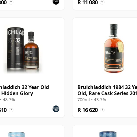
300
R 11 080
?
?
hladdich 32 Year Old
Bruichladdich 1984 32 Y
- Hidden Glory
Old, Rare Cask Series 20
Bottling
• 48.7%
700ml • 43.7%
610
R 16 620
?
?