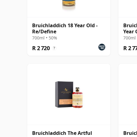
Bruichladdich 18 Year Old -
Bruic
Re/Define
Year 
700ml • 50%
700ml 
R 2 720
R 2 7
?
Bruichladdich The Artful
Bruic