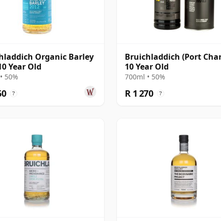
hladdich Organic Barley
Bruichladdich (Port Char
10 Year Old
10 Year Old
• 50%
700ml • 50%
60
R 1 270
?
?