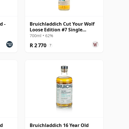
d -
Bruichladdich Cut Your Wolf
Loose Edition #7 Single
Bourbon Cask 2008 14 Year
700ml • 62%
Old
R 2 770
?
ld
Bruichladdich 16 Year Old