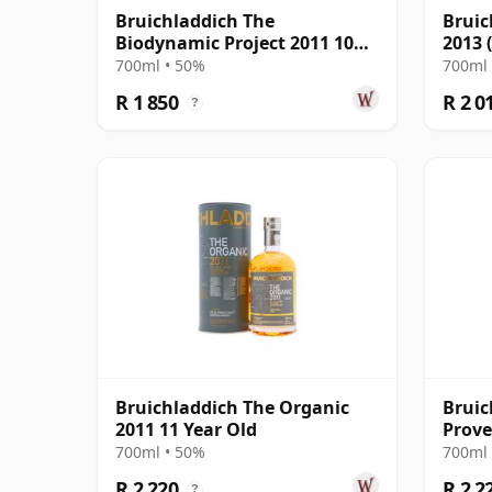
Bruichladdich The
Bruic
Biodynamic Project 2011 10
2013 
Year Old
Prove
700ml • 50%
700ml 
R 1 850
R 2 0
?
Bruichladdich The Organic
Bruic
2011 11 Year Old
Prove
2011 
700ml • 50%
700ml 
R 2 220
R 2 2
?