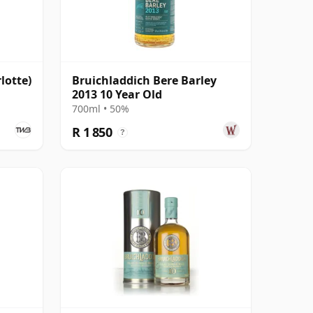
lotte)
Bruichladdich Bere Barley
2013 10 Year Old
700ml • 50%
R 1 850
?