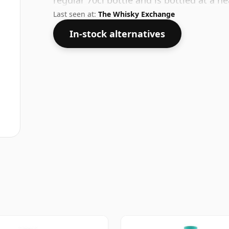
regular 70cl bottle and is bottled at a h
Last seen at:
The Whisky Exchange
In-stock alternatives