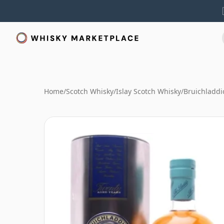
Home
/
Scotch Whisky
/
Islay Scotch Whisky
/
Bruichladdi