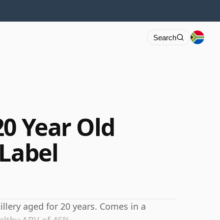
Search
20 Year Old
 Label
llery aged for 20 years. Comes in a