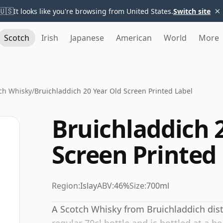
×
🇺🇸
It looks like you're browsing from United States.
Switch site
Scotch
Irish
Japanese
American
World
More
ch Whisky
/
Bruichladdich 20 Year Old Screen Printed Label
Bruichladdich 
Screen Printed
Region:
Islay
ABV:
46%
Size:
700ml
A Scotch Whisky from Bruichladdich disti