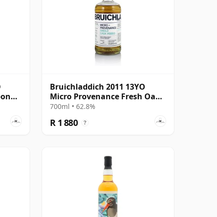
O
Bruichladdich 2011 13YO
bon
Micro Provenance Fresh Oak
Cask #0893
700ml • 62.8%
R 1 880
?