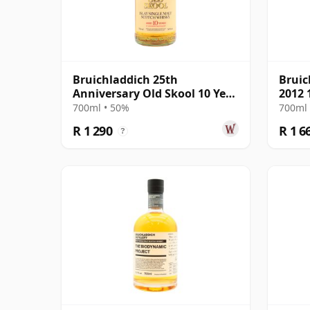
Bruichladdich 25th
Bruic
Anniversary Old Skool 10 Year
2012 
Old
700ml • 50%
700ml 
R 1 290
R 1 6
?