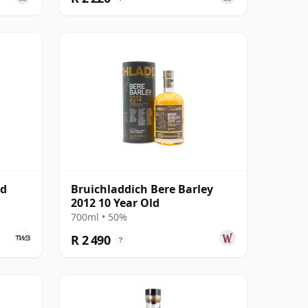
ld
Bruichladdich Bere Barley
2012 10 Year Old
700ml • 50%
R 2 490
?