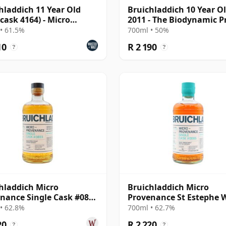
hladdich 11 Year Old
Bruichladdich 10 Year O
(cask 4164) - Micro
2011 - The Biodynamic P
nance Series
• 61.5%
700ml • 50%
10
R 2 190
?
?
hladdich Micro
Bruichladdich Micro
nance Single Cask #0893
Provenance St Estephe 
13 Year Old
Cask #0065 2014 10 Year
• 62.8%
700ml • 62.7%
20
R 2 220
?
?