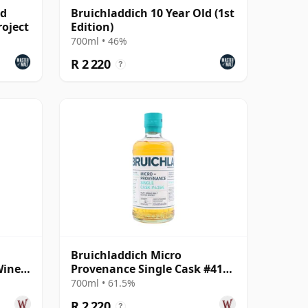
ld
Bruichladdich 10 Year Old (1st
roject
Edition)
700ml • 46%
R 2 220
?
Bruichladdich Micro
Wine
Provenance Single Cask #4164
 Old
2013 11 Year Old
700ml • 61.5%
R 2 220
?