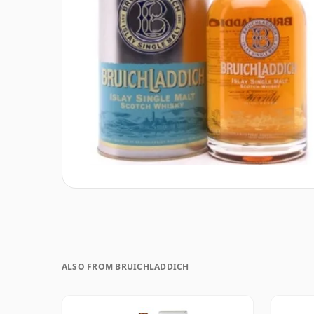
ALSO FROM BRUICHLADDICH