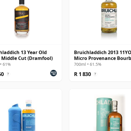
hladdich 13 Year Old
Bruichladdich 2013 11Y
- Middle Cut (Dramfool)
Micro Provenance Bour
Cask #4164
• 61%
700ml • 61.5%
60
R 1 830
?
?