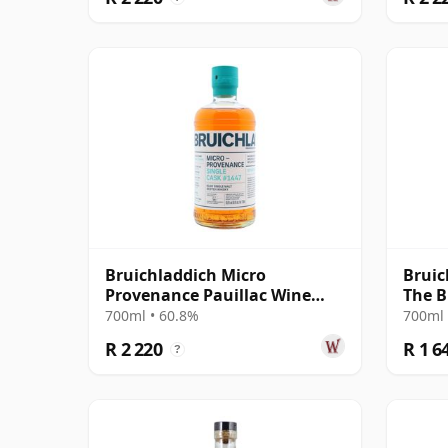
Bruichladdich Micro
Bruic
Provenance Pauillac Wine
The B
Cask #1447 2011 13 Year Old
700ml • 60.8%
700ml 
R 2 220
R 1 6
?