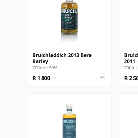
Bruichladdich 2013 Bere
Bruic
Barley
2011 
700ml • 50%
700ml 
R 1 800
R 2 5
?