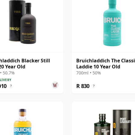
hladdich Blacker Still
Bruichladdich The Classi
20 Year Old
Laddie 10 Year Old
• 50.7%
700ml • 50%
LIVERY
010
R 830
?
?