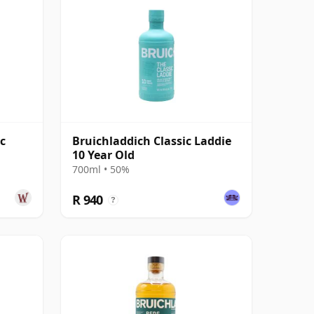
c
Bruichladdich Classic Laddie
10 Year Old
700ml • 50%
R 940
?