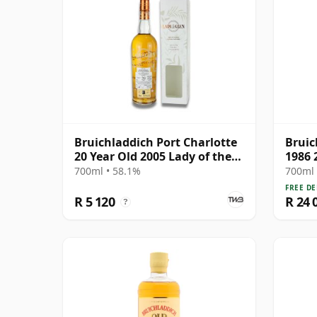
Bruichladdich Port Charlotte
Bruic
20 Year Old 2005 Lady of the
1986 
Glen
700ml • 58.1%
700ml 
FREE DE
R 5 120
R 24 
?