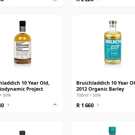
hladdich 10 Year Old,
Bruichladdich 10 Year O
iodynamic Project
2012 Organic Barley
• 50%
700ml • 50%
40
R 1 660
?
?