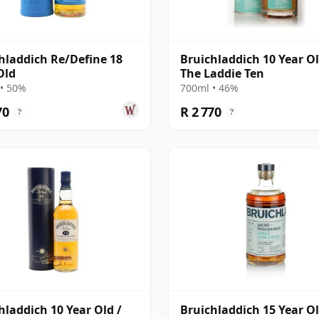
hladdich Re/Define 18
Bruichladdich 10 Year Ol
Old
The Laddie Ten
• 50%
700ml • 46%
70
R 2 770
?
?
hladdich 10 Year Old /
Bruichladdich 15 Year O