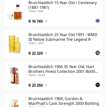
Bruichladdich 15 Year Old / Centenary
(1881-1981)
750ml • 43%
R 16 740
?
Bruichladdich 25 Year Old 1991 - WMD
III Yellow Submarine The Legend R
700ml • 46%
R 22 320
?
Bruichladdich 1966 35 Year Old, Hart
Brothers Finest Collection 2001 Bottling
700ml • 44.5%
with Box
R 23 250
?
Bruichladdich 1969, Gordon &
MacPhail's Cask Strength 2000 Bottling