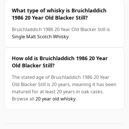
What type of whisky is Bruichladdich
1986 20 Year Old Blacker Still?
Bruichladdich 1986 20 Year Old Blacker Still is
Single Malt Scotch Whisky
.
How old is Bruichladdich 1986 20 Year
Old Blacker Still?
The stated age of Bruichladdich 1986 20 Year
Old Blacker Still is 20 years, meaning it has been
matured for at least 20 years in oak casks.
Browse all
20 year old whisky
.