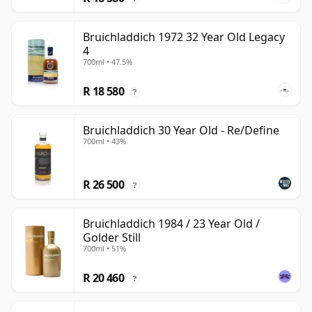
Bruichladdich 1972 32 Year Old Legacy
4
700ml • 47.5%
R 18 580
?
Bruichladdich 30 Year Old - Re/Define
700ml • 43%
R 26 500
?
Bruichladdich 1984 / 23 Year Old /
Golder Still
700ml • 51%
R 20 460
?