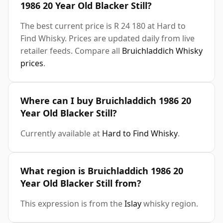
1986 20 Year Old Blacker Still?
The best current price is R 24 180 at Hard to
Find Whisky. Prices are updated daily from live
retailer feeds. Compare all
Bruichladdich Whisky
prices
.
Where can I buy Bruichladdich 1986 20
Year Old Blacker Still?
Currently available at
Hard to Find Whisky
.
What region is Bruichladdich 1986 20
Year Old Blacker Still from?
This expression is from the
Islay
whisky region.