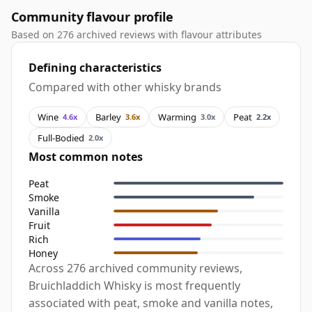
Community flavour profile
Based on 276 archived reviews with flavour attributes
Defining characteristics
Compared with other whisky brands
Wine
Barley
Warming
Peat
4.6x
3.6x
3.0x
2.2x
Full-Bodied
2.0x
Most common notes
Peat
Smoke
Vanilla
Fruit
Rich
Honey
Across 276 archived community reviews,
Bruichladdich Whisky is most frequently
associated with peat, smoke and vanilla notes,