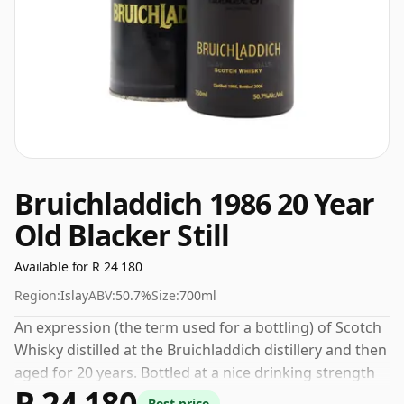
Bruichladdich 1986 20 Year
Old Blacker Still
Available for R 24 180
Region:
Islay
ABV:
50.7%
Size:
700ml
An expression (the term used for a bottling) of Scotch
Whisky distilled at the Bruichladdich distillery and then
aged for 20 years. Bottled at a nice drinking strength
R 24 180
of 50.7% this whisky comes in a 70cl bottle.
Best price