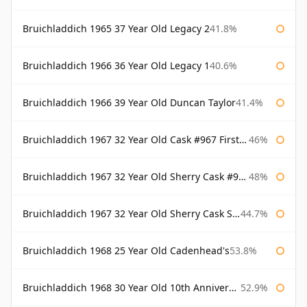
Bruichladdich 1965 37 Year Old Legacy 2
41.8%
Bruichladdich 1966 36 Year Old Legacy 1
40.6%
Bruichladdich 1966 39 Year Old Duncan Taylor
41.4%
Bruichladdich 1967 32 Year Old Cask #967 First Cask
46%
Bruichladdich 1967 32 Year Old Sherry Cask #968 Signatory Wooden Box
48%
Bruichladdich 1967 32 Year Old Sherry Cask Signatory
44.7%
Bruichladdich 1968 25 Year Old Cadenhead's
53.8%
Bruichladdich 1968 30 Year Old 10th Anniversary Signatory
52.9%