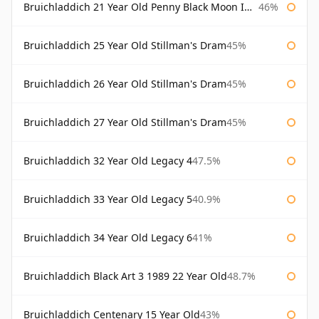
Bruichladdich 21 Year Old Penny Black Moon Import
46%
Bruichladdich 25 Year Old Stillman's Dram
45%
Bruichladdich 26 Year Old Stillman's Dram
45%
Bruichladdich 27 Year Old Stillman's Dram
45%
Bruichladdich 32 Year Old Legacy 4
47.5%
Bruichladdich 33 Year Old Legacy 5
40.9%
Bruichladdich 34 Year Old Legacy 6
41%
Bruichladdich Black Art 3 1989 22 Year Old
48.7%
Bruichladdich Centenary 15 Year Old
43%