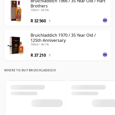
Bruichladdich 1966 / 35 Year Old / Hart
Brothers
700ml • 44.5%
R 32 560
?
Bruichladdich 1970 / 35 Year Old /
125th Anniversary
700ml • 40.1%
R 37 210
?
WHERE TO BUY BRUICHLADDICH