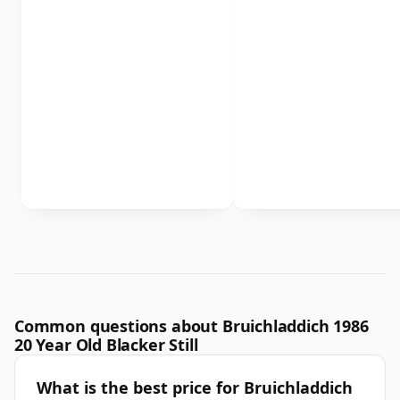
Common questions about Bruichladdich 1986
20 Year Old Blacker Still
What is the best price for Bruichladdich