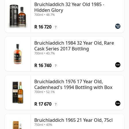
Bruichladdich 32 Year Old 1985 -
Hidden Glory
700ml • 48.7%
R 16 720
?
Bruichladdich 1984 32 Year Old, Rare
Cask Series 2017 Bottling
700ml • 43.7%
R 16 740
?
Bruichladdich 1976 17 Year Old,
Cadenhead's 1994 Bottling with Box
700ml • 52.1%
R 17 670
?
Bruichladdich 1965 21 Year Old, 75cl
750ml • 43%