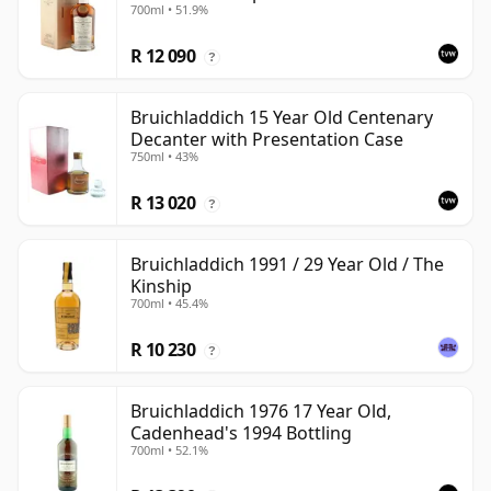
700ml • 51.9%
Choice - Sherry Hogshead #3000
R 12 090
?
Bruichladdich 15 Year Old Centenary
Decanter with Presentation Case
750ml • 43%
R 13 020
?
Bruichladdich 1991 / 29 Year Old / The
Kinship
700ml • 45.4%
R 10 230
?
Bruichladdich 1976 17 Year Old,
Cadenhead's 1994 Bottling
700ml • 52.1%