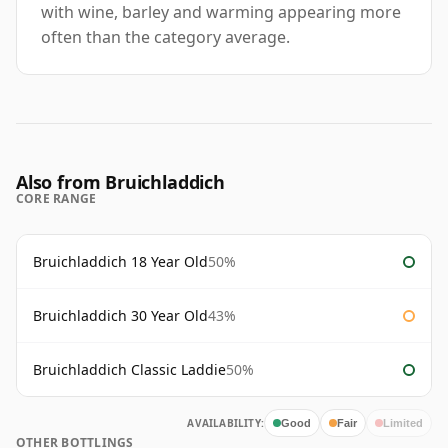
with wine, barley and warming appearing more
often than the category average.
Also from Bruichladdich
CORE RANGE
Bruichladdich 18 Year Old
50%
Bruichladdich 30 Year Old
43%
Bruichladdich Classic Laddie
50%
AVAILABILITY:
Good
Fair
Limited
OTHER BOTTLINGS