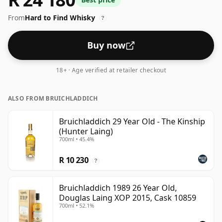
From
Hard to Find Whisky
?
Buy now
18+ · Age verified at retailer checkout
ALSO FROM BRUICHLADDICH
Bruichladdich 29 Year Old - The Kinship
(Hunter Laing)
700ml • 45.4%
R 10 230
?
Bruichladdich 1989 26 Year Old,
Douglas Laing XOP 2015, Cask 10859
700ml • 52.1%