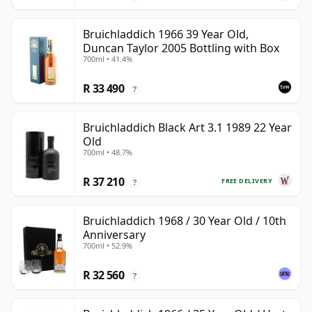
Bruichladdich 1966 39 Year Old,
Duncan Taylor 2005 Bottling with Box
700ml • 41.4%
R 33 490
?
Bruichladdich Black Art 3.1 1989 22 Year
Old
700ml • 48.7%
R 37 210
FREE DELIVERY
?
Bruichladdich 1968 / 30 Year Old / 10th
Anniversary
700ml • 52.9%
R 32 560
?