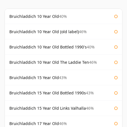
Bruichladdich 10 Year Old
40%
Bruichladdich 10 Year Old (old label)
46%
Bruichladdich 10 Year Old Bottled 1990's
40%
Bruichladdich 10 Year Old The Laddie Ten
46%
Bruichladdich 15 Year Old
43%
Bruichladdich 15 Year Old Bottled 1990s
43%
Bruichladdich 15 Year Old Links Valhalla
46%
Bruichladdich 17 Year Old
46%