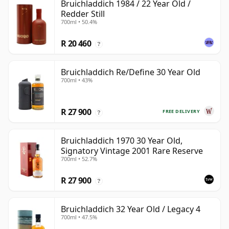
Bruichladdich 1984 / 22 Year Old /
Redder Still
700ml • 50.4%
R 20 460
?
Bruichladdich Re/Define 30 Year Old
700ml • 43%
R 27 900
FREE DELIVERY
?
Bruichladdich 1970 30 Year Old,
Signatory Vintage 2001 Rare Reserve
700ml • 52.7%
R 27 900
?
Bruichladdich 32 Year Old / Legacy 4
700ml • 47.5%