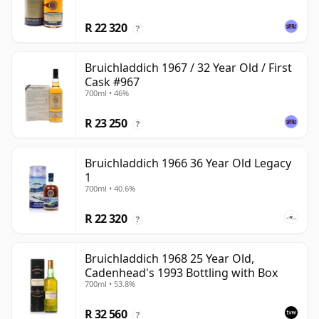
R 22 320
?
Bruichladdich 1967 / 32 Year Old / First
Cask #967
700ml • 46%
R 23 250
?
Bruichladdich 1966 36 Year Old Legacy
1
700ml • 40.6%
R 22 320
?
Bruichladdich 1968 25 Year Old,
Cadenhead's 1993 Bottling with Box
700ml • 53.8%
R 32 560
?