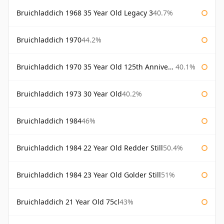
Bruichladdich 1968 35 Year Old Legacy 3
40.7%
Bruichladdich 1970
44.2%
Bruichladdich 1970 35 Year Old 125th Anniversary
40.1%
Bruichladdich 1973 30 Year Old
40.2%
Bruichladdich 1984
46%
Bruichladdich 1984 22 Year Old Redder Still
50.4%
Bruichladdich 1984 23 Year Old Golder Still
51%
Bruichladdich 21 Year Old 75cl
43%