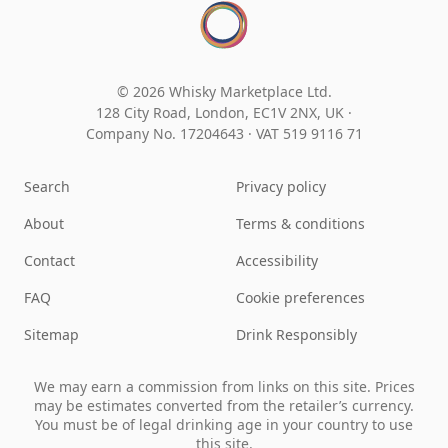
© 2026 Whisky Marketplace Ltd.
128 City Road, London, EC1V 2NX, UK ·
Company No. 17204643
·
VAT 519 9116 71
Search
Privacy policy
About
Terms & conditions
Contact
Accessibility
FAQ
Cookie preferences
Sitemap
Drink Responsibly
We may earn a commission from links on this site. Prices
may be estimates converted from the retailer’s currency.
You must be of legal drinking age in your country to use
this site.