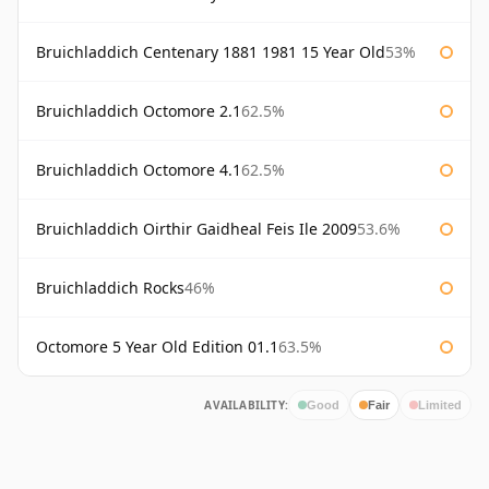
Bruichladdich Centenary 1881 1981 15 Year Old
53%
Bruichladdich Octomore 2.1
62.5%
Bruichladdich Octomore 4.1
62.5%
Bruichladdich Oirthir Gaidheal Feis Ile 2009
53.6%
Bruichladdich Rocks
46%
Octomore 5 Year Old Edition 01.1
63.5%
AVAILABILITY:
Good
Fair
Limited