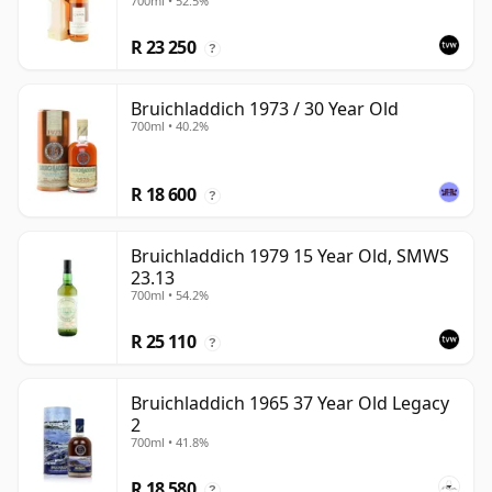
700ml • 52.5%
R 23 250
?
Bruichladdich 1973 / 30 Year Old
700ml • 40.2%
R 18 600
?
Bruichladdich 1979 15 Year Old, SMWS
23.13
700ml • 54.2%
R 25 110
?
Bruichladdich 1965 37 Year Old Legacy
2
700ml • 41.8%
R 18 580
?