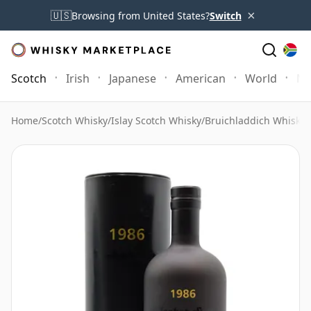
×
🇺🇸
Browsing from United States?
Switch
Scotch
Irish
Japanese
American
World
Mo
Home
/
Scotch Whisky
/
Islay Scotch Whisky
/
Bruichladdich Whisky
/