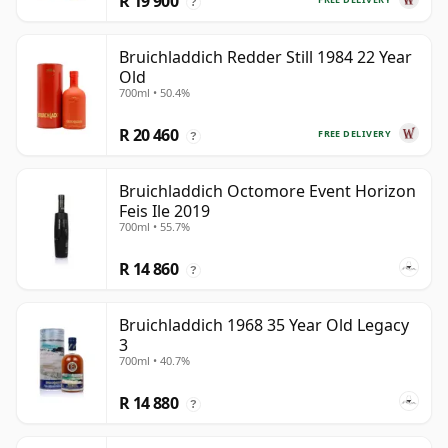
R 19 900
?
Bruichladdich Redder Still 1984 22 Year
Old
700ml • 50.4%
R 20 460
FREE DELIVERY
?
Bruichladdich Octomore Event Horizon
Feis Ile 2019
700ml • 55.7%
R 14 860
?
Bruichladdich 1968 35 Year Old Legacy
3
700ml • 40.7%
R 14 880
?