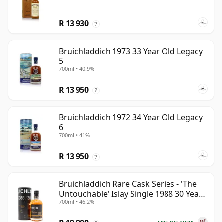
R 13 930
?
Bruichladdich 1973 33 Year Old Legacy
5
700ml • 40.9%
R 13 950
?
Bruichladdich 1972 34 Year Old Legacy
6
700ml • 41%
R 13 950
?
Bruichladdich Rare Cask Series - 'The
Untouchable' Islay Single 1988 30 Year
700ml • 46.2%
Old
FREE DELIVERY