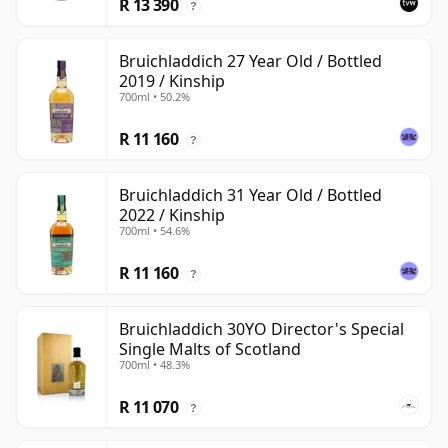
R 13 390
?
Bruichladdich 27 Year Old / Bottled
2019 / Kinship
700ml • 50.2%
R 11 160
?
Bruichladdich 31 Year Old / Bottled
2022 / Kinship
700ml • 54.6%
R 11 160
?
Bruichladdich 30YO Director's Special
Single Malts of Scotland
700ml • 48.3%
R 11 070
?