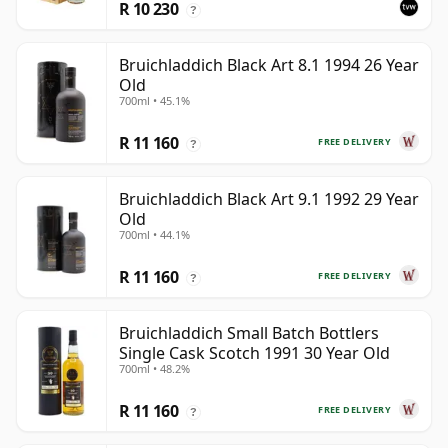
R 10 230
?
Bruichladdich Black Art 8.1 1994 26 Year
Old
700ml • 45.1%
R 11 160
FREE DELIVERY
?
Bruichladdich Black Art 9.1 1992 29 Year
Old
700ml • 44.1%
R 11 160
FREE DELIVERY
?
Bruichladdich Small Batch Bottlers
Single Cask Scotch 1991 30 Year Old
700ml • 48.2%
R 11 160
FREE DELIVERY
?