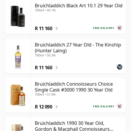
Bruichladdich Black Art 10.1 29 Year Old
700ml • 45.1%
R 11 160
FREE DELIVERY
?
Bruichladdich 27 Year Old - The Kinship
(Hunter Laing)
700ml • 50.2%
R 11 160
?
Bruichladdich Connoisseurs Choice
Single Cask #3000 1990 30 Year Old
700ml • 51.9%
R 12 090
FREE DELIVERY
?
Bruichladdich 1990 30 Year Old,
Gordon & Macphail Connoisseurs