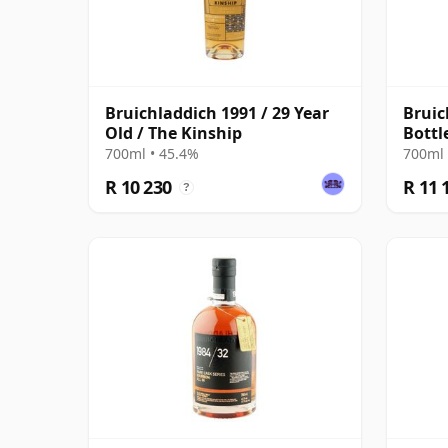
Bruichladdich 1991 / 29 Year
Bruic
Old / The Kinship
Bottl
700ml • 45.4%
700ml 
R 10 230
R 11 
?