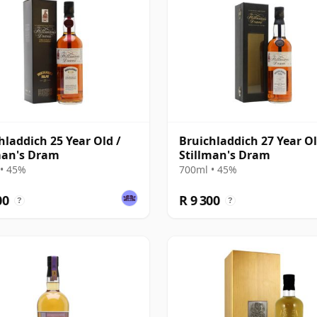
hladdich 25 Year Old /
Bruichladdich 27 Year Ol
man's Dram
Stillman's Dram
• 45%
700ml • 45%
00
R 9 300
?
?