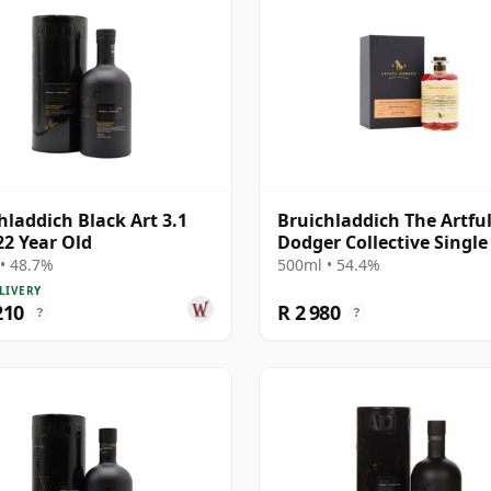
hladdich Black Art 3.1
Bruichladdich The Artfu
22 Year Old
Dodger Collective Single
#19020000 2001 22 Year 
• 48.7%
500ml • 54.4%
LIVERY
210
R 2 980
?
?