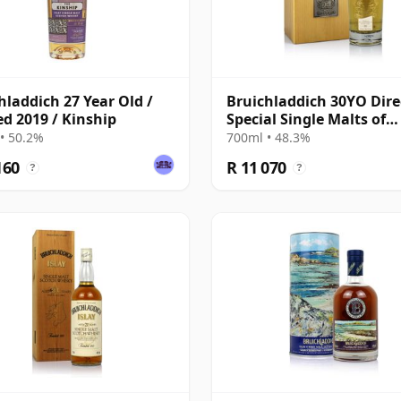
hladdich 27 Year Old /
Bruichladdich 30YO Dire
ed 2019 / Kinship
Special Single Malts of
Scotland
• 50.2%
700ml • 48.3%
160
R 11 070
?
?