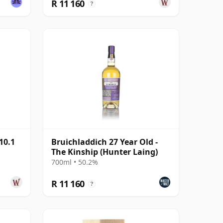
R 11 160
?
10.1
Bruichladdich 27 Year Old -
The Kinship (Hunter Laing)
700ml • 50.2%
R 11 160
?