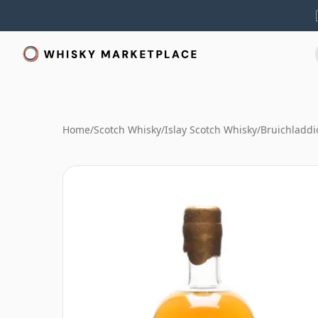
Home
/
Scotch Whisky
/
Islay Scotch Whisky
/
Bruichladdi