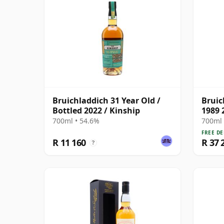
Bruichladdich 31 Year Old /
Bruic
Bottled 2022 / Kinship
1989 
700ml • 54.6%
700ml 
FREE DE
R 11 160
R 37 
?