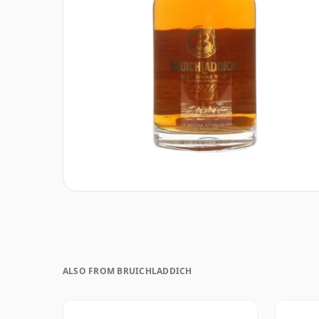
ALSO FROM BRUICHLADDICH