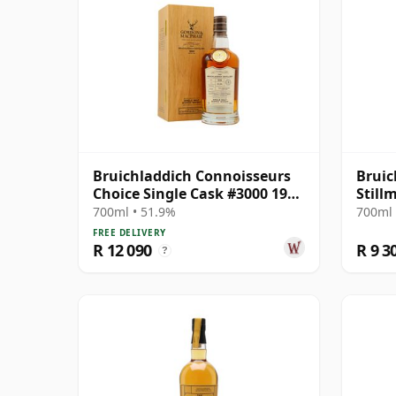
Bruichladdich Connoisseurs
Bruic
Choice Single Cask #3000 1990
Still
30 Year Old
700ml • 51.9%
700ml 
FREE DELIVERY
R 12 090
R 9 3
?