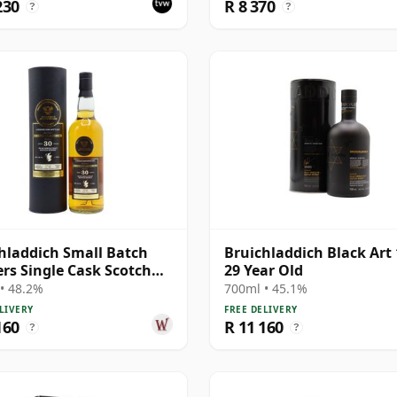
230
R 8 370
?
?
hladdich Small Batch
Bruichladdich Black Art 
ers Single Cask Scotch
29 Year Old
30 Year Old
• 48.2%
700ml • 45.1%
LIVERY
FREE DELIVERY
160
R 11 160
?
?