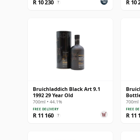
R 10 230
R 10 
?
Bruichladdich Black Art 9.1
Bruic
1992 29 Year Old
Bottl
1991 
700ml • 44.1%
700ml 
FREE DELIVERY
FREE DE
R 11 160
R 11 
?