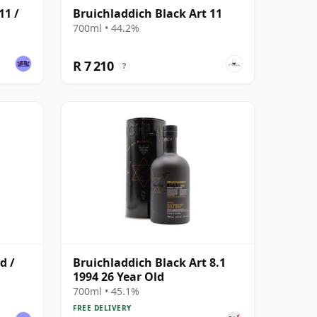
11 /
Bruichladdich Black Art 11
700ml • 44.2%
R 7 210
?
d /
Bruichladdich Black Art 8.1
1994 26 Year Old
700ml • 45.1%
FREE DELIVERY