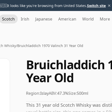
×
🇺🇸
It looks like you're browsing from United States.
Switch site
Scotch
Irish
Japanese
American
World
More
ch Whisky
/
Bruichladdich 1970 Valinch 31 Year Old
Bruichladdich 
Year Old
Region:
Islay
ABV:
47.3%
Size:
500ml
This 31 year old Scotch Whisky was disti