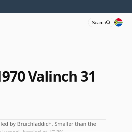
Search
1970 Valinch 31
lled by Bruichladdich. Smaller than the