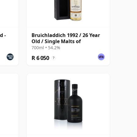
d -
Bruichladdich 1992 / 26 Year
Old / Single Malts of
700ml • 54.2%
R 6 050
?