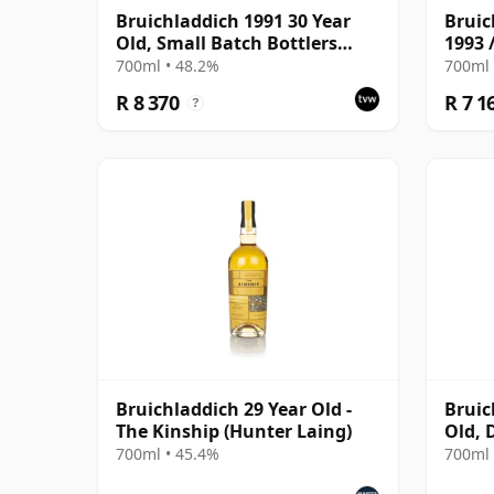
Bruichladdich 1991 30 Year
Bruic
Old, Small Batch Bottlers
1993 
2022 Single Cask
700ml • 48.2%
700ml 
R 8 370
R 7 1
?
Bruichladdich 29 Year Old -
Bruic
The Kinship (Hunter Laing)
Old, 
Cask 
700ml • 45.4%
700ml 