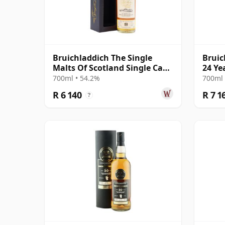
Bruichladdich The Single
Bruic
Malts Of Scotland Single Cask
24 Ye
#2864 1992 26 Year Old
700ml • 54.2%
700ml 
R 6 140
R 7 1
?