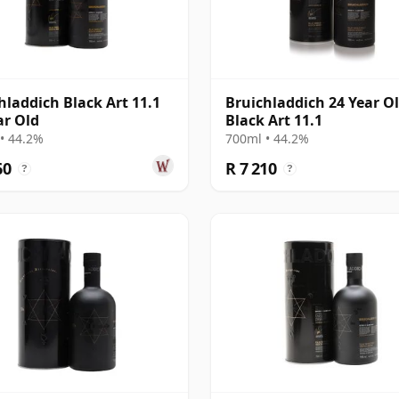
hladdich Black Art 11.1
Bruichladdich 24 Year Ol
ar Old
Black Art 11.1
• 44.2%
700ml • 44.2%
60
R 7 210
?
?