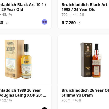
hladdich Black Art 10.1 /
Bruichladdich Black Art 
/ 29 Year Old
1998 / 24 Year Old
• 45.1%
700ml • 44.2%
60
R 7 260
?
?
hladdich 1989 26 Year
Bruichladdich 26 Year Ol
Douglas Laing XOP 2015,
Stillman's Dram
10859
• 52.1%
700ml • 45%