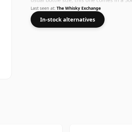
usual bottle size, this one comes in a 50c
Last seen at:
The Whisky Exchange
In-stock alternatives