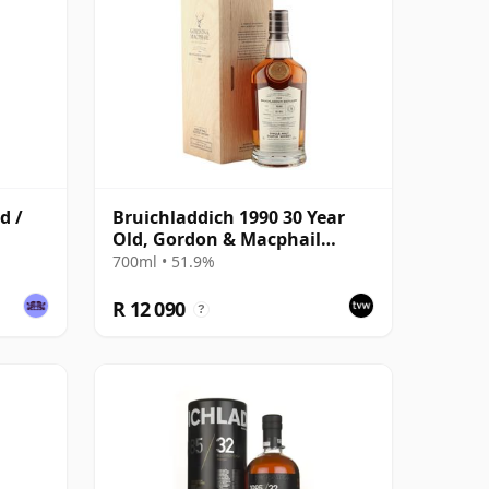
d /
Bruichladdich 1990 30 Year
Old, Gordon & Macphail
Connoisseurs Choice - Sherry
700ml • 51.9%
Hogshead #3000
R 12 090
?