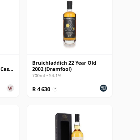
l
Bruichladdich 22 Year Old
 Cask
2002 (Dramfool)
Old
700ml • 54.1%
R 4 630
?