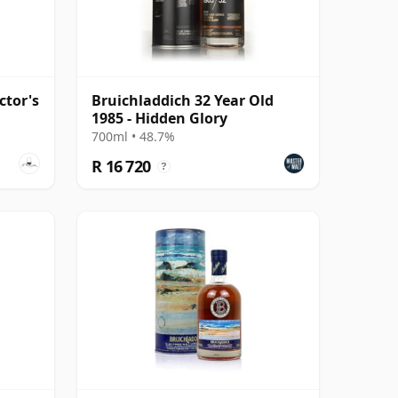
ctor's
Bruichladdich 32 Year Old
1985 - Hidden Glory
700ml • 48.7%
R 16 720
?